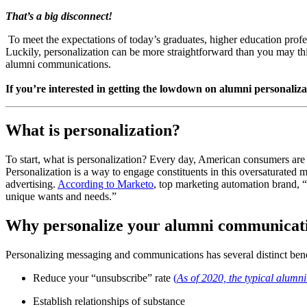
That’s a big disconnect!
 To meet the expectations of today’s graduates, higher education prof
Luckily, personalization can be more straightforward than you may th
alumni communications.
If you’re interested in getting the lowdown on alumni personalizat
What is personalization?
To start, what is personalization? Every day, American consumers are
Personalization is a way to engage constituents in this oversaturated m
advertising. 
According to Marketo
, top marketing automation brand, “
unique wants and needs.”
Why personalize your alumni communicat
Personalizing messaging and communications has several distinct bene
Reduce your “unsubscribe” rate 
(
As of 2020, the typical alumn
Establish relationships of substance