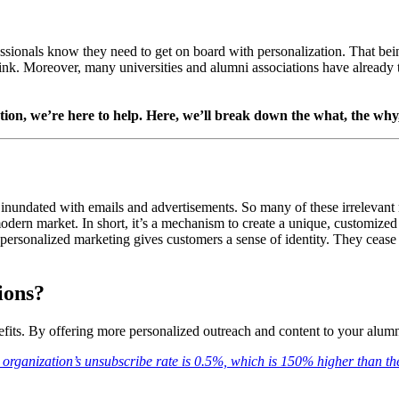
essionals know they need to get on board with personalization. That bei
ink. Moreover, many universities and alumni associations have already 
ion, we’re here to help. Here, we’ll break down the what, the why, 
 inundated with emails and advertisements. So many of these irrelevant 
odern market. In short, it’s a mechanism to create a unique, customized 
personalized marketing gives customers a sense of identity. They cease 
ions?
fits. By offering more personalized outreach and content to your alum
i organization’s unsubscribe rate is 0.5%, which is 150% higher than th