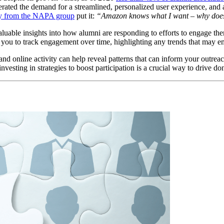
erated the demand for a streamlined, personalized user experience, and 
dy from the NAPA group
 put it: 
“Amazon knows what I want – why does
uable insights into how alumni are responding to efforts to engage them
you to track engagement over time, highlighting any trends that may e
 online activity can help reveal patterns that can inform your outreach
 investing in strategies to boost participation is a crucial way to drive 