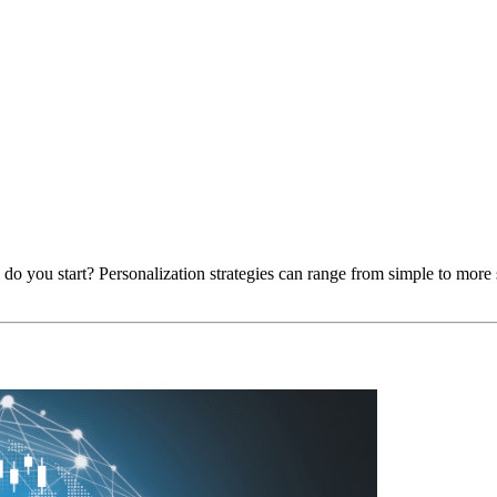
 do you start? Personalization strategies can range from simple to more 