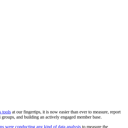
s tools
 at our fingertips, it is now easier than ever to measure, report 
mni groups, and building an actively engaged member base.
ons were conducting any kind of data analysis 
to measure the 