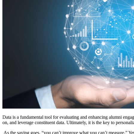
Data is a fundamental tool for evaluating and enhancing alumni enga
on, and leverage constituent data. Ultimately, it is the key to person
 As the saying goes, “you can’t improve what you can’t measure.” Yet 