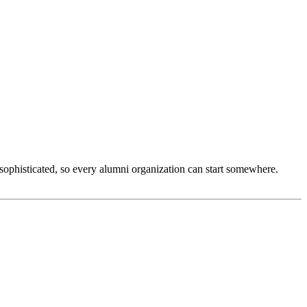
sophisticated, so every alumni organization can start somewhere. 