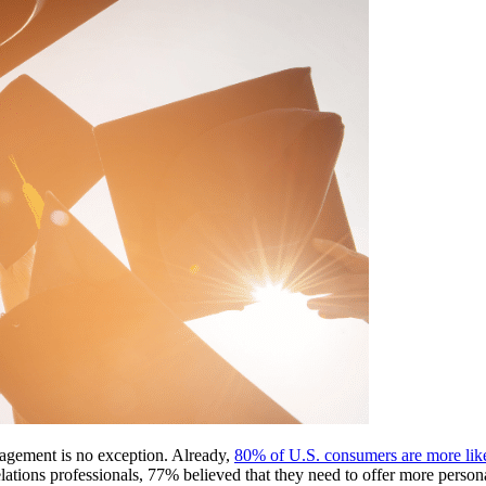
agement is no exception. Already, 
80% of U.S. consumers are more likel
ons professionals, 77% believed that they need to offer more personal