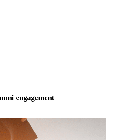
lumni engagement