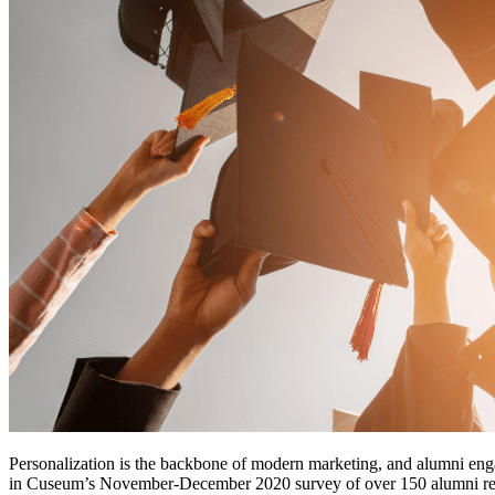
Personalization is the backbone of modern marketing, and alumni eng
in Cuseum’s November-December 2020 survey of over 150 alumni relati