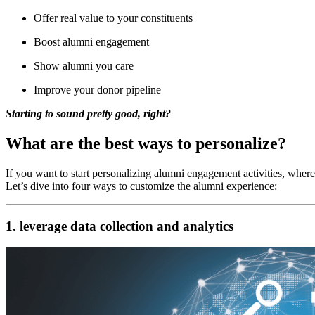
Offer real value to your constituents
Boost alumni engagement
Show alumni you care
Improve your donor pipeline
Starting to sound pretty good, right?
What are the best ways to personalize?
If you want to start personalizing alumni engagement activities, where
Let’s dive into four ways to customize the alumni experience:
1. leverage data collection and analytics