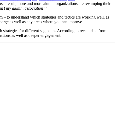
as a result, more and more alumni organizations are revamping their 
n’t my alumni association?”
 – to understand which strategies and tactics are working well, as 
merge as well as any areas where you can improve. 
 strategies for different segments. According to recent data from 
donations as well as deeper engagement.