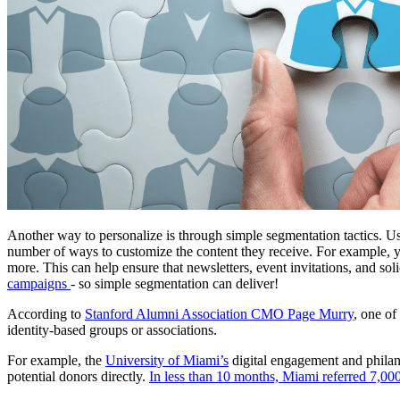
Another way to personalize is through simple segmentation tactics. 
number of ways to customize the content they receive. For example, yo
more. This can help ensure that newsletters, event invitations, and solic
campaigns 
- so simple segmentation can deliver!
According to 
Stanford Alumni Association CMO Page Murry
, one of
identity-based groups or associations. 
For example, the 
University of Miami’s
 digital engagement and philan
potential donors directly. 
In less than 10 months, Miami referred 7,000 