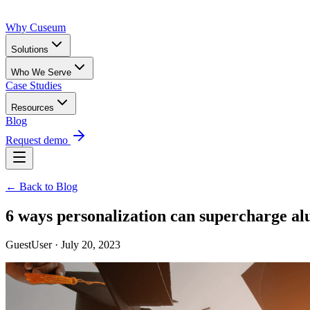
Why Cuseum
Solutions
Who We Serve
Case Studies
Resources
Blog
Request demo
← Back to Blog
6 ways personalization can supercharge a
GuestUser · July 20, 2023