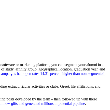
 software or marketing platform, you can segment your alumni in a 
 study, affinity group, geographical location, graduation year, and 
ampaigns had open rates 14.31 percent higher than non-segmented 
uding extracurricular activities or clubs, Greek life affiliations, and 
fic posts developed by the team – then followed up with these 
n new gifts and generated millions in potential pipeline
.