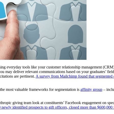
Using everyday tools like your customer relationship management (CRM)
u may deliver relevant communications based on your graduates’ field of
itations are pertinent. 
A survey from Mailchimp found that segmented c
 the most valuable frameworks for segmentation is 
affinity group
 – incl
thropic giving team look at constituents’ Facebook engagement on speci
newly identified prospects to gift officers, closed more than $600,000 i