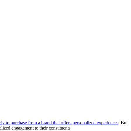
y to purchase from a brand that offers personalized experiences
. But, 
ized engagement to their constituents.