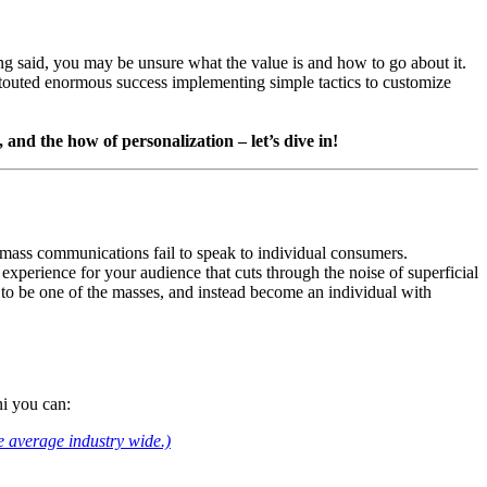
ng said, you may be unsure what the value is and how to go about it. 
touted enormous success implementing simple tactics to customize 
and the how of personalization – let’s dive in!
mass communications fail to speak to individual consumers. 
experience for your audience that cuts through the noise of superficial 
to be one of the masses, and instead become an individual with 
ni you can:
e average industry wide.)