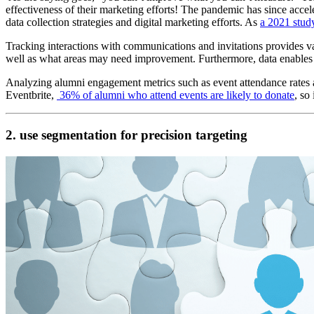
effectiveness of their marketing efforts! The pandemic has since accel
data collection strategies and digital marketing efforts. As 
a 2021 stu
Tracking interactions with communications and invitations provides val
well as what areas may need improvement. Furthermore, data enables 
Analyzing alumni engagement metrics such as event attendance rates and
Eventbrite, 
 36% of alumni who attend events are likely to donate
, so
2. use segmentation for precision targeting