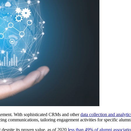
gement. With sophisticated CRMs and other 
data collection and analytic
alizing communications, tailoring engagement activities for specific alu
despite its proven value, as of 2020 
less than 49% of alumni associati