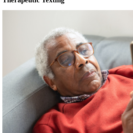
Therapeutic Texting