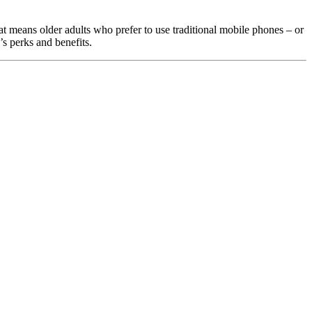
t means older adults who prefer to use traditional mobile phones – or 
s perks and benefits.