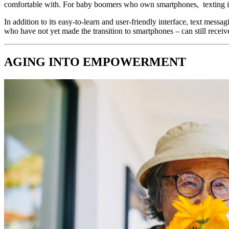
comfortable with. For baby boomers who own smartphones,  texting is t
In addition to its easy-to-learn and user-friendly interface, text mes
who have not yet made the transition to smartphones – can still recei
AGING INTO EMPOWERMENT