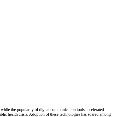
hile the popularity of digital communication tools accelerated 
ublic health crisis. Adoption of these technologies has soared among 