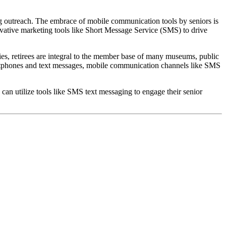
ing outreach. The embrace of mobile communication tools by seniors is 
vative marketing tools like Short Message Service (SMS) to drive 
ities, retirees are integral to the member base of many museums, public 
smartphones and text messages, mobile communication channels like SMS 
an utilize tools like SMS text messaging to engage their senior 