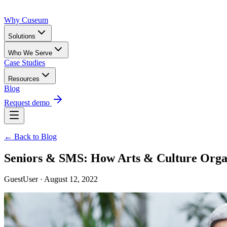
Why Cuseum
Solutions
Who We Serve
Case Studies
Resources
Blog
Request demo
← Back to Blog
Seniors & SMS: How Arts & Culture Org
GuestUser · August 12, 2022