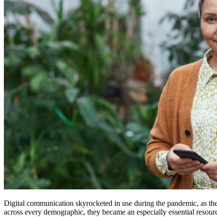
Digital communication skyrocketed in use during the pandemic, as the
across every demographic, they became an especially essential resource