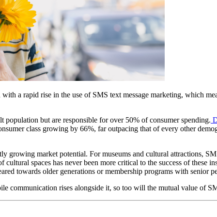
ed with a rapid rise in the use of SMS text message marketing, which 
lt population but are responsible for over 50% of consumer spending.
 D
e consumer class growing by 66%, far outpacing that of every other demog
ftly growing market potential. For museums and cultural attractions, SM
 cultural spaces has never been more critical to the success of these in
s geared towards older generations or membership programs with senior pe
bile communication rises alongside it, so too will the mutual value of SM