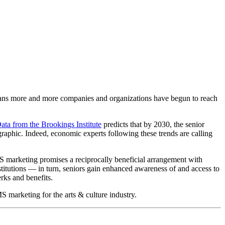
means more and more companies and organizations have begun to reach 
ata from the Brookings Institute
 predicts that by 2030, the senior 
raphic. Indeed, economic experts following these trends are calling 
S marketing promises a reciprocally beneficial arrangement with 
stitutions — in turn, seniors gain enhanced awareness of and access to 
rks and benefits. 
S marketing for the arts & culture industry.