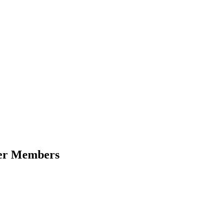
der Members