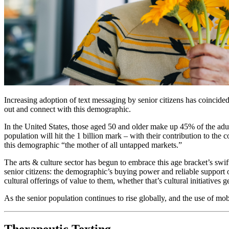
Increasing adoption of text messaging by senior citizens has coincid
out and connect with this demographic.  
In the United States, those aged 50 and older make up 45% of the adu
population will hit the 1 billion mark – with their contribution to th
this demographic “the mother of all untapped markets.” 
The arts & culture sector has begun to embrace this age bracket’s swi
senior citizens: the demographic’s buying power and reliable support of
cultural offerings of value to them, whether that’s cultural initiative
As the senior population continues to rise globally, and the use of mo