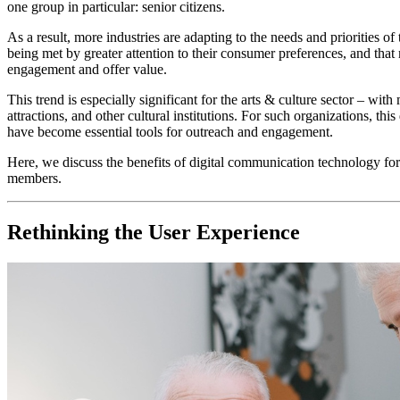
one group in particular: senior citizens.
As a result, more industries are adapting to the needs and priorities 
being met by greater attention to their consumer preferences, and tha
engagement and offer value.
This trend is especially significant for the arts & culture sector – wit
attractions, and other cultural institutions. For such organizations,
have become essential tools for outreach and engagement.
Here, we discuss the benefits of digital communication technology for
members. 
Rethinking the User Experience