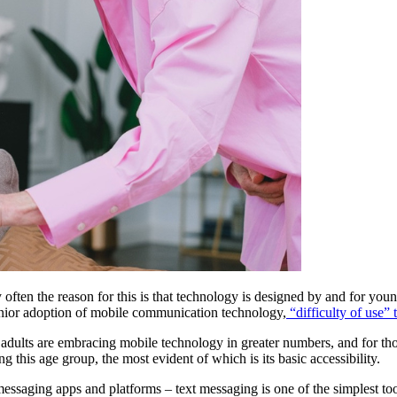
ry often the reason for this is that technology is designed by and for youn
senior adoption of mobile communication technology,
 “difficulty of use” t
er adults are embracing mobile technology in greater numbers, and for th
g this age group, the most evident of which is its basic accessibility.
messaging apps and platforms – text messaging is one of the simplest to