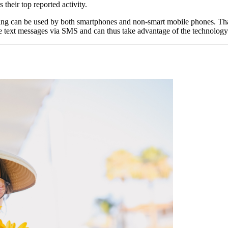
heir top reported activity.
saging can be used by both smartphones and non-smart mobile phones. Tha
ve text messages via SMS and can thus take advantage of the technology’