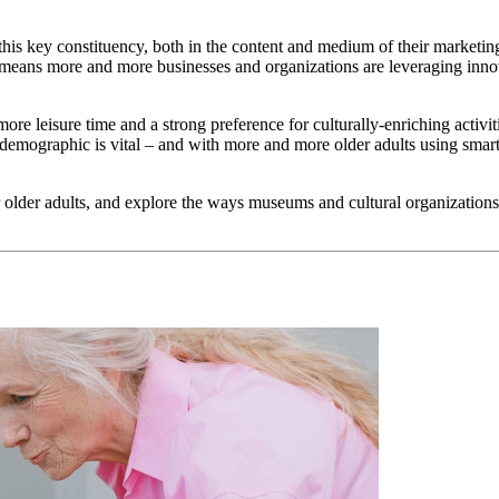
of this key constituency, both in the content and medium of their market
t means more and more businesses and organizations are leveraging inno
h more leisure time and a strong preference for culturally-enriching activ
 this demographic is vital – and with more and more older adults using 
 older adults, and explore the ways museums and cultural organizations c