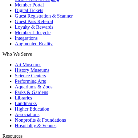
Member Portal
Digital Tickets
Guest Registration & Scanner
Guest Pass Referral
Loyalty & Rewards
Member Lifecycle
Integrations
Augmented Reality
Who We Serve
Art Museums
History Museums
Science Centers
Performing Arts
Aquariums & Zoos
Parks & Gardens
Libraries
Landmarks
Higher Education
Associations
Nonprofits & Foundations
Hospitality & Venues
Resources