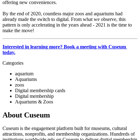
offering new conveniences. 
By the end of 2020, countless major zoos and aquariums had 
already made the switch to digital. From what we observe, this 
pattern is only accelerating in the years ahead - 2021 is the time to 
make the move!
Interested in learning more? Book a meeting with Cuseum 
today.
Categories
aquarium
Aquariums
zoos
Digital membership cards
Digital membership
Aquariums & Zoos
About Cuseum
Cuseum is the engagement platform built for museums, cultural
attractions, nonprofits, and membership organizations. Hundreds of
institutions worldwide rely on Cuseum to deliver digital membership