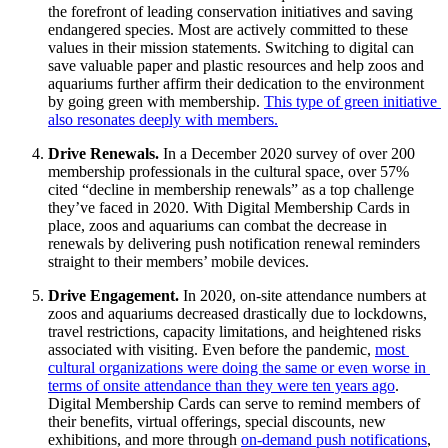
the forefront of leading conservation initiatives and saving 
endangered species. Most are actively committed to these 
values in their mission statements. Switching to digital can 
save valuable paper and plastic resources and help zoos and 
aquariums further affirm their dedication to the environment 
by going green with membership. 
This type of green initiative 
also resonates deeply with members.
Drive Renewals. 
In a December 2020 survey of over 200 
membership professionals in the cultural space, over 57% 
cited “decline in membership renewals” as a top challenge 
they’ve faced in 2020. With Digital Membership Cards in 
place, zoos and aquariums can combat the decrease in 
renewals by delivering push notification renewal reminders 
straight to their members’ mobile devices. 
Drive Engagement. 
In 2020, on-site attendance numbers at 
zoos and aquariums decreased drastically due to lockdowns, 
travel restrictions, capacity limitations, and heightened risks 
associated with visiting. Even before the pandemic, 
most 
cultural organizations were doing the same or even worse in 
terms of onsite attendance than they were ten years ago
. 
Digital Membership Cards can serve to remind members of 
their benefits, virtual offerings, special discounts, new 
exhibitions, and more through 
on-demand push notifications
, 