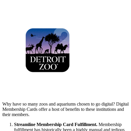
Why have so many zoos and aquariums chosen to go digital? Digital 
Membership Cards offer a host of benefits to these institutions and 
their members.
Streamline Membership Card Fulfillment. 
Membership 
fulfillment has historically been a highly manual and tedious 