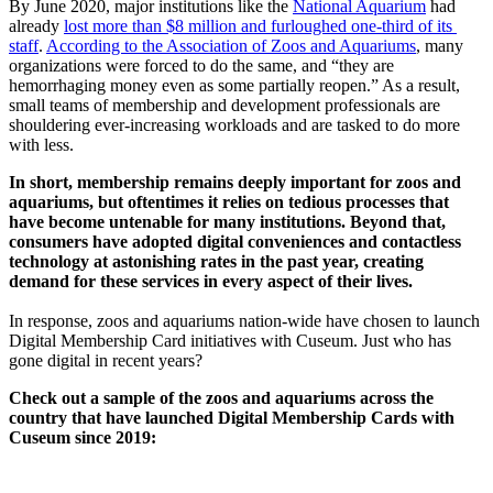
By June 2020, major institutions like the 
National Aquarium
 had 
already 
lost more than $8 million and furloughed one-third of its 
staff
. 
According to the Association of Zoos and Aquariums
, many 
organizations were forced to do the same, and “they are 
hemorrhaging money even as some partially reopen.” As a result, 
small teams of membership and development professionals are 
shouldering ever-increasing workloads and are tasked to do more 
with less.
In short, membership remains deeply important for zoos and 
aquariums, but oftentimes it relies on tedious processes that 
have become untenable for many institutions. Beyond that, 
consumers have adopted digital conveniences and contactless 
technology at astonishing rates in the past year, creating 
demand for these services in every aspect of their lives.
In response, zoos and aquariums nation-wide have chosen to launch 
Digital Membership Card initiatives with Cuseum. Just who has 
gone digital in recent years? 
Check out a sample of the zoos and aquariums across the 
country that have launched Digital Membership Cards with 
Cuseum since 2019: