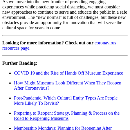
As we move into the new frontier of providing engaging 
experiences while practicing social distancing, we must consider 
new approaches to continue to serve and educate the public in a safe 
environment. The "new normal" is full of challenges, but these new 
obstacles provide an opportunity for innovation that will serve the 
cultural space for years to come.
Looking for more information? Check out our
coronavirus 
resources page.
Further Reading:
COVID 19 and the Rise of Hands Off Museum Experience
How Might Museums Look Different When They Reopen 
After Coronavirus?
Post-Pandemic, Which Cultural Entity Types Are People 
More Likely To Revisit?
Preparing to Reopen: Strategy, Planning & Process on the 
Road to Reopening Museums
Membership Mondays: Planning for Reopening After 