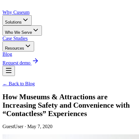
Why Cuseum
Solutions
Who We Serve
Case Studies
Resources
Blog
Request demo
← Back to Blog
How Museums & Attractions are
Increasing Safety and Convenience with
“Contactless” Experiences
GuestUser · May 7, 2020