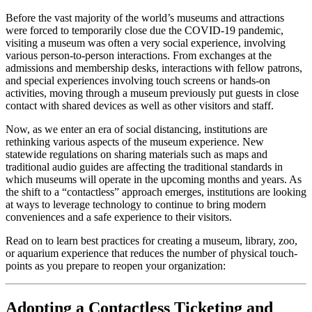
Before the vast majority of the world’s museums and attractions 
were forced to temporarily close due the COVID-19 pandemic, 
visiting a museum was often a very social experience, involving 
various person-to-person interactions. From exchanges at the 
admissions and membership desks, interactions with fellow patrons, 
and special experiences involving touch screens or hands-on 
activities, moving through a museum previously put guests in close 
contact with shared devices as well as other visitors and staff.
Now, as we enter an era of social distancing, institutions are 
rethinking various aspects of the museum experience. New 
statewide regulations on sharing materials such as maps and 
traditional audio guides are affecting the traditional standards in 
which museums will operate in the upcoming months and years. As 
the shift to a “contactless” approach emerges, institutions are looking 
at ways to leverage technology to continue to bring modern 
conveniences and a safe experience to their visitors.
Read on to learn best practices for creating a museum, library, zoo, 
or aquarium experience that reduces the number of physical touch-
points as you prepare to reopen your organization:
Adopting a Contactless Ticketing and 