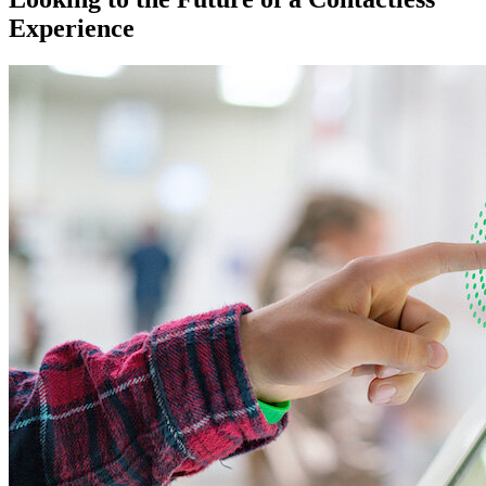
Experience