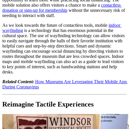
mobile solution also offers visitors a chance to make a 
contactless 
donation or sign-up for membership
 without the unnecessary risk of 
needing to interact with staff. 
As we look towards the future of contactless tools, mobile 
indoor 
wayfinding
 is a technology that has enormous potential in the 
cultural space. The use of wayfinding technology can allow visitors 
to easily navigate through the halls of their favorite institution with 
helpful cues and step-by-step directions. Smart and dynamic 
wayfinding can encourage social distancing by directing visitors to 
routes throughout the museum that are less crowded spaces. Indoor 
maps and mobile wayfinding can also act as a guide to lead visitors 
to key points of interest, such as handwashing stations and help 
desks.
Related Content:
How Museums Are Leveraging Their Mobile App 
During Coronavirus
Reimagine Tactile Experiences 