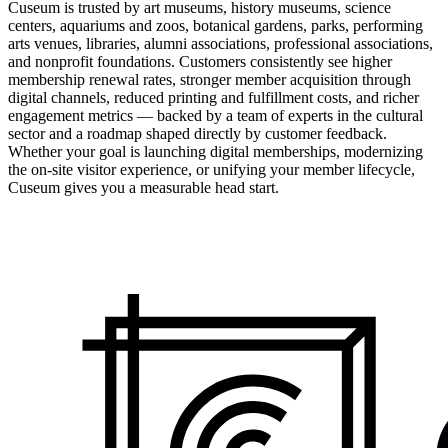
Cuseum is trusted by art museums, history museums, science
centers, aquariums and zoos, botanical gardens, parks, performing
arts venues, libraries, alumni associations, professional associations,
and nonprofit foundations. Customers consistently see higher
membership renewal rates, stronger member acquisition through
digital channels, reduced printing and fulfillment costs, and richer
engagement metrics — backed by a team of experts in the cultural
sector and a roadmap shaped directly by customer feedback.
Whether your goal is launching digital memberships, modernizing
the on-site visitor experience, or unifying your member lifecycle,
Cuseum gives you a measurable head start.