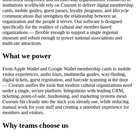
institutions worldwide rely on Cuseum to deliver digital membership
cards, mobile guides, guest passes, loyalty programs, and lifecycle
communications that strengthen the relationship between an
organization and the people it serves. Our software is designed
specifically for the realities of cultural and member-based
organizations — flexible enough to support a single regional
museum and robust enough to power national associations and
multi-site attractions.
What we power
From Apple Wallet and Google Wallet membership cards to mobile
visitor experiences, audio tours, multimedia guides, way-finding,
digital tickets, guest registration, and barcode scanning at the door
— Cuseum unifies the tools that modern cultural organizations need
under a single, secure platform. Integrations with leading CRM,
ticketing, point-of-sale, fundraising, and marketing systems mean
Cuseum fits cleanly into the stack you already use, while reducing
manual work for your staff and creating a smoother experience for
members and visitors.
Why teams choose us