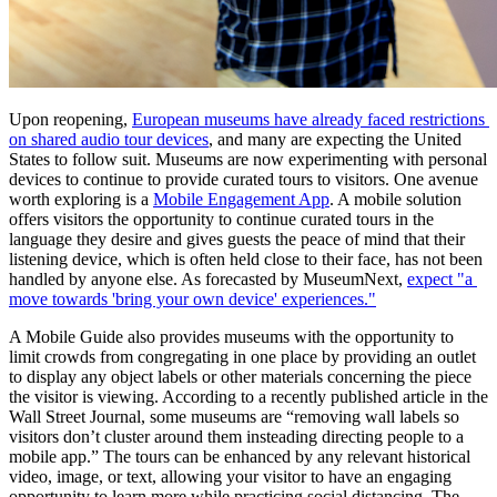
Upon reopening, 
European museums have already faced restrictions 
on shared audio tour devices
, and many are expecting the United 
States to follow suit. Museums are now experimenting with personal 
devices to continue to provide curated tours to visitors. One avenue 
worth exploring is a 
Mobile Engagement App
. A mobile solution 
offers visitors the opportunity to continue curated tours in the 
language they desire and gives guests the peace of mind that their 
listening device, which is often held close to their face, has not been 
handled by anyone else. As forecasted by MuseumNext, 
expect "a 
move towards 'bring your own device' experiences."
A Mobile Guide also provides museums with the opportunity to 
limit crowds from congregating in one place by providing an outlet 
to display any object labels or other materials concerning the piece 
the visitor is viewing. According to a recently published article in the 
Wall Street Journal, some museums are “removing wall labels so 
visitors don’t cluster around them insteading directing people to a 
mobile app.” The tours can be enhanced by any relevant historical 
video, image, or text, allowing your visitor to have an engaging 
opportunity to learn more while practicing social distancing. The 