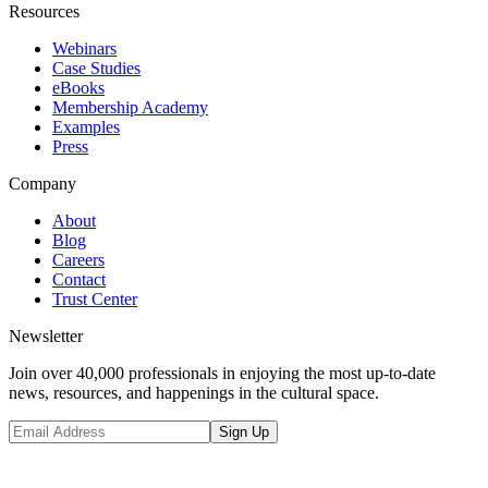
Resources
Webinars
Case Studies
eBooks
Membership Academy
Examples
Press
Company
About
Blog
Careers
Contact
Trust Center
Newsletter
Join over 40,000 professionals in enjoying the most up-to-date
news, resources, and happenings in the cultural space.
Sign Up