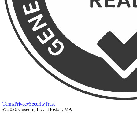
Terms
Privacy
Security
Trust
©
2026
Cuseum, Inc. · Boston, MA