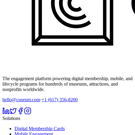
The engagement platform powering digital membership, mobile, and
lifecycle programs for hundreds of museums, attractions, and
nonprofits worldwide.
hello@cuseum.com
·
+1 (617) 356-8200
Solutions
Digital Membership Cards
Mobile Engagement