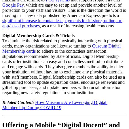
Google Pay
, which are easy to set up and provide another level of 
protection to your staff and visitors. This is the direction the world is 
moving in – new data published by American Express predicts a 
significant increase in contactless payments for in-store, online, or 
app-based purchases
, as a result of increasing health concerns.
Digital Membership Cards & Tickets
To eliminate the risk related to physically interacting with physical 
cards, many organizations are likewise turning to 
Cuseum Digital 
Membership cards 
to adhere to the contactless transaction 
stipulations recommended by state officials. Digital Membership 
cards offer institutions an easy and contactless method to distribute 
and engage with cards. They also give members the ability to enter 
your institution without having to exchange any physical materials 
with staff members. Digital Membership cards can also be used as a 
streamlined tool to update expiration dates, encourage renewals and 
gift shop purchases, and update members with crucial information 
regarding new safety regulations in your institution. 
Related Content:
How Museums Are Leveraging Digital 
Membership During COVID-19
Offering a Mobile “Digital Docent” and 