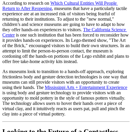
According to research on 
Which Cultural Entities Will People 
Return to After Reopening
, museums that have a particularly tactile 
experience are at an increased risk of visitors being fearful of 
returning to their institutions. To adjust to the "new normal," 
children’s and science museums are going to have to adapt to how 
they offer hands-on experiences to visitors. 
The California Science 
Center
 is one such institution that has been forced to reconsider how 
it provides hands-on experiences. Its Lego-themed show, "The Art 
of the Brick," encouraged visitors to build their own structures. In an 
attempt to limit the person-to-person contact, the museum is 
cordoning off the hands-on portions of the Lego exhibit and plans to 
offer free take-home activity kits instead. 
As museums look to transition to a hands-off approach, exploring 
frictionless body and gesture detection technologies is one way that 
museums can still provide visitors with an opportunity to create 
using their hands. The 
Mississippi Arts + Entertainment Experience
is using body and gesture technology to provide visitors with an 
opportunity to mold pottery in the style of famous potters virtually. 
The technology allows users to hover their hands over a piece of 
virtual clay, and it intuitively reacts as users pat, pull and pinch the 
clay into a piece of virtual pottery.
Looking to the Future of a Contactless 