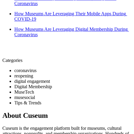
Coronavirus
How Museums Are Leveraging Their Mobile Apps During 
COVID-19
How Museums Are Leveraging Digital Membership During 
Coronavirus
Categories
coronavirus
reopening
digital engagement
Digital Membership
MuseTech
musesocial
Tips & Trends
About Cuseum
Cuseum is the engagement platform built for museums, cultural
attractions, nonprofits, and membership organizations. Hundreds of