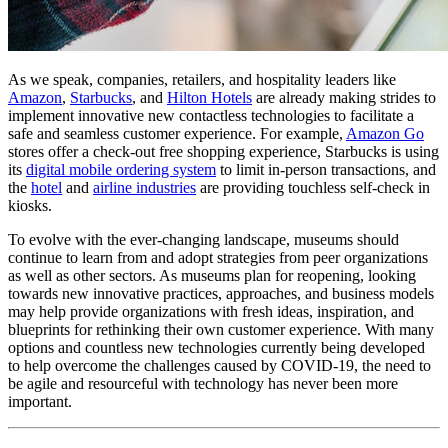
As we speak, companies, retailers, and hospitality leaders like 
Amazon
, 
Starbucks
, and 
Hilton Hotels
 are already making strides to 
implement innovative new contactless technologies to facilitate a 
safe and seamless customer experience. For example, 
Amazon Go
stores offer a check-out free shopping experience, Starbucks is using 
its 
digital mobile ordering system
 to limit in-person transactions, and 
the 
hotel
 and 
airline industries
 are providing touchless self-check in 
kiosks.
To evolve with the ever-changing landscape, museums should 
continue to learn from and adopt strategies from peer organizations 
as well as other sectors. As museums plan for reopening, looking 
towards new innovative practices, approaches, and business models 
may help provide organizations with fresh ideas, inspiration, and 
blueprints for rethinking their own customer experience. With many 
options and countless new technologies currently being developed 
to help overcome the challenges caused by COVID-19, the need to 
be agile and resourceful with technology has never been more 
important.