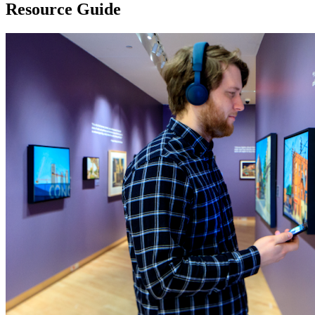
Resource Guide