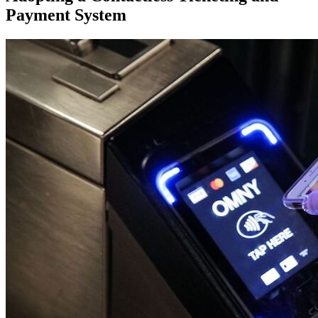
Payment System