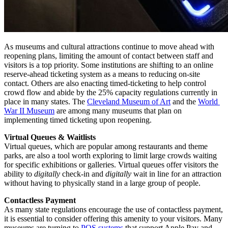
As museums and cultural attractions continue to move ahead with 
reopening plans, limiting the amount of contact between staff and 
visitors is a top priority. Some institutions are shifting to an online 
reserve-ahead ticketing system as a means to reducing on-site 
contact. Others are also enacting timed-ticketing to help control 
crowd flow and abide by the 25% capacity regulations currently in 
place in many states. The 
Cleveland Museum of Art
 and the 
World 
War II Museum
 are among many museums that plan on 
implementing timed ticketing upon reopening. 
Virtual Queues & Waitlists
Virtual queues, which are popular among restaurants and theme 
parks, are also a tool worth exploring to limit large crowds waiting 
for specific exhibitions or galleries. Virtual queues offer visitors the 
ability to 
digitally
 check-in and 
digitally
 wait in line for an attraction 
without having to physically stand in a large group of people.
Contactless Payment
As many state regulations encourage the use of contactless payment, 
it is essential to consider offering this amenity to your visitors. Many 
museums are turning to 
POS systems
 that support Apple Pay and 