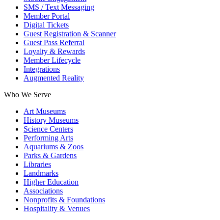
SMS / Text Messaging
Member Portal
Digital Tickets
Guest Registration & Scanner
Guest Pass Referral
Loyalty & Rewards
Member Lifecycle
Integrations
Augmented Reality
Who We Serve
Art Museums
History Museums
Science Centers
Performing Arts
Aquariums & Zoos
Parks & Gardens
Libraries
Landmarks
Higher Education
Associations
Nonprofits & Foundations
Hospitality & Venues