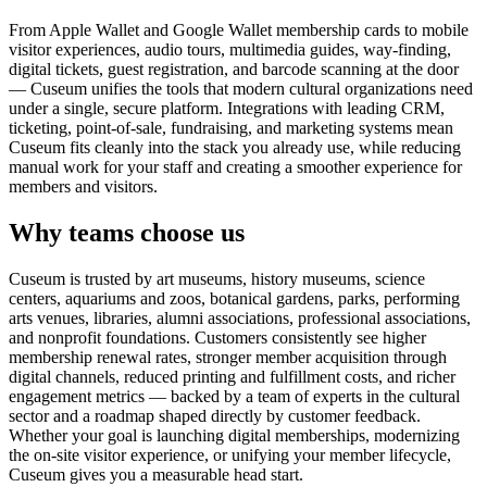
From Apple Wallet and Google Wallet membership cards to mobile
visitor experiences, audio tours, multimedia guides, way-finding,
digital tickets, guest registration, and barcode scanning at the door
— Cuseum unifies the tools that modern cultural organizations need
under a single, secure platform. Integrations with leading CRM,
ticketing, point-of-sale, fundraising, and marketing systems mean
Cuseum fits cleanly into the stack you already use, while reducing
manual work for your staff and creating a smoother experience for
members and visitors.
Why teams choose us
Cuseum is trusted by art museums, history museums, science
centers, aquariums and zoos, botanical gardens, parks, performing
arts venues, libraries, alumni associations, professional associations,
and nonprofit foundations. Customers consistently see higher
membership renewal rates, stronger member acquisition through
digital channels, reduced printing and fulfillment costs, and richer
engagement metrics — backed by a team of experts in the cultural
sector and a roadmap shaped directly by customer feedback.
Whether your goal is launching digital memberships, modernizing
the on-site visitor experience, or unifying your member lifecycle,
Cuseum gives you a measurable head start.