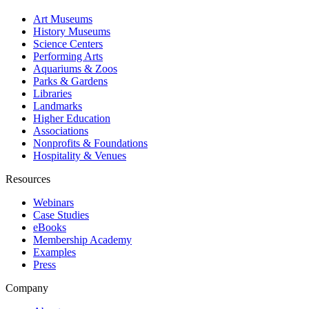
Art Museums
History Museums
Science Centers
Performing Arts
Aquariums & Zoos
Parks & Gardens
Libraries
Landmarks
Higher Education
Associations
Nonprofits & Foundations
Hospitality & Venues
Resources
Webinars
Case Studies
eBooks
Membership Academy
Examples
Press
Company