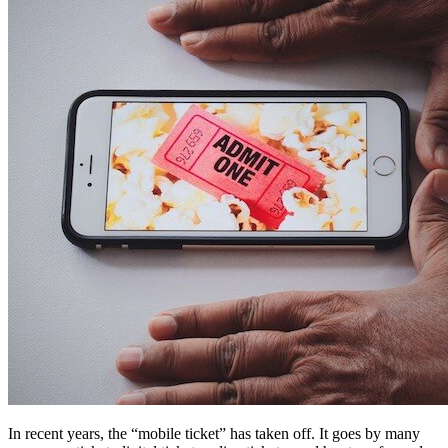
In recent years, the “mobile ticket” has taken off. It goes by many 