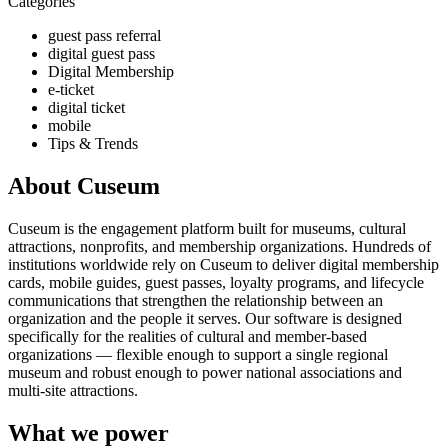
Categories
guest pass referral
digital guest pass
Digital Membership
e-ticket
digital ticket
mobile
Tips & Trends
About Cuseum
Cuseum is the engagement platform built for museums, cultural
attractions, nonprofits, and membership organizations. Hundreds of
institutions worldwide rely on Cuseum to deliver digital membership
cards, mobile guides, guest passes, loyalty programs, and lifecycle
communications that strengthen the relationship between an
organization and the people it serves. Our software is designed
specifically for the realities of cultural and member-based
organizations — flexible enough to support a single regional
museum and robust enough to power national associations and
multi-site attractions.
What we power