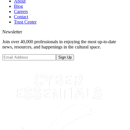
About
Blog
Careers
Contact
Trust Center
Newsletter
Join over 40,000 professionals in enjoying the most up-to-date
news, resources, and happenings in the cultural space.
Sign Up