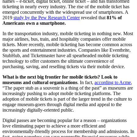
names – e-ticket, digital ticket, online ticket – and has transformed 
ticketing in nearly every industry. The rise of the mobile ticket has 
emerged concurrently with the widespread use of smartphones. A 
2019 
study by the Pew Research Center
 revealed that 
81% of 
Americans own a smartphone.
In the transportation industry, mobile ticketing in nothing new. Most 
major airlines, bus, train, and hospitality companies offer mobile 
tickets. More recently, mobile ticketing has become common across 
the sports and entertainment industries. Companies like Eventbrite, 
StubHub, and Ticketmaster have all spearheaded mobile ticketing 
technology to offer customers the ultimate convenience of 
purchasing, saving, and reselling tickets via their mobile device.
What is the next big frontier for mobile tickets? Look to 
museums and cultural organizations
. In fact, 
according to Acme
, 
“The paper stub as a souvenir is a thing of the past” as museums are 
increasingly pushing to adopt mobile ticketing platforms. The 
adoption of mobile tickets is part of the larger trend in the culture to 
engage museum-goers through digital media and appeal to the 
increasingly digitally-oriented public.
Digital passes are becoming popular for a reason – organizations 
love eliminating paper to achieve a more efficient and 
environmentally-friendly process for membership and admissions. In 
fact, going paperless can save nonprofits financial resources while 