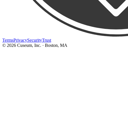
Terms
Privacy
Security
Trust
©
2026
Cuseum, Inc. · Boston, MA