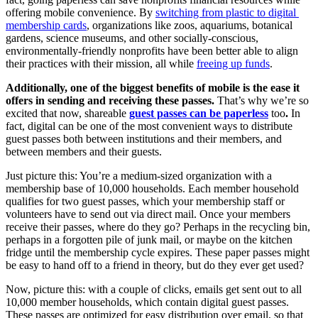
offering mobile convenience. By 
switching from plastic to digital 
membership cards
, organizations like zoos, aquariums, botanical 
gardens, science museums, and other socially-conscious, 
environmentally-friendly nonprofits have been better able to align 
their practices with their mission, all while 
freeing up funds
.
Additionally, one of the biggest benefits of mobile is the ease it 
offers in sending and receiving these passes. 
That’s why we’re so 
excited that now, shareable 
guest passes can be paperless
too
. 
In 
fact, digital can be one of the most convenient ways to distribute 
guest passes both between institutions and their members, and 
between members and their guests. 
Just picture this: You’re a medium-sized organization with a 
membership base of 10,000 households. Each member household 
qualifies for two guest passes, which your membership staff or 
volunteers have to send out via direct mail. Once your members 
receive their passes, where do they go? Perhaps in the recycling bin, 
perhaps in a forgotten pile of junk mail, or maybe on the kitchen 
fridge until the membership cycle expires. These paper passes might 
be easy to hand off to a friend in theory, but do they ever get used? 
Now, picture this: with a couple of clicks, emails get sent out to all 
10,000 member households, which contain digital guest passes. 
These passes are optimized for easy distribution over email, so that 