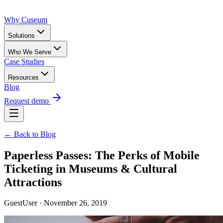
Why Cuseum
Solutions
Who We Serve
Case Studies
Resources
Blog
Request demo
← Back to Blog
Paperless Passes: The Perks of Mobile
Ticketing in Museums & Cultural
Attractions
GuestUser · November 26, 2019