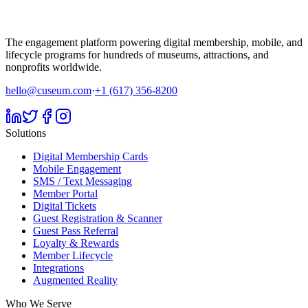
The engagement platform powering digital membership, mobile, and
lifecycle programs for hundreds of museums, attractions, and
nonprofits worldwide.
hello@cuseum.com
·
+1 (617) 356-8200
Solutions
Digital Membership Cards
Mobile Engagement
SMS / Text Messaging
Member Portal
Digital Tickets
Guest Registration & Scanner
Guest Pass Referral
Loyalty & Rewards
Member Lifecycle
Integrations
Augmented Reality
Who We Serve