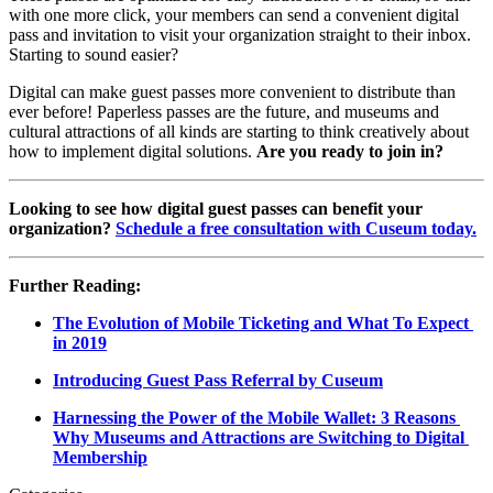
with one more click, your members can send a convenient digital 
pass and invitation to visit your organization straight to their inbox. 
Starting to sound easier?
Digital can make guest passes more convenient to distribute than 
ever before! Paperless passes are the future, and museums and 
cultural attractions of all kinds are starting to think creatively about 
how to implement digital solutions. 
Are you ready to join in?
Looking to see how digital guest passes can benefit your 
organization? 
Schedule a free consultation with Cuseum today.
Further Reading:
The Evolution of Mobile Ticketing and What To Expect 
in 2019
Introducing Guest Pass Referral by Cuseum
Harnessing the Power of the Mobile Wallet: 3 Reasons 
Why Museums and Attractions are Switching to Digital 
Membership