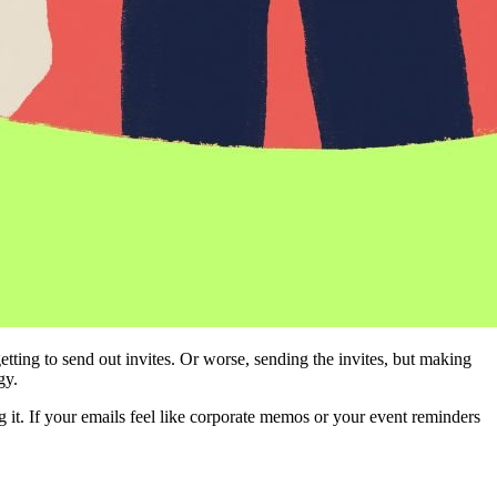
ng to send out invites. Or worse, sending the invites, but making 
gy.
it. If your emails feel like corporate memos or your event reminders 