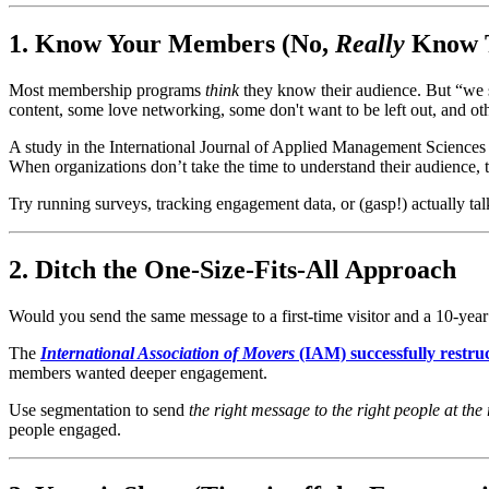
1. Know Your Members (No, 
Really
 Know 
Most membership programs 
think
 they know their audience. But “we 
content, some love networking, some don't want to be left out, and othe
A study in the International Journal of Applied Management Sciences a
When organizations don’t take the time to understand their audience, 
Try running surveys, tracking engagement data, or (gasp!) actually t
2. Ditch the One-Size-Fits-All Approach
Would you send the same message to a first-time visitor and a 10-ye
The 
International Association of Movers
 (IAM) successfully rest
members wanted deeper engagement.
Use segmentation to send 
the right message to the right people at the 
people engaged.