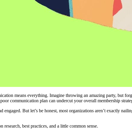
ion means everything. Imagine throwing an amazing party, but forgetti
 a poor communication plan can undercut your overall membership strate
engaged. But let’s be honest, most organizations aren’t exactly nailing 
 
 research, best practices, and a little common sense.