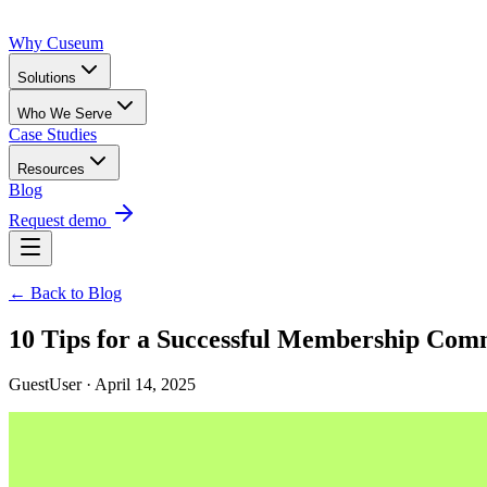
Why Cuseum
Solutions
Who We Serve
Case Studies
Resources
Blog
Request demo
← Back to Blog
10 Tips for a Successful Membership Com
GuestUser · April 14, 2025