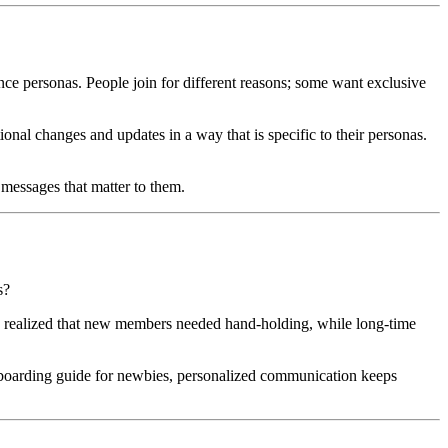
e personas. People join for different reasons; some want exclusive 
al changes and updates in a way that is specific to their personas. 
messages that matter to them.
s?
 realized that new members needed hand-holding, while long-time 
nboarding guide for newbies, personalized communication keeps 