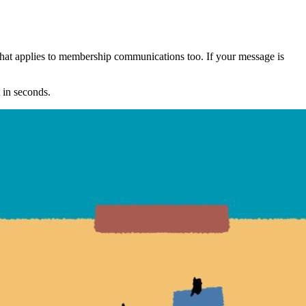
That applies to membership communications too. If your message is 
t in seconds.