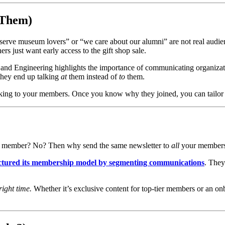
Them)
serve museum lovers” or “we care about our alumni” are not real audienc
rs just want early access to the gift shop sale.
nd Engineering highlights the importance of communicating organization
they end up talking 
at
 them instead of 
to
 them.
alking to your members. Once you know why they joined, you can tailor 
ar member? No? Then why send the same newsletter to 
all
 your member
ructured its membership model by segmenting communications
. They
right time.
 Whether it’s exclusive content for top-tier members or an o