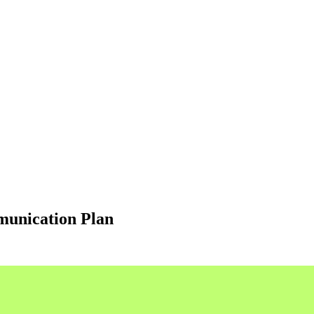
munication Plan