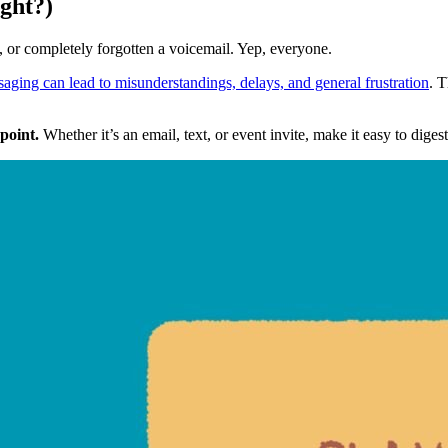
ight?)
, or completely forgotten a voicemail. Yep, everyone.
aging can lead to misunderstandings, delays, and general frustration
. 
 point.
 Whether it’s an email, text, or event invite, make it easy to diges