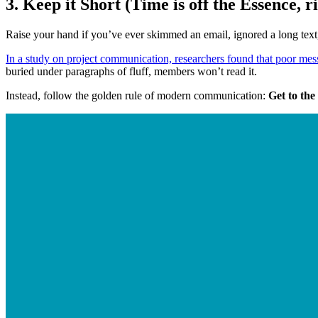
3. Keep it Short (Time is off the Essence, r
Raise your hand if you’ve ever skimmed an email, ignored a long text
In a study on project communication, researchers found that poor mess
buried under paragraphs of fluff, members won’t read it.
Instead, follow the golden rule of modern communication: 
Get to the