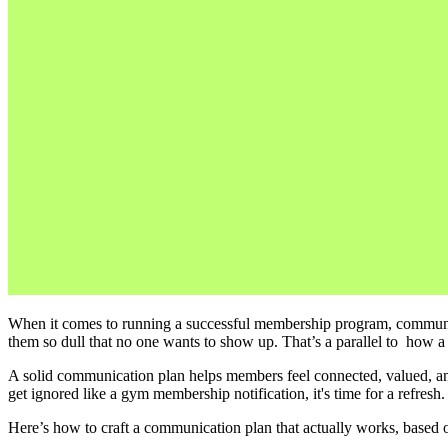
When it comes to running a successful membership program, communicat
them so dull that no one wants to show up. That’s a parallel to  how
A solid communication plan helps members feel connected, valued, and 
get ignored like a gym membership notification, it's time for a refresh.
Here’s how to craft a communication plan that actually works, based on