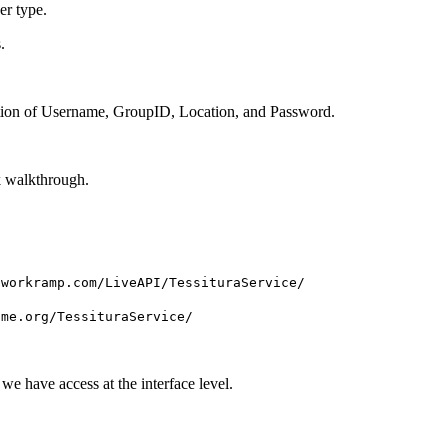
er type.
.
nation of Username, GroupID, Location, and Password.
k walkthrough.
tworkramp.com/LiveAPI/TessituraService/
ame.org/TessituraService/
e have access at the interface level.