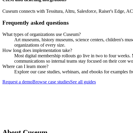
Cuseum connects with Tessitura, Altru, Salesforce, Raiser's Edge, A
Frequently asked questions
What types of organizations use Cuseum?
Art museums, history museums, science centers, children's muse
organizations of every size.
How long does implementation take?
Most digital membership rollouts go live in two to four weeks
communications so internal teams stay focused on their core wo
Where can I learn more?
Explore our case studies, webinars, and ebooks for examples fro
Request a demo
Browse case studies
See all guides
Request a Demo
About Cuseum