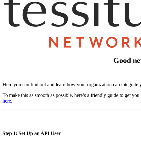
Good new
Here you can find out and learn how your organization can integrat
To make this as smooth as possible, here’s a friendly guide to get you 
here
.
Step 1: Set Up an API User