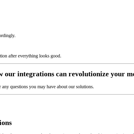
ordingly.
ion after everything looks good.
w our integrations can revolutionize you
r any questions you may have about our solutions.
ions