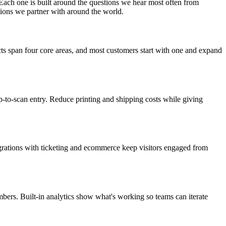
Each one is built around the questions we hear most often from
tions we partner with around the world.
ts span four core areas, and most customers start with one and expand
p-to-scan entry. Reduce printing and shipping costs while giving
tegrations with ticketing and ecommerce keep visitors engaged from
ers. Built-in analytics show what's working so teams can iterate