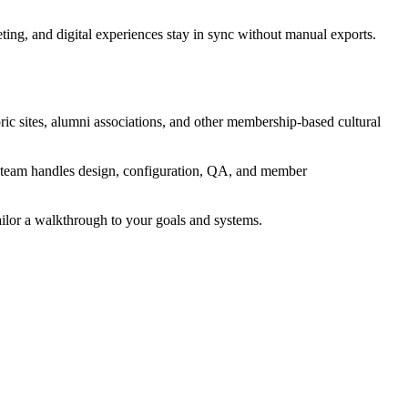
ng, and digital experiences stay in sync without manual exports.
ic sites, alumni associations, and other membership-based cultural
's team handles design, configuration, QA, and member
ailor a walkthrough to your goals and systems.