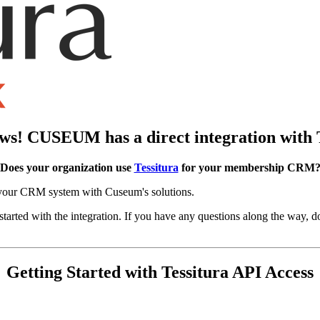
s! CUSEUM has a direct integration with 
Does your organization use 
Tessitura
 for your membership CRM
e your CRM system with Cuseum's solutions.
started with the integration. If you have any questions along the way, do
Getting Started with Tessitura API Access