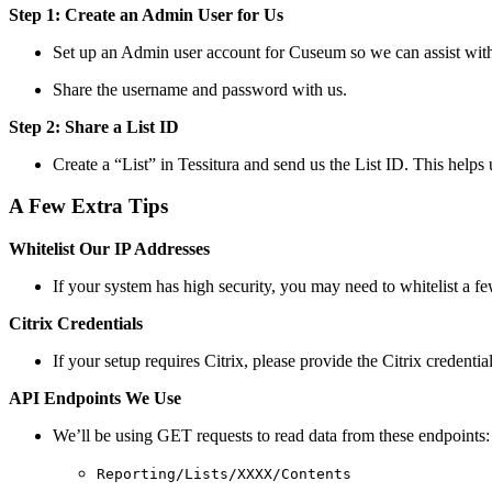
Step 1: Create an Admin User for Us
Set up an Admin user account for Cuseum so we can assist with 
Share the username and password with us.
Step 2: Share a List ID
Create a “List” in Tessitura and send us the List ID. This help
A Few Extra Tips
Whitelist Our IP Addresses
If your system has high security, you may need to whitelist a f
Citrix Credentials
If your setup requires Citrix, please provide the Citrix credenti
API Endpoints We Use
We’ll be using GET requests to read data from these endpoints:
Reporting/Lists/XXXX/Contents