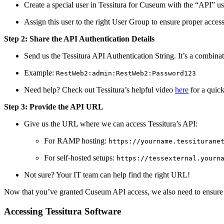
Create a special user in Tessitura for Cuseum with the “API” us
Assign this user to the right User Group to ensure proper access
Step 2: Share the API Authentication Details
Send us the Tessitura API Authentication String. It’s a combi
Example: 
RestWeb2:admin:RestWeb2:Password123
Need help? Check out Tessitura’s helpful video 
here
 for a quic
Step 3: Provide the API URL
Give us the URL where we can access Tessitura’s API:
For RAMP hosting: 
https://yourname.tessiturane
For self-hosted setups: 
https://tessexternal.yourn
Not sure? Your IT team can help find the right URL!
Now that you’ve granted Cuseum API access, we also need to ensure w
Accessing Tessitura Software