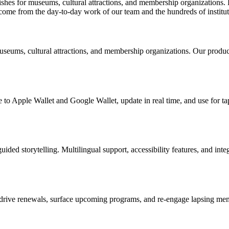
ishes for museums, cultural attractions, and membership organizations. 
 come from the day-to-day work of our team and the hundreds of institu
useums, cultural attractions, and membership organizations. Our produc
 to Apple Wallet and Google Wallet, update in real time, and use for ta
uided storytelling. Multilingual support, accessibility features, and in
drive renewals, surface upcoming programs, and re-engage lapsing memb