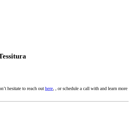
Tessitura
?
n’t hesitate to reach out 
here
, , or schedule a call with and learn more 