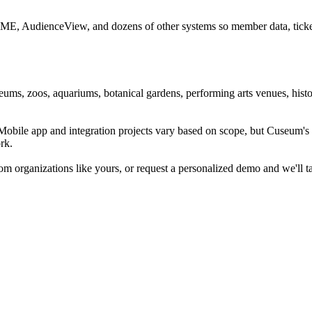
CME, AudienceView, and dozens of other systems so member data, ticketi
ums, zoos, aquariums, botanical gardens, performing arts venues, histor
. Mobile app and integration projects vary based on scope, but Cuseum
rk.
m organizations like yours, or request a personalized demo and we'll t