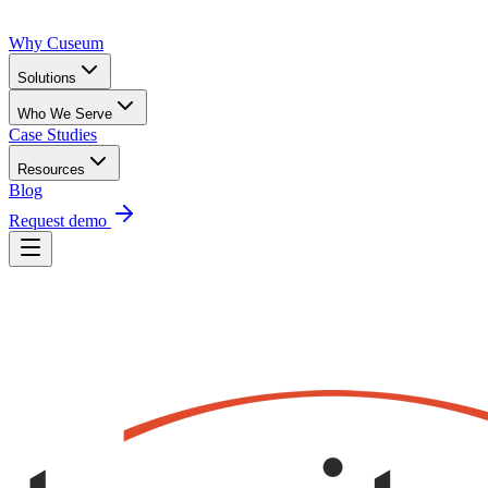
Why Cuseum
Solutions
Who We Serve
Case Studies
Resources
Blog
Request demo
Request Demo