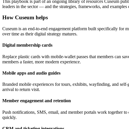
This playbook is part of an ongoing library of resources Cuseum publ
leaders in the sector — and the strategies, frameworks, and examples
How Cuseum helps
Cuseum is an end-to-end engagement platform built specifically for m
over time as their digital strategy matures.
Digital membership cards
Replace plastic cards with mobile-wallet passes that members can save
members a faster, more modern experience.
Mobile apps and audio guides
Branded mobile experiences for tours, exhibits, wayfinding, and self-g
arrival to return visit.
Member engagement and retention
Push notifications, SMS, email, and member portals work together to 
quickly.
CRM and ticketing integrations