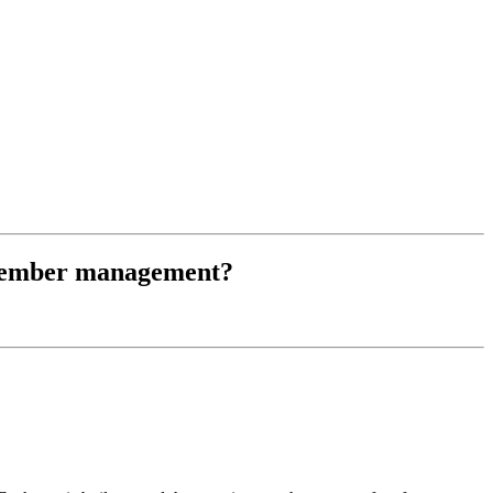
r member management?