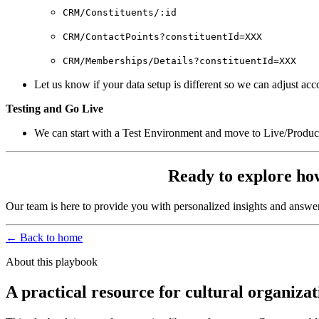
CRM/Constituents/:id
CRM/ContactPoints?constituentId=XXX
CRM/Memberships/Details?constituentId=XXX
Let us know if your data setup is different so we can adjust acc
Testing and Go Live
We can start with a Test Environment and move to Live/Product
Ready to explore ho
Our team is here to provide you with personalized insights and answe
← Back to home
About this playbook
A practical resource for cultural organizat