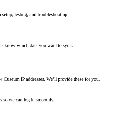
setup, testing, and troubleshooting.
s us know which data you want to sync.
ew Cuseum IP addresses. We’ll provide these for you.
als so we can log in smoothly.