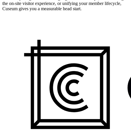
the on-site visitor experience, or unifying your member lifecycle,
Cuseum gives you a measurable head start.