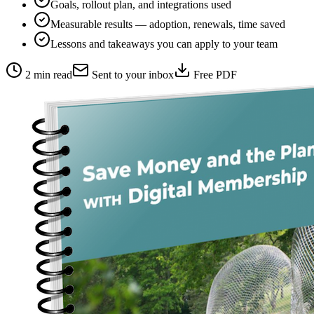
Goals, rollout plan, and integrations used
Measurable results — adoption, renewals, time saved
Lessons and takeaways you can apply to your team
2 min read
Sent to your inbox
Free PDF