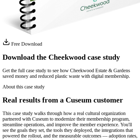
Free Download
Download the Cheekwood case study
Get the full case study to see how Cheekwood Estate & Gardens
saved money and reduced plastic waste with digital membership.
About this case study
Real results from a Cuseum customer
This case study walks through how a real cultural organization
partnered with Cuseum to modernize their membership program,
streamline operations, and improve the member experience. You'll
see the goals they set, the tools they deployed, the integrations that
powered the rollout, and the measurable outcomes — adoption rates,