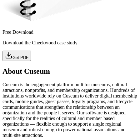
Free Download
Download the Cheekwood case study
Get PDF
About Cuseum
Cuseum is the engagement platform built for museums, cultural
attractions, nonprofits, and membership organizations. Hundreds of
institutions worldwide rely on Cuseum to deliver digital membership
cards, mobile guides, guest passes, loyalty programs, and lifecycle
communications that strengthen the relationship between an
organization and the people it serves. Our software is designed
specifically for the realities of cultural and member-based
organizations — flexible enough to support a single regional
museum and robust enough to power national associations and
multi-site attractions.