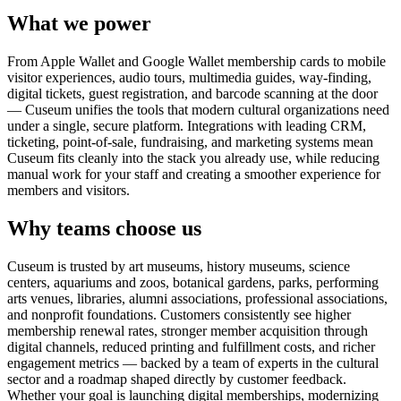
What we power
From Apple Wallet and Google Wallet membership cards to mobile
visitor experiences, audio tours, multimedia guides, way-finding,
digital tickets, guest registration, and barcode scanning at the door
— Cuseum unifies the tools that modern cultural organizations need
under a single, secure platform. Integrations with leading CRM,
ticketing, point-of-sale, fundraising, and marketing systems mean
Cuseum fits cleanly into the stack you already use, while reducing
manual work for your staff and creating a smoother experience for
members and visitors.
Why teams choose us
Cuseum is trusted by art museums, history museums, science
centers, aquariums and zoos, botanical gardens, parks, performing
arts venues, libraries, alumni associations, professional associations,
and nonprofit foundations. Customers consistently see higher
membership renewal rates, stronger member acquisition through
digital channels, reduced printing and fulfillment costs, and richer
engagement metrics — backed by a team of experts in the cultural
sector and a roadmap shaped directly by customer feedback.
Whether your goal is launching digital memberships, modernizing