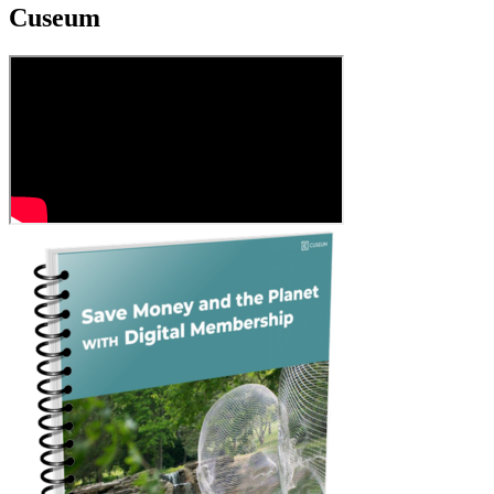
Cuseum