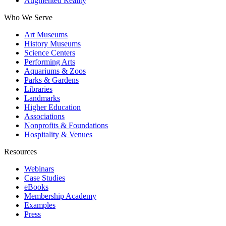
Augmented Reality
Who We Serve
Art Museums
History Museums
Science Centers
Performing Arts
Aquariums & Zoos
Parks & Gardens
Libraries
Landmarks
Higher Education
Associations
Nonprofits & Foundations
Hospitality & Venues
Resources
Webinars
Case Studies
eBooks
Membership Academy
Examples
Press