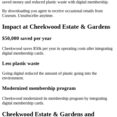
saved money and reduced plastic waste with digital membership.
By downloading you agree to receive occasional emails from
Cuseum. Unsubscribe anytime.
Impact at Cheekwood Estate & Gardens
$50,000 saved per year
Cheekwood saves $50k per year in operating costs after integrating
digital membership cards.
Less plastic waste
Going digital reduced the amount of plastic going into the
environment.
Modernized membership program
Cheekwood modernized its membership program by integrating
digital membership cards.
Cheekwood Estate & Gardens and