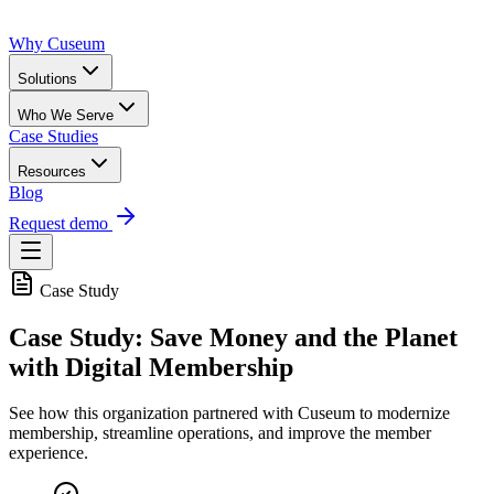
Why Cuseum
Solutions
Who We Serve
Case Studies
Resources
Blog
Request demo
Case Study
Case Study: Save Money and the Planet
with Digital Membership
See how this organization partnered with Cuseum to modernize
membership, streamline operations, and improve the member
experience.