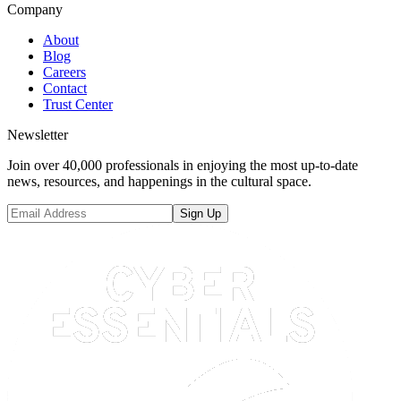
Company
About
Blog
Careers
Contact
Trust Center
Newsletter
Join over 40,000 professionals in enjoying the most up-to-date
news, resources, and happenings in the cultural space.
Sign Up