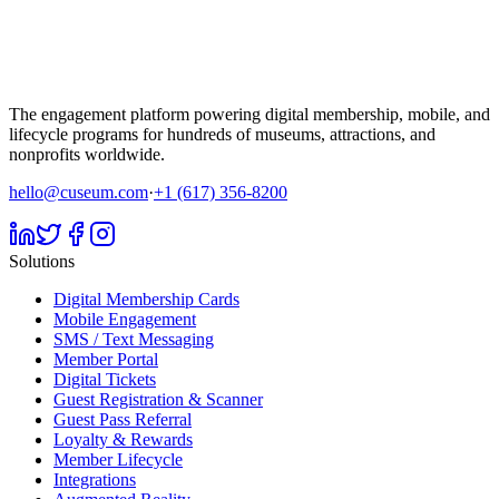
The engagement platform powering digital membership, mobile, and
lifecycle programs for hundreds of museums, attractions, and
nonprofits worldwide.
hello@cuseum.com
·
+1 (617) 356-8200
Solutions
Digital Membership Cards
Mobile Engagement
SMS / Text Messaging
Member Portal
Digital Tickets
Guest Registration & Scanner
Guest Pass Referral
Loyalty & Rewards
Member Lifecycle
Integrations