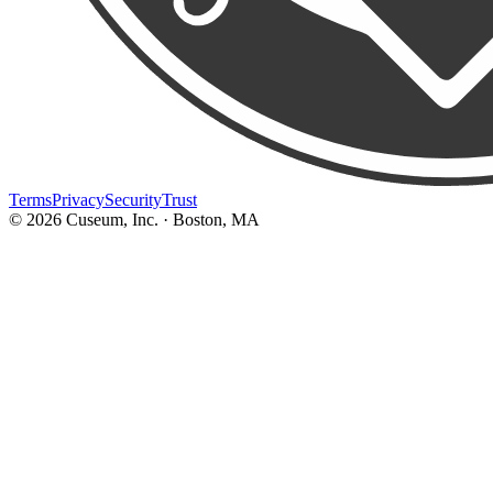
Terms
Privacy
Security
Trust
©
2026
Cuseum, Inc. · Boston, MA