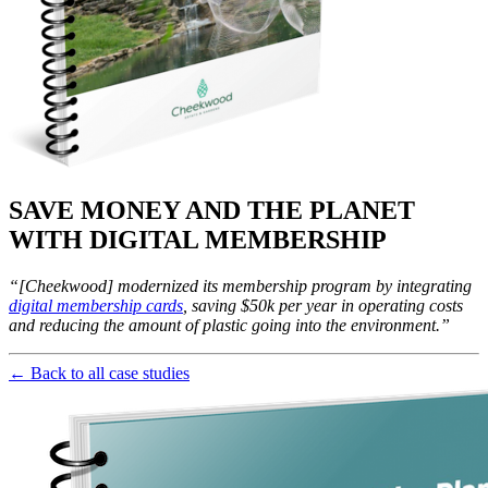
SAVE MONEY AND THE PLANET 
WITH DIGITAL MEMBERSHIP
“[Cheekwood] modernized its membership program by integrating 
digital membership cards
, saving $50k per year in operating costs 
and reducing the amount of plastic going into the environment.”
← Back to all case studies