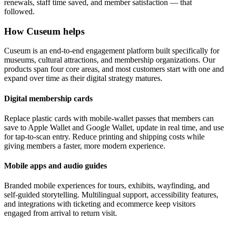
renewals, staff time saved, and member satisfaction — that
followed.
How Cuseum helps
Cuseum is an end-to-end engagement platform built specifically for
museums, cultural attractions, and membership organizations. Our
products span four core areas, and most customers start with one and
expand over time as their digital strategy matures.
Digital membership cards
Replace plastic cards with mobile-wallet passes that members can
save to Apple Wallet and Google Wallet, update in real time, and use
for tap-to-scan entry. Reduce printing and shipping costs while
giving members a faster, more modern experience.
Mobile apps and audio guides
Branded mobile experiences for tours, exhibits, wayfinding, and
self-guided storytelling. Multilingual support, accessibility features,
and integrations with ticketing and ecommerce keep visitors
engaged from arrival to return visit.