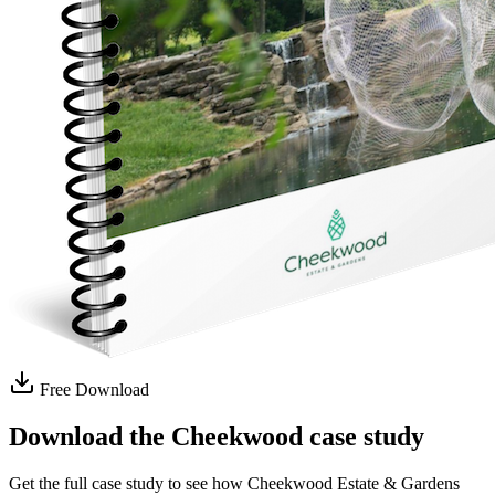
Free Download
Download the Cheekwood case study
Get the full case study to see how Cheekwood Estate & Gardens