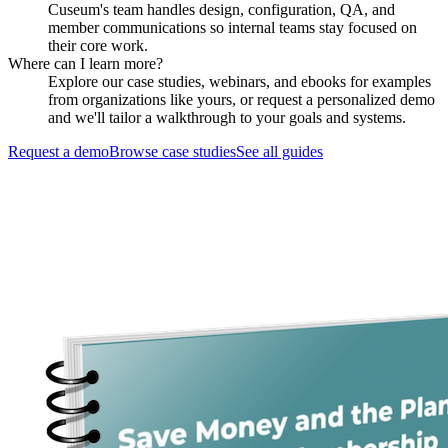
Cuseum's team handles design, configuration, QA, and
member communications so internal teams stay focused on
their core work.
Where can I learn more?
Explore our case studies, webinars, and ebooks for examples
from organizations like yours, or request a personalized demo
and we'll tailor a walkthrough to your goals and systems.
Request a demo
Browse case studies
See all guides
Request a Demo