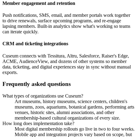
Member engagement and retention
Push notifications, SMS, email, and member portals work together
to drive renewals, surface upcoming programs, and re-engage
lapsing members. Built-in analytics show what's working so teams
can iterate quickly.
CRM and ticketing integrations
Cuseum connects with Tessitura, Altru, Salesforce, Raiser's Edge,
ACME, AudienceView, and dozens of other systems so member
data, ticketing, and digital experiences stay in sync without manual
exports.
Frequently asked questions
What types of organizations use Cuseum?
Art museums, history museums, science centers, children's
museums, zoos, aquariums, botanical gardens, performing arts
venues, historic sites, alumni associations, and other
membership-based cultural organizations of every size.
How long does implementation take?
Most digital membership rollouts go live in two to four weeks.
Mobile app and integration projects vary based on scope, but