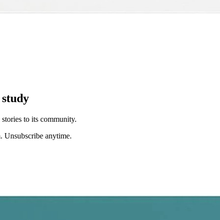
 study
stories to its community.
. Unsubscribe anytime.