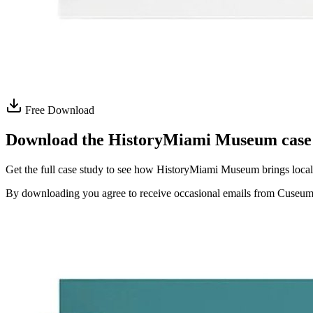
Free Download
Download the HistoryMiami Museum case
Get the full case study to see how HistoryMiami Museum brings local 
By downloading you agree to receive occasional emails from Cuseum