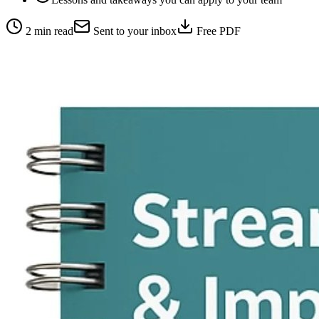
2 min read
Sent to your inbox
Free PDF