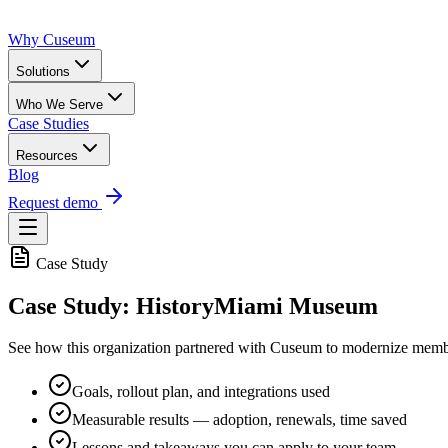
Why Cuseum
Solutions
Who We Serve
Case Studies
Resources
Blog
Request demo
Case Study
Case Study: HistoryMiami Museum
See how this organization partnered with Cuseum to modernize membe
Goals, rollout plan, and integrations used
Measurable results — adoption, renewals, time saved
Lessons and takeaways you can apply to your team