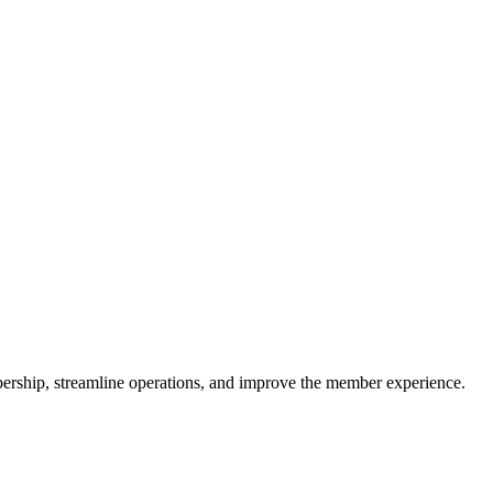
rship, streamline operations, and improve the member experience.