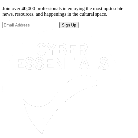
Join over 40,000 professionals in enjoying the most up-to-date
news, resources, and happenings in the cultural space.
Sign Up