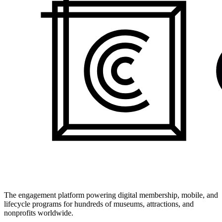
The engagement platform powering digital membership, mobile, and
lifecycle programs for hundreds of museums, attractions, and
nonprofits worldwide.