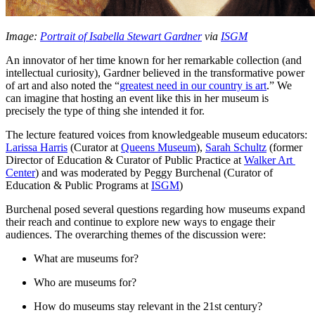
Image: 
Portrait of Isabella Stewart Gardner
 via 
ISGM
An innovator of her time known for her remarkable collection (and 
intellectual curiosity), Gardner believed in the transformative power 
of art and also noted the “
greatest need in our country is art
.” We 
can imagine that hosting an event like this in her museum is 
precisely the type of thing she intended it for.
The lecture featured voices from knowledgeable museum educators: 
Larissa Harris
 (Curator at 
Queens Museum
), 
Sarah Schultz
 (former 
Director of Education & Curator of Public Practice at 
Walker Art 
Center
) and was moderated by Peggy Burchenal (Curator of 
Education & Public Programs at 
ISGM
)
Burchenal posed several questions regarding how museums expand 
their reach and continue to explore new ways to engage their 
audiences. The overarching themes of the discussion were:
What are museums for?
Who are museums for?
How do museums stay relevant in the 21st century?