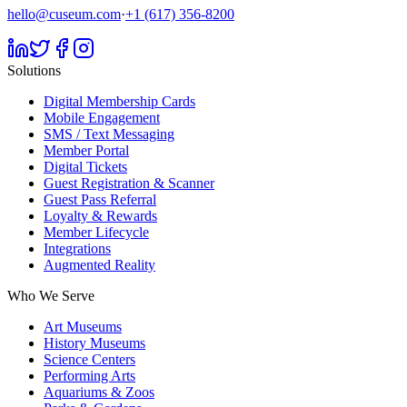
hello@cuseum.com
·
+1 (617) 356-8200
Solutions
Digital Membership Cards
Mobile Engagement
SMS / Text Messaging
Member Portal
Digital Tickets
Guest Registration & Scanner
Guest Pass Referral
Loyalty & Rewards
Member Lifecycle
Integrations
Augmented Reality
Who We Serve
Art Museums
History Museums
Science Centers
Performing Arts
Aquariums & Zoos