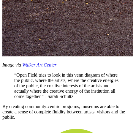
Image via 
Walker Art Center
“Open Field tries to look in this venn diagram of where 
the public, where the artists, where the creative energies 
of the public, the creative interests of the artists and 
actually where the creative energy of the institution all 
come together.” - Sarah Schultz
By creating community-centric programs, museums are able to 
create a sense of complete fluidity between artists, visitors and the 
public.