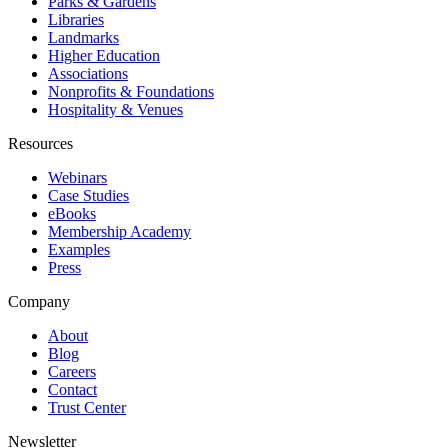
Parks & Gardens
Libraries
Landmarks
Higher Education
Associations
Nonprofits & Foundations
Hospitality & Venues
Resources
Webinars
Case Studies
eBooks
Membership Academy
Examples
Press
Company
About
Blog
Careers
Contact
Trust Center
Newsletter