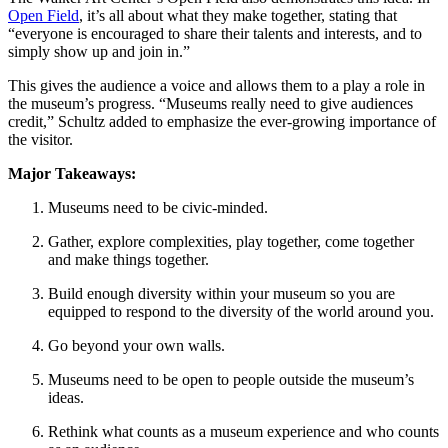
Open Field
, it’s all about what they make together, stating that 
“everyone is encouraged to share their talents and interests, and to 
simply show up and join in.”
This gives the audience a voice and allows them to a play a role in 
the museum’s progress. “Museums really need to give audiences 
credit,” Schultz added to emphasize the ever-growing importance of 
the visitor.
Major Takeaways:
Museums need to be civic-minded.
Gather, explore complexities, play together, come together 
and make things together.
Build enough diversity within your museum so you are 
equipped to respond to the diversity of the world around you.
Go beyond your own walls.
Museums need to be open to people outside the museum’s 
ideas.
Rethink what counts as a museum experience and who counts 