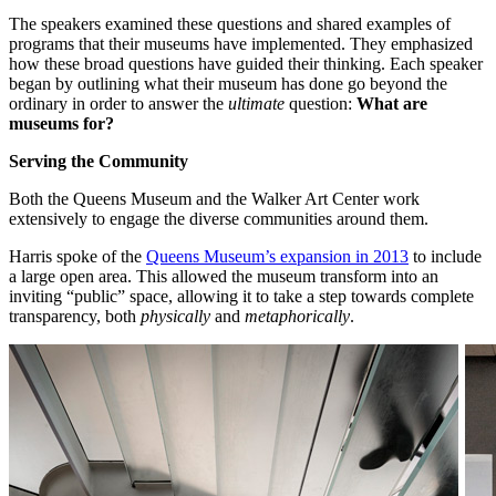
The speakers examined these questions and shared examples of 
programs that their museums have implemented. They emphasized 
how these broad questions have guided their thinking. Each speaker 
began by outlining what their museum has done go beyond the 
ordinary in order to answer the 
ultimate
 question: 
What are 
museums for?
Serving the Community
Both the Queens Museum and the Walker Art Center work 
extensively to engage the diverse communities around them.
Harris spoke of the 
Queens Museum’s expansion in 2013
 to include 
a large open area. This allowed the museum transform into an 
inviting “public” space, allowing it to take a step towards complete 
transparency, both 
physically
 and 
metaphorically
.