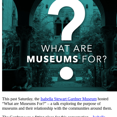
This past Saturday, the 
Isabella Stewart Gardner Museum
 hosted 
“What are Museums For?” – a talk exploring the purpose of 
museums and their relationship with the communities around them.