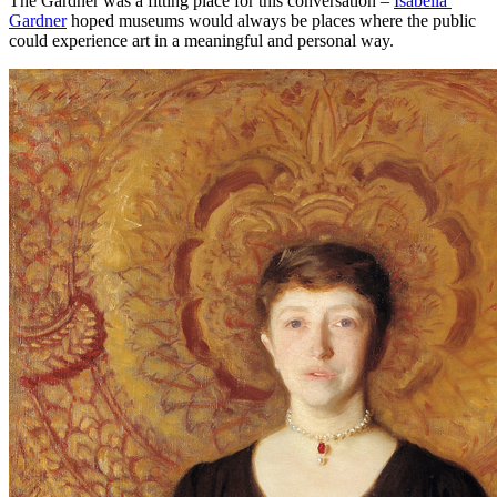
The Gardner was a fitting place for this conversation – 
Isabella 
Gardner
 hoped museums would always be places where the public 
could experience art in a meaningful and personal way.