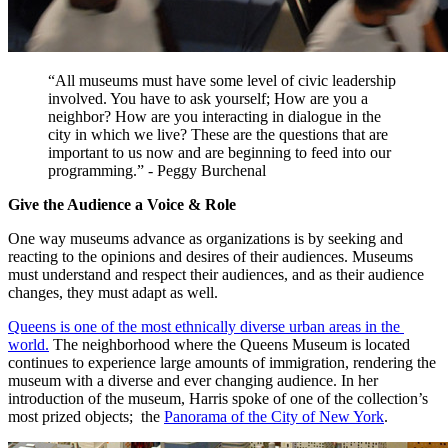
“All museums must have some level of civic leadership 
involved. You have to ask yourself; How are you a 
neighbor? How are you interacting in dialogue in the 
city in which we live? These are the questions that are 
important to us now and are beginning to feed into our 
programming.” - Peggy Burchenal
Give the Audience a Voice & Role 
One way museums advance as organizations is by seeking and 
reacting to the opinions and desires of their audiences. Museums 
must understand and respect their audiences, and as their audience 
changes, they must adapt as well.
Queens is one of the most ethnically diverse urban areas in the 
world.
 The neighborhood where the Queens Museum is located 
continues to experience large amounts of immigration, rendering the 
museum with a diverse and ever changing audience. In her 
introduction of the museum, Harris spoke of one of the collection’s 
most prized objects;  the 
Panorama of the City of New York
.