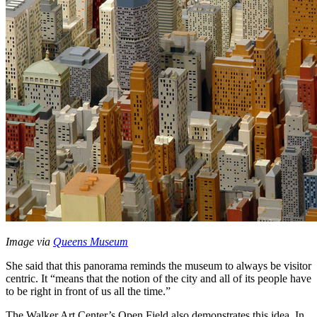
Image via 
Queens Museum
She said that this panorama reminds the museum to always be visitor 
centric. It “means that the notion of the city and all of its people have 
to be right in front of us all the time.”
The Walker Art Center’s Open Field also demonstrates this idea. In 