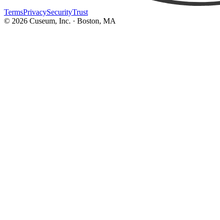
Terms
Privacy
Security
Trust
©
2026
Cuseum, Inc. · Boston, MA