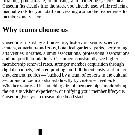
ticketing, point-of-sale, fundraising, and marketing systems mean
Cuseum fits cleanly into the stack you already use, while reducing
manual work for your staff and creating a smoother experience for
members and visitors.
Why teams choose us
Cuseum is trusted by art museums, history museums, science
centers, aquariums and zoos, botanical gardens, parks, performing
arts venues, libraries, alumni associations, professional associations,
and nonprofit foundations. Customers consistently see higher
membership renewal rates, stronger member acquisition through
digital channels, reduced printing and fulfillment costs, and richer
engagement metrics — backed by a team of experts in the cultural
sector and a roadmap shaped directly by customer feedback.
Whether your goal is launching digital memberships, modernizing
the on-site visitor experience, or unifying your member lifecycle,
Cuseum gives you a measurable head start.