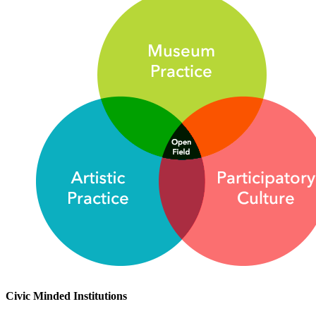
Civic Minded Institutions 