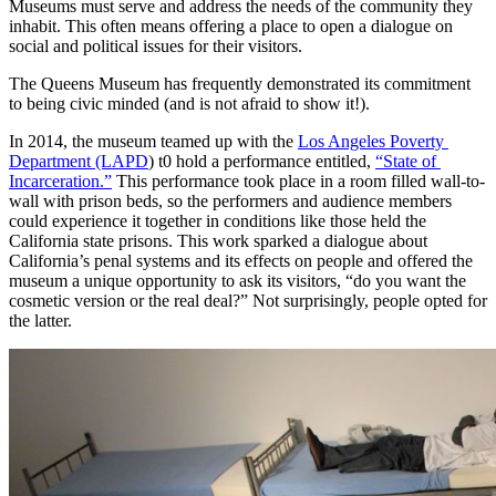
Museums must serve and address the needs of the community they 
inhabit. This often means offering a place to open a dialogue on 
social and political issues for their visitors.
The Queens Museum has frequently demonstrated its commitment 
to being civic minded (and is not afraid to show it!).
In 2014, the museum teamed up with the 
Los Angeles Poverty 
Department (LAPD
) t0 hold a performance entitled, 
“State of 
Incarceration.”
 This performance took place in a room filled wall-to-
wall with prison beds, so the performers and audience members 
could experience it together in conditions like those held the 
California state prisons. This work sparked a dialogue about 
California’s penal systems and its effects on people and offered the 
museum a unique opportunity to ask its visitors, “do you want the 
cosmetic version or the real deal?” Not surprisingly, people opted for 
the latter.