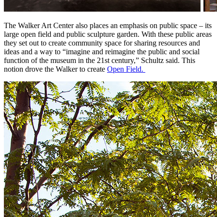
The Walker Art Center also places an emphasis on public space – its 
large open field and public sculpture garden. With these public areas 
they set out to create community space for sharing resources and 
ideas and a way to “imagine and reimagine the public and social 
function of the museum in the 21st century,” Schultz said. This 
notion drove the Walker to create 
Open Field. 