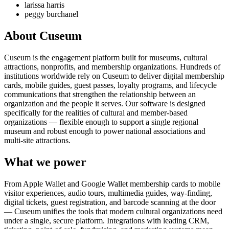
larissa harris
peggy burchanel
About Cuseum
Cuseum is the engagement platform built for museums, cultural
attractions, nonprofits, and membership organizations. Hundreds of
institutions worldwide rely on Cuseum to deliver digital membership
cards, mobile guides, guest passes, loyalty programs, and lifecycle
communications that strengthen the relationship between an
organization and the people it serves. Our software is designed
specifically for the realities of cultural and member-based
organizations — flexible enough to support a single regional
museum and robust enough to power national associations and
multi-site attractions.
What we power
From Apple Wallet and Google Wallet membership cards to mobile
visitor experiences, audio tours, multimedia guides, way-finding,
digital tickets, guest registration, and barcode scanning at the door
— Cuseum unifies the tools that modern cultural organizations need
under a single, secure platform. Integrations with leading CRM,