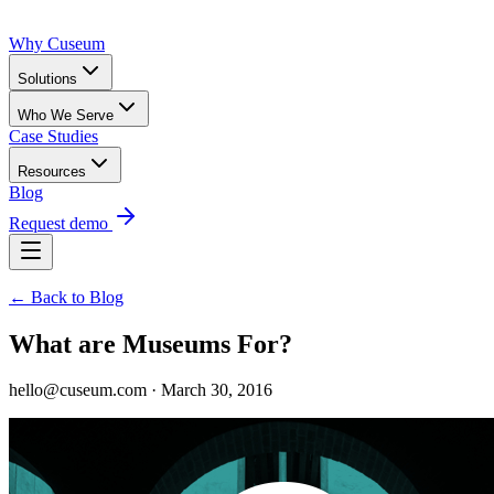
Why Cuseum
Solutions
Who We Serve
Case Studies
Resources
Blog
Request demo
← Back to Blog
What are Museums For?
hello@cuseum.com · March 30, 2016