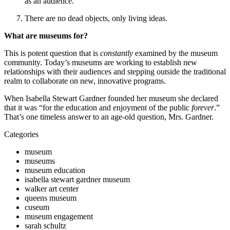
as an audience.
There are no dead objects, only living ideas.
What are museums for?
This is potent question that is 
constantly
 examined by the museum 
community. Today’s museums are working to establish new 
relationships with their audiences and stepping outside the traditional 
realm to collaborate on new, innovative programs.
When Isabella Stewart Gardner founded her museum she declared 
that it was “for the education and enjoyment of the public 
forever
.” 
That’s one timeless answer to an age-old question, Mrs. Gardner.
Categories
museum
museums
museum education
isabella stewart gardner museum
walker art center
queens museum
cuseum
museum engagement
sarah schultz