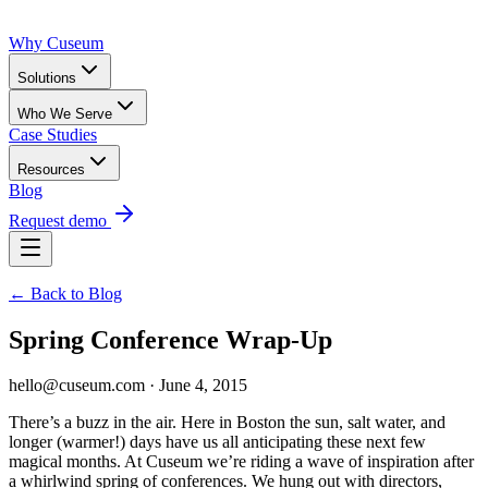
Why Cuseum
Solutions
Who We Serve
Case Studies
Resources
Blog
Request demo
← Back to Blog
Spring Conference Wrap-Up
hello@cuseum.com · June 4, 2015
There’s a buzz in the air. Here in Boston the sun, salt water, and
longer (warmer!) days have us all anticipating these next few
magical months. At Cuseum we’re riding a wave of inspiration after
a whirlwind spring of conferences. We hung out with directors,