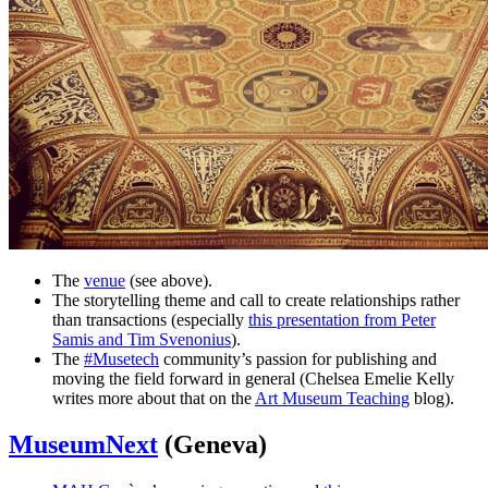
The
venue
(see above).
The storytelling theme and call to create relationships rather
than transactions (especially
this presentation from Peter
Samis and Tim Svenonius
).
The
#Musetech
community’s passion for publishing and
moving the field forward in general (Chelsea Emelie Kelly
writes more about that on the
Art Museum Teaching
blog).
MuseumNext
(Geneva)