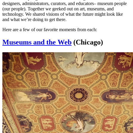
designers, administrators, curators, and educators– museum people
(our people). Together we geeked out on art, museums, and
technology. We shared visions of what the future might look like
and what we’re doing to get there.
Here are a few of our favorite moments from each:
Museums and the Web
(Chicago)