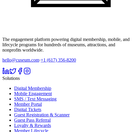
The engagement platform powering digital membership, mobile, and
lifecycle programs for hundreds of museums, attractions, and
nonprofits worldwide.
hello@cuseum.com
·
+1 (617) 356-8200
Solutions
Digital Membership
Mobile Engagement
SMS / Text Messaging
Member Portal
Digital Tickets
Guest Registration & Scanner
Guest Pass Referral
Loyalty & Rewards
Member Lifecycle