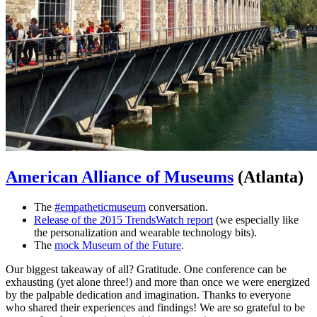
American Alliance of Museums
(Atlanta)
The
#empatheticmuseum
conversation.
Release of the 2015 TrendsWatch report
(we especially like
the personalization and wearable technology bits).
The
mock Museum of the Future
.
Our biggest takeaway of all? Gratitude. One conference can be
exhausting (yet alone three!) and more than once we were energized
by the palpable dedication and imagination. Thanks to everyone
who shared their experiences and findings! We are so grateful to be