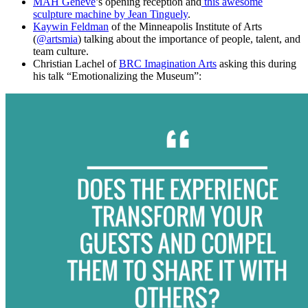
MAH Genève
’s opening reception and
this awesome
sculpture machine by Jean Tinguely
.
Kaywin Feldman
of the Minneapolis Institute of Arts
(
@artsmia
) talking about the importance of people, talent, and
team culture.
Christian Lachel of
BRC Imagination Arts
asking this during
his talk “Emotionalizing the Museum”: