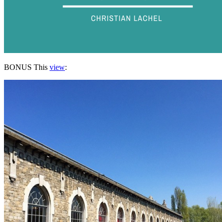
BONUS This
view
: