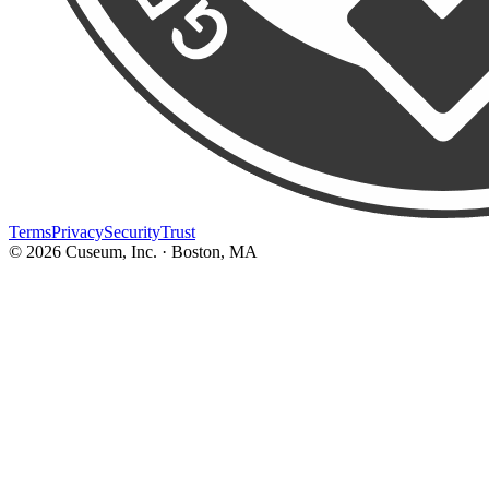
Terms
Privacy
Security
Trust
©
2026
Cuseum, Inc. · Boston, MA