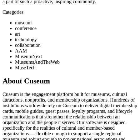
a part of such a proactive, inspiring community.
Categories
museum
conference
art
technology
collaboration
AAM
MuseumNext
MuseumsAndTheWeb
MuseTech
About Cuseum
Cuseum is the engagement platform built for museums, cultural
attractions, nonprofits, and membership organizations. Hundreds of
institutions worldwide rely on Cuseum to deliver digital membership
cards, mobile guides, guest passes, loyalty programs, and lifecycle
communications that strengthen the relationship between an
organization and the people it serves. Our software is designed
specifically for the realities of cultural and member-based
organizations — flexible enough to support a single regional
museum and robust enough to power national associations and