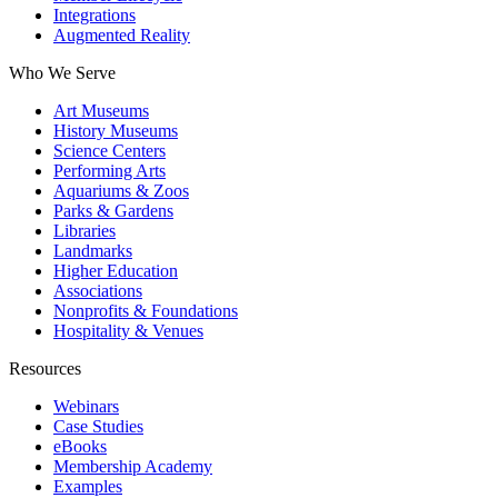
Integrations
Augmented Reality
Who We Serve
Art Museums
History Museums
Science Centers
Performing Arts
Aquariums & Zoos
Parks & Gardens
Libraries
Landmarks
Higher Education
Associations
Nonprofits & Foundations
Hospitality & Venues
Resources
Webinars
Case Studies
eBooks
Membership Academy
Examples