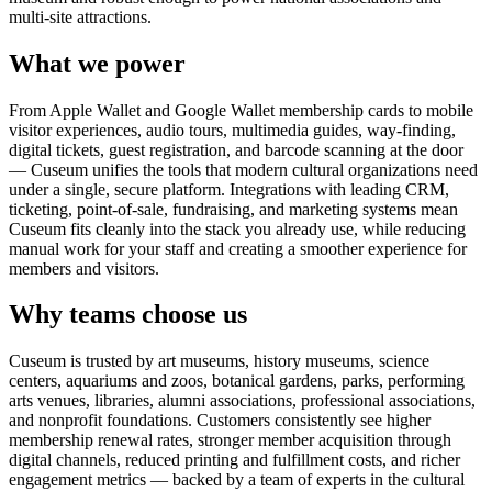
multi-site attractions.
What we power
From Apple Wallet and Google Wallet membership cards to mobile
visitor experiences, audio tours, multimedia guides, way-finding,
digital tickets, guest registration, and barcode scanning at the door
— Cuseum unifies the tools that modern cultural organizations need
under a single, secure platform. Integrations with leading CRM,
ticketing, point-of-sale, fundraising, and marketing systems mean
Cuseum fits cleanly into the stack you already use, while reducing
manual work for your staff and creating a smoother experience for
members and visitors.
Why teams choose us
Cuseum is trusted by art museums, history museums, science
centers, aquariums and zoos, botanical gardens, parks, performing
arts venues, libraries, alumni associations, professional associations,
and nonprofit foundations. Customers consistently see higher
membership renewal rates, stronger member acquisition through
digital channels, reduced printing and fulfillment costs, and richer
engagement metrics — backed by a team of experts in the cultural