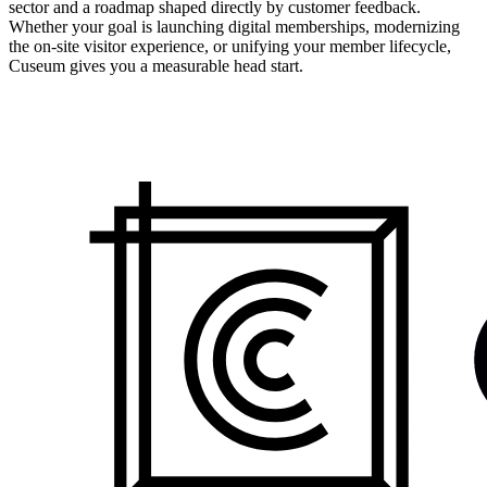
sector and a roadmap shaped directly by customer feedback.
Whether your goal is launching digital memberships, modernizing
the on-site visitor experience, or unifying your member lifecycle,
Cuseum gives you a measurable head start.