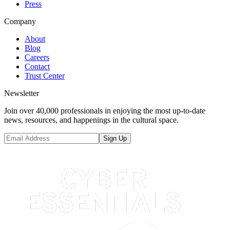
Press
Company
About
Blog
Careers
Contact
Trust Center
Newsletter
Join over 40,000 professionals in enjoying the most up-to-date
news, resources, and happenings in the cultural space.
Sign Up