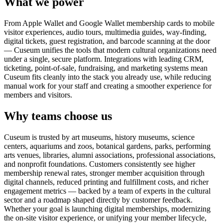
What we power
From Apple Wallet and Google Wallet membership cards to mobile
visitor experiences, audio tours, multimedia guides, way-finding,
digital tickets, guest registration, and barcode scanning at the door
— Cuseum unifies the tools that modern cultural organizations need
under a single, secure platform. Integrations with leading CRM,
ticketing, point-of-sale, fundraising, and marketing systems mean
Cuseum fits cleanly into the stack you already use, while reducing
manual work for your staff and creating a smoother experience for
members and visitors.
Why teams choose us
Cuseum is trusted by art museums, history museums, science
centers, aquariums and zoos, botanical gardens, parks, performing
arts venues, libraries, alumni associations, professional associations,
and nonprofit foundations. Customers consistently see higher
membership renewal rates, stronger member acquisition through
digital channels, reduced printing and fulfillment costs, and richer
engagement metrics — backed by a team of experts in the cultural
sector and a roadmap shaped directly by customer feedback.
Whether your goal is launching digital memberships, modernizing
the on-site visitor experience, or unifying your member lifecycle,