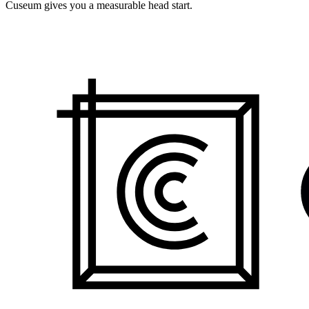
Cuseum gives you a measurable head start.