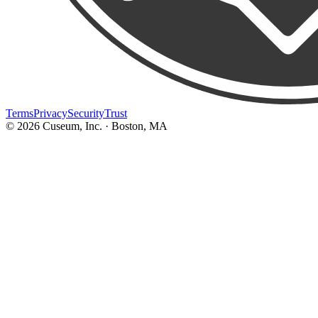
Terms
Privacy
Security
Trust
©
2026
Cuseum, Inc. · Boston, MA