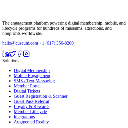
The engagement platform powering digital membership, mobile, and
lifecycle programs for hundreds of museums, attractions, and
nonprofits worldwide.
hello@cuseum.com
·
+1 (617) 356-8200
Solutions
Digital Membership
Mobile Engagement
SMS / Text Messaging
Member Portal
Digital Tickets
Guest Registration & Scanner
Guest Pass Referral
Loyalty & Rewards
Member Lifecycle
Integrations
Augmented Reality