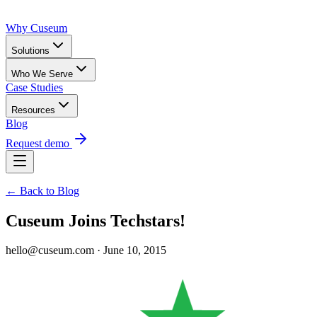
Why Cuseum
Solutions
Who We Serve
Case Studies
Resources
Blog
Request demo
← Back to Blog
Cuseum Joins Techstars!
hello@cuseum.com · June 10, 2015