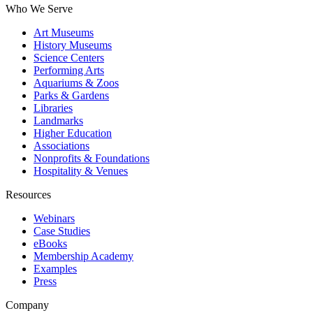
Who We Serve
Art Museums
History Museums
Science Centers
Performing Arts
Aquariums & Zoos
Parks & Gardens
Libraries
Landmarks
Higher Education
Associations
Nonprofits & Foundations
Hospitality & Venues
Resources
Webinars
Case Studies
eBooks
Membership Academy
Examples
Press
Company