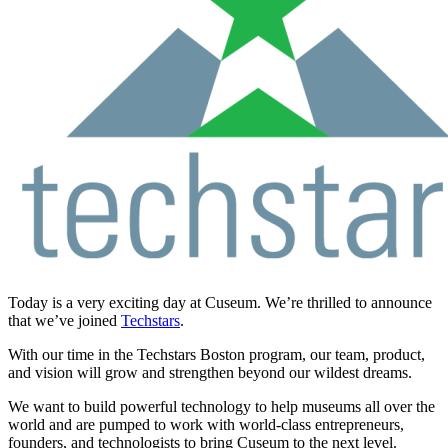
Today is a very exciting day at Cuseum. We’re thrilled to announce
that we’ve joined
Techstars
.
With our time in the Techstars Boston program, our team, product,
and vision will grow and strengthen beyond our wildest dreams.
We want to build powerful technology to help museums all over the
world and are pumped to work with world-class entrepreneurs,
founders, and technologists to bring Cuseum to the next level.