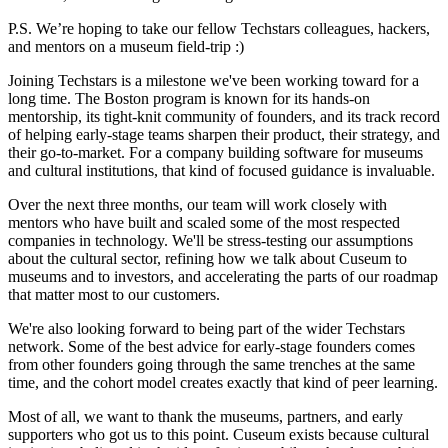
P.S. We’re hoping to take our fellow Techstars colleagues, hackers,
and mentors on a museum field-trip :)
Joining Techstars is a milestone we've been working toward for a
long time. The Boston program is known for its hands-on
mentorship, its tight-knit community of founders, and its track record
of helping early-stage teams sharpen their product, their strategy, and
their go-to-market. For a company building software for museums
and cultural institutions, that kind of focused guidance is invaluable.
Over the next three months, our team will work closely with
mentors who have built and scaled some of the most respected
companies in technology. We'll be stress-testing our assumptions
about the cultural sector, refining how we talk about Cuseum to
museums and to investors, and accelerating the parts of our roadmap
that matter most to our customers.
We're also looking forward to being part of the wider Techstars
network. Some of the best advice for early-stage founders comes
from other founders going through the same trenches at the same
time, and the cohort model creates exactly that kind of peer learning.
Most of all, we want to thank the museums, partners, and early
supporters who got us to this point. Cuseum exists because cultural