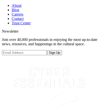
About
Blog
Careers
Contact
Trust Center
Newsletter
Join over 40,000 professionals in enjoying the most up-to-date
news, resources, and happenings in the cultural space.
Sign Up