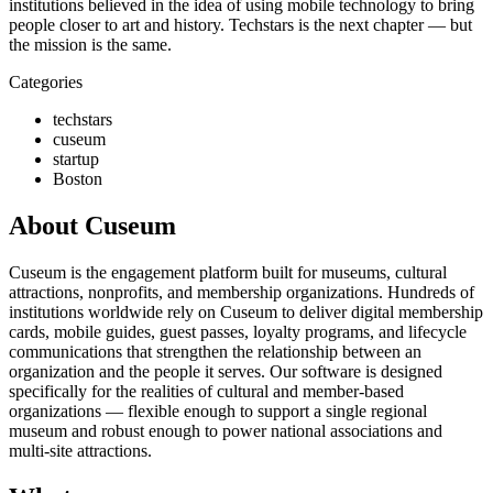
institutions believed in the idea of using mobile technology to bring
people closer to art and history. Techstars is the next chapter — but
the mission is the same.
Categories
techstars
cuseum
startup
Boston
About Cuseum
Cuseum is the engagement platform built for museums, cultural
attractions, nonprofits, and membership organizations. Hundreds of
institutions worldwide rely on Cuseum to deliver digital membership
cards, mobile guides, guest passes, loyalty programs, and lifecycle
communications that strengthen the relationship between an
organization and the people it serves. Our software is designed
specifically for the realities of cultural and member-based
organizations — flexible enough to support a single regional
museum and robust enough to power national associations and
multi-site attractions.