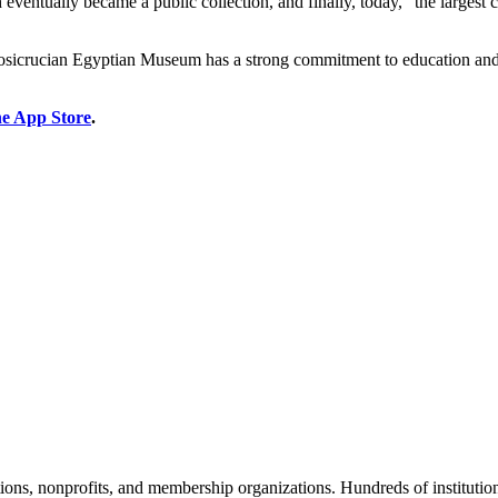
h eventually became a public collection, and finally, today, “the largest 
he Rosicrucian Egyptian Museum has a strong commitment to education and
he App Store
.
tions, nonprofits, and membership organizations. Hundreds of instituti