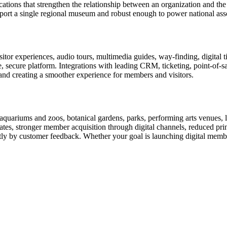
ions that strengthen the relationship between an organization and the pe
rt a single regional museum and robust enough to power national associ
or experiences, audio tours, multimedia guides, way-finding, digital t
le, secure platform. Integrations with leading CRM, ticketing, point-of-
and creating a smoother experience for members and visitors.
uariums and zoos, botanical gardens, parks, performing arts venues, lib
tes, stronger member acquisition through digital channels, reduced pri
ctly by customer feedback. Whether your goal is launching digital membe