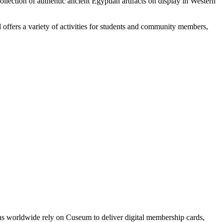
collection of authentic ancient Egyptian artifacts on display in Western
 offers a variety of activities for students and community members,
ons worldwide rely on Cuseum to deliver digital membership cards,