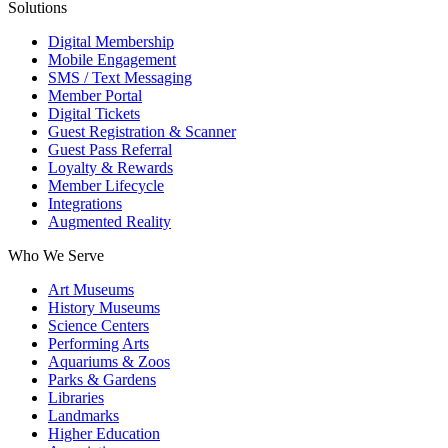
Solutions
Digital Membership
Mobile Engagement
SMS / Text Messaging
Member Portal
Digital Tickets
Guest Registration & Scanner
Guest Pass Referral
Loyalty & Rewards
Member Lifecycle
Integrations
Augmented Reality
Who We Serve
Art Museums
History Museums
Science Centers
Performing Arts
Aquariums & Zoos
Parks & Gardens
Libraries
Landmarks
Higher Education