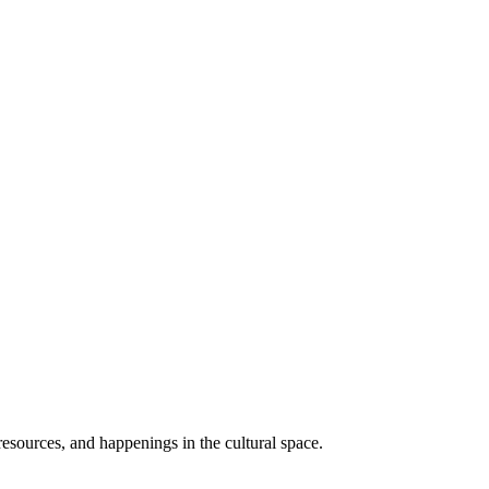
resources, and happenings in the cultural space.