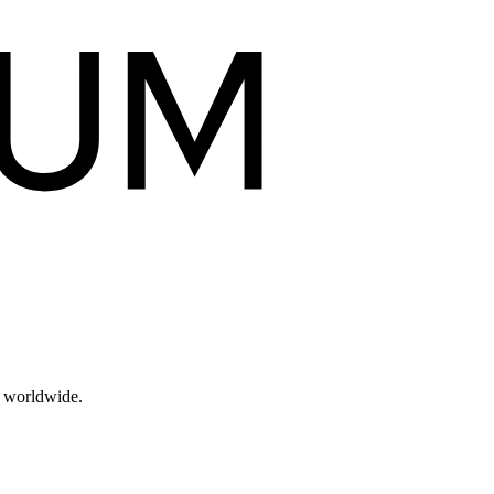
s worldwide.