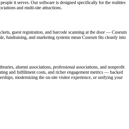
ople it serves. Our software is designed specifically for the realities
ations and multi-site attractions.
ickets, guest registration, and barcode scanning at the door — Cuseum
sale, fundraising, and marketing systems mean Cuseum fits cleanly into
raries, alumni associations, professional associations, and nonprofit
nting and fulfillment costs, and richer engagement metrics — backed
rships, modernizing the on-site visitor experience, or unifying your