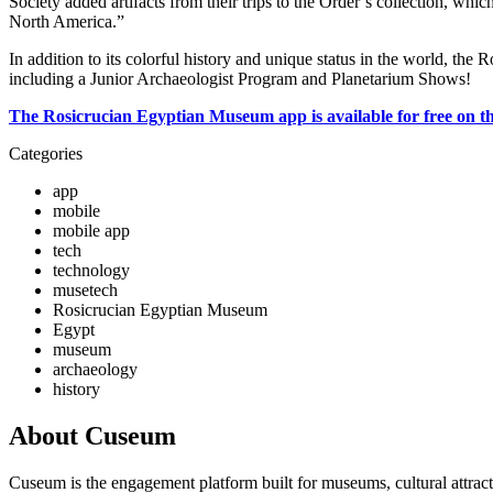
Society added artifacts from their trips to the Order’s collection, whic
North America.”
In addition to its colorful history and unique status in the world, t
including a Junior Archaeologist Program and Planetarium Shows!
The Rosicrucian Egyptian Museum app is available for free on t
Categories
app
mobile
mobile app
tech
technology
musetech
Rosicrucian Egyptian Museum
Egypt
museum
archaeology
history
About Cuseum
Cuseum is the engagement platform built for museums, cultural attrac