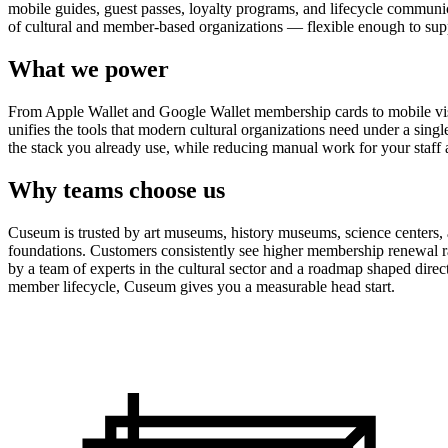
mobile guides, guest passes, loyalty programs, and lifecycle communicat
of cultural and member-based organizations — flexible enough to suppo
What we power
From Apple Wallet and Google Wallet membership cards to mobile visit
unifies the tools that modern cultural organizations need under a sing
the stack you already use, while reducing manual work for your staff 
Why teams choose us
Cuseum is trusted by art museums, history museums, science centers, aq
foundations. Customers consistently see higher membership renewal ra
by a team of experts in the cultural sector and a roadmap shaped dire
member lifecycle, Cuseum gives you a measurable head start.