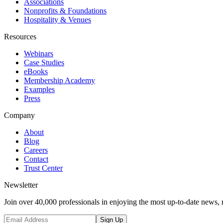
Associations
Nonprofits & Foundations
Hospitality & Venues
Resources
Webinars
Case Studies
eBooks
Membership Academy
Examples
Press
Company
About
Blog
Careers
Contact
Trust Center
Newsletter
Join over 40,000 professionals in enjoying the most up-to-date news, 
Sign Up