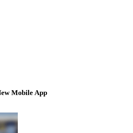
New Mobile App