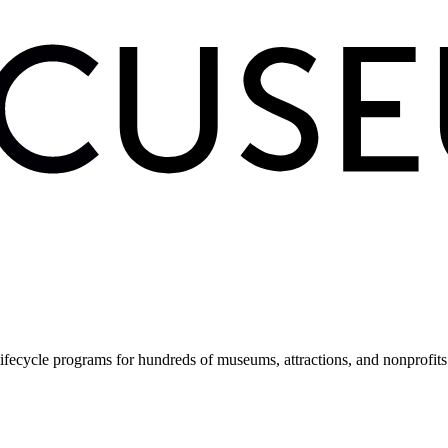
fecycle programs for hundreds of museums, attractions, and nonprofit