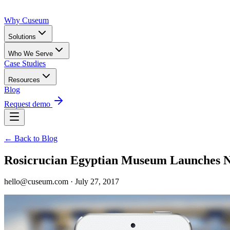
Why Cuseum
Solutions
Who We Serve
Case Studies
Resources
Blog
Request demo
← Back to Blog
Rosicrucian Egyptian Museum Launches 
hello@cuseum.com · July 27, 2017