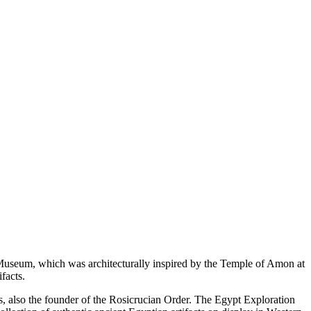
useum, which was architecturally inspired by the Temple of Amon at
facts.
s, also the founder of the Rosicrucian Order. The Egypt Exploration