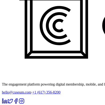
The engagement platform powering digital membership, mobile, and li
hello@cuseum.com
·
+1 (617) 356-8200