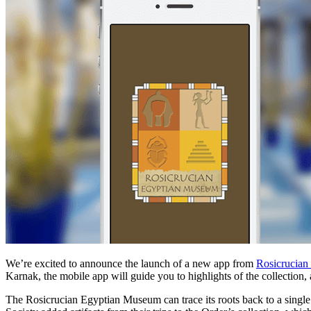
We’re excited to announce the launch of a new app from
Rosicrucia
Karnak, the mobile app will guide you to highlights of the collection, 
The Rosicrucian Egyptian Museum can trace its roots back to a single