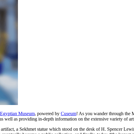
n Egyptian Museum
, powered by
Cuseum
! As you wander through the M
as well as providing in-depth information on the extensive variety of arti
 artifact, a Sekhmet statue which stood on the desk of H. Spencer Lewi