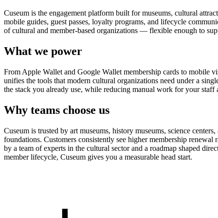
Cuseum is the engagement platform built for museums, cultural attrac
mobile guides, guest passes, loyalty programs, and lifecycle communicat
of cultural and member-based organizations — flexible enough to suppo
What we power
From Apple Wallet and Google Wallet membership cards to mobile visit
unifies the tools that modern cultural organizations need under a sing
the stack you already use, while reducing manual work for your staff 
Why teams choose us
Cuseum is trusted by art museums, history museums, science centers, aq
foundations. Customers consistently see higher membership renewal ra
by a team of experts in the cultural sector and a roadmap shaped dire
member lifecycle, Cuseum gives you a measurable head start.