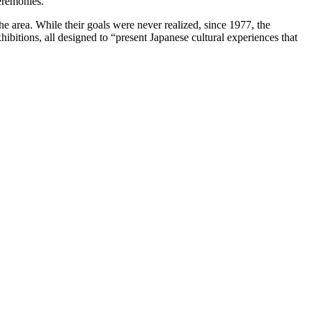
ceremonies.
e area. While their goals were never realized, since 1977, the
hibitions, all designed to “present Japanese cultural experiences that