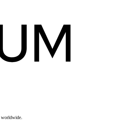
s worldwide.