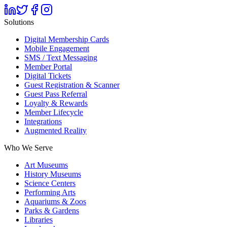
Solutions
Digital Membership Cards
Mobile Engagement
SMS / Text Messaging
Member Portal
Digital Tickets
Guest Registration & Scanner
Guest Pass Referral
Loyalty & Rewards
Member Lifecycle
Integrations
Augmented Reality
Who We Serve
Art Museums
History Museums
Science Centers
Performing Arts
Aquariums & Zoos
Parks & Gardens
Libraries