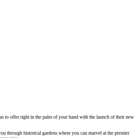
s to offer right in the palm of your hand with the launch of their new
you through historical gardens where you can marvel at the premier