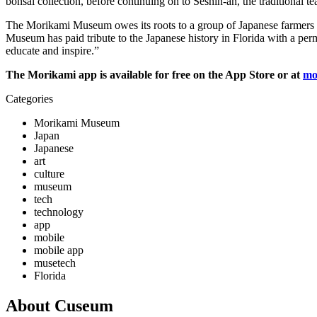
bonsai collection, before continuing on to Seshin-an, the traditional te
The Morikami Museum owes its roots to a group of Japanese farmers who
Museum has paid tribute to the Japanese history in Florida with a perma
educate and inspire.”
The Morikami app is available for free on the App Store or at
mo
Categories
Morikami Museum
Japan
Japanese
art
culture
museum
tech
technology
app
mobile
mobile app
musetech
Florida
About Cuseum