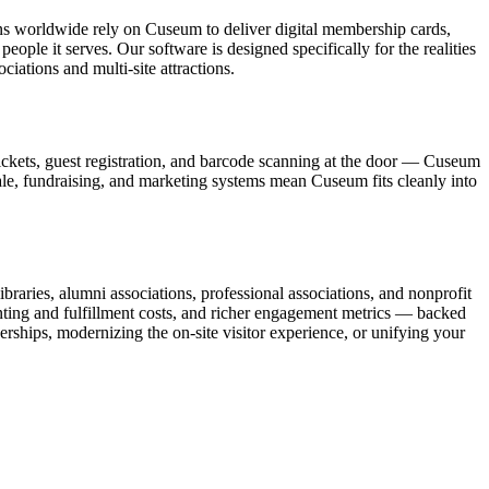
ons worldwide rely on Cuseum to deliver digital membership cards,
ople it serves. Our software is designed specifically for the realities
ations and multi-site attractions.
ickets, guest registration, and barcode scanning at the door — Cuseum
sale, fundraising, and marketing systems mean Cuseum fits cleanly into
raries, alumni associations, professional associations, and nonprofit
nting and fulfillment costs, and richer engagement metrics — backed
rships, modernizing the on-site visitor experience, or unifying your