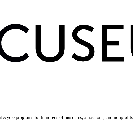
fecycle programs for hundreds of museums, attractions, and nonprofit