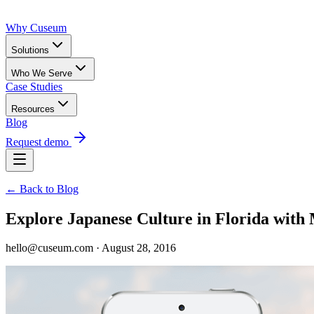
Why Cuseum
Solutions
Who We Serve
Case Studies
Resources
Blog
Request demo
← Back to Blog
Explore Japanese Culture in Florida wi
hello@cuseum.com · August 28, 2016