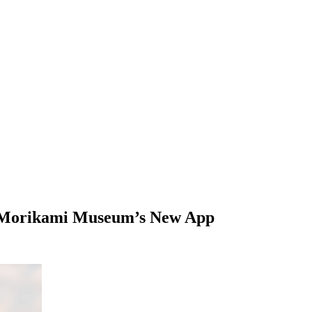
th Morikami Museum’s New App