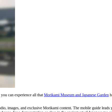
w you can experience all that
Morikami Museum and Japanese Garden
ha
audio, images, and exclusive Morikami content. The mobile guide leads 