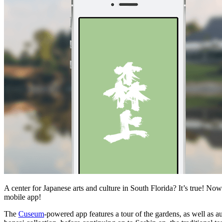
A center for Japanese arts and culture in South Florida? It’s true! No
mobile app!
The
Cuseum
-powered app features a tour of the gardens, as well as 