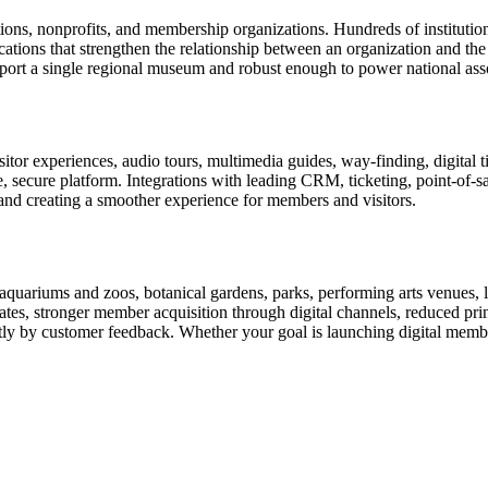
tions, nonprofits, and membership organizations. Hundreds of instituti
ions that strengthen the relationship between an organization and the pe
rt a single regional museum and robust enough to power national associ
or experiences, audio tours, multimedia guides, way-finding, digital t
le, secure platform. Integrations with leading CRM, ticketing, point-of-
and creating a smoother experience for members and visitors.
uariums and zoos, botanical gardens, parks, performing arts venues, lib
tes, stronger member acquisition through digital channels, reduced pri
ctly by customer feedback. Whether your goal is launching digital membe