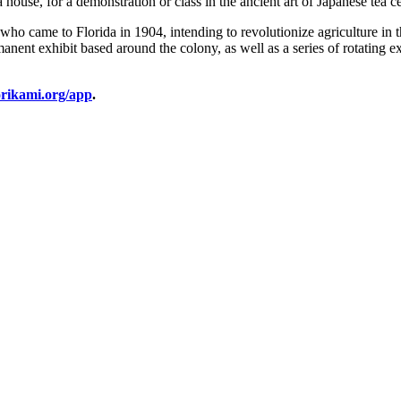
a house, for a demonstration or class in the ancient art of Japanese tea 
 came to Florida in 1904, intending to revolutionize agriculture in th
nent exhibit based around the colony, as well as a series of rotating ex
rikami.org/app
.