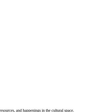
resources, and happenings in the cultural space.