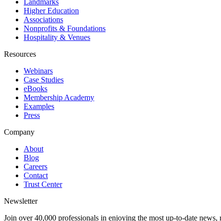
Landmarks
Higher Education
Associations
Nonprofits & Foundations
Hospitality & Venues
Resources
Webinars
Case Studies
eBooks
Membership Academy
Examples
Press
Company
About
Blog
Careers
Contact
Trust Center
Newsletter
Join over 40,000 professionals in enjoying the most up-to-date news, 