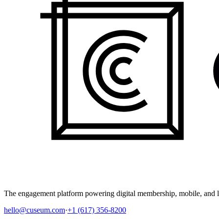
The engagement platform powering digital membership, mobile, and li
hello@cuseum.com
·
+1 (617) 356-8200