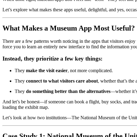
Let’s explore what makes these apps useful, delightful, and yes, occas
What Makes a Museum App Most Useful?
There are a few patterns worth noticing in the apps that visitors enjo
force you to learn an entirely new interface to find the information yo
Instead, they prioritize a few key things:
They 
make the visit easier
, not more complicated.
They 
connect to what visitors care about
, whether that’s the 
They 
do something better than the alternatives
—whether it’s
And let’s be honest—if someone can book a flight, buy socks, and trac
loading the exhibit map.
Let’s look at how two institutions—The National Museum of the Unit
Case Study 1: National Museum of the Uni