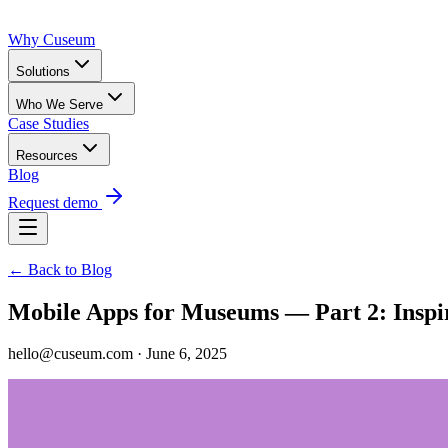
Why Cuseum
Solutions
Who We Serve
Case Studies
Resources
Blog
Request demo
← Back to Blog
Mobile Apps for Museums — Part 2: Inspi
hello@cuseum.com · June 6, 2025