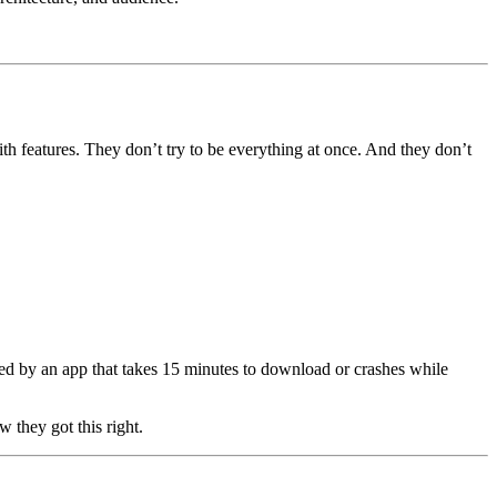
th features. They don’t try to be everything at once. And they don’t 
.
ed by an app that takes 15 minutes to download or crashes while 
they got this right.