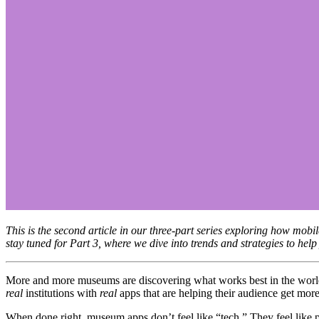
This is the second article in our three-part series exploring how mo
stay tuned for Part 3, where we dive into trends and strategies to he
real
 institutions with 
real
 apps that are helping their audience get more
When done right, museum apps don’t feel like “tech.” They feel like pa