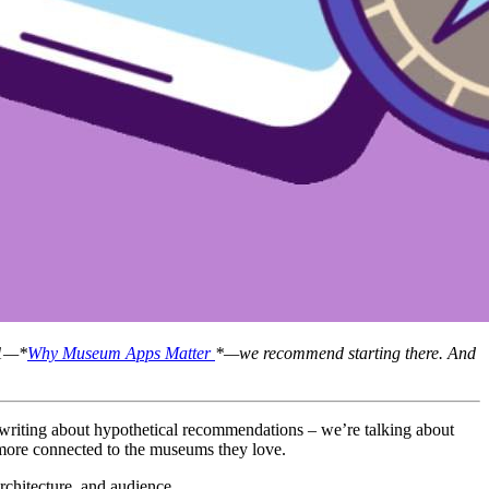
 1—*
Why Museum Apps Matter 
*—we recommend starting there. And 
More and more museums are discovering what works best in the world of digital tools, engagement software, mobile apps. Today, we’re not writing about hypothetical recommendations – we’re talking about 
le more connected to the museums they love.
rchitecture, and audience.