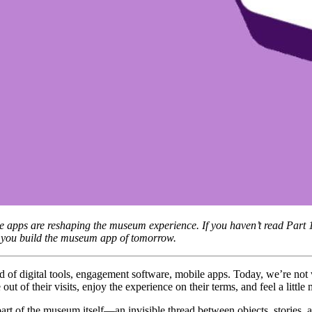
bile apps are reshaping the museum experience. If you haven’t read Part
lp you build the museum app of tomorrow.
 out of their visits, enjoy the experience on their terms, and feel a litt
rt of the museum itself—an invisible thread between objects, stories, a