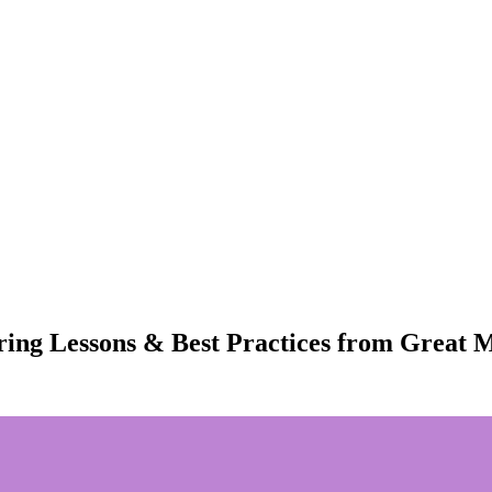
ring Lessons & Best Practices from Great