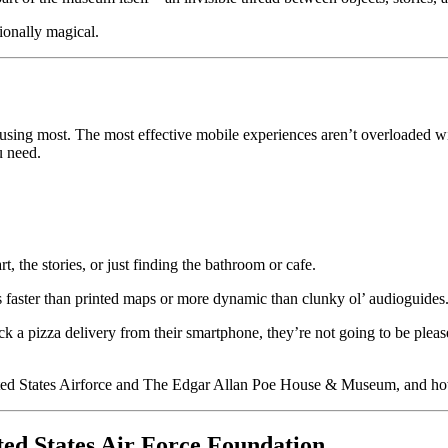
ionally magical.
y using most. The most effective mobile experiences aren’t overloaded wi
u need.
art, the stories, or just finding the bathroom or cafe.
 faster than printed maps or more dynamic than clunky ol’ audioguides
k a pizza delivery from their smartphone, they’re not going to be pleas
ed States Airforce and The Edgar Allan Poe House & Museum, and how 
ted States Air Force Foundation