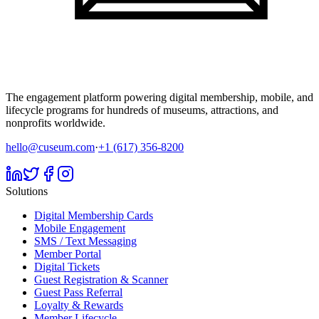
The engagement platform powering digital membership, mobile, and
lifecycle programs for hundreds of museums, attractions, and
nonprofits worldwide.
hello@cuseum.com
·
+1 (617) 356-8200
Solutions
Digital Membership Cards
Mobile Engagement
SMS / Text Messaging
Member Portal
Digital Tickets
Guest Registration & Scanner
Guest Pass Referral
Loyalty & Rewards
Member Lifecycle