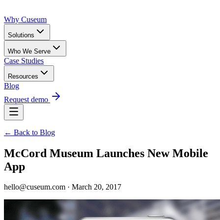
Why Cuseum
Solutions
Who We Serve
Case Studies
Resources
Blog
Request demo
← Back to Blog
McCord Museum Launches New Mobile
App
hello@cuseum.com · March 20, 2017