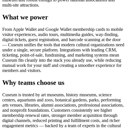
multi-site attractions.
What we power
From Apple Wallet and Google Wallet membership cards to mobile
visitor experiences, audio tours, multimedia guides, way-finding,
digital tickets, guest registration, and barcode scanning at the door
— Cuseum unifies the tools that modern cultural organizations need
under a single, secure platform. Integrations with leading CRM,
ticketing, point-of-sale, fundraising, and marketing systems mean
Cuseum fits cleanly into the stack you already use, while reducing
manual work for your staff and creating a smoother experience for
members and visitors.
Why teams choose us
Cuseum is trusted by art museums, history museums, science
centers, aquariums and zoos, botanical gardens, parks, performing
arts venues, libraries, alumni associations, professional associations,
and nonprofit foundations. Customers consistently see higher
membership renewal rates, stronger member acquisition through
digital channels, reduced printing and fulfillment costs, and richer
engagement metrics — backed by a team of experts in the cultural