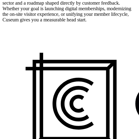
sector and a roadmap shaped directly by customer feedback.
Whether your goal is launching digital memberships, modernizing
the on-site visitor experience, or unifying your member lifecycle,
Cuseum gives you a measurable head start.