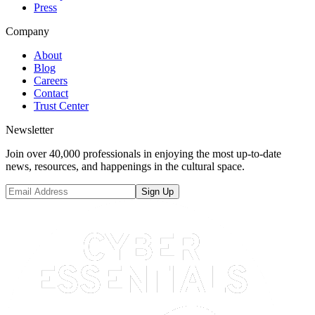
Press
Company
About
Blog
Careers
Contact
Trust Center
Newsletter
Join over 40,000 professionals in enjoying the most up-to-date
news, resources, and happenings in the cultural space.
Sign Up