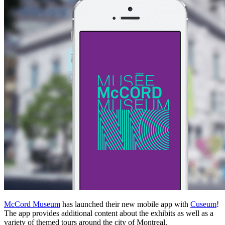
McCord Museum
has launched their new mobile app with
Cuseum
!
The app provides additional content about the exhibits as well as a
variety of themed tours around the city of Montreal.