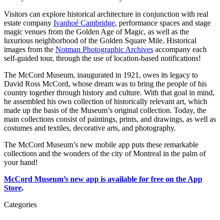
Visitors can explore historical architecture in conjunction with real
estate company
Ivanhoé Cambridge
, performance spaces and stage
magic venues from the Golden Age of Magic, as well as the
luxurious neighborhood of the Golden Square Mile. Historical
images from the
Notman Photographic Archives
accompany each
self-guided tour, through the use of location-based notifications!
The McCord Museum, inaugurated in 1921, owes its legacy to
David Ross McCord, whose dream was to bring the people of his
country together through history and culture. With that goal in mind,
he assembled his own collection of historically relevant art, which
made up the basis of the Museum’s original collection. Today, the
main collections consist of paintings, prints, and drawings, as well as
costumes and textiles, decorative arts, and photography.
The McCord Museum’s new mobile app puts these remarkable
collections and the wonders of the city of Montreal in the palm of
your hand!
McCord Museum’s new app is available for free on the App
Store
.
Categories