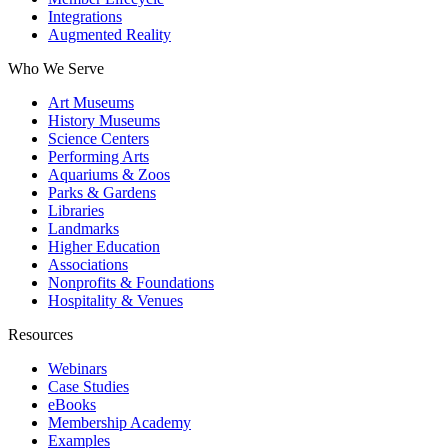
Integrations
Augmented Reality
Who We Serve
Art Museums
History Museums
Science Centers
Performing Arts
Aquariums & Zoos
Parks & Gardens
Libraries
Landmarks
Higher Education
Associations
Nonprofits & Foundations
Hospitality & Venues
Resources
Webinars
Case Studies
eBooks
Membership Academy
Examples