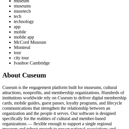
museum
museums
musetech
tech
technology
app
mobile
mobile app
McCord Museum
Montreal
tour
city tour
Ivanhoe Cambridge
About Cuseum
Cuseum is the engagement platform built for museums, cultural
attractions, nonprofits, and membership organizations. Hundreds of
institutions worldwide rely on Cuseum to deliver digital membership
cards, mobile guides, guest passes, loyalty programs, and lifecycle
communications that strengthen the relationship between an
organization and the people it serves. Our software is designed
specifically for the realities of cultural and member-based
organizations — flexible enough to support a single regional
museum and robust enough to power national associations and