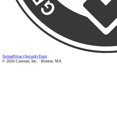
Terms
Privacy
Security
Trust
©
2026
Cuseum, Inc. · Boston, MA