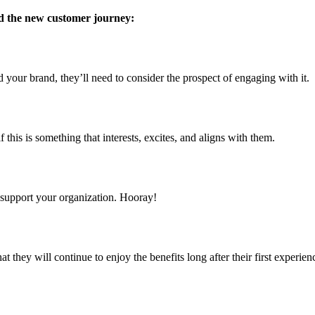
d the new customer journey:
 your brand, they’ll need to consider the prospect of engaging with it.
f this is something that interests, excites, and aligns with them.
 support your organization. Hooray!
that they will continue to enjoy the benefits long after their first exp