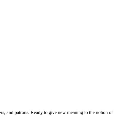
rs, and patrons. Ready to give new meaning to the notion of 