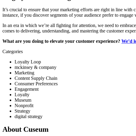
It’s crucial to ensure that your marketing efforts are right in line w
instance, if you discover segments of your audience prefer to engag
In an era in which we’re all fighting for attention, we need to embrac
comes to delivering, understanding, and mastering the customer exper
What are you doing to elevate your customer experience? 
We’d l
Categories
Loyalty Loop
mckinsey & company
Marketing
Content Supply Chain
Consumer Preferences
Engagement
Loyalty
Museum
Nonprofit
Strategy
digital strategy
About Cuseum