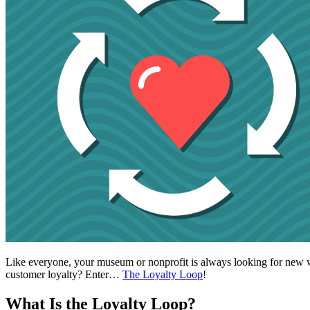
Like everyone, your museum or nonprofit is always looking for new way
customer loyalty? Enter… 
The Loyalty Loop
!
What Is the Loyalty Loop?