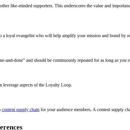
other like-minded supporters. This underscores the value and importance
 a loyal evangelist who will help amplify your mission and brand by rec
“one-and-done” and should be continuously repeated for as long as you
n leverage aspects of the Loyalty Loop.
 
content supply chain
 for your audience members. A content supply chai
erences