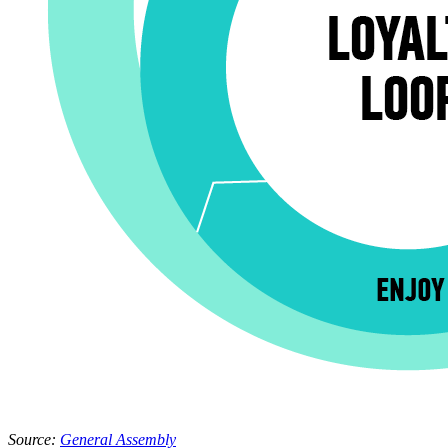
Source: 
General Assembly