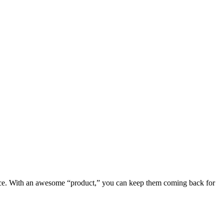
erience. With an awesome “product,” you can keep them coming back for 