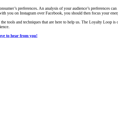
ith consumer’s preferences. An analysis of your audience’s preferences ca
e with you on Instagram over Facebook, you should then focus your ene
e the tools and techniques that are here to help us. The Loyalty Loop is
ience.
ove to hear from you!