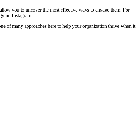
n allow you to uncover the most effective ways to engage them. For 
rgy on Instagram.
 one of many approaches here to help your organization thrive when it 