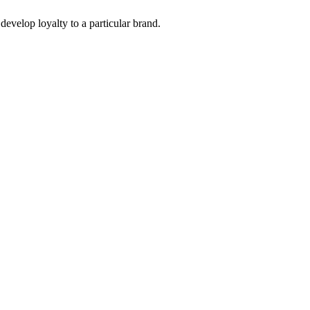
develop loyalty to a particular brand. 