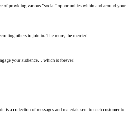
 of providing various “social” opportunities within and around your 
ruiting others to join in. The more, the merrier!
 engage your audience… which is forever!
n is a collection of messages and materials sent to each customer to 