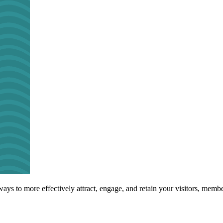
s to more effectively attract, engage, and retain your visitors, membe