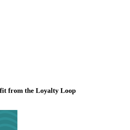
it from the Loyalty Loop