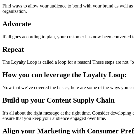
Find ways to allow your audience to bond with your brand as well as 
organization.
Advocate
If all goes according to plan, your customer has now been converted to
Repeat
The Loyalty Loop is called a loop for a reason! These steps are not 
How you can leverage the Loyalty Loop:
Now that we’ve covered the basics, here are some of the ways you ca
Build up your Content Supply Chain
It’s all about the right message at the right time. Consider developing a
ensure that you keep your audience engaged over time.
Align your Marketing with Consumer Pref