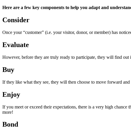
Here are a few key components to help you adapt and understan
Consider
Once your “customer” (i.e. your visitor, donor, or member) has noticed
Evaluate
However, before they are truly ready to participate, they will find out i
Buy
If they like what they see, they will then choose to move forward and
Enjoy
If you meet or exceed their expectations, there is a very high chance 
more!
Bond