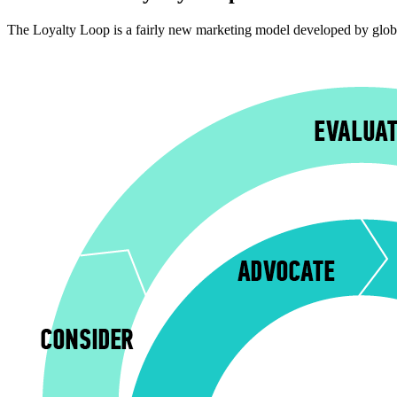
The Loyalty Loop is a fairly new marketing model developed by globa