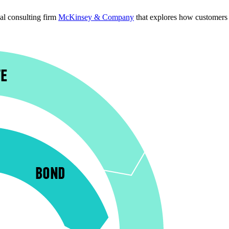
l consulting firm 
McKinsey & Company
 that explores how customers 