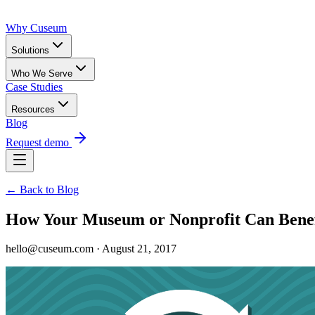
Why Cuseum
Solutions
Who We Serve
Case Studies
Resources
Blog
Request demo
← Back to Blog
How Your Museum or Nonprofit Can Benef
hello@cuseum.com · August 21, 2017