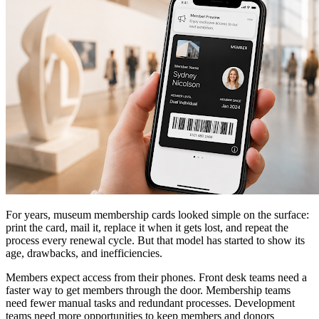
For years, museum membership cards looked simple on the surface:
print the card, mail it, replace it when it gets lost, and repeat the
process every renewal cycle. But that model has started to show its
age, drawbacks, and inefficiencies.
Members expect access from their phones. Front desk teams need a
faster way to get members through the door. Membership teams
need fewer manual tasks and redundant processes. Development
teams need more opportunities to keep members and donors