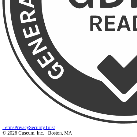
Terms
Privacy
Security
Trust
©
2026
Cuseum, Inc. · Boston, MA