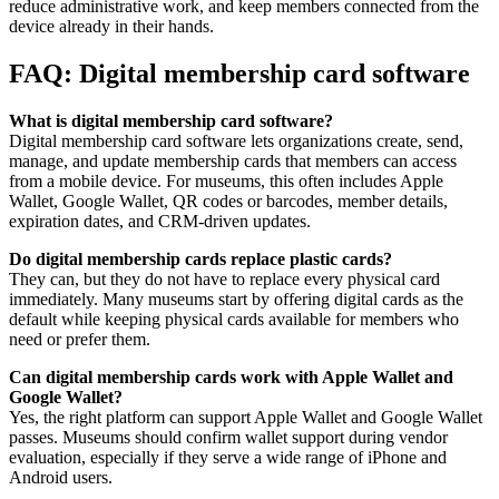
reduce administrative work, and keep members connected from the
device already in their hands.
FAQ: Digital membership card software
What is digital membership card software?
Digital membership card software lets organizations create, send,
manage, and update membership cards that members can access
from a mobile device. For museums, this often includes Apple
Wallet, Google Wallet, QR codes or barcodes, member details,
expiration dates, and CRM-driven updates.
Do digital membership cards replace plastic cards?
They can, but they do not have to replace every physical card
immediately. Many museums start by offering digital cards as the
default while keeping physical cards available for members who
need or prefer them.
Can digital membership cards work with Apple Wallet and
Google Wallet?
Yes, the right platform can support Apple Wallet and Google Wallet
passes. Museums should confirm wallet support during vendor
evaluation, especially if they serve a wide range of iPhone and
Android users.