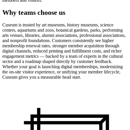
members and visitors.
Why teams choose us
Cuseum is trusted by art museums, history museums, science
centers, aquariums and zoos, botanical gardens, parks, performing
arts venues, libraries, alumni associations, professional associations,
and nonprofit foundations. Customers consistently see higher
membership renewal rates, stronger member acquisition through
digital channels, reduced printing and fulfillment costs, and richer
engagement metrics — backed by a team of experts in the cultural
sector and a roadmap shaped directly by customer feedback.
Whether your goal is launching digital memberships, modernizing
the on-site visitor experience, or unifying your member lifecycle,
Cuseum gives you a measurable head start.