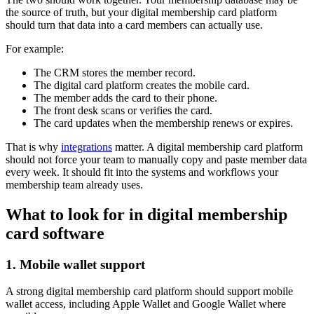
the source of truth, but your digital membership card platform
should turn that data into a card members can actually use.
For example:
The CRM stores the member record.
The digital card platform creates the mobile card.
The member adds the card to their phone.
The front desk scans or verifies the card.
The card updates when the membership renews or expires.
That is why
integrations
matter. A digital membership card platform
should not force your team to manually copy and paste member data
every week. It should fit into the systems and workflows your
membership team already uses.
What to look for in digital membership
card software
1. Mobile wallet support
A strong digital membership card platform should support mobile
wallet access, including Apple Wallet and Google Wallet where