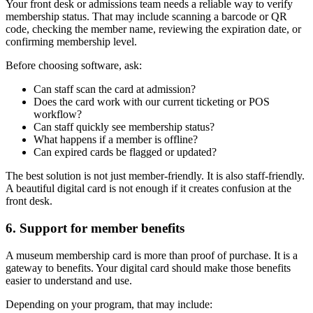
Your front desk or admissions team needs a reliable way to verify
membership status. That may include scanning a barcode or QR
code, checking the member name, reviewing the expiration date, or
confirming membership level.
Before choosing software, ask:
Can staff scan the card at admission?
Does the card work with our current ticketing or POS
workflow?
Can staff quickly see membership status?
What happens if a member is offline?
Can expired cards be flagged or updated?
The best solution is not just member-friendly. It is also staff-friendly.
A beautiful digital card is not enough if it creates confusion at the
front desk.
6. Support for member benefits
A museum membership card is more than proof of purchase. It is a
gateway to benefits. Your digital card should make those benefits
easier to understand and use.
Depending on your program, that may include: