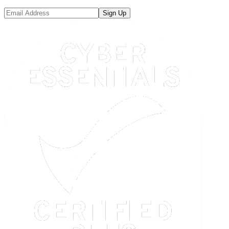
Sign Up