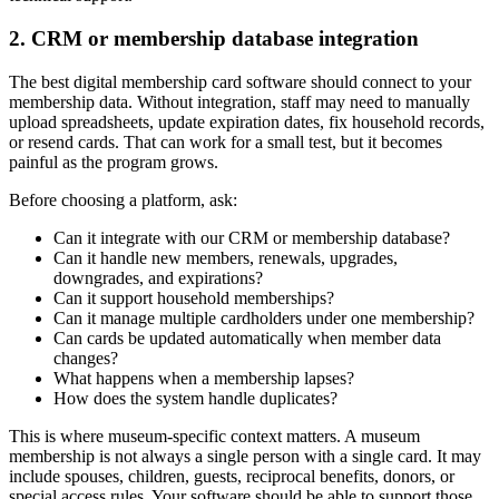
2. CRM or membership database integration
The best digital membership card software should connect to your
membership data. Without integration, staff may need to manually
upload spreadsheets, update expiration dates, fix household records,
or resend cards. That can work for a small test, but it becomes
painful as the program grows.
Before choosing a platform, ask:
Can it integrate with our CRM or membership database?
Can it handle new members, renewals, upgrades,
downgrades, and expirations?
Can it support household memberships?
Can it manage multiple cardholders under one membership?
Can cards be updated automatically when member data
changes?
What happens when a membership lapses?
How does the system handle duplicates?
This is where museum-specific context matters. A museum
membership is not always a single person with a single card. It may
include spouses, children, guests, reciprocal benefits, donors, or
special access rules. Your software should be able to support those