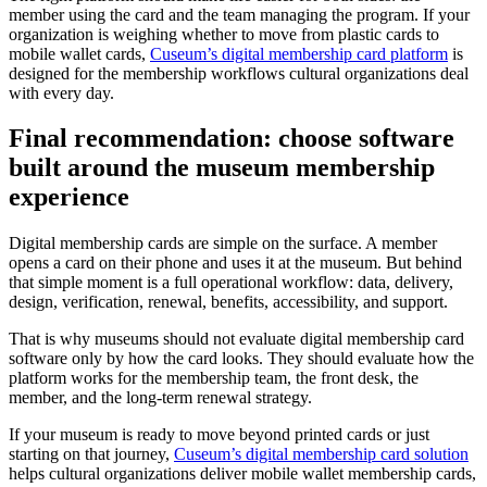
member using the card and the team managing the program. If your
organization is weighing whether to move from plastic cards to
mobile wallet cards,
Cuseum’s digital membership card platform
is
designed for the membership workflows cultural organizations deal
with every day.
Final recommendation: choose software
built around the museum membership
experience
Digital membership cards are simple on the surface. A member
opens a card on their phone and uses it at the museum. But behind
that simple moment is a full operational workflow: data, delivery,
design, verification, renewal, benefits, accessibility, and support.
That is why museums should not evaluate digital membership card
software only by how the card looks. They should evaluate how the
platform works for the membership team, the front desk, the
member, and the long-term renewal strategy.
If your museum is ready to move beyond printed cards or just
starting on that journey,
Cuseum’s digital membership card solution
helps cultural organizations deliver mobile wallet membership cards,