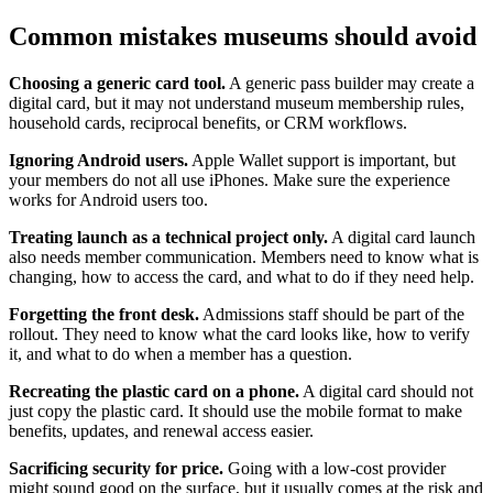
Common mistakes museums should avoid
Choosing a generic card tool.
A generic pass builder may create a
digital card, but it may not understand museum membership rules,
household cards, reciprocal benefits, or CRM workflows.
Ignoring Android users.
Apple Wallet support is important, but
your members do not all use iPhones. Make sure the experience
works for Android users too.
Treating launch as a technical project only.
A digital card launch
also needs member communication. Members need to know what is
changing, how to access the card, and what to do if they need help.
Forgetting the front desk.
Admissions staff should be part of the
rollout. They need to know what the card looks like, how to verify
it, and what to do when a member has a question.
Recreating the plastic card on a phone.
A digital card should not
just copy the plastic card. It should use the mobile format to make
benefits, updates, and renewal access easier.
Sacrificing security for price.
Going with a low-cost provider
might sound good on the surface, but it usually comes at the risk and