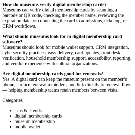
How do museums verify digital membership cards?
Museums can verify digital membership cards by scanning a
barcode or QR code, checking the member name, reviewing the
expiration date, or connecting the card to admissions, ticketing, or
CRM workflows.
What should museums look for in digital membership card
software?
Museums should look for mobile wallet support, CRM integration,
cybersecurity practices, easy delivery, card updates, front desk
verification, household membership support, accessibility, reporting,
and vendor experience with cultural organizations.
Are digital membership cards good for renewals?
Yes. A digital card can keep the museum present on the member’s
phone, surface renewal reminders, and link directly to renewal flows
— helping membership teams retain members between visits.
Categories
Tips & Trends
digital membership cards
museum membership
mobile wallet