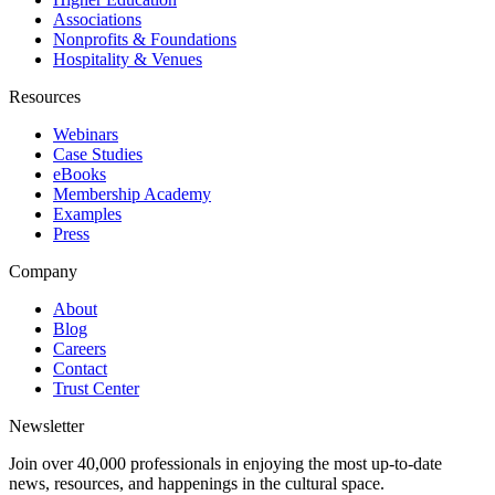
Associations
Nonprofits & Foundations
Hospitality & Venues
Resources
Webinars
Case Studies
eBooks
Membership Academy
Examples
Press
Company
About
Blog
Careers
Contact
Trust Center
Newsletter
Join over 40,000 professionals in enjoying the most up-to-date
news, resources, and happenings in the cultural space.