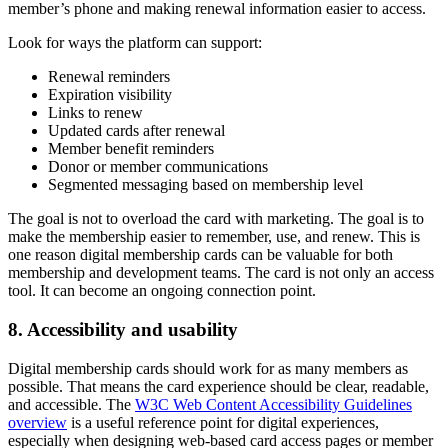
member’s phone and making renewal information easier to access.
Look for ways the platform can support:
Renewal reminders
Expiration visibility
Links to renew
Updated cards after renewal
Member benefit reminders
Donor or member communications
Segmented messaging based on membership level
The goal is not to overload the card with marketing. The goal is to
make the membership easier to remember, use, and renew. This is
one reason digital membership cards can be valuable for both
membership and development teams. The card is not only an access
tool. It can become an ongoing connection point.
8. Accessibility and usability
Digital membership cards should work for as many members as
possible. That means the card experience should be clear, readable,
and accessible. The
W3C Web Content Accessibility Guidelines
overview
is a useful reference point for digital experiences,
especially when designing web-based card access pages or member