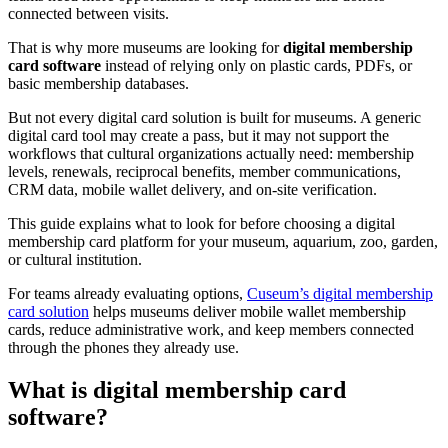
connected between visits.
That is why more museums are looking for
digital membership
card software
instead of relying only on plastic cards, PDFs, or
basic membership databases.
But not every digital card solution is built for museums. A generic
digital card tool may create a pass, but it may not support the
workflows that cultural organizations actually need: membership
levels, renewals, reciprocal benefits, member communications,
CRM data, mobile wallet delivery, and on-site verification.
This guide explains what to look for before choosing a digital
membership card platform for your museum, aquarium, zoo, garden,
or cultural institution.
For teams already evaluating options,
Cuseum’s digital membership
card solution
helps museums deliver mobile wallet membership
cards, reduce administrative work, and keep members connected
through the phones they already use.
What is digital membership card
software?