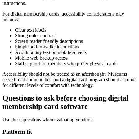
instructions.
For digital membership cards, accessibility considerations may
include:
Clear text labels
Strong color contrast
Screen reader-friendly descriptions
Simple add-to-wallet instructions
Avoiding tiny text on mobile screens
Mobile web backup access
Staff support for members who prefer physical cards
Accessibility should not be treated as an afterthought. Museums
serve broad communities, and a digital card program should account
for different levels of comfort with technology.
Questions to ask before choosing digital
membership card software
Use these questions when evaluating vendors:
Platform fit