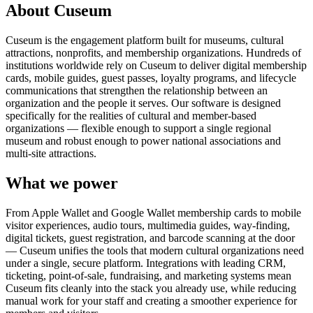
About Cuseum
Cuseum is the engagement platform built for museums, cultural
attractions, nonprofits, and membership organizations. Hundreds of
institutions worldwide rely on Cuseum to deliver digital membership
cards, mobile guides, guest passes, loyalty programs, and lifecycle
communications that strengthen the relationship between an
organization and the people it serves. Our software is designed
specifically for the realities of cultural and member-based
organizations — flexible enough to support a single regional
museum and robust enough to power national associations and
multi-site attractions.
What we power
From Apple Wallet and Google Wallet membership cards to mobile
visitor experiences, audio tours, multimedia guides, way-finding,
digital tickets, guest registration, and barcode scanning at the door
— Cuseum unifies the tools that modern cultural organizations need
under a single, secure platform. Integrations with leading CRM,
ticketing, point-of-sale, fundraising, and marketing systems mean
Cuseum fits cleanly into the stack you already use, while reducing
manual work for your staff and creating a smoother experience for