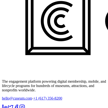
The engagement platform powering digital membership, mobile, and
lifecycle programs for hundreds of museums, attractions, and
nonprofits worldwide.
hello@cuseum.com
·
+1 (617) 356-8200