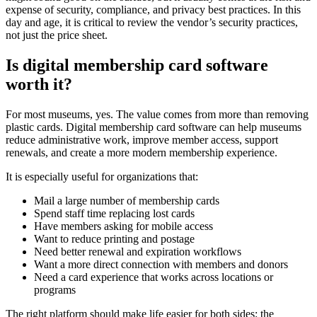
expense of security, compliance, and privacy best practices. In this
day and age, it is critical to review the vendor’s security practices,
not just the price sheet.
Is digital membership card software
worth it?
For most museums, yes. The value comes from more than removing
plastic cards. Digital membership card software can help museums
reduce administrative work, improve member access, support
renewals, and create a more modern membership experience.
It is especially useful for organizations that:
Mail a large number of membership cards
Spend staff time replacing lost cards
Have members asking for mobile access
Want to reduce printing and postage
Need better renewal and expiration workflows
Want a more direct connection with members and donors
Need a card experience that works across locations or
programs
The right platform should make life easier for both sides: the