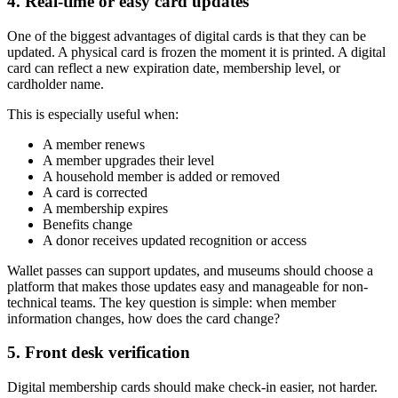
4. Real-time or easy card updates
One of the biggest advantages of digital cards is that they can be
updated. A physical card is frozen the moment it is printed. A digital
card can reflect a new expiration date, membership level, or
cardholder name.
This is especially useful when:
A member renews
A member upgrades their level
A household member is added or removed
A card is corrected
A membership expires
Benefits change
A donor receives updated recognition or access
Wallet passes can support updates, and museums should choose a
platform that makes those updates easy and manageable for non-
technical teams. The key question is simple: when member
information changes, how does the card change?
5. Front desk verification
Digital membership cards should make check-in easier, not harder.