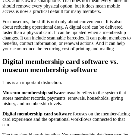
U.S. adults own a smartphone. That does not mean every museum
should remove every physical option, but it does mean mobile
access is now a practical default for many members.
For museums, the shift is not only about convenience. It is also
about reducing operational drag. A digital card can be delivered
faster than a physical card. It can be updated when a membership
changes. It can include scannable barcodes. It can point members to
benefits, contact information, or renewal actions. And it can help
your team reduce the recurring cost of printing and mailing.
Digital membership card software vs.
museum membership software
This is an important distinction.
Museum membership software
usually refers to the system that
stores member records, payments, renewals, households, giving
history, and membership levels.
Digital membership card software
focuses on the member-facing
card experience and the operational workflows connected to that
card.
The two should work together. Your membership database may be