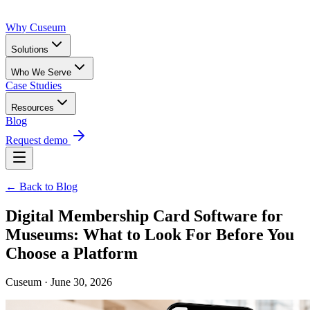
Why Cuseum
Solutions
Who We Serve
Case Studies
Resources
Blog
Request demo
← Back to Blog
Digital Membership Card Software for
Museums: What to Look For Before You
Choose a Platform
Cuseum · June 30, 2026