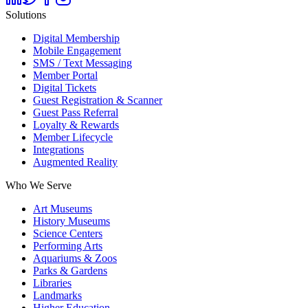
Solutions
Digital Membership
Mobile Engagement
SMS / Text Messaging
Member Portal
Digital Tickets
Guest Registration & Scanner
Guest Pass Referral
Loyalty & Rewards
Member Lifecycle
Integrations
Augmented Reality
Who We Serve
Art Museums
History Museums
Science Centers
Performing Arts
Aquariums & Zoos
Parks & Gardens
Libraries
Landmarks
Higher Education