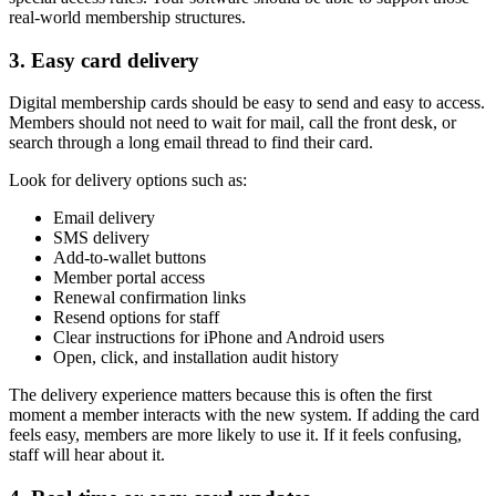
real-world membership structures.
3. Easy card delivery
Digital membership cards should be easy to send and easy to access.
Members should not need to wait for mail, call the front desk, or
search through a long email thread to find their card.
Look for delivery options such as:
Email delivery
SMS delivery
Add-to-wallet buttons
Member portal access
Renewal confirmation links
Resend options for staff
Clear instructions for iPhone and Android users
Open, click, and installation audit history
The delivery experience matters because this is often the first
moment a member interacts with the new system. If adding the card
feels easy, members are more likely to use it. If it feels confusing,
staff will hear about it.