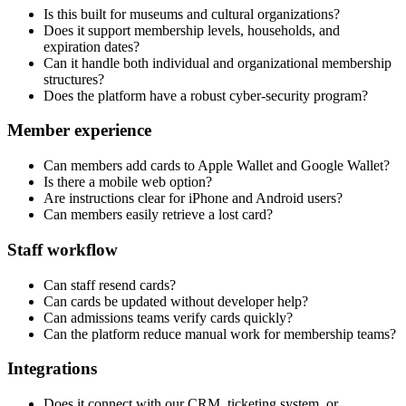
Is this built for museums and cultural organizations?
Does it support membership levels, households, and
expiration dates?
Can it handle both individual and organizational membership
structures?
Does the platform have a robust cyber-security program?
Member experience
Can members add cards to Apple Wallet and Google Wallet?
Is there a mobile web option?
Are instructions clear for iPhone and Android users?
Can members easily retrieve a lost card?
Staff workflow
Can staff resend cards?
Can cards be updated without developer help?
Can admissions teams verify cards quickly?
Can the platform reduce manual work for membership teams?
Integrations
Does it connect with our CRM, ticketing system, or