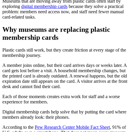
Museums that are moving away from plastic cards often start by
exploring
digital membership cards
because they solve a practical
problem: members need access now, and staff need fewer manual
card-related tasks.
Why museums are replacing plastic
membership cards
Plastic cards still work, but they create friction at every stage of the
membership journey.
A member joins online, but their card arrives days or weeks later. A
card gets lost before a visit. A household membership changes, but
the printed card is already outdated. A renewal happens, but the old
expiration date still appears on the card. A visitor arrives at the front
desk and cannot find their card.
Each of those moments creates extra work for staff and a worse
experience for members.
Digital membership cards help solve that by putting the card where
members already look: their phones.
According to the
Pew Research Center Mobile Fact Sheet
, 91% of