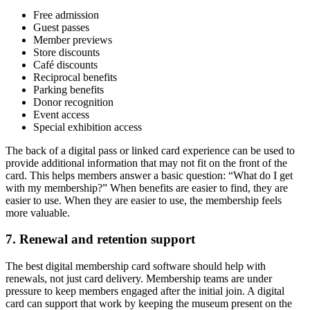
Free admission
Guest passes
Member previews
Store discounts
Café discounts
Reciprocal benefits
Parking benefits
Donor recognition
Event access
Special exhibition access
The back of a digital pass or linked card experience can be used to
provide additional information that may not fit on the front of the
card. This helps members answer a basic question: “What do I get
with my membership?” When benefits are easier to find, they are
easier to use. When they are easier to use, the membership feels
more valuable.
7. Renewal and retention support
The best digital membership card software should help with
renewals, not just card delivery. Membership teams are under
pressure to keep members engaged after the initial join. A digital
card can support that work by keeping the museum present on the