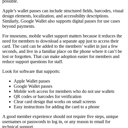
possible.
Apple’s wallet passes can include structured fields, barcodes, visual
design elements, localization, and accessibility descriptions.
Similarly, Google Wallet also supports digital passes for use cases
beyond payments.
For museums, mobile wallet support matters because it reduces the
need for members to download a separate app just to access their
card. The card can be added to the members’ wallet in just a few
seconds, and live in a familiar place on the phone where it can’t be
lost or forgotten. That can make adoption easier for members and
reduce support questions for staff.
Look for software that supports:
Apple Wallet passes
Google Wallet passes
Mobile web access for members who do not use wallets
QR codes or barcodes for verification
Clear card design that works on small screens
Easy instructions for adding the card to a phone
A good member experience should not require five steps, unique
usernames or passwords to log in, or any reason to email for
technical support.