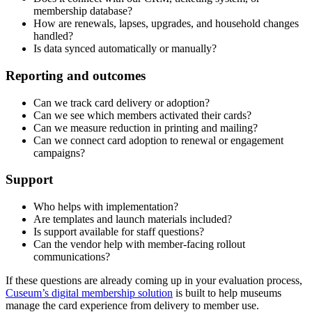
membership database?
How are renewals, lapses, upgrades, and household changes
handled?
Is data synced automatically or manually?
Reporting and outcomes
Can we track card delivery or adoption?
Can we see which members activated their cards?
Can we measure reduction in printing and mailing?
Can we connect card adoption to renewal or engagement
campaigns?
Support
Who helps with implementation?
Are templates and launch materials included?
Is support available for staff questions?
Can the vendor help with member-facing rollout
communications?
If these questions are already coming up in your evaluation process,
Cuseum’s digital membership solution
is built to help museums
manage the card experience from delivery to member use.