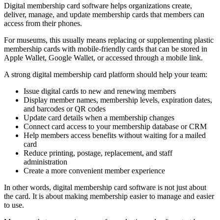
Digital membership card software helps organizations create,
deliver, manage, and update membership cards that members can
access from their phones.
For museums, this usually means replacing or supplementing plastic
membership cards with mobile-friendly cards that can be stored in
Apple Wallet, Google Wallet, or accessed through a mobile link.
A strong digital membership card platform should help your team:
Issue digital cards to new and renewing members
Display member names, membership levels, expiration dates,
and barcodes or QR codes
Update card details when a membership changes
Connect card access to your membership database or CRM
Help members access benefits without waiting for a mailed
card
Reduce printing, postage, replacement, and staff
administration
Create a more convenient member experience
In other words, digital membership card software is not just about
the card. It is about making membership easier to manage and easier
to use.