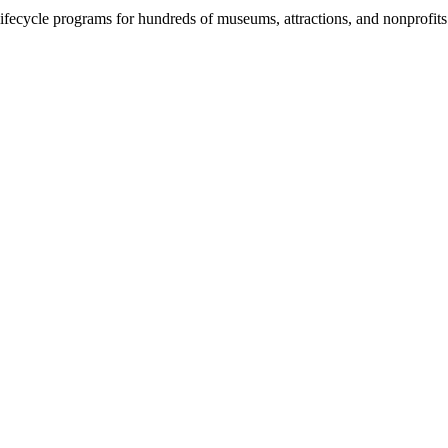
fecycle programs for hundreds of museums, attractions, and nonprofit