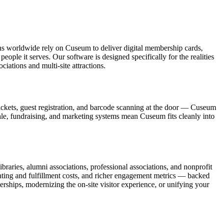
ons worldwide rely on Cuseum to deliver digital membership cards,
ople it serves. Our software is designed specifically for the realities
ations and multi-site attractions.
ickets, guest registration, and barcode scanning at the door — Cuseum
sale, fundraising, and marketing systems mean Cuseum fits cleanly into
raries, alumni associations, professional associations, and nonprofit
nting and fulfillment costs, and richer engagement metrics — backed
rships, modernizing the on-site visitor experience, or unifying your