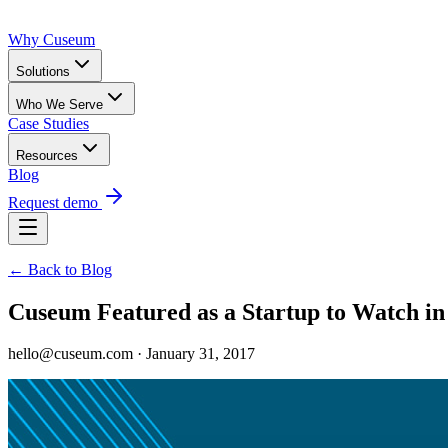
Why Cuseum
Solutions
Who We Serve
Case Studies
Resources
Blog
Request demo
← Back to Blog
Cuseum Featured as a Startup to Watch in
hello@cuseum.com · January 31, 2017