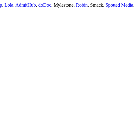
p
, 
Lola
, 
AdmitHub
, 
doDoc
, Mylestone, 
Robin
, Smack, 
Spotted Media
,