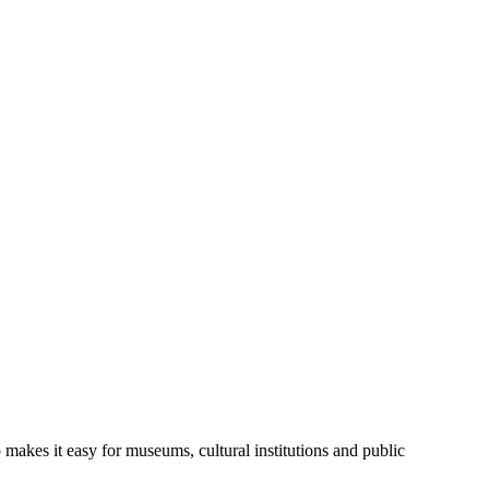
 makes it easy for museums, cultural institutions and public 