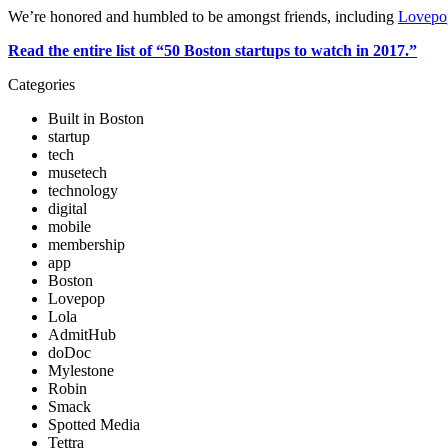
We’re honored and humbled to be amongst friends, including 
Lovepo
Read the entire list of “50 Boston startups to watch in 2017.”
Categories
Built in Boston
startup
tech
musetech
technology
digital
mobile
membership
app
Boston
Lovepop
Lola
AdmitHub
doDoc
Mylestone
Robin
Smack
Spotted Media
Tettra