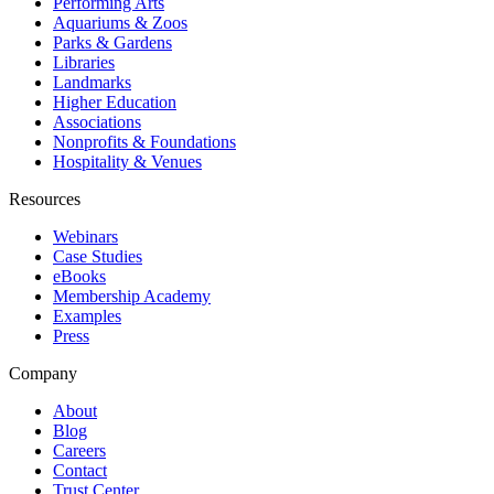
Performing Arts
Aquariums & Zoos
Parks & Gardens
Libraries
Landmarks
Higher Education
Associations
Nonprofits & Foundations
Hospitality & Venues
Resources
Webinars
Case Studies
eBooks
Membership Academy
Examples
Press
Company
About
Blog
Careers
Contact
Trust Center