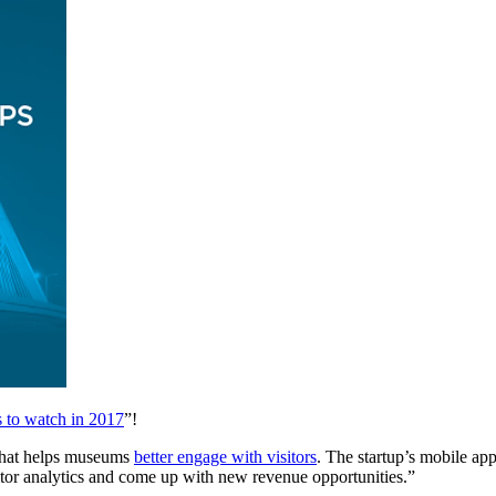
s to watch in 2017
”!
that helps museums 
better engage with visitors
. The startup’s mobile app
sitor analytics and come up with new revenue opportunities.”