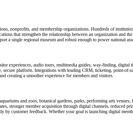
tions, nonprofits, and membership organizations. Hundreds of instituti
ions that strengthen the relationship between an organization and the pe
rt a single regional museum and robust enough to power national associ
or experiences, audio tours, multimedia guides, way-finding, digital t
le, secure platform. Integrations with leading CRM, ticketing, point-of-
and creating a smoother experience for members and visitors.
uariums and zoos, botanical gardens, parks, performing arts venues, lib
tes, stronger member acquisition through digital channels, reduced pri
ctly by customer feedback. Whether your goal is launching digital membe