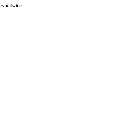
s worldwide.