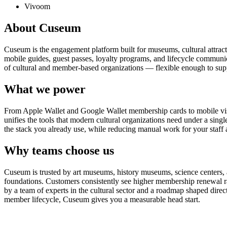
Vivoom
About Cuseum
Cuseum is the engagement platform built for museums, cultural attrac
mobile guides, guest passes, loyalty programs, and lifecycle communicat
of cultural and member-based organizations — flexible enough to suppo
What we power
From Apple Wallet and Google Wallet membership cards to mobile visit
unifies the tools that modern cultural organizations need under a sing
the stack you already use, while reducing manual work for your staff 
Why teams choose us
Cuseum is trusted by art museums, history museums, science centers, aq
foundations. Customers consistently see higher membership renewal ra
by a team of experts in the cultural sector and a roadmap shaped dire
member lifecycle, Cuseum gives you a measurable head start.