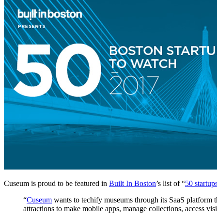
Cuseum is proud to be featured in 
Built In Boston
’s list of “
50 startup
“
Cuseum
 wants to techify museums through its SaaS platform 
attractions to make mobile apps, manage collections, access vi