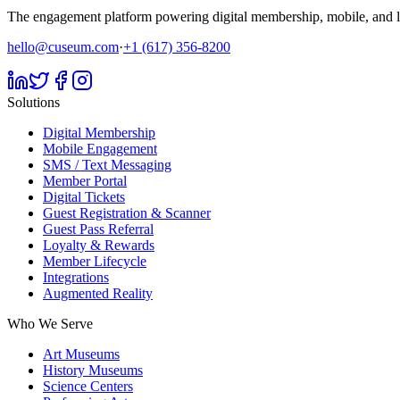
The engagement platform powering digital membership, mobile, and li
hello@cuseum.com
·
+1 (617) 356-8200
Solutions
Digital Membership
Mobile Engagement
SMS / Text Messaging
Member Portal
Digital Tickets
Guest Registration & Scanner
Guest Pass Referral
Loyalty & Rewards
Member Lifecycle
Integrations
Augmented Reality
Who We Serve
Art Museums
History Museums
Science Centers