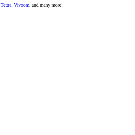
 
Tettra
, 
Vivoom
, and many more!