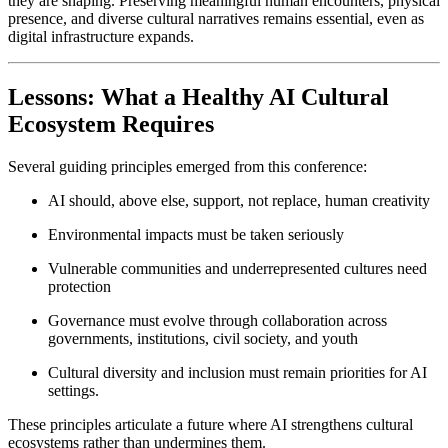
they are shaping. Preserving meaningful human encounters, physical 
presence, and diverse cultural narratives remains essential, even as 
digital infrastructure expands.
Lessons: What a Healthy AI Cultural 
Ecosystem Requires
Several guiding principles emerged from this conference:
AI should, above else, support, not replace, human creativity
Environmental impacts must be taken seriously
Vulnerable communities and underrepresented cultures need 
protection
Governance must evolve through collaboration across 
governments, institutions, civil society, and youth
Cultural diversity and inclusion must remain priorities for AI 
settings. 
These principles articulate a future where AI strengthens cultural 
ecosystems rather than undermines them.