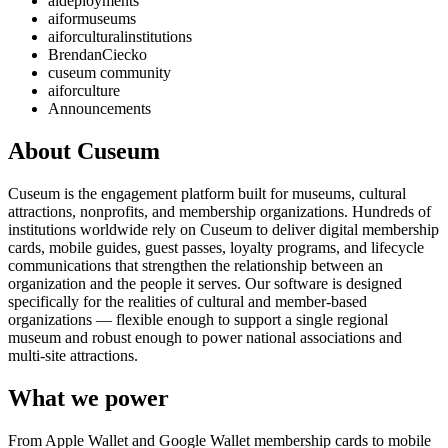
aideployments
aiformuseums
aiforculturalinstitutions
BrendanCiecko
cuseum community
aiforculture
Announcements
About Cuseum
Cuseum is the engagement platform built for museums, cultural
attractions, nonprofits, and membership organizations. Hundreds of
institutions worldwide rely on Cuseum to deliver digital membership
cards, mobile guides, guest passes, loyalty programs, and lifecycle
communications that strengthen the relationship between an
organization and the people it serves. Our software is designed
specifically for the realities of cultural and member-based
organizations — flexible enough to support a single regional
museum and robust enough to power national associations and
multi-site attractions.
What we power
From Apple Wallet and Google Wallet membership cards to mobile