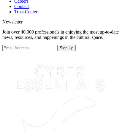
Careers
Contact
Trust Center
Newsletter
Join over 40,000 professionals in enjoying the most up-to-date
news, resources, and happenings in the cultural space.
Sign Up