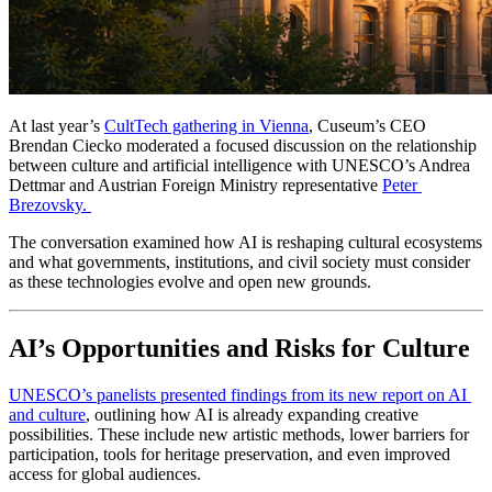
At last year’s 
CultTech gathering in Vienna
, Cuseum’s CEO 
Brendan Ciecko moderated a focused discussion on the relationship 
between culture and artificial intelligence with UNESCO’s Andrea 
Dettmar and Austrian Foreign Ministry representative 
Peter 
Brezovsky. 
The conversation examined how AI is reshaping cultural ecosystems 
and what governments, institutions, and civil society must consider 
as these technologies evolve and open new grounds.
AI’s Opportunities and Risks for Culture
UNESCO’s panelists presented findings from its new report on AI 
and culture
, outlining how AI is already expanding creative 
possibilities. These include new artistic methods, lower barriers for 
participation, tools for heritage preservation, and even improved 
access for global audiences.