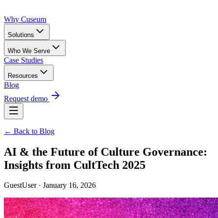
Why Cuseum
Solutions
Who We Serve
Case Studies
Resources
Blog
Request demo
← Back to Blog
AI & the Future of Culture Governance:
Insights from CultTech 2025
GuestUser · January 16, 2026