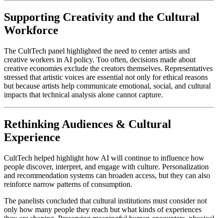
Supporting Creativity and the Cultural 
Workforce
The CultTech panel highlighted the need to center artists and 
creative workers in AI policy. Too often, decisions made about 
creative economies exclude the creators themselves. Representatives 
stressed that artistic voices are essential not only for ethical reasons 
but because artists help communicate emotional, social, and cultural 
impacts that technical analysis alone cannot capture.
Rethinking Audiences & Cultural 
Experience
CultTech helped highlight how AI will continue to influence how 
people discover, interpret, and engage with culture. Personalization 
and recommendation systems can broaden access, but they can also 
reinforce narrow patterns of consumption.
The panelists concluded that cultural institutions must consider not 
only how many people they reach but what kinds of experiences 