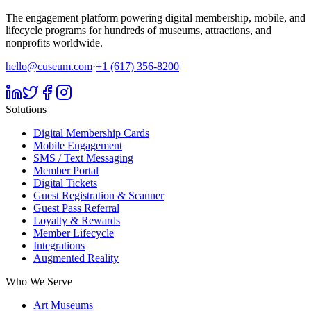
The engagement platform powering digital membership, mobile, and
lifecycle programs for hundreds of museums, attractions, and
nonprofits worldwide.
hello@cuseum.com
·
+1 (617) 356-8200
Solutions
Digital Membership Cards
Mobile Engagement
SMS / Text Messaging
Member Portal
Digital Tickets
Guest Registration & Scanner
Guest Pass Referral
Loyalty & Rewards
Member Lifecycle
Integrations
Augmented Reality
Who We Serve
Art Museums