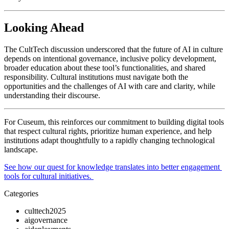
Looking Ahead
The CultTech discussion underscored that the future of AI in culture 
depends on intentional governance, inclusive policy development, 
broader education about these tool’s functionalities, and shared 
responsibility. Cultural institutions must navigate both the 
opportunities and the challenges of AI with care and clarity, while 
understanding their discourse. 
For Cuseum, this reinforces our commitment to building digital tools 
that respect cultural rights, prioritize human experience, and help 
institutions adapt thoughtfully to a rapidly changing technological 
landscape.
See how our quest for knowledge translates into better engagement 
tools for cultural initiatives. 
Categories
culttech2025
aigovernance