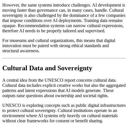
However, the same systems introduce challenges. AI development is 
moving faster than governance can, in many cases, handle. Cultural 
sovereignty is also challenged by the dominance of a few companies 
that impose conditions over AI deployments. Training data remains 
opaque. Recommendation systems can narrow cultural expressions, 
therefore AI needs to be properly tailored and supervised. 
For museums and cultural organizations, this means that digital 
innovation must be paired with strong ethical standards and 
structural awareness.
Cultural Data and Sovereignty
A central idea from the UNESCO report concerns cultural data. 
Cultural data includes explicit creative works but also the aggregated 
patterns and latent expressions that AI models generate. These 
outputs raise questions about ownership and societal rights.
UNESCO is exploring concepts such as public digital infrastructures 
to protect cultural sovereignty. Cultural institutions operate in an 
environment where AI systems rely heavily on cultural materials 
without clear frameworks for consent or benefit sharing.