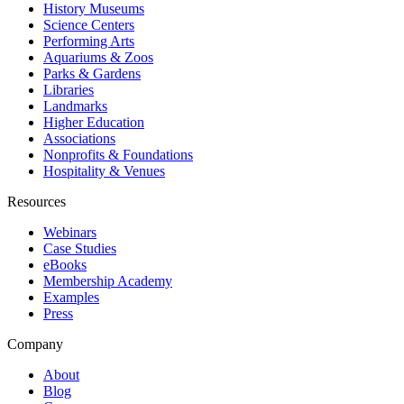
History Museums
Science Centers
Performing Arts
Aquariums & Zoos
Parks & Gardens
Libraries
Landmarks
Higher Education
Associations
Nonprofits & Foundations
Hospitality & Venues
Resources
Webinars
Case Studies
eBooks
Membership Academy
Examples
Press
Company
About
Blog