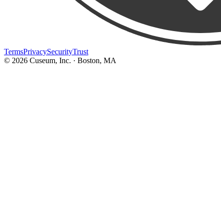
Terms
Privacy
Security
Trust
©
2026
Cuseum, Inc. · Boston, MA