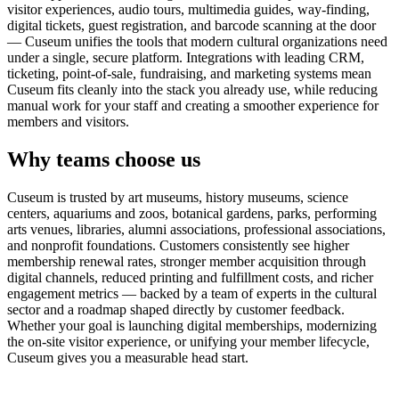
visitor experiences, audio tours, multimedia guides, way-finding,
digital tickets, guest registration, and barcode scanning at the door
— Cuseum unifies the tools that modern cultural organizations need
under a single, secure platform. Integrations with leading CRM,
ticketing, point-of-sale, fundraising, and marketing systems mean
Cuseum fits cleanly into the stack you already use, while reducing
manual work for your staff and creating a smoother experience for
members and visitors.
Why teams choose us
Cuseum is trusted by art museums, history museums, science
centers, aquariums and zoos, botanical gardens, parks, performing
arts venues, libraries, alumni associations, professional associations,
and nonprofit foundations. Customers consistently see higher
membership renewal rates, stronger member acquisition through
digital channels, reduced printing and fulfillment costs, and richer
engagement metrics — backed by a team of experts in the cultural
sector and a roadmap shaped directly by customer feedback.
Whether your goal is launching digital memberships, modernizing
the on-site visitor experience, or unifying your member lifecycle,
Cuseum gives you a measurable head start.