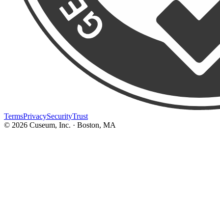
Terms
Privacy
Security
Trust
©
2026
Cuseum, Inc. · Boston, MA