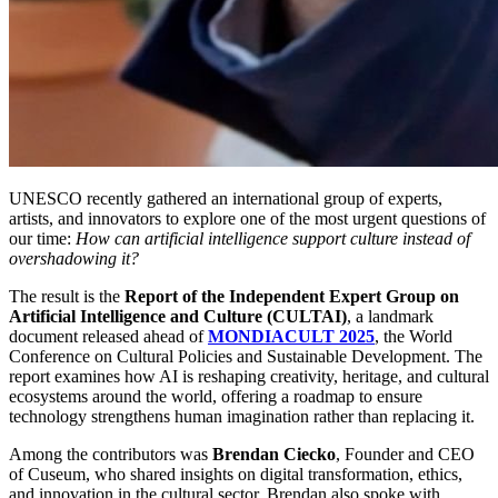
UNESCO recently gathered an international group of experts, 
artists, and innovators to explore one of the most urgent questions of 
our time: 
How can artificial intelligence support culture instead of 
overshadowing it?
The result is the 
Report of the Independent Expert Group on 
Artificial Intelligence and Culture (CULTAI)
, a landmark 
document released ahead of 
MONDIACULT 2025
, the World 
Conference on Cultural Policies and Sustainable Development. The 
report examines how AI is reshaping creativity, heritage, and cultural 
ecosystems around the world, offering a roadmap to ensure 
technology strengthens human imagination rather than replacing it.
Among the contributors was 
Brendan Ciecko
, Founder and CEO 
of Cuseum, who shared insights on digital transformation, ethics, 
and innovation in the cultural sector. Brendan also spoke with 