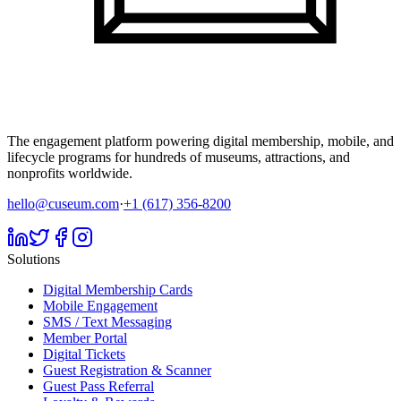
The engagement platform powering digital membership, mobile, and
lifecycle programs for hundreds of museums, attractions, and
nonprofits worldwide.
hello@cuseum.com
·
+1 (617) 356-8200
Solutions
Digital Membership Cards
Mobile Engagement
SMS / Text Messaging
Member Portal
Digital Tickets
Guest Registration & Scanner
Guest Pass Referral