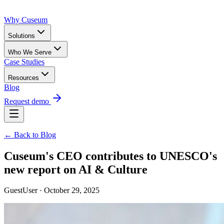
Why Cuseum
Solutions
Who We Serve
Case Studies
Resources
Blog
Request demo
← Back to Blog
Cuseum's CEO contributes to UNESCO's
new report on AI & Culture
GuestUser · October 29, 2025