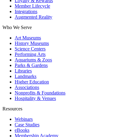
Loyalty & Rewards
Member Lifecycle
Integrations
Augmented Reality
Who We Serve
Art Museums
History Museums
Science Centers
Performing Arts
Aquariums & Zoos
Parks & Gardens
Libraries
Landmarks
Higher Education
Associations
Nonprofits & Foundations
Hospitality & Venues
Resources
Webinars
Case Studies
eBooks
Membership Academy