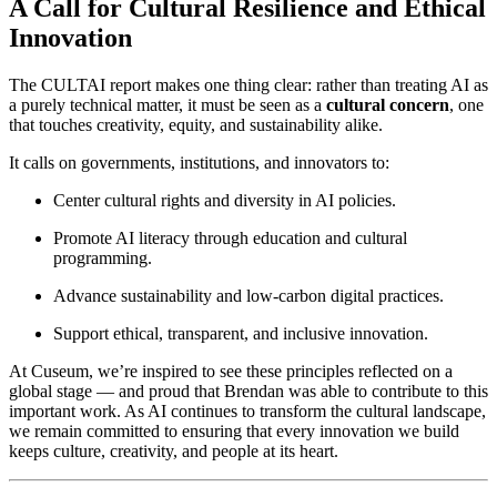
A Call for Cultural Resilience and Ethical 
Innovation
The CULTAI report makes one thing clear: rather than treating AI as 
a purely technical matter, it must be seen as a 
cultural concern
, one 
that touches creativity, equity, and sustainability alike.
It calls on governments, institutions, and innovators to:
Center cultural rights and diversity in AI policies.
Promote AI literacy through education and cultural 
programming.
Advance sustainability and low-carbon digital practices.
Support ethical, transparent, and inclusive innovation.
At Cuseum, we’re inspired to see these principles reflected on a 
global stage — and proud that Brendan was able to contribute to this 
important work. As AI continues to transform the cultural landscape, 
we remain committed to ensuring that every innovation we build 
keeps culture, creativity, and people at its heart.