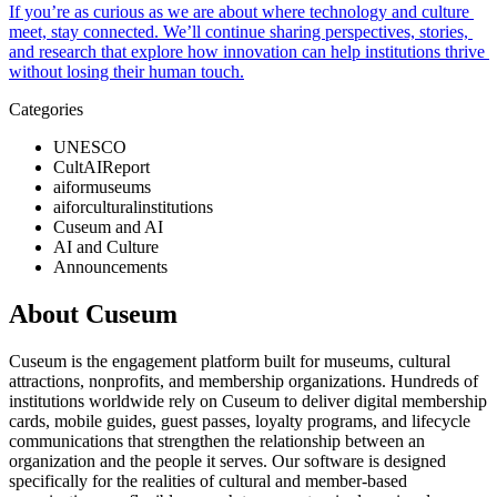
If you’re as curious as we are about where technology and culture 
meet, stay connected. We’ll continue sharing perspectives, stories, 
and research that explore how innovation can help institutions thrive 
without losing their human touch.
Categories
UNESCO
CultAIReport
aiformuseums
aiforculturalinstitutions
Cuseum and AI
AI and Culture
Announcements
About Cuseum
Cuseum is the engagement platform built for museums, cultural
attractions, nonprofits, and membership organizations. Hundreds of
institutions worldwide rely on Cuseum to deliver digital membership
cards, mobile guides, guest passes, loyalty programs, and lifecycle
communications that strengthen the relationship between an
organization and the people it serves. Our software is designed
specifically for the realities of cultural and member-based