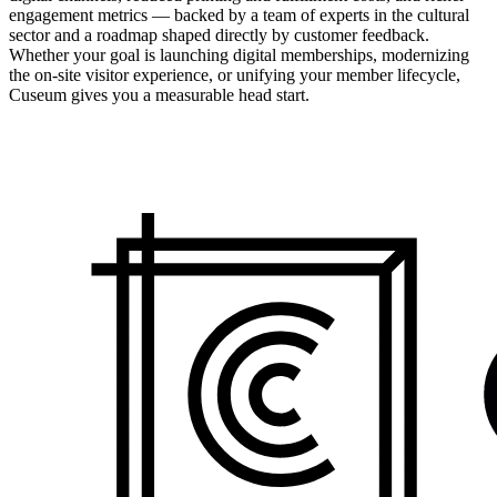
engagement metrics — backed by a team of experts in the cultural
sector and a roadmap shaped directly by customer feedback.
Whether your goal is launching digital memberships, modernizing
the on-site visitor experience, or unifying your member lifecycle,
Cuseum gives you a measurable head start.