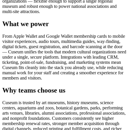
organizations — flexible enough to support a single regional
museum and robust enough to power national associations and
multi-site attractions.
What we power
From Apple Wallet and Google Wallet membership cards to mobile
visitor experiences, audio tours, multimedia guides, way-finding,
digital tickets, guest registration, and barcode scanning at the door
— Cuseum unifies the tools that modern cultural organizations need
under a single, secure platform. Integrations with leading CRM,
ticketing, point-of-sale, fundraising, and marketing systems mean
Cuseum fits cleanly into the stack you already use, while reducing
manual work for your staff and creating a smoother experience for
members and visitors.
Why teams choose us
Cuseum is trusted by art museums, history museums, science
centers, aquariums and zoos, botanical gardens, parks, performing
arts venues, libraries, alumni associations, professional associations,
and nonprofit foundations. Customers consistently see higher
membership renewal rates, stronger member acquisition through
digital channels, reduced printing and fulfillment costs, and richer