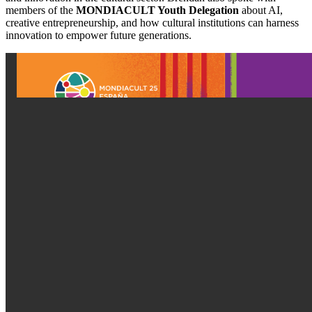
members of the 
MONDIACULT Youth Delegation
 about AI, 
creative entrepreneurship, and how cultural institutions can harness 
innovation to empower future generations.