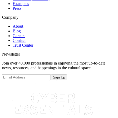
Examples
Press
Company
About
Blog
Careers
Contact
Trust Center
Newsletter
Join over 40,000 professionals in enjoying the most up-to-date
news, resources, and happenings in the cultural space.
Sign Up