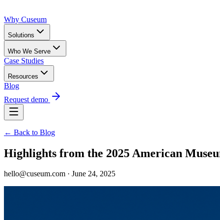
Why Cuseum
Solutions
Who We Serve
Case Studies
Resources
Blog
Request demo
← Back to Blog
Highlights from the 2025 American Mus
hello@cuseum.com · June 24, 2025