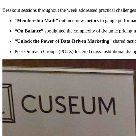
Breakout sessions throughout the week addressed practical challenges
“Membership Math”
 outlined new metrics to gauge performan
“On Balance”
 spotlighted the complexity of dynamic pricin
“Unlock the Power of Data-Driven Marketing”
 shared tact
Peer Outreach Groups (POGs) fostered cross-institutional dial