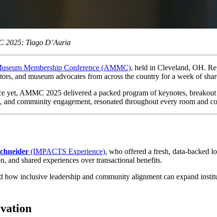
MC 2025: Tiago D’Auria
Museum Membership Conference (AMMC)
, held in Cleveland, OH. Re
ators, and museum advocates from across the country for a week of shar
nce yet, AMMC 2025 delivered a packed program of keynotes, breakout se
, and community engagement, resonated throughout every room and co
schneider
 (IMPACTS Experience)
, who offered a fresh, data-backed 
, and shared experiences over transactional benefits.
d how inclusive leadership and community alignment can expand instituti
vation