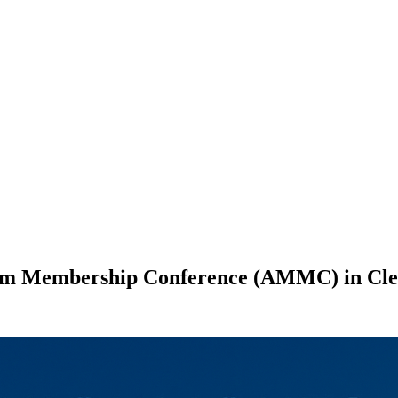
eum Membership Conference (AMMC) in Cle