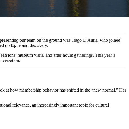
presenting our team on the ground was Tiago D'Auria, who joined 
ed dialogue and discovery.
ssions, museum visits, and after-hours gatherings. This year’s 
nversation.
look at how membership behavior has shifted in the “new normal.” Her 
onal relevance, an increasingly important topic for cultural 