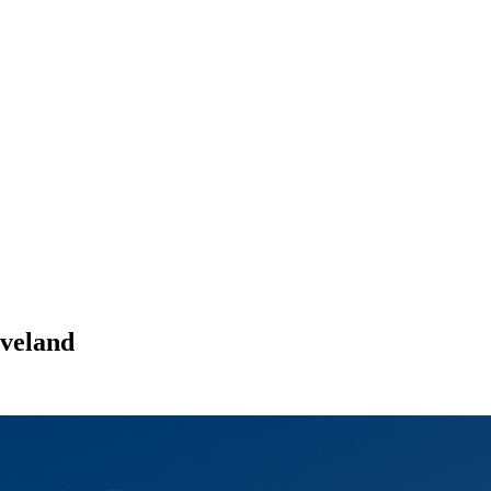
veland