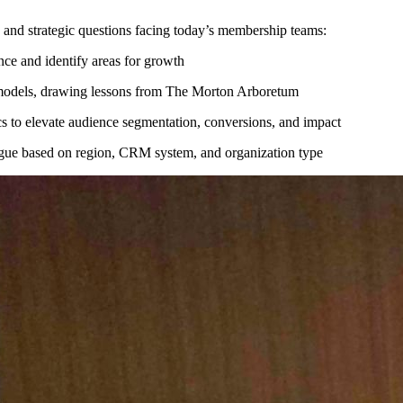
 and strategic questions facing today’s membership teams:
ce and identify areas for growth
g models, drawing lessons from The Morton Arboretum
ics to elevate audience segmentation, conversions, and impact
ogue based on region, CRM system, and organization type