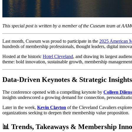
This special post is written by a member of the Cuseum team at AA
Last month, Cuseum was proud to participate in the 
2025 American 
hundreds of membership professionals, thought leaders, digital innov
Hosted at the historic 
Hotel Cleveland
, and drawing its largest audie
theme: bold innovation, sustainable growth, membership management
Data-Driven Keynotes & Strategic Insights
The conference opened with a compelling keynote by 
Colleen Dilen
insights underscored a growing demand for connection, personalization
Later in the week, 
Kevin Clayton
 of the Cleveland Cavaliers explore
organizations seeking to deepen their membership value proposition.
📊 Trends, Takeaways & Membership Inno