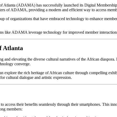
f Atlanta (ADAMA) has successfully launched its Digital Membership C
ters of ADAMA, providing a modern and efficient way to access membe
roup of organizations that have embraced technology to enhance member
tions like ADAMA leverage technology for improved member interacti
 Atlanta
ing and elevating the diverse cultural narratives of the African diaspora.
echnology converge.
 explore the rich heritage of African culture through compelling exhib
or cultural dialogue and artistic expression.
 access their benefits seamlessly through their smartphones. This inno
mong members: