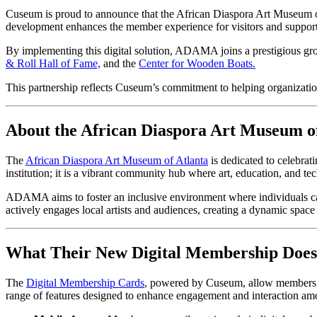
Cuseum is proud to announce that the African Diaspora Art Museum o
development enhances the member experience for visitors and suppor
By implementing this digital solution, ADAMA joins a prestigious g
& Roll Hall of Fame,
 and the 
Center for Wooden Boats.
This partnership reflects Cuseum’s commitment to helping organiza
About the African Diaspora Art Museum of
The 
African Diaspora Art Museum of Atlanta
 is dedicated to celebrat
institution; it is a vibrant community hub where art, education, and t
ADAMA aims to foster an inclusive environment where individuals can
actively engages local artists and audiences, creating a dynamic space f
What Their New Digital Membership Does
The 
Digital Membership Cards
, powered by Cuseum, allow members to
range of features designed to enhance engagement and interaction a