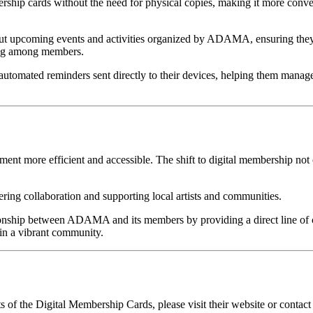
ership cards without the need for physical copies, making it more conve
out upcoming events and activities organized by ADAMA, ensuring they 
ing among members.
utomated reminders sent directly to their devices, helping them manage th
more efficient and accessible. The shift to digital membership not 
ing collaboration and supporting local artists and communities.
tionship between ADAMA and its members by providing a direct line o
s in a vibrant community.
 the Digital Membership Cards, please visit their website or contact