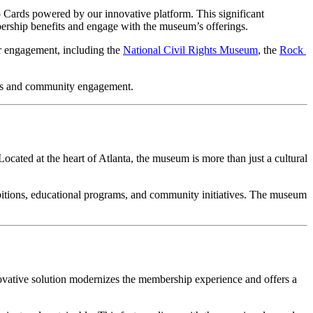
ards powered by our innovative platform. This significant 
rship benefits and engage with the museum’s offerings.
 engagement, including the 
National Civil Rights Museum
, the 
Rock 
ons and community engagement.
 Located at the heart of Atlanta, the museum is more than just a cultural 
itions, educational programs, and community initiatives. The museum 
vative solution modernizes the membership experience and offers a 