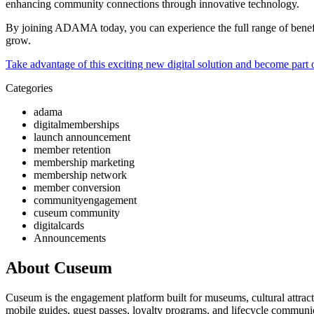
enhancing community connections through innovative technology.
By joining ADAMA today, you can experience the full range of benefit
grow.
Take advantage of this exciting new digital solution and become part o
Categories
adama
digitalmemberships
launch announcement
member retention
membership marketing
membership network
member conversion
communityengagement
cuseum community
digitalcards
Announcements
About Cuseum
Cuseum is the engagement platform built for museums, cultural attrac
mobile guides, guest passes, loyalty programs, and lifecycle communicat