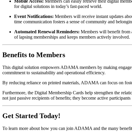
Mobile Access:
 Members can easily retrieve their digital memb
for digital solutions in today’s fast-paced world.
Event Notifications:
 Members will receive instant updates ab
time communication fosters a sense of community and belong
Automated Renewal Reminders:
 Members will benefit from a
of lapsing memberships and keeps members actively involved.
Benefits to Members
This digital solution empowers ADAMA members by making engagement 
commitment to sustainability and operational efficiency.
By reducing reliance on printed materials, ADAMA can focus on foster
Furthermore, the Digital Membership Cards help strengthen the rela
not just passive recipients of benefits; they become active participant
Get Started Today!
To learn more about how you can join ADAMA and the many benefits of