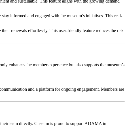
nient and sustainable. This feature aligns with the growing demand 
stay informed and engaged with the museum’s initiatives. This real-
eir renewals effortlessly. This user-friendly feature reduces the risk 
only enhances the member experience but also supports the museum’s 
f communication and a platform for ongoing engagement. Members are 
 their team directly. Cuseum is proud to support ADAMA in 