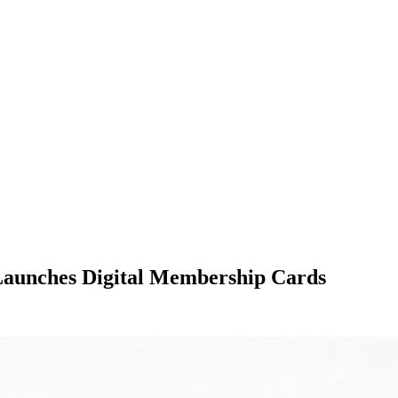
Launches Digital Membership Cards