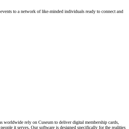
vents to a network of like-minded individuals ready to connect and 
ons worldwide rely on Cuseum to deliver digital membership cards,
ople it serves. Our software is designed specifically for the realities