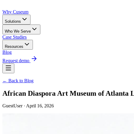
Why Cuseum
Solutions
Who We Serve
Case Studies
Resources
Blog
Request demo
← Back to Blog
African Diaspora Art Museum of Atlanta 
GuestUser · April 16, 2026