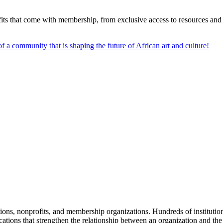
s that come with membership, from exclusive access to resources and e
f a community that is shaping the future of African art and culture!
tions, nonprofits, and membership organizations. Hundreds of instituti
ions that strengthen the relationship between an organization and the pe