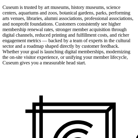
Cuseum is trusted by art museums, history museums, science
centers, aquariums and zoos, botanical gardens, parks, performing
arts venues, libraries, alumni associations, professional associations,
and nonprofit foundations. Customers consistently see higher
membership renewal rates, stronger member acquisition through
digital channels, reduced printing and fulfillment costs, and richer
engagement metrics — backed by a team of experts in the cultural
sector and a roadmap shaped directly by customer feedback.
Whether your goal is launching digital memberships, modernizing
the on-site visitor experience, or unifying your member lifecycle,
Cuseum gives you a measurable head start.