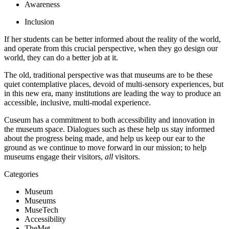
Awareness
Inclusion
If her students can be better informed about the reality of the world, 
and operate from this crucial perspective, when they go design our 
world, they can do a better job at it.
The old, traditional perspective was that museums are to be these 
quiet contemplative places, devoid of multi-sensory experiences, but 
in this new era, many institutions are leading the way to produce an 
accessible, inclusive, multi-modal experience.
Cuseum has a commitment to both accessibility and innovation in 
the museum space. Dialogues such as these help us stay informed 
about the progress being made, and help us keep our ear to the 
ground as we continue to move forward in our mission; to help 
museums engage their visitors, 
all
 visitors.
Categories
Museum
Museums
MuseTech
Accessibility
TheMet