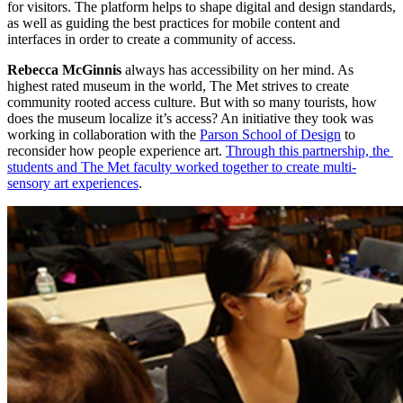
for visitors. The platform helps to shape digital and design standards, 
as well as guiding the best practices for mobile content and 
interfaces in order to create a community of access.
Rebecca McGinnis
 always has accessibility on her mind. As 
highest rated museum in the world, The Met strives to create 
community rooted access culture. But with so many tourists, how 
does the museum localize it’s access? An initiative they took was 
working in collaboration with the 
Parson School of Design
 to 
reconsider how people experience art. 
Through this partnership, the 
students and The Met faculty worked together to create multi-
sensory art experiences
. 