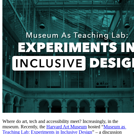
Where do art, tech and accessibility meet? Increasingly, in the 
museum. Recently, the 
Harvard Art Museum
 hosted “
Museum as 
Teaching Lab: Experiments in Inclusive Design
” – a discussion 