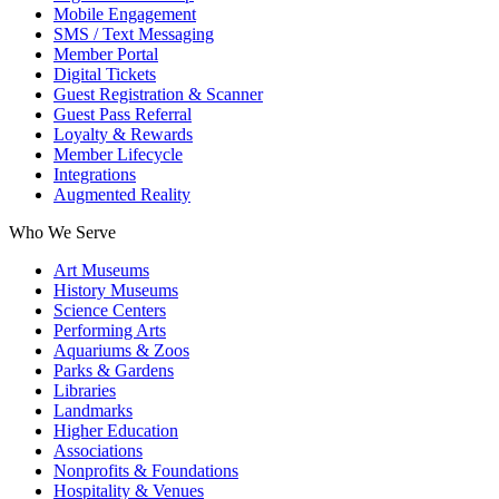
Mobile Engagement
SMS / Text Messaging
Member Portal
Digital Tickets
Guest Registration & Scanner
Guest Pass Referral
Loyalty & Rewards
Member Lifecycle
Integrations
Augmented Reality
Who We Serve
Art Museums
History Museums
Science Centers
Performing Arts
Aquariums & Zoos
Parks & Gardens
Libraries
Landmarks
Higher Education
Associations
Nonprofits & Foundations
Hospitality & Venues