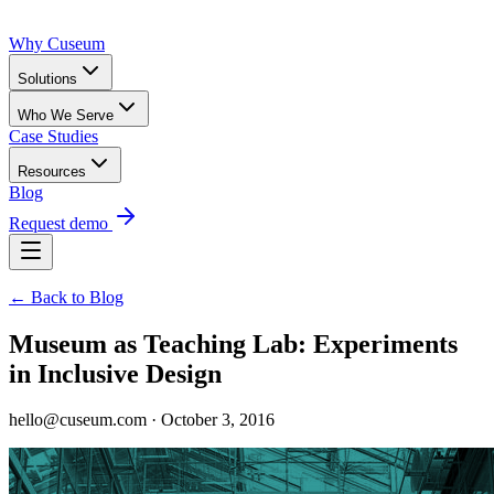
Why Cuseum
Solutions
Who We Serve
Case Studies
Resources
Blog
Request demo
← Back to Blog
Museum as Teaching Lab: Experiments
in Inclusive Design
hello@cuseum.com · October 3, 2016