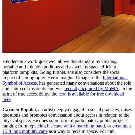
Henderson’s work goes well above this standard by creating 
portable and foldable podiums and as well as space efficient 
platform ramp kits. Going further, she also considers the social 
impact of iconography. Her reimagined image of the 
International 
Symbol of Access
, has generated many conversations about the role 
and stigma of disability and was 
recently acquired by MoMA
. In the 
spirit of true accessibility, the 
icon is available for free download 
here
.
Carmen Papalia
, an artist deeply engaged in social practices, raises 
questions and promotes conversation about access in relation to the 
physical space. He does so in form of participatory public projects, 
ranging from 
replacing his cane with a marching band
, or 
creating a 
15 ft long mobility cane
 as a way to reclaim space. For him, 