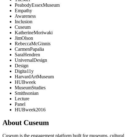
PeabodyEssexMuseum
Empathy
Awareness
Inclusion
Cuseum
KatherineMoriwaki
JimOlson
RebeccaMcGinnis
CarmenPapalia
SaraHendren
UniversalDesign
Design
Digita11y
HarvardArtMuseum
HUBweek
MuseumStudies
Smithsonian
Lecture
Panel
HUBweek2016
About Cuseum
Cuseum is the engagement platform built for museums, cultural