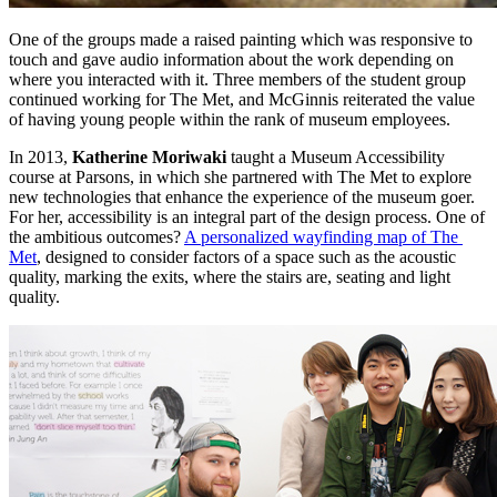
One of the groups made a raised painting which was responsive to 
touch and gave audio information about the work depending on 
where you interacted with it. Three members of the student group 
continued working for The Met, and McGinnis reiterated the value 
of having young people within the rank of museum employees. 
In 2013, 
Katherine Moriwaki
 taught a Museum Accessibility 
course at Parsons, in which she partnered with The Met to explore 
new technologies that enhance the experience of the museum goer. 
For her, accessibility is an integral part of the design process. One of 
the ambitious outcomes? 
A personalized wayfinding map of The 
Met
, designed to consider factors of a space such as the acoustic 
quality, marking the exits, where the stairs are, seating and light 
quality.