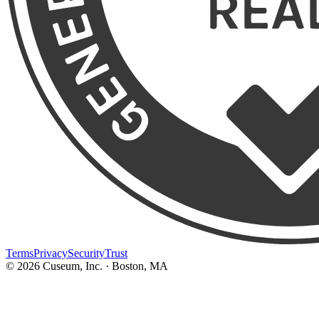
Terms
Privacy
Security
Trust
©
2026
Cuseum, Inc. · Boston, MA