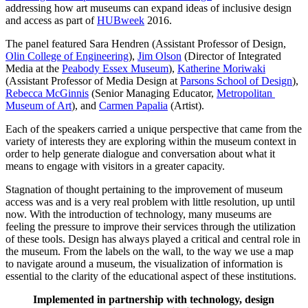
addressing how art museums can expand ideas of inclusive design 
and access as part of 
HUBweek
 2016.
The panel featured Sara Hendren (Assistant Professor of Design, 
Olin College of Engineering
), 
Jim Olson
 (Director of Integrated 
Media at the 
Peabody Essex Museum
), 
Katherine Moriwaki
(Assistant Professor of Media Design at 
Parsons School of Design
), 
Rebecca McGinnis
 (Senior Managing Educator, 
Metropolitan 
Museum of Art
), and 
Carmen Papalia
 (Artist).
Each of the speakers carried a unique perspective that came from the 
variety of interests they are exploring within the museum context in 
order to help generate dialogue and conversation about what it 
means to engage with visitors in a greater capacity. 
Stagnation of thought pertaining to the improvement of museum 
access was and is a very real problem with little resolution, up until 
now. With the introduction of technology, many museums are 
feeling the pressure to improve their services through the utilization 
of these tools. Design has always played a critical and central role in 
the museum. From the labels on the wall, to the way we use a map 
to navigate around a museum, the visualization of information is 
essential to the clarity of the educational aspect of these institutions.
Implemented in partnership with technology, design 