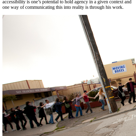
accessibility is one’s potential to hold agency in a given context and 
one way of communicating this into reality is through his work.