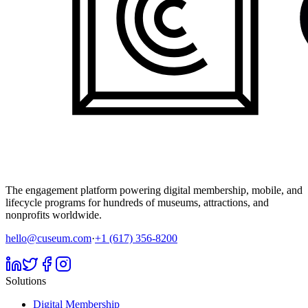
The engagement platform powering digital membership, mobile, and
lifecycle programs for hundreds of museums, attractions, and
nonprofits worldwide.
hello@cuseum.com
·
+1 (617) 356-8200
Solutions
Digital Membership