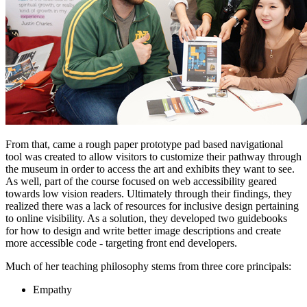
From that, came a rough paper prototype pad based navigational 
tool was created to allow visitors to customize their pathway through 
the museum in order to access the art and exhibits they want to see. 
As well, part of the course focused on web accessibility geared 
towards low vision readers. Ultimately through their findings, they 
realized there was a lack of resources for inclusive design pertaining 
to online visibility. As a solution, they developed two guidebooks 
for how to design and write better image descriptions and create 
more accessible code - targeting front end developers.
Much of her teaching philosophy stems from three core principals:
Empathy