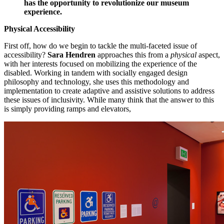
has the opportunity to revolutionize our museum 
experience.
Physical Accessibility
First off, how do we begin to tackle the multi-faceted issue of 
accessibility? 
Sara Hendren
 approaches this from a 
physical
 aspect, 
with her interests focused on mobilizing the experience of the 
disabled. Working in tandem with socially engaged design 
philosophy and technology, she uses this methodology and 
implementation to create adaptive and assistive solutions to address 
these issues of inclusivity. While many think that the answer to this 
is simply providing ramps and elevators,