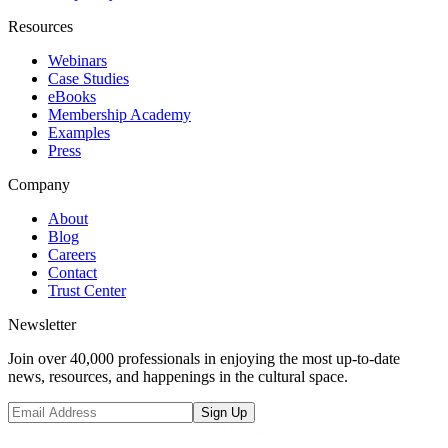
Resources
Webinars
Case Studies
eBooks
Membership Academy
Examples
Press
Company
About
Blog
Careers
Contact
Trust Center
Newsletter
Join over 40,000 professionals in enjoying the most up-to-date
news, resources, and happenings in the cultural space.
Sign Up