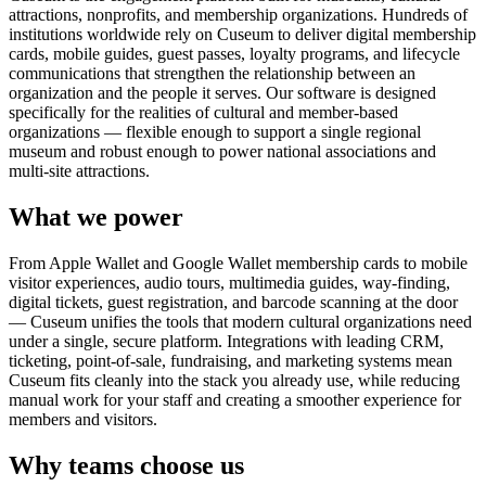
attractions, nonprofits, and membership organizations. Hundreds of
institutions worldwide rely on Cuseum to deliver digital membership
cards, mobile guides, guest passes, loyalty programs, and lifecycle
communications that strengthen the relationship between an
organization and the people it serves. Our software is designed
specifically for the realities of cultural and member-based
organizations — flexible enough to support a single regional
museum and robust enough to power national associations and
multi-site attractions.
What we power
From Apple Wallet and Google Wallet membership cards to mobile
visitor experiences, audio tours, multimedia guides, way-finding,
digital tickets, guest registration, and barcode scanning at the door
— Cuseum unifies the tools that modern cultural organizations need
under a single, secure platform. Integrations with leading CRM,
ticketing, point-of-sale, fundraising, and marketing systems mean
Cuseum fits cleanly into the stack you already use, while reducing
manual work for your staff and creating a smoother experience for
members and visitors.
Why teams choose us