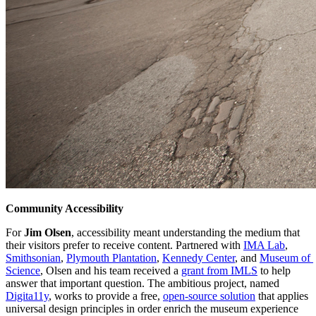
Community Accessibility
For 
Jim Olsen
, accessibility meant understanding the medium that 
their visitors prefer to receive content. Partnered with 
IMA Lab
, 
Smithsonian
, 
Plymouth Plantation
, 
Kennedy Center
, and 
Museum of 
Science
, Olsen and his team received a 
grant from IMLS
 to help 
answer that important question. The ambitious project, named 
Digita11y
, works to provide a free, 
open-source solution
 that applies 
universal design principles in order enrich the museum experience 