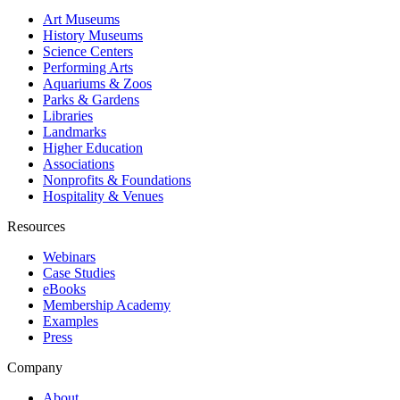
Art Museums
History Museums
Science Centers
Performing Arts
Aquariums & Zoos
Parks & Gardens
Libraries
Landmarks
Higher Education
Associations
Nonprofits & Foundations
Hospitality & Venues
Resources
Webinars
Case Studies
eBooks
Membership Academy
Examples
Press
Company
About