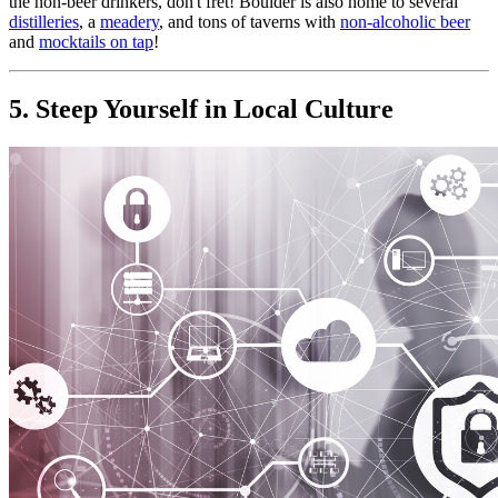
the non-beer drinkers, don't fret! Boulder is also home to several 
distilleries
, a 
meadery
, and tons of taverns with 
non-alcoholic beer
and 
mocktails on tap
!
5. Steep Yourself in Local Culture