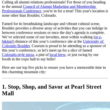
Calling all alumni relations professionals! For those of you heading 
to the annual 
Council of Alumni Marketing and Membership 
Professionals Conference
, you're in for a treat! This year's location is 
none other than Boulder, Colorado.
Famed for its breathtaking landscape and vibrant cultural scene, 
Boulder provides a diverse array of activities that you can indulge in 
between conference sessions or once the day's agenda is complete. 
We’ve selected some of our favorites, most within walking (
or e-
biking!
) distance of this year’s conference site at the 
University of 
Colorado Boulder
. Cuseum is proud to be attending as a sponsor of 
this year’s conference, so let’s meet up for a slice of famed 
Colorado-style pizza
, a pint of 
local brew
, or just swing by our 
booth in the expo hall to say hello!
Here are our top five picks to ensure you have a memorable time in 
this charming mountain city:
1. Stop, Shop, and Savor at Pearl Street 
Mall