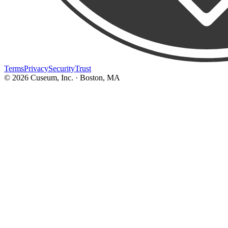
Terms
Privacy
Security
Trust
©
2026
Cuseum, Inc. · Boston, MA