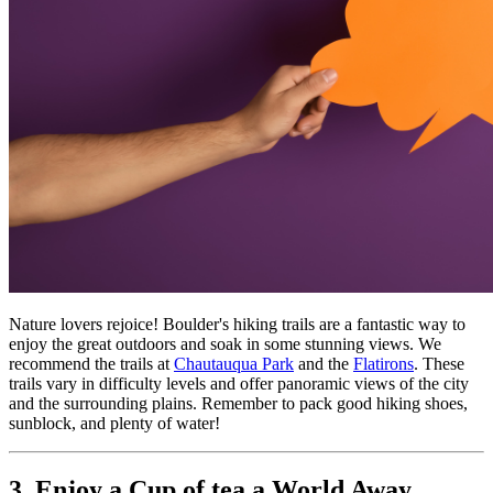
Nature lovers rejoice! Boulder's hiking trails are a fantastic way to 
enjoy the great outdoors and soak in some stunning views. We 
recommend the trails at 
Chautauqua Park
 and the 
Flatirons
. These 
trails vary in difficulty levels and offer panoramic views of the city 
and the surrounding plains. Remember to pack good hiking shoes, 
sunblock, and plenty of water!
3. Enjoy a Cup of tea a World Away