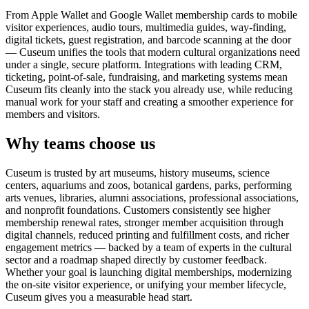
From Apple Wallet and Google Wallet membership cards to mobile
visitor experiences, audio tours, multimedia guides, way-finding,
digital tickets, guest registration, and barcode scanning at the door
— Cuseum unifies the tools that modern cultural organizations need
under a single, secure platform. Integrations with leading CRM,
ticketing, point-of-sale, fundraising, and marketing systems mean
Cuseum fits cleanly into the stack you already use, while reducing
manual work for your staff and creating a smoother experience for
members and visitors.
Why teams choose us
Cuseum is trusted by art museums, history museums, science
centers, aquariums and zoos, botanical gardens, parks, performing
arts venues, libraries, alumni associations, professional associations,
and nonprofit foundations. Customers consistently see higher
membership renewal rates, stronger member acquisition through
digital channels, reduced printing and fulfillment costs, and richer
engagement metrics — backed by a team of experts in the cultural
sector and a roadmap shaped directly by customer feedback.
Whether your goal is launching digital memberships, modernizing
the on-site visitor experience, or unifying your member lifecycle,
Cuseum gives you a measurable head start.