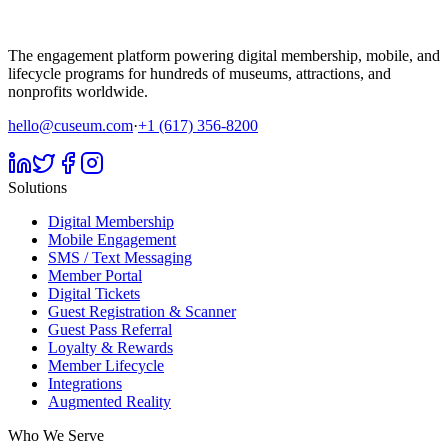
The engagement platform powering digital membership, mobile, and
lifecycle programs for hundreds of museums, attractions, and
nonprofits worldwide.
hello@cuseum.com
·
+1 (617) 356-8200
Solutions
Digital Membership
Mobile Engagement
SMS / Text Messaging
Member Portal
Digital Tickets
Guest Registration & Scanner
Guest Pass Referral
Loyalty & Rewards
Member Lifecycle
Integrations
Augmented Reality
Who We Serve