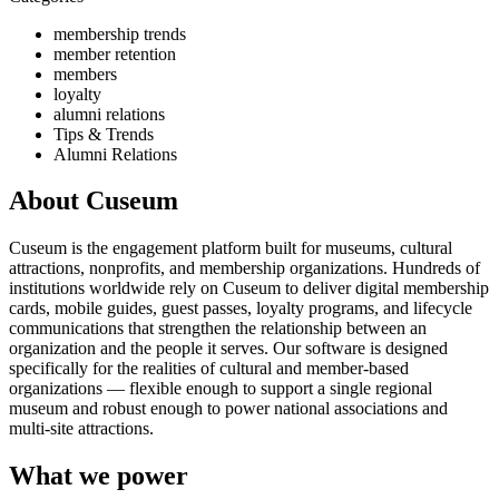
membership trends
member retention
members
loyalty
alumni relations
Tips & Trends
Alumni Relations
About Cuseum
Cuseum is the engagement platform built for museums, cultural
attractions, nonprofits, and membership organizations. Hundreds of
institutions worldwide rely on Cuseum to deliver digital membership
cards, mobile guides, guest passes, loyalty programs, and lifecycle
communications that strengthen the relationship between an
organization and the people it serves. Our software is designed
specifically for the realities of cultural and member-based
organizations — flexible enough to support a single regional
museum and robust enough to power national associations and
multi-site attractions.
What we power