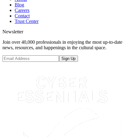
Blog
Careers
Contact
Trust Center
Newsletter
Join over 40,000 professionals in enjoying the most up-to-date
news, resources, and happenings in the cultural space.
Sign Up