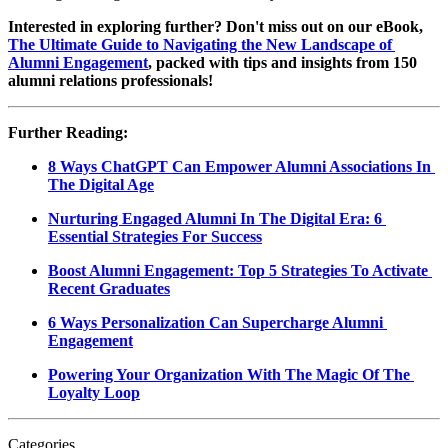
Interested in exploring further? Don't miss out on our eBook, 
The Ultimate Guide to Navigating the New Landscape of 
Alumni Engagement
, packed with tips and insights from 150 
alumni relations professionals!
Further Reading:
8 Ways ChatGPT Can Empower Alumni Associations In 
The Digital Age
Nurturing Engaged Alumni In The Digital Era: 6 
Essential Strategies For Success
Boost Alumni Engagement: Top 5 Strategies To Activate 
Recent Graduates
6 Ways Personalization Can Supercharge Alumni 
Engagement
Powering Your Organization With The Magic Of The 
Loyalty Loop
Categories