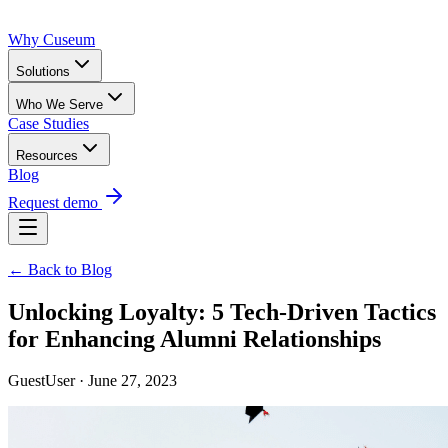
Why Cuseum
Solutions
Who We Serve
Case Studies
Resources
Blog
Request demo
← Back to Blog
Unlocking Loyalty: 5 Tech-Driven Tactics
for Enhancing Alumni Relationships
GuestUser · June 27, 2023