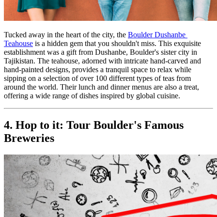
Tucked away in the heart of the city, the 
Boulder Dushanbe 
Teahouse
 is a hidden gem that you shouldn't miss. This exquisite 
establishment was a gift from Dushanbe, Boulder's sister city in 
Tajikistan. The teahouse, adorned with intricate hand-carved and 
hand-painted designs, provides a tranquil space to relax while 
sipping on a selection of over 100 different types of teas from 
around the world. Their lunch and dinner menus are also a treat, 
offering a wide range of dishes inspired by global cuisine.
4. Hop to it: Tour Boulder's Famous 
Breweries