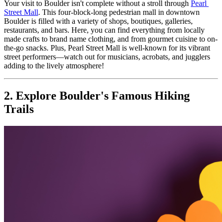
Your visit to Boulder isn't complete without a stroll through 
Pearl 
Street Mall
. This four-block-long pedestrian mall in downtown 
Boulder is filled with a variety of shops, boutiques, galleries, 
restaurants, and bars. Here, you can find everything from locally 
made crafts to brand name clothing, and from gourmet cuisine to on-
the-go snacks. Plus, Pearl Street Mall is well-known for its vibrant 
street performers—watch out for musicians, acrobats, and jugglers 
adding to the lively atmosphere!
2. Explore Boulder's Famous Hiking 
Trails