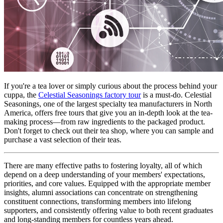
If you're a tea lover or simply curious about the process behind your 
cuppa, the 
Celestial Seasonings factory tour
 is a must-do. Celestial 
Seasonings, one of the largest specialty tea manufacturers in North 
America, offers free tours that give you an in-depth look at the tea-
making process—from raw ingredients to the packaged product. 
Don't forget to check out their tea shop, where you can sample and 
purchase a vast selection of their teas.
There are many effective paths to fostering loyalty, all of which 
depend on a deep understanding of your members' expectations, 
priorities, and core values. Equipped with the appropriate member 
insights, alumni associations can concentrate on strengthening 
constituent connections, transforming members into lifelong 
supporters, and consistently offering value to both recent graduates 
and long-standing members for countless years ahead.