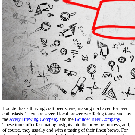
Boulder has a thriving craft beer scene, making it a haven for beer 
enthusiasts. There are several local breweries offering tours, such as 
the 
Avery Brewing Company
 and the 
Boulder Beer Company
. 
These tours offer fascinating insights into the brewing process, and, 
of course, they usually end with a tasting of their finest brews. For 