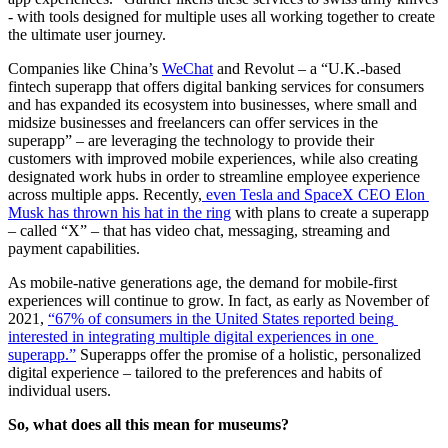
- with tools designed for multiple uses all working together to create 
the ultimate user journey.
Companies like China’s 
WeChat
 and Revolut – a “U.K.-based 
fintech superapp that offers digital banking services for consumers 
and has expanded its ecosystem into businesses, where small and 
midsize businesses and freelancers can offer services in the 
superapp” – are leveraging the technology to provide their 
customers with improved mobile experiences, while also creating 
designated work hubs in order to streamline employee experience 
across multiple apps. Recently,
 even Tesla and SpaceX CEO Elon 
Musk has thrown his hat in the ring
 with plans to create a superapp 
– called “X” – that has video chat, messaging, streaming and 
payment capabilities.
As mobile-native generations age, the demand for mobile-first 
experiences will continue to grow. In fact, as early as November of 
2021, 
“67% of consumers in the United States reported being 
interested in integrating multiple digital experiences in one 
superapp.”
 Superapps offer the promise of a holistic, personalized 
digital experience – tailored to the preferences and habits of 
individual users.
So, what does all this mean for museums?