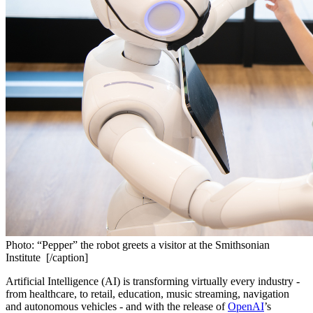
Photo: “Pepper” the robot greets a visitor at the Smithsonian
Institute [/caption]
Artificial Intelligence (AI) is transforming virtually every industry - 
from healthcare, to retail, education, music streaming, navigation 
and autonomous vehicles - and with the release of 
OpenAI
’s 