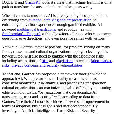
DALL-E and 
ChatGPT
 tools, it’s clear that machine learning is on a 
path to transform the arts and culture landscape as well.
When it comes to museums, AI is already being incorporated into 
everything from 
curation
, 
archiving and art preservation
, to 
enhancing the visitor experience through gamified exhibits, AI-
powered 
multilingual translations
, and robotics – as with
Smithsonian’s “Pepper”
, a friendly 4-foot-tall robot who can answer 
questions, give directions, and even pose for selfies with visitors. 
Yet while AI offers immense potential for problem solving on many 
fronts, museums and cultural organizations hoping to leverage this 
powerful tool will also need to grapple with the associated risks, 
including accusations of 
bias
 and 
plagiarism
, as well as 
labor market 
risks
, 
privacy concerns and security vulnerabilities
. 
To that end, Gartner has proposed a framework through which to 
approach AI: With precautions and safety measures such as 
consistent monitoring, risk analysis, and prioritizing transparency, 
cultural organizations can maximize the value offered by this cutting 
edge technology.Plus, “organizations that operationalize AI 
transparency, trust and security” will, according to data from 
Gartner, “see their AI models achieve a 50% result improvement in 
terms of adoption, business goals and user acceptance.”  By 
investing in Artificial Intelligence Trust, Risk and Security 