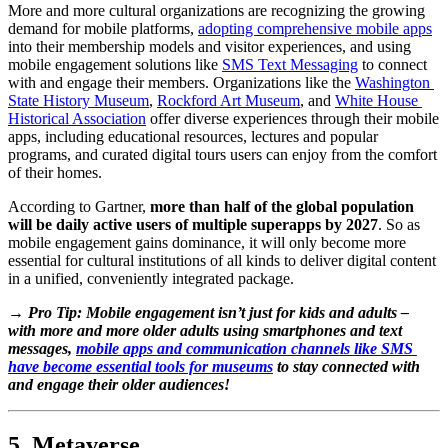
More and more cultural organizations are recognizing the growing 
demand for mobile platforms, 
adopting comprehensive mobile apps
into their membership models and visitor experiences, and using 
mobile engagement solutions like 
SMS Text Messaging
 to connect 
with and engage their members. Organizations like the 
Washington 
State History Museum
, 
Rockford Art Museum
, and 
White House 
Historical Association
 offer diverse experiences through their mobile 
apps, including educational resources, lectures and popular 
programs, and curated digital tours users can enjoy from the comfort 
of their homes.
According to Gartner, 
more than half of the global population 
will be daily active users of multiple superapps by 2027
. So as 
mobile engagement gains dominance, it will only become more 
essential for cultural institutions of all kinds to deliver digital content 
in a unified, conveniently integrated package. 
→ Pro Tip: Mobile engagement isn’t just for kids and adults – 
with more and more older adults using smartphones and text 
messages, 
mobile apps and communication channels like SMS 
have become essential tools for museums
 to stay connected with 
and engage their older audiences!
5. Metaverse