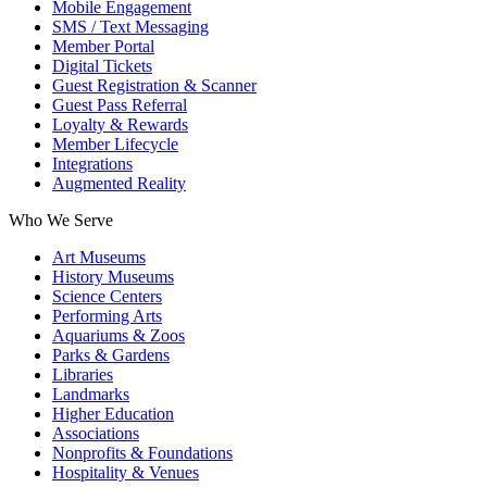
Mobile Engagement
SMS / Text Messaging
Member Portal
Digital Tickets
Guest Registration & Scanner
Guest Pass Referral
Loyalty & Rewards
Member Lifecycle
Integrations
Augmented Reality
Who We Serve
Art Museums
History Museums
Science Centers
Performing Arts
Aquariums & Zoos
Parks & Gardens
Libraries
Landmarks
Higher Education
Associations
Nonprofits & Foundations
Hospitality & Venues