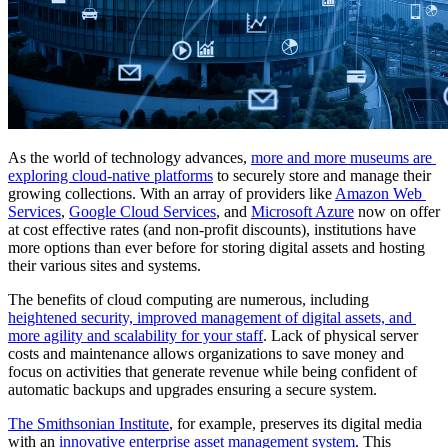
As the world of technology advances, 
more and more museums are 
exploring cloud-native platforms
 to securely store and manage their 
growing collections. With an array of providers like 
Amazon Web 
Services
, 
Google Cloud Services
, and 
Microsoft Azure
 now on offer 
at cost effective rates (and non-profit discounts), institutions have 
more options than ever before for storing digital assets and hosting 
their various sites and systems.
The benefits of cloud computing are numerous, including 
heightened security, improved management of digital assets, and 
more agility and scalability for your staff
. Lack of physical server 
costs and maintenance allows organizations to save money and 
focus on activities that generate revenue while being confident of 
automatic backups and upgrades ensuring a secure system. 
The Smithsonian Institute
, for example, preserves its digital media 
with an 
innovative enterprise asset management system
. This 