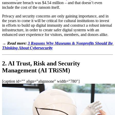
ransomware breach was $4.54 million – and that doesn’t even 
include the cost of the ransom itself. 
Privacy and security concerns are only gaining ​​importance, and in 
the years to come it will be critical for cultural institutions to invest 
in efforts to build up digital immunity and construct a robust internal 
infrastructure, in order to create safer digital systems with an 
enhanced user experience for visitors, members, and donors alike.
→ Read more: 
3 Reasons Why Museums & Nonprofits Should Be 
Thinking About Cybersecurity
2. AI Trust, Risk and Security 
Management (AI TRiSM)
[caption id="" align="alignnone" width="780"]