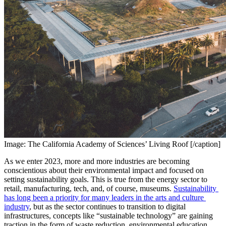
Image: The California Academy of Sciences’ Living Roof [/caption]
As we enter 2023, more and more industries are becoming 
conscientious about their environmental impact and focused on 
setting sustainability goals. This is true from the energy sector to 
retail, manufacturing, tech, and, of course, museums. 
Sustainability 
has long been a priority for many leaders in the arts and culture 
industry
, but as the sector continues to transition to digital 
infrastructures, concepts like “sustainable technology” are gaining 
traction in the form of waste reduction, environmental education, 