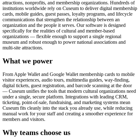
attractions, nonprofits, and membership organizations. Hundreds of
institutions worldwide rely on Cuseum to deliver digital membership
cards, mobile guides, guest passes, loyalty programs, and lifecycle
communications that strengthen the relationship between an
organization and the people it serves. Our software is designed
specifically for the realities of cultural and member-based
organizations — flexible enough to support a single regional
museum and robust enough to power national associations and
multi-site attractions.
What we power
From Apple Wallet and Google Wallet membership cards to mobile
visitor experiences, audio tours, multimedia guides, way-finding,
digital tickets, guest registration, and barcode scanning at the door
— Cuseum unifies the tools that modern cultural organizations need
under a single, secure platform. Integrations with leading CRM,
ticketing, point-of-sale, fundraising, and marketing systems mean
Cuseum fits cleanly into the stack you already use, while reducing
manual work for your staff and creating a smoother experience for
members and visitors.
Why teams choose us