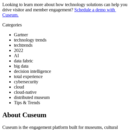
Looking to learn more about how technology solutions can help you 
drive visitor and member engagement? 
Schedule a demo with 
Cuseum.
Categories
Gartner
technology trends
techtrends
2022
AI
data fabric
big data
decision intelligence
total experience
cybersecurity
cloud
cloud-native
distributed museum
Tips & Trends
About Cuseum
Cuseum is the engagement platform built for museums, cultural