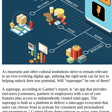
As museums and other cultural institutions strive to remain relevant 
in an ever-evolving digital age, utilizing the right tools can be key to 
helping unlock their true potential. Will “superapps” be one of them?
A superapp, according to Gartner’s report, is “an app that provides 
end-users (customers, partners or employees) with a set of core 
features plus access to independently created mini-apps. The 
superapp is built as a platform to deliver a mini-apps ecosystem that 
users can choose from to activate for consistent and personalized 
app experiences.” Gartner likens these services to swiss army knives 