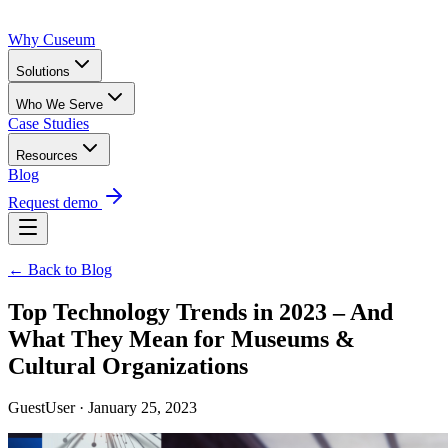
Why Cuseum
Solutions
Who We Serve
Case Studies
Resources
Blog
Request demo
← Back to Blog
Top Technology Trends in 2023 – And
What They Mean for Museums &
Cultural Organizations
GuestUser · January 25, 2023