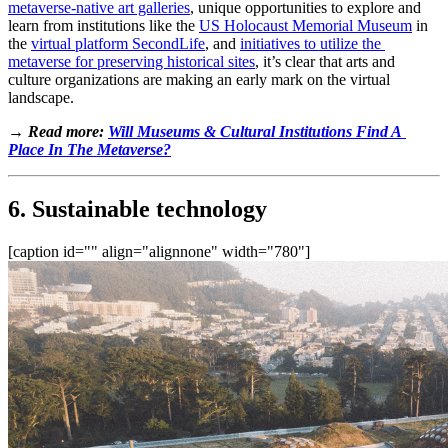
metaverse-native art galleries
, unique opportunities to explore and 
learn from institutions like the 
US Holocaust Memorial Museum
 in 
the 
virtual platform SecondLife
, and 
initiatives to utilize the 
metaverse for preserving historical sites
, it’s clear that arts and 
culture organizations are making an early mark on the virtual 
landscape.
→ Read more: 
Will Museums & Cultural Institutions Find A 
Place In The Metaverse?
6. Sustainable technology
[caption id="" align="alignnone" width="780"]