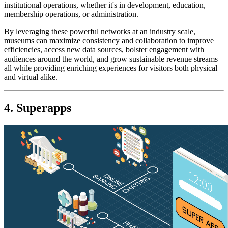
institutional operations, whether it's in development, education, 
membership operations, or administration.
By leveraging these powerful networks at an industry scale, 
museums can maximize consistency and collaboration to improve 
efficiencies, access new data sources, bolster engagement with 
audiences around the world, and grow sustainable revenue streams – 
all while providing enriching experiences for visitors both physical 
and virtual alike.
4. Superapps