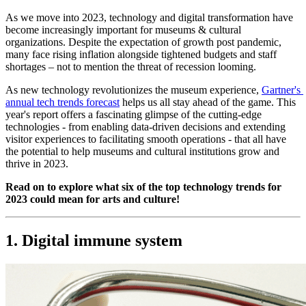
As we move into 2023, technology and digital transformation have 
become increasingly important for museums & cultural 
organizations. Despite the expectation of growth post pandemic, 
many face rising inflation alongside tightened budgets and staff 
shortages – not to mention the threat of recession looming.
As new technology revolutionizes the museum experience, 
Gartner's 
annual tech trends forecast
 helps us all stay ahead of the game. This 
year's report offers a fascinating glimpse of the cutting-edge 
technologies - from enabling data-driven decisions and extending 
visitor experiences to facilitating smooth operations - that all have 
the potential to help museums and cultural institutions grow and 
thrive in 2023.
Read on to explore what six of the top technology trends for 
2023 could mean for arts and culture!
1. Digital immune system