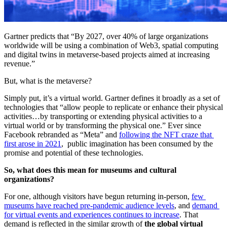
Gartner predicts that “By 2027, over 40% of large organizations 
worldwide will be using a combination of Web3, spatial computing 
and digital twins in metaverse-based projects aimed at increasing 
revenue.”
But, what is the metaverse?
Simply put, it’s a virtual world. Gartner defines it broadly as a set of 
technologies that “allow people to replicate or enhance their physical 
activities…by transporting or extending physical activities to a 
virtual world or by transforming the physical one.” Ever since 
Facebook rebranded as “Meta” and 
following the NFT craze that 
first arose in 2021
,  public imagination has been consumed by the 
promise and potential of these technologies.
So, what does this mean for museums and cultural 
organizations?
For one, although visitors have begun returning in-person, 
few 
museums have reached pre-pandemic audience levels
, and 
demand 
for virtual events and experiences continues to increase
. That 
demand is reflected in the similar growth of 
the global virtual 