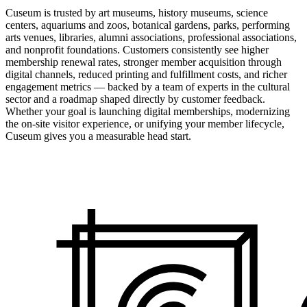
Cuseum is trusted by art museums, history museums, science
centers, aquariums and zoos, botanical gardens, parks, performing
arts venues, libraries, alumni associations, professional associations,
and nonprofit foundations. Customers consistently see higher
membership renewal rates, stronger member acquisition through
digital channels, reduced printing and fulfillment costs, and richer
engagement metrics — backed by a team of experts in the cultural
sector and a roadmap shaped directly by customer feedback.
Whether your goal is launching digital memberships, modernizing
the on-site visitor experience, or unifying your member lifecycle,
Cuseum gives you a measurable head start.