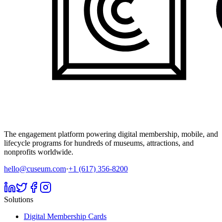
The engagement platform powering digital membership, mobile, and
lifecycle programs for hundreds of museums, attractions, and
nonprofits worldwide.
hello@cuseum.com
·
+1 (617) 356-8200
Solutions
Digital Membership Cards