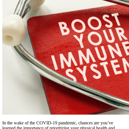
In the wake of the COVID-19 pandemic, chances are you’ve 
learned the importance of prioritizing your physical health and 