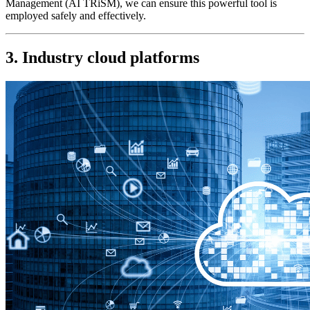
Management (AI TRiSM), we can ensure this powerful tool is 
employed safely and effectively.
3. Industry cloud platforms