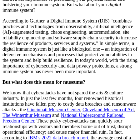
bolstering your immune system. But what about your 
digital
immune system?
According to Gartner, a Digital Immune System (DIS) “combines 
practices and technologies from observability, artificial intelligence 
(AI)-augmented testing, chaos engineering, autoremediation, site 
reliability engineering and software supply chain security to increase 
the resilience of products, services and systems.” In simple terms, a 
digital immune system is just like a biological one – an integration of 
defensive mechanisms and processes that protect vulnerabilities in 
the system and help build resilience. In today’s world, with the rising 
importance of cybersecurity and data privacy protections, a strong 
immune system has never been more important.
But what does this mean for museums?
We know that cyberattacks have not spared the arts & culture 
industry. In just the last few months, four renowned historical 
institutions have fallen prey to costly data breaches and ransomware 
attacks - the 
Cincinnati Museum Center
, 
Cleveland Museum of Art
, 
The Winterthur Museum
 and 
National Underground Railroad 
Freedom Center
. These pesky cyber-attacks can quickly sour 
relationships with visitors and members borne out of trust; disrupt 
operational efficiency; and cause major financial ruin. In fact, 
according to 
IBM's 2022 data breach report
, the average cost of a 