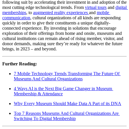
following suit by accelerating their investment in and adoption of the 
most cutting edge technological trends. From 
virtual tours
 and 
digital 
memberships
, to 
augmented reality experiences 
and 
mobile 
communication
, cultural organizations of all kinds are responding 
quickly in order to give their constituents a unique digitally-
connected experience. By investing in solutions that encourage 
exploration of their offerings from home and onsite, museums and 
cultural institutions can remain ahead of rising member, visitor, and 
donor demands, making sure they’re ready for whatever the future 
brings, in 2023 – and beyond.
Further Reading:
7 Mobile Technology Trends Transforming The Future Of 
Museums And Cultural Organizations
4 Ways AI is the Next Big Game Changer in Museum 
Membership & Attendance
Why Every Museum Should Make Data A Part of its DNA
Top 7 Reasons Museums And Cultural Organizations Are 
Switching To Digital Membership