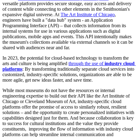
versatile platform provides secure storage, easy access and delivery 
of content while connecting to other elements in the Smithsonian's 
expansive digital universe. At 
The Art Institute of Chicago
, 
engineers have built a "data hub" system - an Application 
Programming Interface (API) – that collects information from its 
internal systems for use in various applications such as digital 
publications, mobile apps and events. This API intentionally makes 
the museum's collections available via external channels so it can be 
shared with audiences near and far.
In 2023, the potential for cloud-based technology to transform the 
arts and culture is being amplified 
through the use of
 industry cloud 
platforms
: By transforming traditionally separate cloud services into 
customized, industry-specific solutions, organizations are able to be 
more agile, get new ideas faster, and save time. 
While most museums do not have the resources or internal 
engineering expertise to build out their API like the Art Institute of 
Chicago or Cleveland Museum of Art, industry-specific cloud 
platforms offer the promise of access to similarly robust, resilient 
solutions – and the opportunity to create personalized initiatives with 
capabilities designed just for them. And because collaboration is key 
to success for cultural institutions and the value they provide 
constituents,  improving the flow of information with industry cloud 
platforms can help streamline internal communication and 