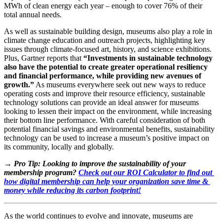
MWh of clean energy each year – enough to cover 76% of their 
total annual needs. 
As well as sustainable building design, museums also play a role in 
climate change education and outreach projects, highlighting key 
issues through climate-focused art, history, and science exhibitions. 
Plus, Gartner reports that 
“Investments in sustainable technology 
also have the potential to create greater operational resiliency 
and financial performance, while providing new avenues of 
growth.”
 As museums everywhere seek out new ways to reduce 
operating costs and improve their resource efficiency, sustainable 
technology solutions can provide an ideal answer for museums 
looking to lessen their impact on the environment, while increasing 
their bottom line performance. With careful consideration of both 
potential financial savings and environmental benefits, sustainability 
technology can be used to increase a museum’s positive impact on 
its community, locally and globally.
→ Pro Tip: Looking to improve the sustainability of your 
membership program? 
Check out our ROI Calculator to find out 
how digital membership can help your organization save time & 
money while reducing its carbon footprint!
As the world continues to evolve and innovate, museums are 