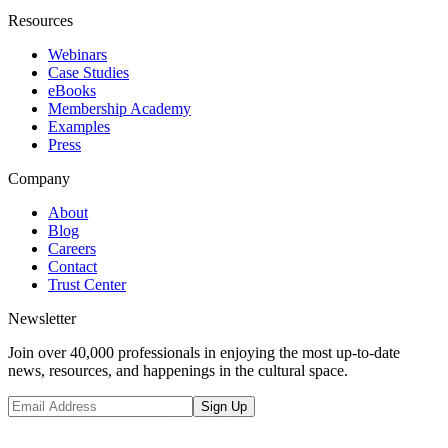
Resources
Webinars
Case Studies
eBooks
Membership Academy
Examples
Press
Company
About
Blog
Careers
Contact
Trust Center
Newsletter
Join over 40,000 professionals in enjoying the most up-to-date
news, resources, and happenings in the cultural space.
Sign Up