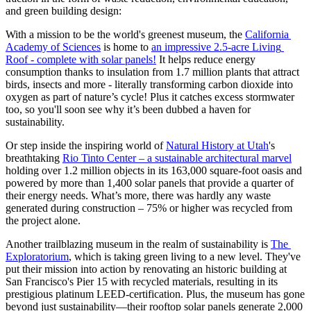
and green building design:  
With a mission to be the world's greenest museum, the 
California 
Academy of Sciences
 is home to 
an impressive 2.5-acre Living 
Roof - complete with solar panels!
 It helps reduce energy 
consumption thanks to insulation from 1.7 million plants that attract 
birds, insects and more - literally transforming carbon dioxide into 
oxygen as part of nature’s cycle! Plus it catches excess stormwater 
too, so you'll soon see why it’s been dubbed a haven for 
sustainability.
Or step inside the inspiring world of 
Natural History at Utah
's 
breathtaking 
Rio Tinto Center – a sustainable architectural marvel
holding over 1.2 million objects in its 163,000 square-foot oasis and 
powered by more than 1,400 solar panels that provide a quarter of 
their energy needs. What’s more, there was hardly any waste 
generated during construction – 75% or higher was recycled from 
the project alone. 
Another trailblazing museum in the realm of sustainability is 
The 
Exploratorium
, which is taking green living to a new level. They've 
put their mission into action by renovating an historic building at 
San Francisco's Pier 15 with recycled materials, resulting in its 
prestigious platinum LEED-certification. Plus, the museum has gone 
beyond just sustainability—their rooftop solar panels generate 2,000 