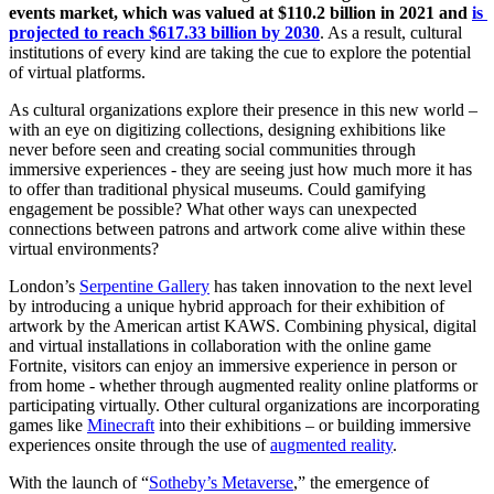
events market, which was valued at $110.2 billion in 2021 and 
is 
projected to reach $617.33 billion by 2030
. As a result, cultural 
institutions of every kind are taking the cue to explore the potential 
of virtual platforms.
As cultural organizations explore their presence in this new world – 
with an eye on digitizing collections, designing exhibitions like 
never before seen and creating social communities through 
immersive experiences - they are seeing just how much more it has 
to offer than traditional physical museums. Could gamifying 
engagement be possible? What other ways can unexpected 
connections between patrons and artwork come alive within these 
virtual environments? 
London’s 
Serpentine Gallery
 has taken innovation to the next level 
by introducing a unique hybrid approach for their exhibition of 
artwork by the American artist KAWS. Combining physical, digital 
and virtual installations in collaboration with the online game 
Fortnite, visitors can enjoy an immersive experience in person or 
from home - whether through augmented reality online platforms or 
participating virtually. Other cultural organizations are incorporating 
games like 
Minecraft
 into their exhibitions – or building immersive 
experiences onsite through the use of 
augmented reality
.
With the launch of “
Sotheby’s Metaverse
,” the emergence of 