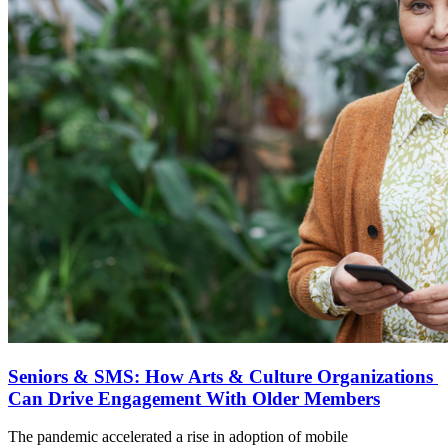
Seniors & SMS: How Arts & Culture Organizations 
Can Drive Engagement With Older Members
The pandemic accelerated a rise in adoption of mobile 