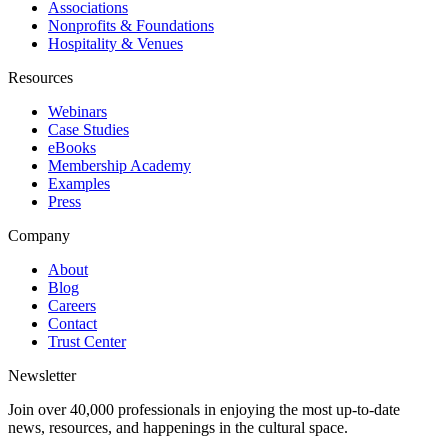
Associations
Nonprofits & Foundations
Hospitality & Venues
Resources
Webinars
Case Studies
eBooks
Membership Academy
Examples
Press
Company
About
Blog
Careers
Contact
Trust Center
Newsletter
Join over 40,000 professionals in enjoying the most up-to-date
news, resources, and happenings in the cultural space.