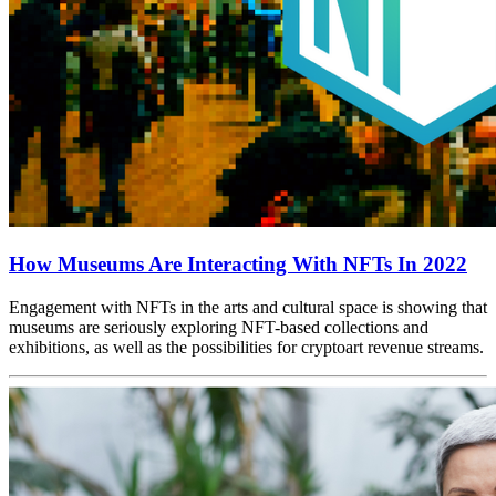
How Museums Are Interacting With NFTs In 2022
Engagement with NFTs in the arts and cultural space is showing that 
museums are seriously exploring NFT-based collections and 
exhibitions, as well as the possibilities for cryptoart revenue streams.