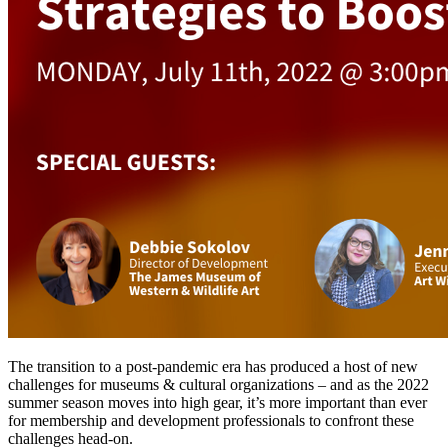
The transition to a post-pandemic era has produced a host of new 
challenges for museums & cultural organizations – and as the 2022 
summer season moves into high gear, it’s more important than ever 
for membership and development professionals to confront these 
challenges head-on.