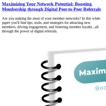
Maximizing Your Network Potential: Boosting 
Membership through Digital Peer-to-Peer Referrals
Are you making the most of your member networks? In this white 
paper you'll find tips, tools, and strategies for attracting new 
members, driving engagement, and fostering member loyalty...all 
through the power of digital referrals.