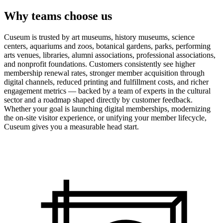
Why teams choose us
Cuseum is trusted by art museums, history museums, science
centers, aquariums and zoos, botanical gardens, parks, performing
arts venues, libraries, alumni associations, professional associations,
and nonprofit foundations. Customers consistently see higher
membership renewal rates, stronger member acquisition through
digital channels, reduced printing and fulfillment costs, and richer
engagement metrics — backed by a team of experts in the cultural
sector and a roadmap shaped directly by customer feedback.
Whether your goal is launching digital memberships, modernizing
the on-site visitor experience, or unifying your member lifecycle,
Cuseum gives you a measurable head start.