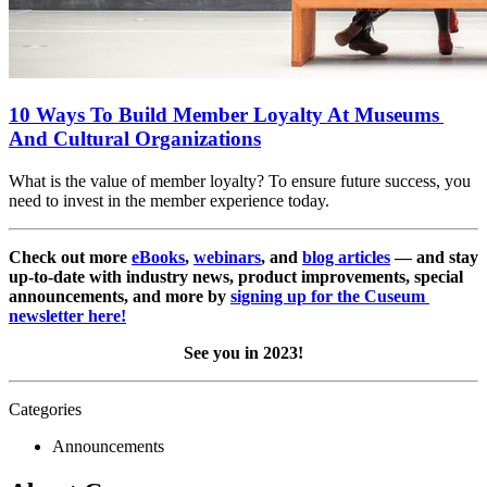
10 Ways To Build Member Loyalty At Museums 
And Cultural Organizations
What is the value of member loyalty? To ensure future success, you 
need to invest in the member experience today.
Check out more 
eBooks
, 
webinars
, and 
blog articles
 — and stay 
up-to-date with industry news, product improvements, special 
announcements, and more by 
signing up for the Cuseum 
newsletter here!
See you in 2023!
Categories
Announcements