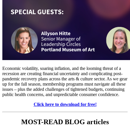
Economic volatility, soaring inflation, and the looming threat of a 
recession are creating financial uncertainty and complicating post-
pandemic recovery plans across the arts & culture sector. As we gear 
up for the fall season, membership programs must navigate all these 
issues – plus the added challenges of tightened budgets, continuing 
public health concerns, and unpredictable consumer confidence.
Click here to download for free!
MOST-READ BLOG articles