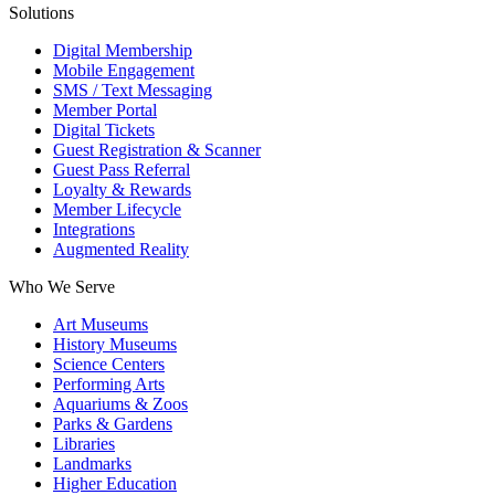
Solutions
Digital Membership
Mobile Engagement
SMS / Text Messaging
Member Portal
Digital Tickets
Guest Registration & Scanner
Guest Pass Referral
Loyalty & Rewards
Member Lifecycle
Integrations
Augmented Reality
Who We Serve
Art Museums
History Museums
Science Centers
Performing Arts
Aquariums & Zoos
Parks & Gardens
Libraries
Landmarks
Higher Education