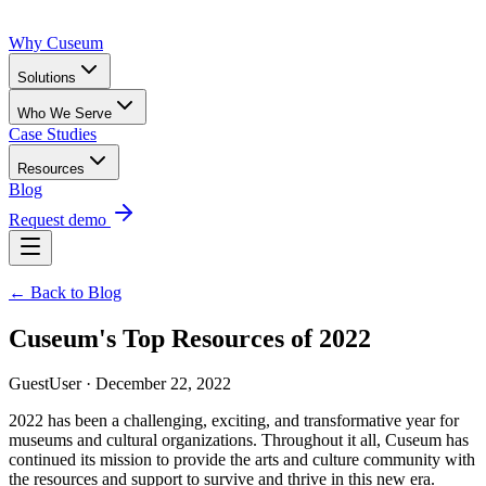
Why Cuseum
Solutions
Who We Serve
Case Studies
Resources
Blog
Request demo
← Back to Blog
Cuseum's Top Resources of 2022
GuestUser · December 22, 2022
2022 has been a challenging, exciting, and transformative year for 
museums and cultural organizations. Throughout it all, Cuseum has 
continued its mission to provide the arts and culture community with 
the resources and support to survive and thrive in this new era.