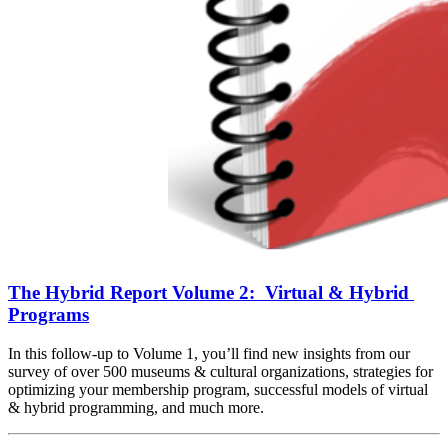
The Hybrid Report Volume 2:  Virtual & Hybrid 
Programs
In this follow-up to Volume 1, you’ll find new insights from our 
survey of over 500 museums & cultural organizations, strategies for 
optimizing your membership program, successful models of virtual 
& hybrid programming, and much more.