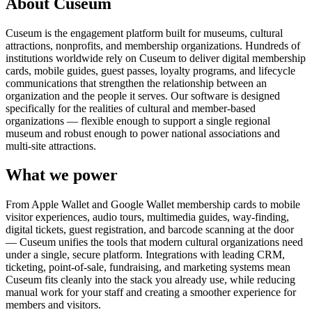
About Cuseum
Cuseum is the engagement platform built for museums, cultural
attractions, nonprofits, and membership organizations. Hundreds of
institutions worldwide rely on Cuseum to deliver digital membership
cards, mobile guides, guest passes, loyalty programs, and lifecycle
communications that strengthen the relationship between an
organization and the people it serves. Our software is designed
specifically for the realities of cultural and member-based
organizations — flexible enough to support a single regional
museum and robust enough to power national associations and
multi-site attractions.
What we power
From Apple Wallet and Google Wallet membership cards to mobile
visitor experiences, audio tours, multimedia guides, way-finding,
digital tickets, guest registration, and barcode scanning at the door
— Cuseum unifies the tools that modern cultural organizations need
under a single, secure platform. Integrations with leading CRM,
ticketing, point-of-sale, fundraising, and marketing systems mean
Cuseum fits cleanly into the stack you already use, while reducing
manual work for your staff and creating a smoother experience for
members and visitors.