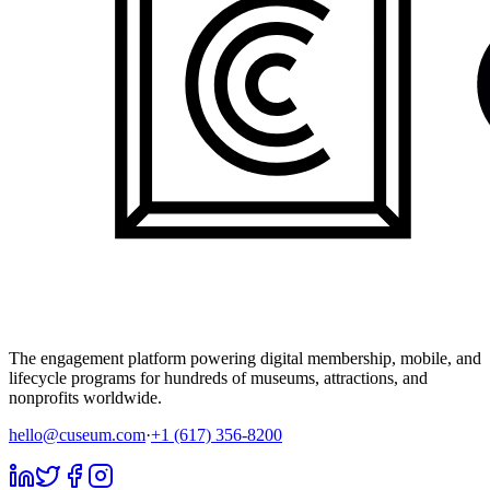
The engagement platform powering digital membership, mobile, and
lifecycle programs for hundreds of museums, attractions, and
nonprofits worldwide.
hello@cuseum.com
·
+1 (617) 356-8200