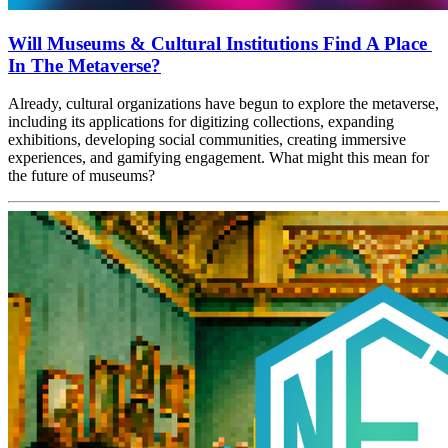
Will Museums & Cultural Institutions Find A Place 
In The Metaverse?
Already, cultural organizations have begun to explore the metaverse, 
including its applications for digitizing collections, expanding 
exhibitions, developing social communities, creating immersive 
experiences, and gamifying engagement. What might this mean for 
the future of museums?