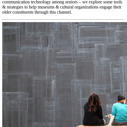
communication technology among seniors – we explore some tools 
& strategies to help museums & cultural organizations engage their 
older constituents through this channel.