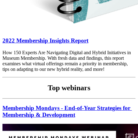
2022 Membership Insights Report
How 150 Experts Are Navigating Digital and Hybrid Initiatives in 
Museum Membership. With fresh data and findings, this report 
examines what virtual offerings remain a priority in membership, 
tips on adapting to our new hybrid reality, and more!
Top webinars
Membership Mondays - End-of-Year Strategies for 
Membership & Development