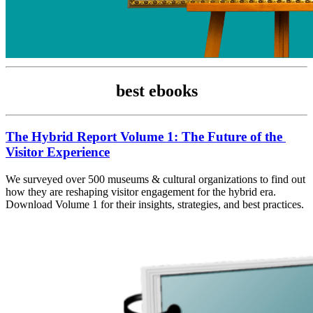
best ebooks
The Hybrid Report Volume 1: The Future of the 
Visitor Experience
We surveyed over 500 museums & cultural organizations to find out 
how they are reshaping visitor engagement for the hybrid era. 
Download Volume 1 for their insights, strategies, and best practices.