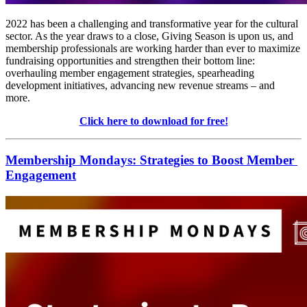
2022 has been a challenging and transformative year for the cultural 
sector. As the year draws to a close, Giving Season is upon us, and 
membership professionals are working harder than ever to maximize 
fundraising opportunities and strengthen their bottom line: 
overhauling member engagement strategies, spearheading 
development initiatives, advancing new revenue streams – and 
more.
Click here to download for free!
Membership Mondays: Strategies to Boost Member 
Engagement