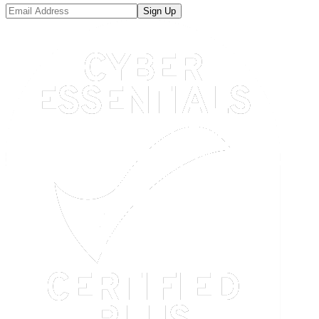
Sign Up