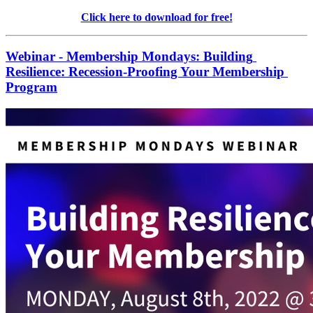
Click here to download for free!
Webinar - Membership Mondays: Building 
Resilience: Recession-Proofing Your Membership 
Program