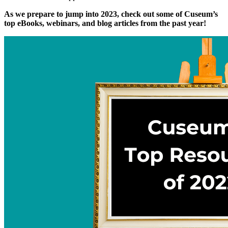
As we prepare to jump into 2023, check out some of Cuseum’s 
top eBooks, webinars, and blog articles from the past year!