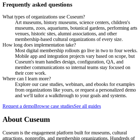
Frequently asked questions
What types of organizations use Cuseum?
Art museums, history museums, science centers, children's
museums, zoos, aquariums, botanical gardens, performing arts
venues, historic sites, alumni associations, and other
membership-based cultural organizations of every size.
How long does implementation take?
Most digital membership rollouts go live in two to four weeks.
Mobile app and integration projects vary based on scope, but
Cuseum's team handles design, configuration, QA, and
member communications so internal teams stay focused on
their core work.
Where can I learn more?
Explore our case studies, webinars, and ebooks for examples
from organizations like yours, or request a personalized demo
and we'll tailor a walkthrough to your goals and systems.
Request a demo
Browse case studies
See all guides
About Cuseum
Cuseum is the engagement platform built for museums, cultural
attractions, nonprofits, and membership organizations. Hundreds of