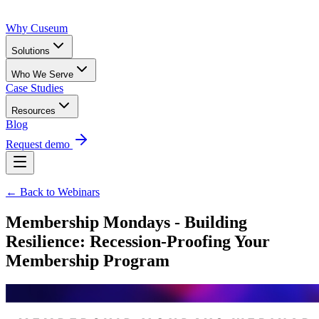
Why Cuseum
Solutions
Who We Serve
Case Studies
Resources
Blog
Request demo
← Back to Webinars
Membership Mondays - Building
Resilience: Recession-Proofing Your
Membership Program