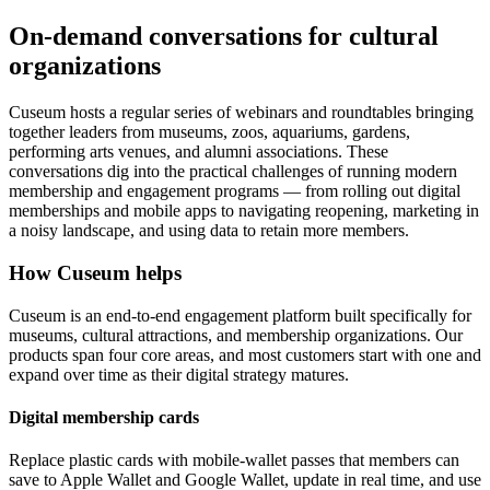
On-demand conversations for cultural
organizations
Cuseum hosts a regular series of webinars and roundtables bringing
together leaders from museums, zoos, aquariums, gardens,
performing arts venues, and alumni associations. These
conversations dig into the practical challenges of running modern
membership and engagement programs — from rolling out digital
memberships and mobile apps to navigating reopening, marketing in
a noisy landscape, and using data to retain more members.
How Cuseum helps
Cuseum is an end-to-end engagement platform built specifically for
museums, cultural attractions, and membership organizations. Our
products span four core areas, and most customers start with one and
expand over time as their digital strategy matures.
Digital membership cards
Replace plastic cards with mobile-wallet passes that members can
save to Apple Wallet and Google Wallet, update in real time, and use