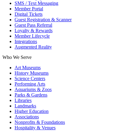
SMS / Text Messaging
Member Portal
Digital Tickets
Guest Registration & Scanner
Guest Pass Referral
Loyalty & Rewards
Member Lifecycle
Integrations
Augmented Reality
Who We Serve
Art Museums
History Museums
Science Centers
Performing Arts
Aquariums & Zoos
Parks & Gardens
Libraries
Landmarks
Higher Education
Associations
Nonprofits & Foundations
Hospitality & Venues