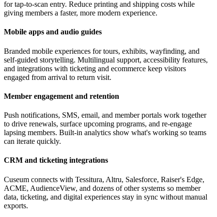
for tap-to-scan entry. Reduce printing and shipping costs while
giving members a faster, more modern experience.
Mobile apps and audio guides
Branded mobile experiences for tours, exhibits, wayfinding, and
self-guided storytelling. Multilingual support, accessibility features,
and integrations with ticketing and ecommerce keep visitors
engaged from arrival to return visit.
Member engagement and retention
Push notifications, SMS, email, and member portals work together
to drive renewals, surface upcoming programs, and re-engage
lapsing members. Built-in analytics show what's working so teams
can iterate quickly.
CRM and ticketing integrations
Cuseum connects with Tessitura, Altru, Salesforce, Raiser's Edge,
ACME, AudienceView, and dozens of other systems so member
data, ticketing, and digital experiences stay in sync without manual
exports.