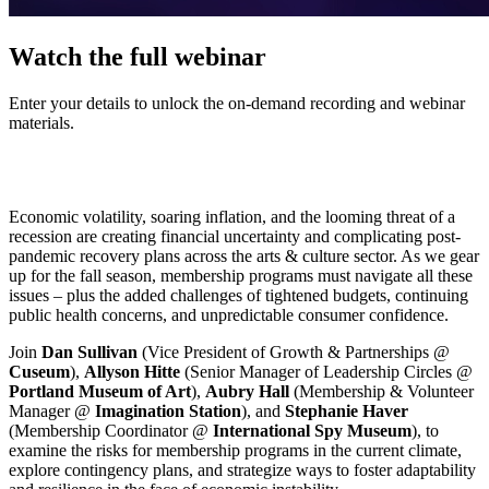
Watch the full webinar
Enter your details to unlock the on-demand recording and webinar
materials.
Economic volatility, soaring inflation, and the looming threat of a 
recession are creating financial uncertainty and complicating post-
pandemic recovery plans across the arts & culture sector. As we gear 
up for the fall season, membership programs must navigate all these 
issues – plus the added challenges of tightened budgets, continuing 
public health concerns, and unpredictable consumer confidence.
Join 
Dan Sullivan
 (Vice President of Growth & Partnerships @ 
Cuseum
), 
Allyson Hitte
 (Senior Manager of Leadership Circles @ 
Portland Museum of Art
), 
Aubry Hall
 (Membership & Volunteer 
Manager @ 
Imagination Station
), and 
Stephanie Haver
(Membership Coordinator @ 
International Spy Museum
), to 
examine the risks for membership programs in the current climate, 
explore contingency plans, and strategize ways to foster adaptability 