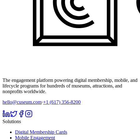
The engagement platform powering digital membership, mobile, and
lifecycle programs for hundreds of museums, attractions, and
nonprofits worldwide.
hello@cuseum.com
·
+1 (617) 356-8200
Solutions
Digital Membership Cards
Mobile Engagement