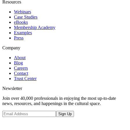
Resources
Webinars
Case Studies
eBooks
Membership Academy
Examples
Press
Company
About
Blog
Careers
Contact
Trust Center
Newsletter
Join over 40,000 professionals in enjoying the most up-to-date
news, resources, and happenings in the cultural space.
Sign Up