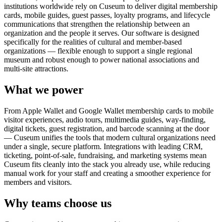
institutions worldwide rely on Cuseum to deliver digital membership
cards, mobile guides, guest passes, loyalty programs, and lifecycle
communications that strengthen the relationship between an
organization and the people it serves. Our software is designed
specifically for the realities of cultural and member-based
organizations — flexible enough to support a single regional
museum and robust enough to power national associations and
multi-site attractions.
What we power
From Apple Wallet and Google Wallet membership cards to mobile
visitor experiences, audio tours, multimedia guides, way-finding,
digital tickets, guest registration, and barcode scanning at the door
— Cuseum unifies the tools that modern cultural organizations need
under a single, secure platform. Integrations with leading CRM,
ticketing, point-of-sale, fundraising, and marketing systems mean
Cuseum fits cleanly into the stack you already use, while reducing
manual work for your staff and creating a smoother experience for
members and visitors.
Why teams choose us