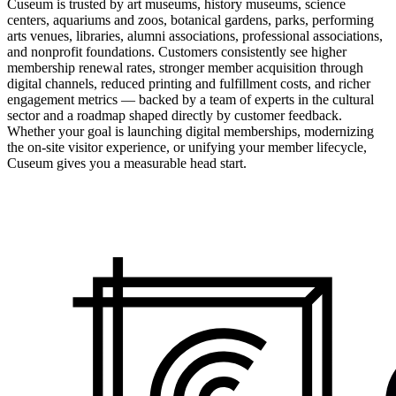
Cuseum is trusted by art museums, history museums, science
centers, aquariums and zoos, botanical gardens, parks, performing
arts venues, libraries, alumni associations, professional associations,
and nonprofit foundations. Customers consistently see higher
membership renewal rates, stronger member acquisition through
digital channels, reduced printing and fulfillment costs, and richer
engagement metrics — backed by a team of experts in the cultural
sector and a roadmap shaped directly by customer feedback.
Whether your goal is launching digital memberships, modernizing
the on-site visitor experience, or unifying your member lifecycle,
Cuseum gives you a measurable head start.