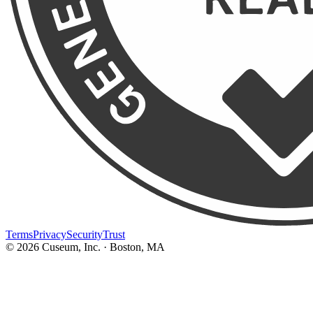
Terms
Privacy
Security
Trust
©
2026
Cuseum, Inc. · Boston, MA