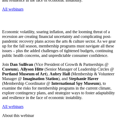
and resilience in the face of economic instability.
All webinars
Economic volatility, soaring inflation, and the looming threat of a 
recession are creating financial uncertainty and complicating post-
pandemic recovery plans across the arts & culture sector. As we gear 
up for the fall season, membership programs must navigate all these 
issues – plus the added challenges of tightened budgets, continuing 
public health concerns, and unpredictable consumer confidence.
Join 
Dan Sullivan
 (Vice President of Growth & Partnerships @ 
Cuseum
), 
Allyson Hitte
 (Senior Manager of Leadership Circles @ 
Portland Museum of Art
), 
Aubry Hall
 (Membership & Volunteer 
Manager @ 
Imagination Station
), and 
Stephanie Haver
(Membership Coordinator @ 
International Spy Museum
), to 
examine the risks for membership programs in the current climate, 
explore contingency plans, and strategize ways to foster adaptability 
and resilience in the face of economic instability.
All webinars
About this webinar