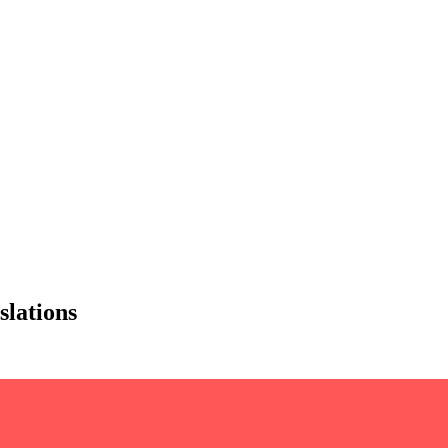
slations