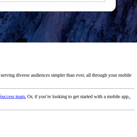
 serving diverse audiences simpler than ever, all through your mobile 
Success team
.
 Or, if you’re looking to get started with a mobile app,