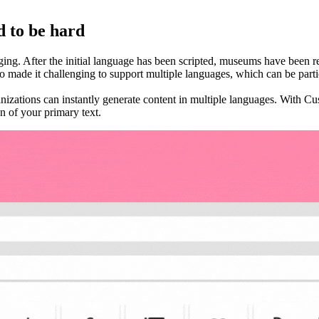
d to be hard
ing. After the initial language has been scripted, museums have been req
 made it challenging to support multiple languages, which can be partic
nizations can instantly generate content in multiple languages. With C
on of your primary text.