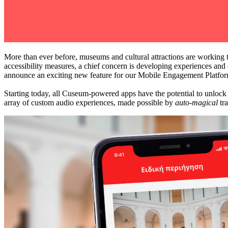
More than ever before, museums and cultural attractions are working t
accessibility measures, a chief concern is developing experiences and 
announce an exciting new feature for our Mobile Engagement Platfor
Starting today, all Cuseum-powered apps have the potential to unlock n
array of custom audio experiences, made possible by 
auto-magical
 tr