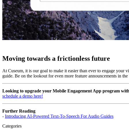
Moving towards a frictionless future
At Cuseum, it is our goal to make it easier than ever to engage your v
guide. Be on the lookout for even more feature announcements in the 
Looking to upgrade your Mobile Engagement App program with M
schedule a demo here!
Further Reading
- 
Introducing AI-Powered Text-To-Speech For Audio Guides
Categories