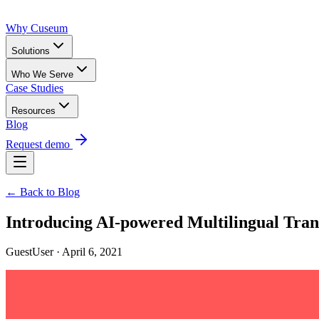
Why Cuseum
Solutions
Who We Serve
Case Studies
Resources
Blog
Request demo
← Back to Blog
Introducing AI-powered Multilingual Tran
GuestUser · April 6, 2021