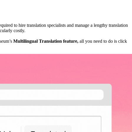
uired to hire translation specialists and manage a lengthy translation 
ularly costly. 
useum’s 
Multilingual Translation feature, 
all you need to do is click 