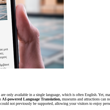
e only available in a single language, which is often English. Yet, many
h 
AI-powered Language Translation, 
museums and attractions can 
at could not previously be supported, allowing your visitors to enjoy pe