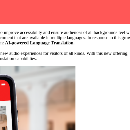
o improve accessibility and ensure audiences of all backgrounds feel we
content that are available in multiple languages. In response to this gr
m: 
AI-powered Language Translation.
ew audio experiences for visitors of all kinds. With this new offering,
anslation capabilities.