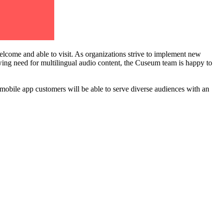
lcome and able to visit. As organizations strive to implement new 
owing need for multilingual audio content, the Cuseum team is happy to 
 mobile app customers will be able to serve diverse audiences with an 