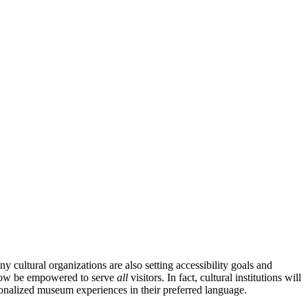
 cultural organizations are also setting accessibility goals and 
now be empowered to serve 
all
 visitors. In fact, cultural institutions will 
rsonalized museum experiences in their preferred language.