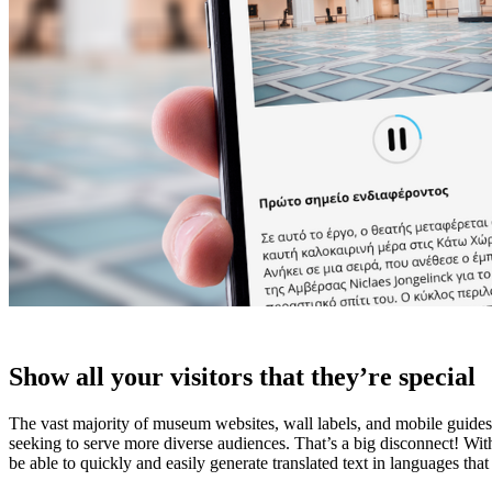
Show all your visitors that they’re special
The vast majority of museum websites, wall labels, and mobile guides ar
seeking to serve more diverse audiences. That’s a big disconnect! Wit
be able to quickly and easily generate translated text in languages th