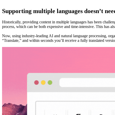
Supporting multiple languages doesn’t nee
Historically, providing content in multiple languages has been challeng
process, which can be both expensive and time-intensive. This has also
Now, using industry-leading AI and natural language processing, orga
“Translate,” and within seconds you’ll receive a fully translated versi