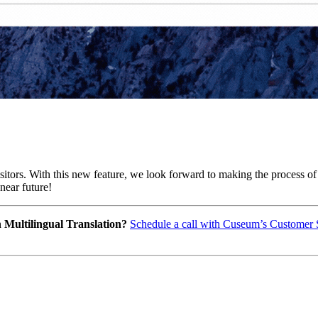
isitors. With this new feature, we look forward to making the process of
near future!
ultilingual Translation? 
Schedule a call with Cuseum’s Customer 