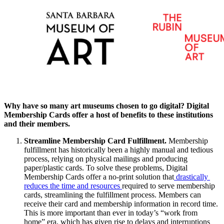
Why have so many art museums chosen to go digital? Digital 
Membership Cards offer a host of benefits to these institutions 
and their members.
Streamline Membership Card Fulfillment. 
Membership 
fulfillment has historically been a highly manual and tedious 
process, relying on physical mailings and producing 
paper/plastic cards. To solve these problems, Digital 
Membership Cards offer a no-print solution that
 drastically 
reduces the time and resources 
required to serve membership 
cards, streamlining the fulfillment process. Members can 
receive their card and membership information in record time. 
This is more important than ever in today’s “work from 
home” era, which has given rise to delays and interruptions 