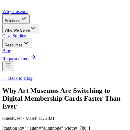
Why Cuseum
Solutions
Who We Serve
Case Studies
Resources
Blog
Request demo
← Back to Blog
Why Art Museums Are Switching to
Digital Membership Cards Faster Than
Ever
GuestUser · March 11, 2021
[caption id="" align="alignnone" width="780"]