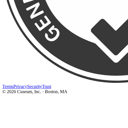
Terms
Privacy
Security
Trust
©
2026
Cuseum, Inc. · Boston, MA