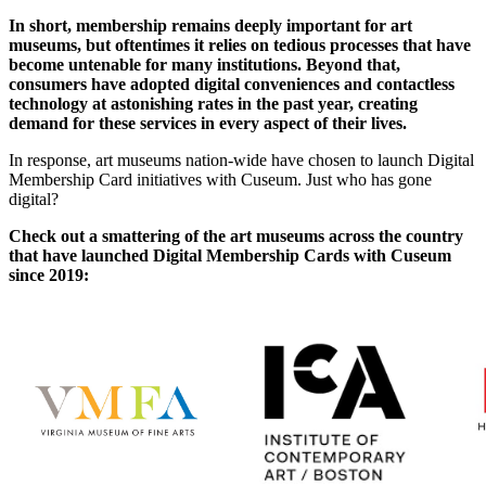
In short, membership remains deeply important for art 
museums, but oftentimes it relies on tedious processes that have 
become untenable for many institutions. Beyond that, 
consumers have adopted digital conveniences and contactless 
technology at astonishing rates in the past year, creating 
demand for these services in every aspect of their lives.
In response, art museums nation-wide have chosen to launch Digital 
Membership Card initiatives with Cuseum. Just who has gone 
digital? 
Check out a smattering of the art museums across the country 
that have launched Digital Membership Cards with Cuseum 
since 2019: