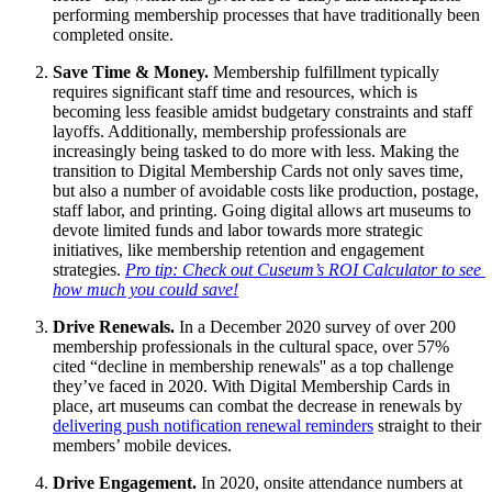
performing membership processes that have traditionally been 
completed onsite.
Save Time & Money. 
Membership fulfillment typically 
requires significant staff time and resources, which is 
becoming less feasible amidst budgetary constraints and staff 
layoffs. Additionally, membership professionals are 
increasingly being tasked to do more with less. Making the 
transition to Digital Membership Cards not only saves time, 
but also a number of avoidable costs like production, postage, 
staff labor, and printing. Going digital allows art museums to 
devote limited funds and labor towards more strategic 
initiatives, like membership retention and engagement 
strategies. 
Pro tip: Check out Cuseum’s ROI Calculator to see 
how much you could save!
Drive Renewals. 
In a December 2020 survey of over 200 
membership professionals in the cultural space, over 57% 
cited “decline in membership renewals'' as a top challenge 
they’ve faced in 2020. With Digital Membership Cards in 
place, art museums can combat the decrease in renewals by 
delivering push notification renewal reminders
 straight to their 
members’ mobile devices. 
Drive Engagement. 
In 2020, onsite attendance numbers at 