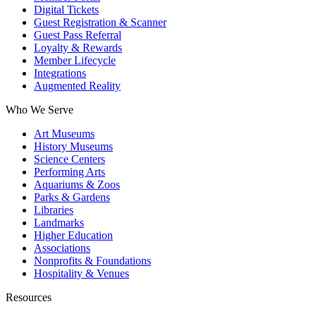
Digital Tickets
Guest Registration & Scanner
Guest Pass Referral
Loyalty & Rewards
Member Lifecycle
Integrations
Augmented Reality
Who We Serve
Art Museums
History Museums
Science Centers
Performing Arts
Aquariums & Zoos
Parks & Gardens
Libraries
Landmarks
Higher Education
Associations
Nonprofits & Foundations
Hospitality & Venues
Resources