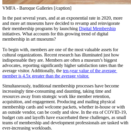
VMFA - Baroque Galleries [/caption]
In the past several years, and at an exponential rate in 2020, more 
and more art museums have decided to revamp and reinvigorate 
their membership programs by launching 
Digital Membership
initiatives. What accounts for this growing trend of digital 
membership in art museums?
To begin with, members are one of the most valuable assets for 
cultural organizations. Recent research has illuminated just how 
indispensable they are. Members are often a museum’s biggest 
advocates, reporting significantly higher satisfaction rates than the 
average visitor. Additionally, the 
ten-year value of the average 
member is 4.5x greater than the average visitor.
Simultaneously, traditional membership processes have become 
increasingly time-consuming and daunting, taking time and 
resources away from strategic work like member retention, 
acquisition, and engagement. Producing and mailing physical 
membership cards and welcome packets, whether in-house or with 
an outside vendor, can be costly and slow. In the era of COVID-19, 
budget cuts and layoffs have exacerbated these challenges, as small 
teams of membership and development professionals are tasked with 
ever-increasing workloads.