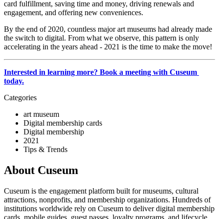
card fulfillment, saving time and money, driving renewals and 
engagement, and offering new conveniences. 
By the end of 2020, countless major art museums had already made 
the switch to digital. From what we observe, this pattern is only 
accelerating in the years ahead - 2021 is the time to make the move!
Interested in learning more? Book a meeting with Cuseum 
today.
Categories
art museum
Digital membership cards
Digital membership
2021
Tips & Trends
About Cuseum
Cuseum is the engagement platform built for museums, cultural
attractions, nonprofits, and membership organizations. Hundreds of
institutions worldwide rely on Cuseum to deliver digital membership
cards, mobile guides, guest passes, loyalty programs, and lifecycle