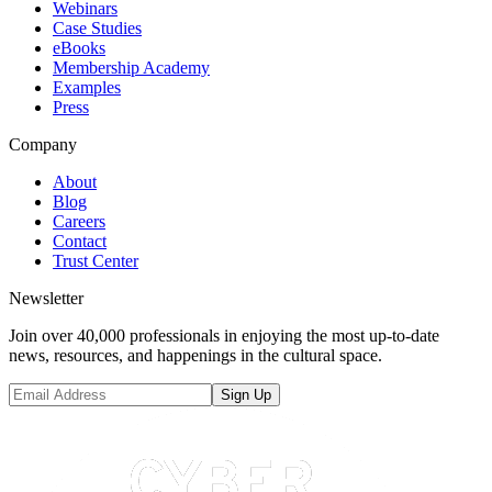
Webinars
Case Studies
eBooks
Membership Academy
Examples
Press
Company
About
Blog
Careers
Contact
Trust Center
Newsletter
Join over 40,000 professionals in enjoying the most up-to-date
news, resources, and happenings in the cultural space.
Sign Up