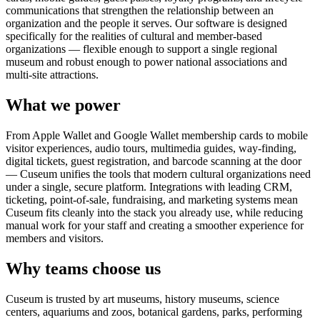
communications that strengthen the relationship between an
organization and the people it serves. Our software is designed
specifically for the realities of cultural and member-based
organizations — flexible enough to support a single regional
museum and robust enough to power national associations and
multi-site attractions.
What we power
From Apple Wallet and Google Wallet membership cards to mobile
visitor experiences, audio tours, multimedia guides, way-finding,
digital tickets, guest registration, and barcode scanning at the door
— Cuseum unifies the tools that modern cultural organizations need
under a single, secure platform. Integrations with leading CRM,
ticketing, point-of-sale, fundraising, and marketing systems mean
Cuseum fits cleanly into the stack you already use, while reducing
manual work for your staff and creating a smoother experience for
members and visitors.
Why teams choose us
Cuseum is trusted by art museums, history museums, science
centers, aquariums and zoos, botanical gardens, parks, performing