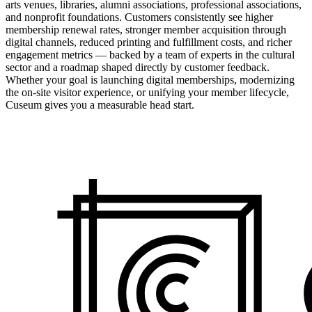
arts venues, libraries, alumni associations, professional associations,
and nonprofit foundations. Customers consistently see higher
membership renewal rates, stronger member acquisition through
digital channels, reduced printing and fulfillment costs, and richer
engagement metrics — backed by a team of experts in the cultural
sector and a roadmap shaped directly by customer feedback.
Whether your goal is launching digital memberships, modernizing
the on-site visitor experience, or unifying your member lifecycle,
Cuseum gives you a measurable head start.