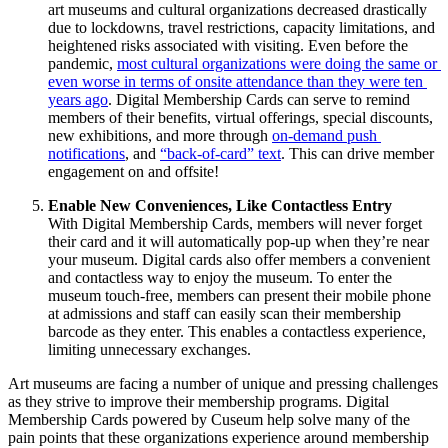
art museums and cultural organizations decreased drastically 
due to lockdowns, travel restrictions, capacity limitations, and 
heightened risks associated with visiting. Even before the 
pandemic, 
most cultural organizations were doing the same or 
even worse in terms of onsite attendance than they were ten 
years ago
. Digital Membership Cards can serve to remind 
members of their benefits, virtual offerings, special discounts, 
new exhibitions, and more through 
on-demand push 
notifications
, and 
“back-of-card” text
. This can drive member 
engagement on and offsite!
Enable New Conveniences, Like Contactless Entry
With Digital Membership Cards, members will never forget 
their card and it will automatically pop-up when they’re near 
your museum. Digital cards also offer members a convenient 
and contactless way to enjoy the museum. To enter the 
museum touch-free, members can present their mobile phone 
at admissions and staff can easily scan their membership 
barcode as they enter. This enables a contactless experience, 
limiting unnecessary exchanges. 
Art museums are facing a number of unique and pressing challenges 
as they strive to improve their membership programs. Digital 
Membership Cards powered by Cuseum help solve many of the 
pain points that these organizations experience around membership 