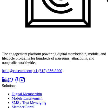
The engagement platform powering digital membership, mobile, and
lifecycle programs for hundreds of museums, attractions, and
nonprofits worldwide.
hello@cuseum.com
·
+1 (617) 356-8200
Solutions
Digital Membership
Mobile Engagement
SMS / Text Messaging
Member Portal