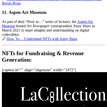
Rivers Ryan
11. Aspen Art Museum
As part of their “How to…” series of lectures, the 
Aspen Art 
Museum
 hosted 
Art Newspaper 
correspondent
Anny Shaw in 
March 2021 to share insights and understanding on digital 
collectibles.
🔗 
How To… Understand NFTs with Anny Shaw
NFTs for Fundraising & Revenue 
Generation:
[caption id="" align="alignnone" width="1072"]