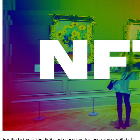
For the last year, the digital art ecosystem has been abuzz with talk 