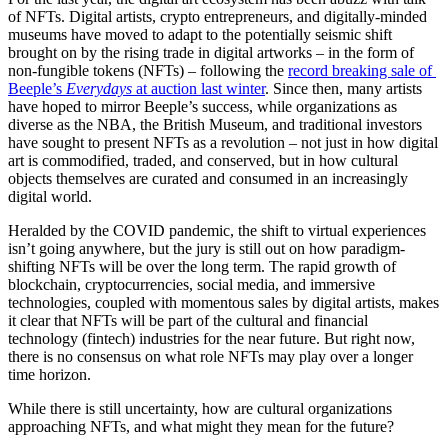
of NFTs. Digital artists, crypto entrepreneurs, and digitally-minded 
museums have moved to adapt to the potentially seismic shift 
brought on by the rising trade in digital artworks – in the form of 
non-fungible tokens (NFTs) – following the 
record breaking sale of 
Beeple’s 
Everydays
 at auction last winter
. Since then, many artists 
have hoped to mirror Beeple’s success, while organizations as 
diverse as the NBA, the British Museum, and traditional investors 
have sought to present NFTs as a revolution – not just in how digital 
art is commodified, traded, and conserved, but in how cultural 
objects themselves are curated and consumed in an increasingly 
digital world. 
Heralded by the COVID pandemic, the shift to virtual experiences 
isn’t going anywhere, but the jury is still out on how paradigm-
shifting NFTs will be over the long term. The rapid growth of 
blockchain, cryptocurrencies, social media, and immersive 
technologies, coupled with momentous sales by digital artists, makes 
it clear that NFTs will be part of the cultural and financial 
technology (fintech) industries for the near future. But right now, 
there is no consensus on what role NFTs may play over a longer 
time horizon. 
While there is still uncertainty, how are cultural organizations 
approaching NFTs, and what might they mean for the future?