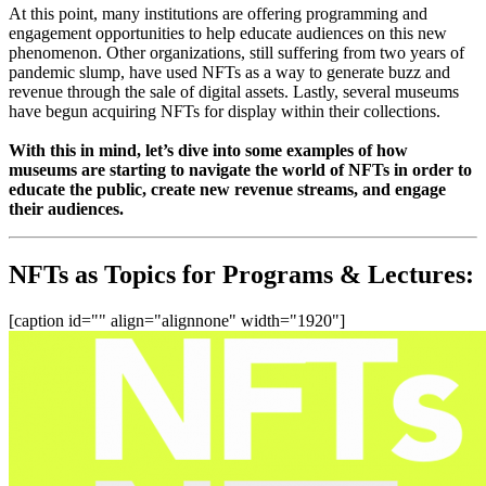
At this point, many institutions are offering programming and 
engagement opportunities to help educate audiences on this new 
phenomenon. Other organizations, still suffering from two years of 
pandemic slump, have used NFTs as a way to generate buzz and 
revenue through the sale of digital assets. Lastly, several museums 
have begun acquiring NFTs for display within their collections.
With this in mind, let’s dive into some examples of how 
museums are starting to navigate the world of NFTs in order to 
educate the public, create new revenue streams, and engage 
their audiences.
NFTs as Topics for Programs & Lectures:
[caption id="" align="alignnone" width="1920"]