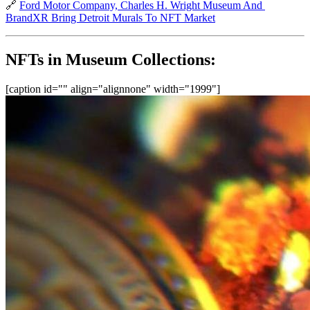
🔗 
Ford Motor Company, Charles H. Wright Museum And 
BrandXR Bring Detroit Murals To NFT Market
NFTs in Museum Collections:
[caption id="" align="alignnone" width="1999"]