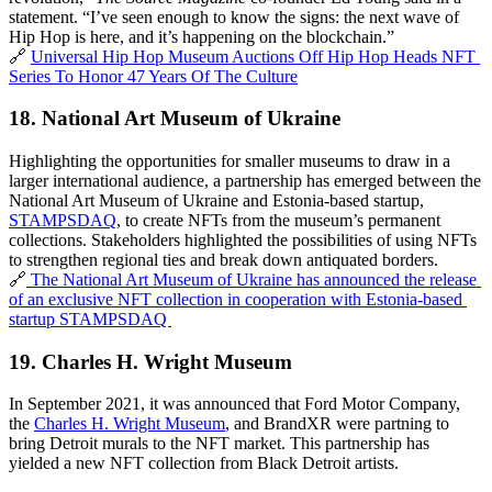
statement. “I’ve seen enough to know the signs: the next wave of 
Hip Hop is here, and it’s happening on the blockchain.”
🔗 
Universal Hip Hop Museum Auctions Off Hip Hop Heads NFT 
Series To Honor 47 Years Of The Culture
18. 
National Art Museum of Ukraine
Highlighting the opportunities for smaller museums to draw in a 
larger international audience, a partnership has emerged between the 
National Art Museum of Ukraine and Estonia-based startup, 
STAMPSDAQ
, to create NFTs from the museum’s permanent 
collections. Stakeholders highlighted the possibilities of using NFTs 
to strengthen regional ties and break down antiquated borders. 
🔗
 The National Art Museum of Ukraine has announced the release 
of an exclusive NFT collection in cooperation with Estonia-based 
startup STAMPSDAQ 
19. 
Charles H. Wright Museum
In September 2021, it was announced that Ford Motor Company, 
the 
Charles H. Wright Museum
, and BrandXR were partning to 
bring Detroit murals to the NFT market. This partnership has 
yielded a new NFT
collection from Black Detroit artists.