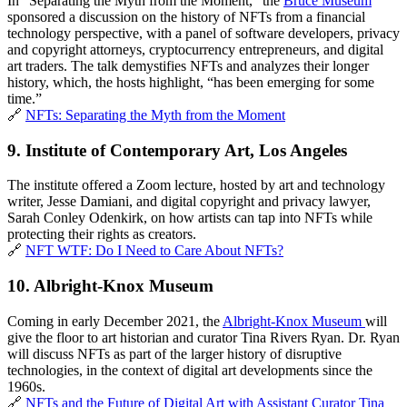
In “Separating the Myth from the Moment,” the 
Bruce Museum
sponsored a discussion on the history of NFTs from a financial 
technology perspective, with a panel of software developers, privacy 
and copyright attorneys, cryptocurrency entrepreneurs, and digital 
art traders. The talk demystifies NFTs and analyzes their longer 
history, which, the hosts highlight, “has been emerging for some 
time.” 
🔗 
NFTs: Separating the Myth from the Moment
9. 
Institute of Contemporary Art, Los Angeles
The institute offered a Zoom lecture, hosted by art and technology 
writer, Jesse Damiani, and digital copyright and privacy lawyer, 
Sarah Conley Odenkirk, on how artists can tap into NFTs while 
protecting their rights as creators.
🔗 
NFT WTF: Do I Need to Care About NFTs?
10. Albright-Knox Museum
Coming in early December 2021, the 
Albright-Knox Museum 
will 
give the floor to art historian and curator Tina Rivers Ryan. Dr. Ryan 
will discuss NFTs as part of the larger history of disruptive 
technologies, in the context of digital art developments since the 
1960s.
🔗 
NFTs and the Future of Digital Art with Assistant Curator Tina 