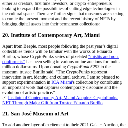
either as creators, first time investors, or crypto-entrepreneurs 
looking to expand the possibilities of cutting edge technologies in 
the cultural space. There are further signs that museums are seeking 
to curate the present moment and the recent history of NFTs by 
bringing digital assets into their permanent collections:
20. Institute of Contemporary Art, Miami
Apart from Beeple, most people following the past year’s digital 
collectibles trends will be familiar with the works of Eduardo 
Burillo, whose CryptoPunks series of pixelated 
“misfits and non-
conformists”
 has been selling in various online auctions for multi-
million dollar sums. Upon donating 
CryptoPunk 5293 
to the 
museum, trustee Burillo said, “The CryptoPunks represent 
innovation in art, identity, and cultural archive. I am so pleased to 
support experimentation in
 ICA Miami'
s collection by contributing 
an important work that captures contemporary discourse and the 
evolution of artistic practice."
🔗 
Institute of Contemporary Art, Miami Acquires CryptoPunks 
NFT Through Major Gift from Trustee Eduardo Burillo
21. 
San José Museum of Art
To add another layer of excitement to their 2021 Gala + Auction, the 