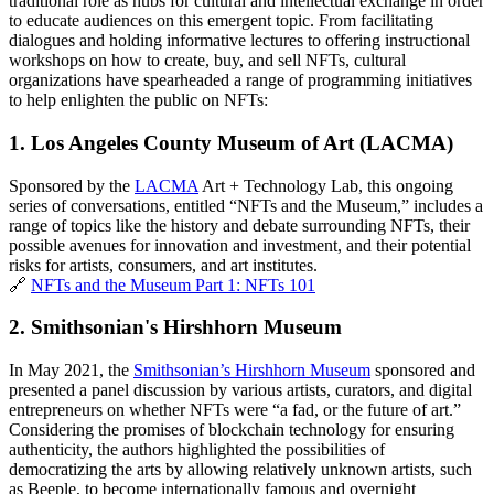
traditional role as hubs for cultural and intellectual exchange in order 
to educate audiences on this emergent topic. From facilitating 
dialogues and holding informative lectures to offering instructional 
workshops on how to create, buy, and sell NFTs, cultural 
organizations have spearheaded a range of programming initiatives 
to help enlighten the public on NFTs:
1. 
Los Angeles County Museum of Art (LACMA)
Sponsored by the 
LACMA
 Art + Technology Lab, this ongoing 
series of conversations, entitled “NFTs and the Museum,” includes a 
range of topics like the history and debate surrounding NFTs, their 
possible avenues for innovation and investment, and their potential 
risks for artists, consumers, and art institutes. 
🔗 
NFTs and the Museum Part 1: NFTs 101
2. 
Smithsonian's Hirshhorn Museum
In May 2021, the 
Smithsonian’s Hirshhorn Museum
 sponsored and 
presented a panel discussion by various artists, curators, and digital 
entrepreneurs on whether NFTs were “a fad, or the future of art.” 
Considering the promises of blockchain technology for ensuring 
authenticity, the authors highlighted the possibilities of 
democratizing the arts by allowing relatively unknown artists, such 
as Beeple, to become internationally famous and overnight 