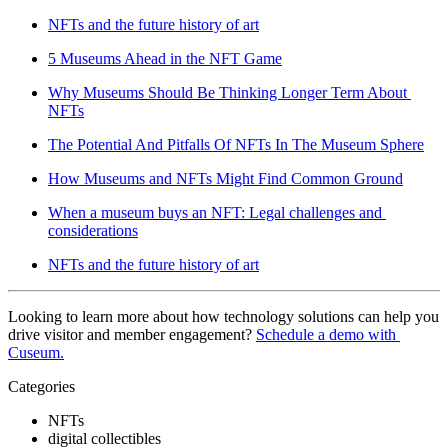
NFTs and the future history of art
5 Museums Ahead in the NFT Game
Why Museums Should Be Thinking Longer Term About 
NFTs
The Potential And Pitfalls Of NFTs In The Museum Sphere
How Museums and NFTs Might Find Common Ground
When a museum buys an NFT: Legal challenges and 
considerations
NFTs and the future history of art
Looking to learn more about how technology solutions can help you 
drive visitor and member engagement? 
Schedule a demo with 
Cuseum.
Categories
NFTs
digital collectibles