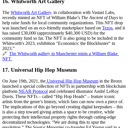
16. 
Whitworth Art Gallery
The 
Whitworth Art Gallery,
 in collaboration with Vastari Labs,
recently minted an NFT of William Blake’s 
The Ancient of Days
 to 
help raise funds for local community organizations. This NFT drop 
was launched on an eco-friendly marketplace based on 
Tezos
, and it 
has raised £30,000 (approximately $40,300 USD) for the 
community fund so far. The NFT is also going to be included in the 
Whitworth's 2023, exhibition "Economics: the Blockbuster" in 
2023.”
🔗  
The Whitworth gallery in Manchester mints a William Blake 
NFT 
17. 
Universal Hip Hop Museum
On June 19th, 2021, the
Universal Hip Hop Museum
 in the Bronx 
launched a special collection of NFTs in partnership with blockchain 
platform 
NEAR Protocol
 and celebrated illustrator André LeRoy 
Davis. These NFTs – called “Hip Hop Heads” – feature iconic 
artists from the genre’s history, which fans can now own a piece of. 
The implications of this go beyond creating digital keepsakes – this 
is also a step toward giving artists a space to be creative, while 
protecting their intellectual property rights through cutting-edge 
decentralized technologies. “We are doing this to spur the 
revolution,” 
The Source Magazine
 co-founder Ed Young said in a 