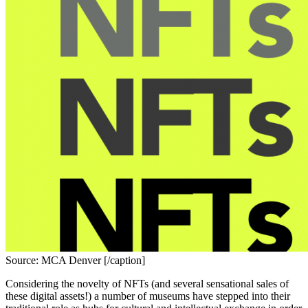
Source: MCA Denver [/caption]
Considering the novelty
of NFTs (and several sensational sales of 
these digital assets!) a number of museums have stepped into their 