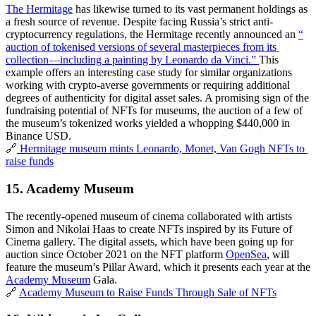
The Hermitage
 has likewise turned to its vast permanent holdings as 
a fresh source of revenue. Despite facing Russia’s strict anti-
cryptocurrency regulations, the Hermitage recently announced an 
“​​
auction of tokenised versions of several masterpieces from its 
collection—including a painting by Leonardo da Vinci.” 
This 
example offers an interesting case study for similar organizations 
working with crypto-averse governments or requiring additional 
degrees of authenticity for digital asset sales. A promising sign of the 
fundraising potential of NFTs for museums, the auction of a few of 
the museum’s tokenized works yielded a whopping $440,000 in 
Binance USD.
🔗
 Hermitage museum mints Leonardo, Monet, Van Gogh NFTs to 
raise funds
15. 
Academy Museum
The recently-opened museum of cinema collaborated with artists 
Simon and Nikolai Haas to create NFTs inspired by its Future of 
Cinema gallery. The digital assets, which have been going up for 
auction since October 2021 on the NFT platform 
OpenSea
, will 
feature the museum’s Pillar Award, which it presents each year at the 
Academy Museum
 Gala.
🔗 
Academy Museum to Raise Funds Through Sale of NFTs