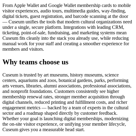
From Apple Wallet and Google Wallet membership cards to mobile
visitor experiences, audio tours, multimedia guides, way-finding,
digital tickets, guest registration, and barcode scanning at the door
— Cuseum unifies the tools that modern cultural organizations need
under a single, secure platform. Integrations with leading CRM,
ticketing, point-of-sale, fundraising, and marketing systems mean
Cuseum fits cleanly into the stack you already use, while reducing
manual work for your staff and creating a smoother experience for
members and visitors.
Why teams choose us
Cuseum is trusted by art museums, history museums, science
centers, aquariums and zoos, botanical gardens, parks, performing
arts venues, libraries, alumni associations, professional associations,
and nonprofit foundations. Customers consistently see higher
membership renewal rates, stronger member acquisition through
digital channels, reduced printing and fulfillment costs, and richer
engagement metrics — backed by a team of experts in the cultural
sector and a roadmap shaped directly by customer feedback.
Whether your goal is launching digital memberships, modernizing
the on-site visitor experience, or unifying your member lifecycle,
Cuseum gives you a measurable head start.