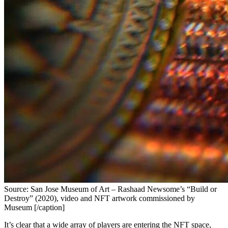
Source: San Jose Museum of Art – Rashaad Newsome’s “Build or
Destroy” (2020), video and NFT artwork commissioned by
Museum [/caption]
It’s clear that a wide array of players are entering the NFT space, 