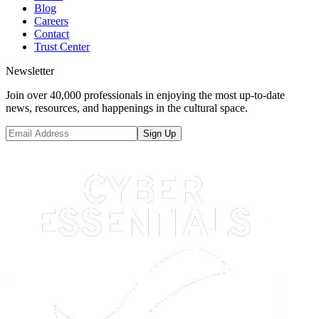
Blog
Careers
Contact
Trust Center
Newsletter
Join over 40,000 professionals in enjoying the most up-to-date
news, resources, and happenings in the cultural space.
Sign Up