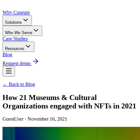
Why Cuseum
Solutions
Who We Serve
Case Studies
Resources
Blog
Request demo
← Back to Blog
How 21 Museums & Cultural
Organizations engaged with NFTs in 2021
GuestUser · November 16, 2021