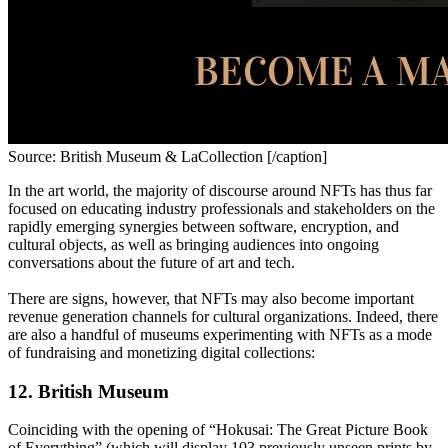
Source: British Museum & LaCollection [/caption]
In the art world, the majority of discourse around NFTs has thus far 
focused on educating industry professionals and stakeholders on the 
rapidly emerging synergies between software, encryption, and 
cultural objects, as well as bringing audiences into ongoing 
conversations about the future of art and tech. 
There are signs, however, that NFTs may also become important 
revenue generation channels for cultural organizations. Indeed, there 
are also a handful of museums experimenting with NFTs as a mode 
of fundraising and monetizing digital collections:
12. British Museum
Coinciding with the opening of “Hokusai: The Great Picture Book 
of Everything” (which will display 103 previously unseen prints by 