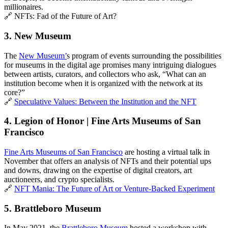
millionaires.
🔗 NFTs: Fad of the Future of Art?
3. 
New Museum
The 
New Museum’
s program of events surrounding the possibilities 
for museums in the digital age promises many intriguing dialogues 
between artists, curators, and collectors who ask, “What can an 
institution become when it is organized with the network at its 
core?”
🔗 
Speculative Values: Between the Institution and the NFT
4. Legion of Honor | Fine Arts Museums of San 
Francisco
Fine Arts Museums of San Francisco
 are hosting a virtual talk in 
November that offers an analysis of NFTs and their potential ups 
and downs, drawing on the expertise of digital creators, art 
auctioneers, and crypto specialists. 
🔗 
NFT Mania: The Future of Art or Venture-Backed Experiment
5. Brattleboro Museum
In May 2021, the 
Brattleboro Museum
 hosted a workshop with 