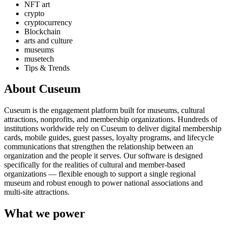
NFT art
crypto
cryptocurrency
Blockchain
arts and culture
museums
musetech
Tips & Trends
About Cuseum
Cuseum is the engagement platform built for museums, cultural
attractions, nonprofits, and membership organizations. Hundreds of
institutions worldwide rely on Cuseum to deliver digital membership
cards, mobile guides, guest passes, loyalty programs, and lifecycle
communications that strengthen the relationship between an
organization and the people it serves. Our software is designed
specifically for the realities of cultural and member-based
organizations — flexible enough to support a single regional
museum and robust enough to power national associations and
multi-site attractions.
What we power