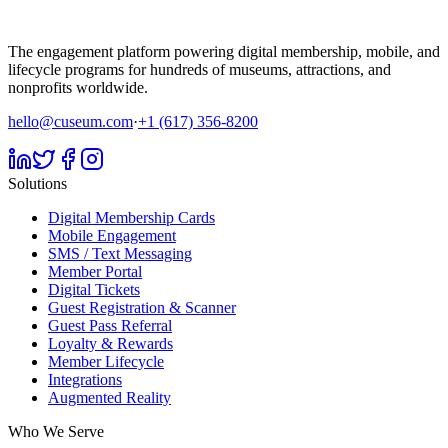
The engagement platform powering digital membership, mobile, and
lifecycle programs for hundreds of museums, attractions, and
nonprofits worldwide.
hello@cuseum.com
·
+1 (617) 356-8200
Solutions
Digital Membership Cards
Mobile Engagement
SMS / Text Messaging
Member Portal
Digital Tickets
Guest Registration & Scanner
Guest Pass Referral
Loyalty & Rewards
Member Lifecycle
Integrations
Augmented Reality
Who We Serve