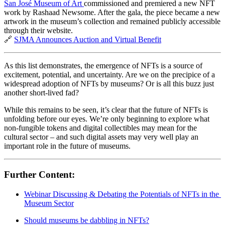
San José Museum of Art 
commissioned and premiered a new NFT 
work by Rashaad Newsome. After the gala, the piece became a new 
artwork in the museum’s collection and remained publicly accessible 
through their website.
🔗 
SJMA Announces Auction and Virtual Benefit
As this list demonstrates, the emergence of NFTs is a source of 
excitement, potential, and uncertainty. Are we on the precipice of a 
widespread adoption of NFTs by museums? Or is all this buzz just 
another short-lived fad?
While this remains to be seen, it’s clear that the future of NFTs is 
unfolding before our eyes. We’re only beginning to explore what 
non-fungible tokens and digital collectibles may mean for the 
cultural sector – and such digital assets may very well play an 
important role in the future of museums.
Further Content:
Webinar Discussing & Debating the Potentials of NFTs in the 
Museum Sector
Should museums be dabbling in NFTs?