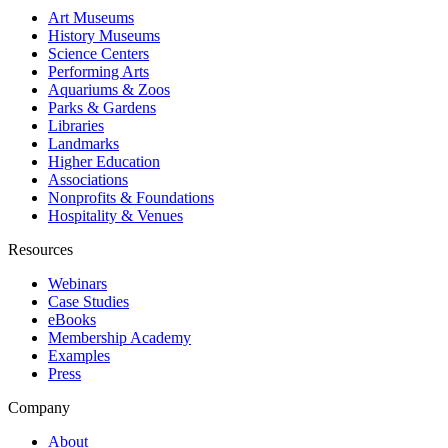
Art Museums
History Museums
Science Centers
Performing Arts
Aquariums & Zoos
Parks & Gardens
Libraries
Landmarks
Higher Education
Associations
Nonprofits & Foundations
Hospitality & Venues
Resources
Webinars
Case Studies
eBooks
Membership Academy
Examples
Press
Company
About