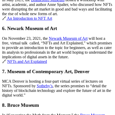
artist, academic, and author Anne Spalter, who discussed how NFTs 
were disrupting the art market in good and bad ways and facilitating 
the rise of whole new forms of art. 
🔗
 An Introduction to NFT Art
6. 
Newark Museum of Art
On November 23, 2021, the 
Newark Museum of Art
 will host a 
free, virtual talk  called, “NFTs and Art Explained,” which promises 
to provide an introduction to the topic for beginners, as well as cater 
its analysis to professionals in the art world hoping to understand the 
implications of digital assets in the future.
🔗 
NFTs and Art Explained
7. 
Museum of Contemporary Art, Denver
MCA Denver is hosting a four-part virtual series of lectures on 
NFTs. Sponsored by 
Sotheby’s
, the series promises to “detail the 
history of blockchain technology and explore the future of art in the 
digital world.”
8. 
Bruce Museum