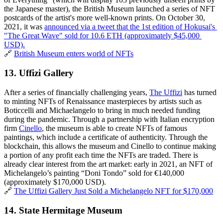
the Japanese master), the British Museum launched a series of NFT 
postcards of the artist's more well-known prints. On October 30, 
2021, it was 
announced via a tweet that the 1st edition of Hokusai's 
"The Great Wave" sold for 10.6 ETH (approximately $45,000 
USD).
🔗 
British Museum enters world of NFTs
13. Uffizi Gallery
After a series of financially challenging years, 
The Uffizi
 has turned 
to minting NFTs of Renaissance masterpieces by artists such as 
Boticcelli and Michaelangelo to bring in much needed funding 
during the pandemic. Through a partnership with Italian encryption 
firm 
Cinello
, the museum is able to create NFTs of famous 
paintings, which include a certificate of authenticity. Through the 
blockchain, this allows the museum and Cinello to continue making 
a portion of any profit each time the NFTs are traded. There is 
already clear interest from the art market: early in 2021, an NFT of 
Michelangelo’s painting “Doni Tondo” sold for €140,000 
(approximately $170,000 USD).
🔗 
The Uffizi Gallery Just Sold a Michelangelo NFT for $170,000
14. State Hermitage Museum