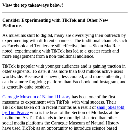
View the top takeaways below!
Consider Experimenting with TikTok and Other New 
Platforms
As museums shift to digital, many are diversifying their outreach by 
experimenting with different channels. The traditional channels such 
as Facebook and Twitter are still effective, but as Sloan MacRae 
noted, experimenting with TikTok has led to a greater reach and 
more engagement from a non-traditional audience.
TikTok is popular with younger audiences and is gaining traction in 
older segments. To date, it has more than 800 millions active users 
worldwide. Because it is newer, less curated, and more authentic, it 
can be a more forgiving platform than Facebook and Instagram, and 
is generally quite positive.
Carnegie Museum of Natural History
 has been one of the first 
museums to experiment with TikTok, with viral success. Their 
TikTok has taken off in recent months as a result of 
snail jokes told 
by Tim Pearce
 who is the head of the Section of Mollusks at the 
institution. As TikTok tends to be more light-hearted than other 
social media platforms the Carnegie Museum of Natural History 
have used TikTok as an opportunity to introduce science based 