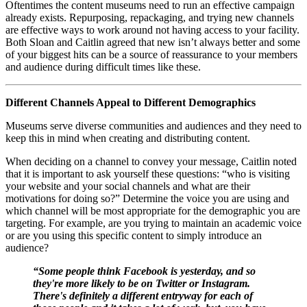
Oftentimes the content museums need to run an effective campaign 
already exists. Repurposing, repackaging, and trying new channels 
are effective ways to work around not having access to your facility. 
Both Sloan and Caitlin agreed that new isn’t always better and some 
of your biggest hits can be a source of reassurance to your members 
and audience during difficult times like these.
Different Channels Appeal to Different Demographics
Museums serve diverse communities and audiences and they need to 
keep this in mind when creating and distributing content. 
When deciding on a channel to convey your message, Caitlin noted 
that it is important to ask yourself these questions: “who is visiting 
your website and your social channels and what are their 
motivations for doing so?” Determine the voice you are using and 
which channel will be most appropriate for the demographic you are 
targeting. For example, are you trying to maintain an academic voice 
or are you using this specific content to simply introduce an 
audience? 
“Some people think Facebook is yesterday, and so 
they're more likely to be on Twitter or Instagram. 
There's definitely a different entryway for each of 