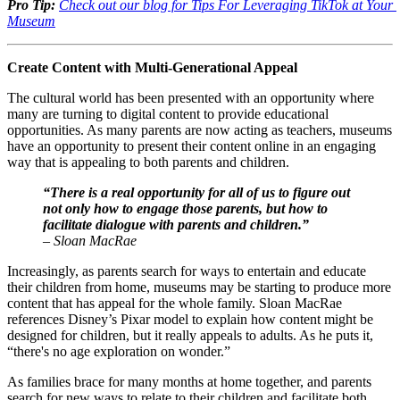
Pro Tip:
Check out our blog for Tips For Leveraging TikTok at Your 
Museum
Create Content with Multi-Generational Appeal
The cultural world has been presented with an opportunity where 
many are turning to digital content to provide educational 
opportunities. As many parents are now acting as teachers, museums 
have an opportunity to present their content online in an engaging 
way that is appealing to both parents and children. 
“There is a real opportunity for all of us to figure out 
not only how to engage those parents, but how to 
facilitate dialogue with parents and children.” 
– Sloan MacRae
Increasingly, as parents search for ways to entertain and educate 
their children from home, museums may be starting to produce more 
content that has appeal for the whole family. Sloan MacRae 
references Disney’s Pixar model to explain how content might be 
designed for children, but it really appeals to adults. As he puts it, 
“there's no age exploration on wonder.”
As families brace for many months at home together, and parents 
search for new ways to relate to their children and facilitate both 