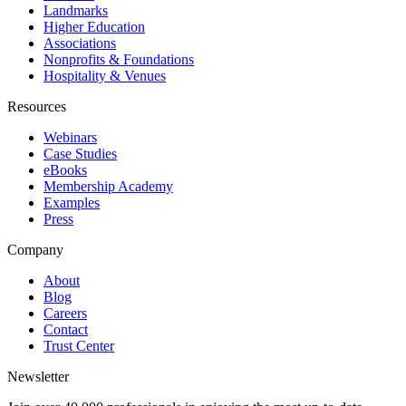
Landmarks
Higher Education
Associations
Nonprofits & Foundations
Hospitality & Venues
Resources
Webinars
Case Studies
eBooks
Membership Academy
Examples
Press
Company
About
Blog
Careers
Contact
Trust Center
Newsletter