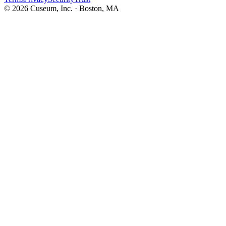
©
2026
Cuseum, Inc. · Boston, MA