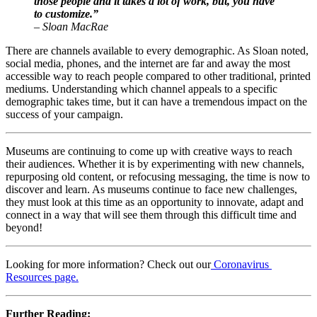
those people and it takes a lot of work, but, you have 
to customize.”
– Sloan MacRae
There are channels available to every demographic. As Sloan noted, 
social media, phones, and the internet are far and away the most 
accessible way to reach people compared to other traditional, printed 
mediums. Understanding which channel appeals to a specific 
demographic takes time, but it can have a tremendous impact on the 
success of your campaign.
Museums are continuing to come up with creative ways to reach 
their audiences. Whether it is by experimenting with new channels, 
repurposing old content, or refocusing messaging, the time is now to 
discover and learn. As museums continue to face new challenges, 
they must look at this time as an opportunity to innovate, adapt and 
connect in a way that will see them through this difficult time and 
beyond!
Looking for more information? Check out our
Coronavirus 
Resources page.
Further Reading:   