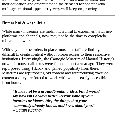
their education and entertainment, the demand for content with 
multi-generational appeal may very well keep on growing. 
New is Not Always Better
While many museums are finding it fruitful to experiment with new 
platforms and channels, now may not be the time to completely 
reinvent the wheel.
With stay at home orders in place, museum staff are finding it 
difficult to create content without proper access to their respective 
institutions. Interestingly, the Carnegie Museum of Natural History’s 
now infamous snail jokes were filmed almost a year ago. They were 
repurposed using TikTok and gained popularity from there. 
Museums are repurposing old content and reintroducing “best of” 
content as they are forced to work with what is easily accessible 
from home. 
“It may not be a groundbreaking idea, but, I would 
say new isn't always better. Revisit some of your 
favorites or biggest hits, the things that your 
community already knows and loves about you.”
– Caitlin Kearney