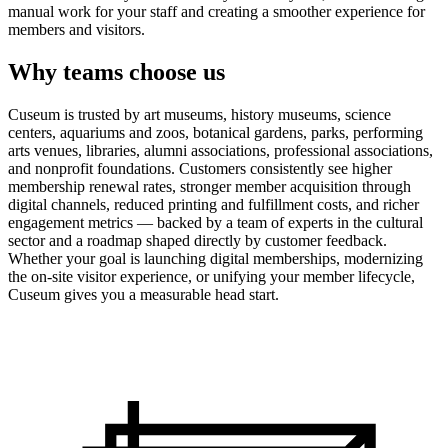
manual work for your staff and creating a smoother experience for
members and visitors.
Why teams choose us
Cuseum is trusted by art museums, history museums, science
centers, aquariums and zoos, botanical gardens, parks, performing
arts venues, libraries, alumni associations, professional associations,
and nonprofit foundations. Customers consistently see higher
membership renewal rates, stronger member acquisition through
digital channels, reduced printing and fulfillment costs, and richer
engagement metrics — backed by a team of experts in the cultural
sector and a roadmap shaped directly by customer feedback.
Whether your goal is launching digital memberships, modernizing
the on-site visitor experience, or unifying your member lifecycle,
Cuseum gives you a measurable head start.