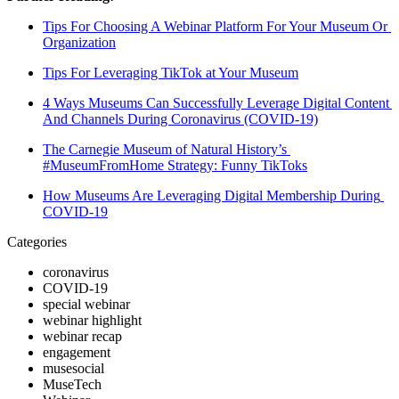
Tips For Choosing A Webinar Platform For Your Museum Or 
Organization
Tips For Leveraging TikTok at Your Museum
4 Ways Museums Can Successfully Leverage Digital Content 
And Channels During Coronavirus (COVID-19)
The Carnegie Museum of Natural History’s 
#MuseumFromHome Strategy: Funny TikToks
How Museums Are Leveraging Digital Membership During 
COVID-19
Categories
coronavirus
COVID-19
special webinar
webinar highlight
webinar recap
engagement
musesocial
MuseTech