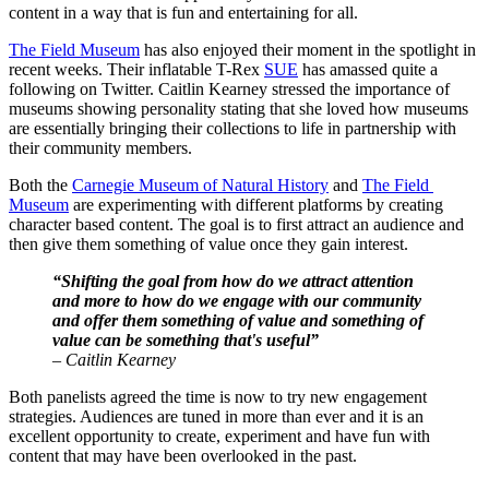
content in a way that is fun and entertaining for all.
The Field Museum
 has also enjoyed their moment in the spotlight in 
recent weeks. Their inflatable T-Rex 
SUE
 has amassed quite a 
following on Twitter. Caitlin Kearney stressed the importance of 
museums showing personality stating that she loved how museums 
are essentially bringing their collections to life in partnership with 
their community members.
Both the 
Carnegie Museum of Natural History
 and 
The Field 
Museum
 are experimenting with different platforms by creating 
character based content. The goal is to first attract an audience and 
then give them something of value once they gain interest.
“Shifting the goal from how do we attract attention 
and more to how do we engage with our community 
and offer them something of value and something of 
value can be something that's useful”
– Caitlin Kearney
Both panelists agreed the time is now to try new engagement 
strategies. Audiences are tuned in more than ever and it is an 
excellent opportunity to create, experiment and have fun with 
content that may have been overlooked in the past.