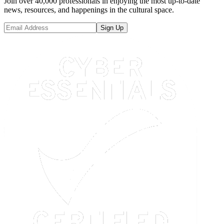
Join over 40,000 professionals in enjoying the most up-to-date
news, resources, and happenings in the cultural space.
Sign Up