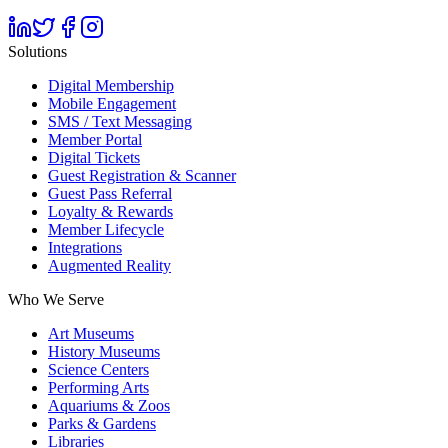
Solutions
Digital Membership
Mobile Engagement
SMS / Text Messaging
Member Portal
Digital Tickets
Guest Registration & Scanner
Guest Pass Referral
Loyalty & Rewards
Member Lifecycle
Integrations
Augmented Reality
Who We Serve
Art Museums
History Museums
Science Centers
Performing Arts
Aquariums & Zoos
Parks & Gardens
Libraries