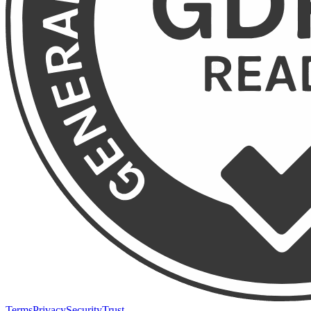
Terms
Privacy
Security
Trust