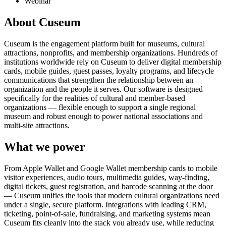
Webinar
About Cuseum
Cuseum is the engagement platform built for museums, cultural
attractions, nonprofits, and membership organizations. Hundreds of
institutions worldwide rely on Cuseum to deliver digital membership
cards, mobile guides, guest passes, loyalty programs, and lifecycle
communications that strengthen the relationship between an
organization and the people it serves. Our software is designed
specifically for the realities of cultural and member-based
organizations — flexible enough to support a single regional
museum and robust enough to power national associations and
multi-site attractions.
What we power
From Apple Wallet and Google Wallet membership cards to mobile
visitor experiences, audio tours, multimedia guides, way-finding,
digital tickets, guest registration, and barcode scanning at the door
— Cuseum unifies the tools that modern cultural organizations need
under a single, secure platform. Integrations with leading CRM,
ticketing, point-of-sale, fundraising, and marketing systems mean
Cuseum fits cleanly into the stack you already use, while reducing