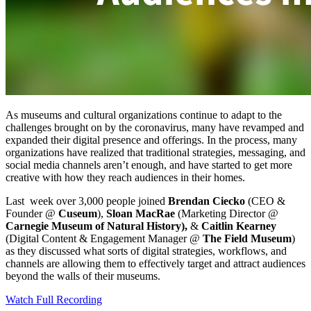
As museums and cultural organizations continue to adapt to the 
challenges brought on by the coronavirus, many have revamped and 
expanded their digital presence and offerings. In the process, many 
organizations have realized that traditional strategies, messaging, and 
social media channels aren’t enough, and have started to get more 
creative with how they reach audiences in their homes.
Last  week over 3,000 people joined 
Brendan Ciecko
 (CEO & 
Founder @ 
Cuseum
), 
Sloan MacRae
 (Marketing Director @ 
Carnegie Museum of Natural History),
 & 
Caitlin Kearney
(Digital Content & Engagement Manager @ 
The Field Museum
) 
as they discussed what sorts of digital strategies, workflows, and 
channels are allowing them to effectively target and attract audiences 
beyond the walls of their museums.
Watch Full Recording