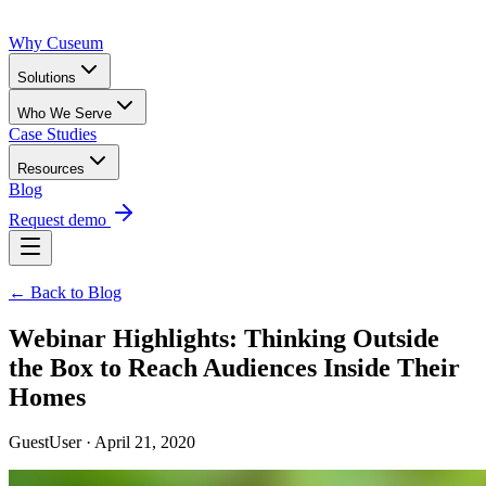
Why Cuseum
Solutions
Who We Serve
Case Studies
Resources
Blog
Request demo
← Back to Blog
Webinar Highlights: Thinking Outside
the Box to Reach Audiences Inside Their
Homes
GuestUser · April 21, 2020