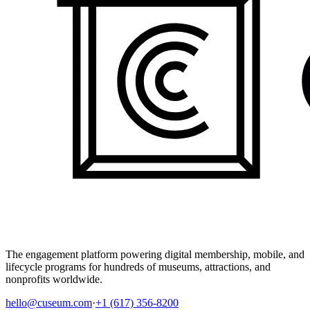
The engagement platform powering digital membership, mobile, and
lifecycle programs for hundreds of museums, attractions, and
nonprofits worldwide.
hello@cuseum.com
·
+1 (617) 356-8200