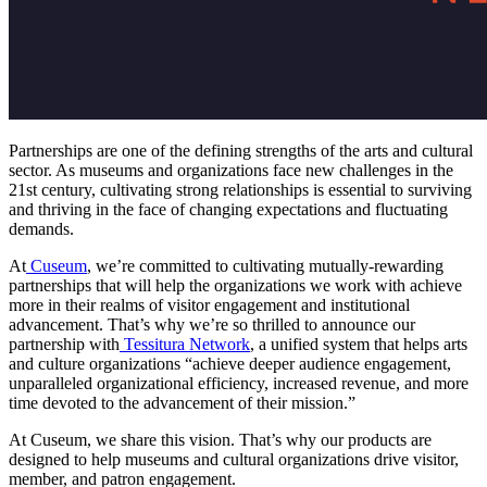
Partnerships are one of the defining strengths of the arts and cultural 
sector. As museums and organizations face new challenges in the 
21st century, cultivating strong relationships is essential to surviving 
and thriving in the face of changing expectations and fluctuating 
demands.
At
Cuseum
, we’re committed to cultivating mutually-rewarding 
partnerships that will help the organizations we work with achieve 
more in their realms of visitor engagement and institutional 
advancement. That’s why we’re so thrilled to announce our 
partnership with
Tessitura Network
, a unified system that helps arts 
and culture organizations “achieve deeper audience engagement, 
unparalleled organizational efficiency, increased revenue, and more 
time devoted to the advancement of their mission.”
At Cuseum, we share this vision. That’s why our products are 
designed to help museums and cultural organizations drive visitor, 
member, and patron engagement. 