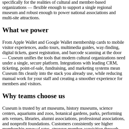
specifically for the realities of cultural and member-based
organizations — flexible enough to support a single regional
museum and robust enough to power national associations and
multi-site attractions.
What we power
From Apple Wallet and Google Wallet membership cards to mobile
visitor experiences, audio tours, multimedia guides, way-finding,
digital tickets, guest registration, and barcode scanning at the door
— Cuseum unifies the tools that modern cultural organizations need
under a single, secure platform. Integrations with leading CRM,
ticketing, point-of-sale, fundraising, and marketing systems mean
Cuseum fits cleanly into the stack you already use, while reducing
manual work for your staff and creating a smoother experience for
members and visitors.
Why teams choose us
Cuseum is trusted by art museums, history museums, science
centers, aquariums and zoos, botanical gardens, parks, performing
arts venues, libraries, alumni associations, professional associations,
and nonprofit foundations. Customers consistently see higher
membership renewal rates, stronger member acquisition through