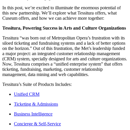
In this post, we’re excited to illuminate the enormous potential of 
this new partnership. We’ll explore what Tessitura offers, what 
Cuseum offers, and how we can achieve more together:
Tessitura, Powering Success in Arts and Culture Organizations
Tessitura “was born out of Metropolitan Opera’s frustration with its 
siloed ticketing and fundraising systems and a lack of better options 
on the horizon.” Out of this frustration, the Met’s leadership funded 
a major project: an integrated customer relationship management 
(CRM) system, specially designed for arts and culture organizations. 
Now, Tessitura comprises a “unified enterprise system” that offers 
ticketing, fundraising, marketing, customer relationship 
management, data mining and web capabilities.
Tessitura’s Suite of Products Includes:
Unified CRM
Ticketing & Admissions
Business Intelligence
Concierge & Self-Service