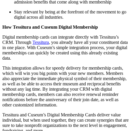
admission benefits that come along with membership
Stay relevant by being at the forefront of the movement to go 
digital across all industries.
How Tessitura and Cuseum Digital Membership 
Digital membership cards can integrate directly with Tessitura’s 
CRM. Through 
Tessitura
, you already have all your constituent data 
in one place. With Cuseum’s simple integration process, your digital 
memberships can quickly be created using this already existing 
data. 
This integration allows for speedy delivery for membership cards, 
which will win you big points with your new members. Members 
also appreciate the immediate physical symbol of their membership, 
as well as be able to access their museum and reciprocal benefits 
without any lag time. By integrating your CRM with digital 
membership cards, members can also receive renewal reminder 
notifications before the anniversary of their join date, as well as 
other customized information.
Tessitura and Cuseum’s Digital Membership Cards deliver value 
individual, but when used together, they can create synergies that are 
sure to take nonprofit organizations to the next level in engagement, 
fundraising, and more.