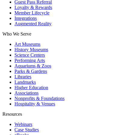
Guest Pass Referral
Loyalty & Rewards
Member Lifecycle
Integrations
Augmented Reality
Who We Serve
Art Museums
History Museums
Science Centers
Performing Arts
Aquariums & Zoos
Parks & Gardens
Libraries
Landmarks
Higher Education
Associations
Nonprofits & Foundations
Hospitality & Venues
Resources
Webinars
Case Studies