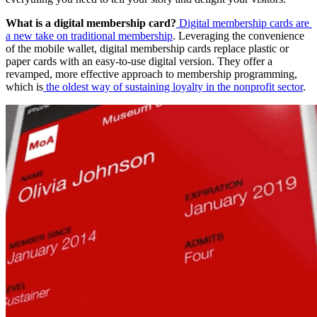
What is a digital membership card?
Digital membership cards are 
a new take on traditional membership
. Leveraging the convenience 
of the mobile wallet, digital membership cards replace plastic or 
paper cards with an easy-to-use digital version. They offer a 
revamped, more effective approach to membership programming, 
which is
the oldest way of sustaining loyalty in the nonprofit sector
.