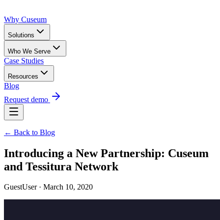
Why Cuseum
Solutions
Who We Serve
Case Studies
Resources
Blog
Request demo
← Back to Blog
Introducing a New Partnership: Cuseum
and Tessitura Network
GuestUser · March 10, 2020