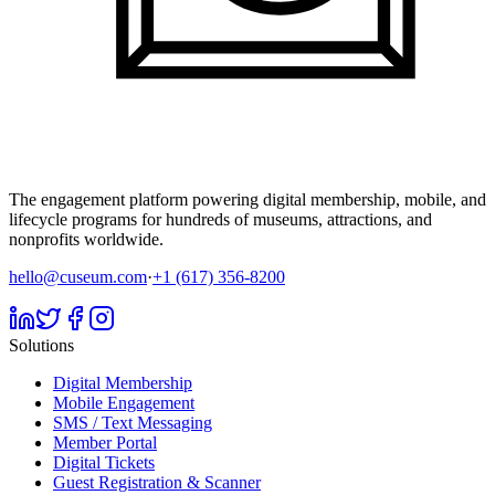
The engagement platform powering digital membership, mobile, and
lifecycle programs for hundreds of museums, attractions, and
nonprofits worldwide.
hello@cuseum.com
·
+1 (617) 356-8200
Solutions
Digital Membership
Mobile Engagement
SMS / Text Messaging
Member Portal
Digital Tickets
Guest Registration & Scanner