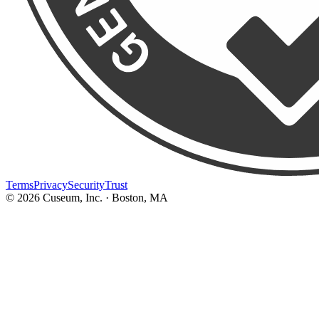
Terms
Privacy
Security
Trust
©
2026
Cuseum, Inc. · Boston, MA