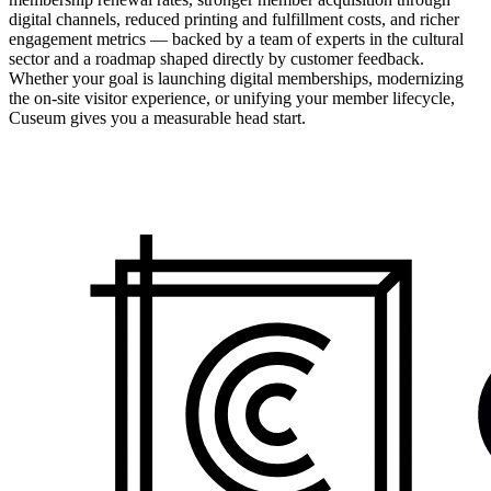
digital channels, reduced printing and fulfillment costs, and richer
engagement metrics — backed by a team of experts in the cultural
sector and a roadmap shaped directly by customer feedback.
Whether your goal is launching digital memberships, modernizing
the on-site visitor experience, or unifying your member lifecycle,
Cuseum gives you a measurable head start.