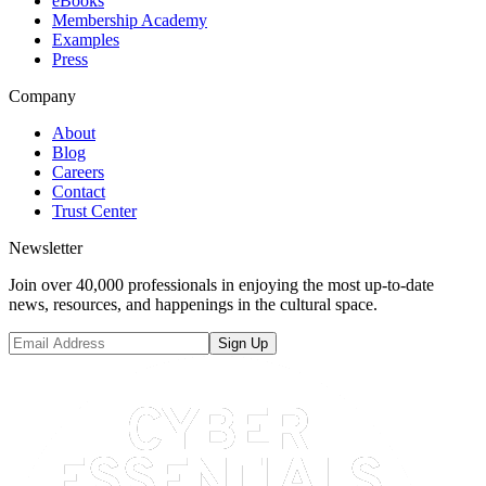
eBooks
Membership Academy
Examples
Press
Company
About
Blog
Careers
Contact
Trust Center
Newsletter
Join over 40,000 professionals in enjoying the most up-to-date
news, resources, and happenings in the cultural space.
Sign Up