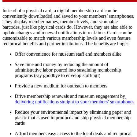
Instead of a physical card, a digital membership card can be 
conveniently downloaded and saved to your members’ smartphones. 
They display member names, member levels, and scannable 
barcodes, just like physical cards do. However, they are also able to 
update changes and renewal notifications in real-time. Cards can be 
customizable to match various membership levels and even feature 
reciprocal benefits and partner institutions. The benefits are huge:
Offer convenience for museum staff and members alike
Save time and money by reducing the amount of 
administrative labor poured into sustaining membership 
programs (say goodbye to envelop stuffing!)
Provide a new medium for outreach to members
Drive membership renewals and museum engagement by
delivering notifications straight to your members’ smartphones
Reduce your environmental impact by eliminating paper and 
plastic that is used to produce and ship physical membership 
cards
Afford members easy access to the local deals and reciprocal 