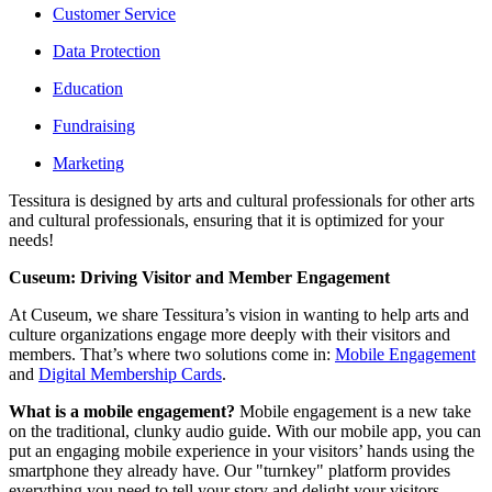
Customer Service
Data Protection
Education
Fundraising
Marketing
Tessitura is designed by arts and cultural professionals for other arts 
and cultural professionals, ensuring that it is optimized for your 
needs!
Cuseum: Driving Visitor and Member Engagement
At Cuseum, we share Tessitura’s vision in wanting to help arts and 
culture organizations engage more deeply with their visitors and 
members. That’s where two solutions come in: 
Mobile Engagement
and 
Digital Membership Cards
.
What is a mobile engagement? 
Mobile engagement is a new take 
on the traditional, clunky audio guide. With our mobile app, you can 
put an engaging mobile experience in your visitors’ hands using the 
smartphone they already have. Our "turnkey" platform provides 
everything you need to tell your story and delight your visitors.