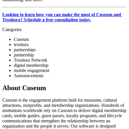
Looking to learn how you can make the most of Cuseum and 
Tessitura? Schedule a free consultation today.
Categories
Cuseum
tessitura
partnerships
partnership
Tessitura Network
digital membership
mobile engagement
Announcements
About Cuseum
Cuseum is the engagement platform built for museums, cultural
attractions, nonprofits, and membership organizations. Hundreds of
institutions worldwide rely on Cuseum to deliver digital membership
cards, mobile guides, guest passes, loyalty programs, and lifecycle
communications that strengthen the relationship between an
organization and the people it serves. Our software is designed