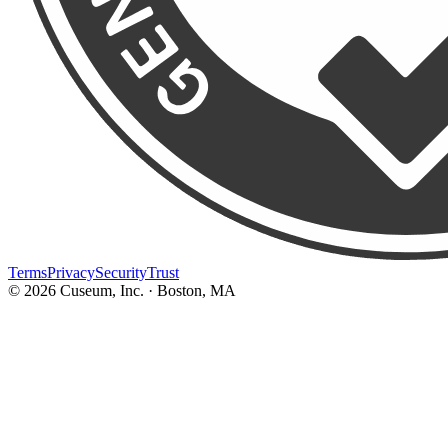
Terms
Privacy
Security
Trust
©
2026
Cuseum, Inc. · Boston, MA