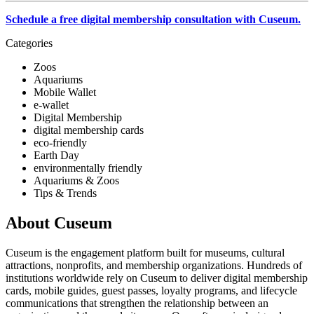
Schedule a free digital membership consultation with Cuseum.
Categories
Zoos
Aquariums
Mobile Wallet
e-wallet
Digital Membership
digital membership cards
eco-friendly
Earth Day
environmentally friendly
Aquariums & Zoos
Tips & Trends
About Cuseum
Cuseum is the engagement platform built for museums, cultural
attractions, nonprofits, and membership organizations. Hundreds of
institutions worldwide rely on Cuseum to deliver digital membership
cards, mobile guides, guest passes, loyalty programs, and lifecycle
communications that strengthen the relationship between an