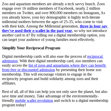
Zoo and aquarium members are already a tech savvy bunch. Zoos 
engage over 16 million members of Facebook, nearly 2 million 
members on Twitter, and over 800,000 members on Instagram
.
 As 
you already know, your 
key
 demographic is highly tech-literate 
millennial mothers between the ages of 25-35, who come to visit 
with their kids. Among the Millennial generation, 
three in four say 
they've used their e-wallet in the past year
, so why not introduce 
another card to it? By rolling out a digital membership option, you 
can target your audience of young families most effectively.
Simplify Your Reciprocal Program 
Digital membership cards will also ease the process of 
reciprocal 
admission
. With their digital membership card, zoo members can 
easily access the 
list of zoos and aquariums where they can benefit 
from free or discounted admission
 by presenting their home zoo 
membership. This will encourage visitors to engage in the 
reciprocity program and build solidarity among zoos and their 
affiliates.
Best of all, all of this can help you not only save the planet, but also 
save time and money. Take advantage of the environmentally-
friendly 
mobile wallet revolution
 and switch to a digital membership 
program today!