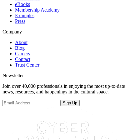
eBooks
Membership Academy
Examples
Press
Company
About
Blog
Careers
Contact
Trust Center
Newsletter
Join over 40,000 professionals in enjoying the most up-to-date
news, resources, and happenings in the cultural space.
Sign Up