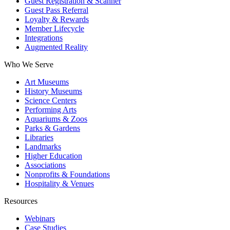
Guest Registration & Scanner
Guest Pass Referral
Loyalty & Rewards
Member Lifecycle
Integrations
Augmented Reality
Who We Serve
Art Museums
History Museums
Science Centers
Performing Arts
Aquariums & Zoos
Parks & Gardens
Libraries
Landmarks
Higher Education
Associations
Nonprofits & Foundations
Hospitality & Venues
Resources
Webinars
Case Studies