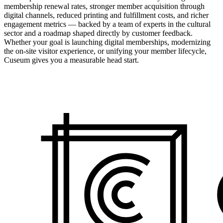
membership renewal rates, stronger member acquisition through
digital channels, reduced printing and fulfillment costs, and richer
engagement metrics — backed by a team of experts in the cultural
sector and a roadmap shaped directly by customer feedback.
Whether your goal is launching digital memberships, modernizing
the on-site visitor experience, or unifying your member lifecycle,
Cuseum gives you a measurable head start.