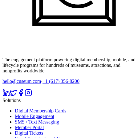
The engagement platform powering digital membership, mobile, and
lifecycle programs for hundreds of museums, attractions, and
nonprofits worldwide.
hello@cuseum.com
·
+1 (617) 356-8200
Solutions
Digital Membership Cards
Mobile Engagement
SMS / Text Messaging
Member Portal
Digital Tickets