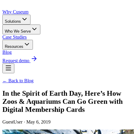
Why Cuseum
Solutions
Who We Serve
Case Studies
Resources
Blog
Request demo
← Back to Blog
In the Spirit of Earth Day, Here’s How
Zoos & Aquariums Can Go Green with
Digital Membership Cards
GuestUser · May 6, 2019