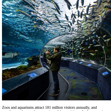
Zoos and aquariums attract 181 million visitors annually, and 