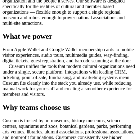
organization and the people it serves. Our software is designed
specifically for the realities of cultural and member-based
organizations — flexible enough to support a single regional
museum and robust enough to power national associations and
multi-site attractions.
What we power
From Apple Wallet and Google Wallet membership cards to mobile
visitor experiences, audio tours, multimedia guides, way-finding,
digital tickets, guest registration, and barcode scanning at the door
— Cuseum unifies the tools that modern cultural organizations need
under a single, secure platform. Integrations with leading CRM,
ticketing, point-of-sale, fundraising, and marketing systems mean
Cuseum fits cleanly into the stack you already use, while reducing
manual work for your staff and creating a smoother experience for
members and visitors.
Why teams choose us
Cuseum is trusted by art museums, history museums, science
centers, aquariums and zoos, botanical gardens, parks, performing
arts venues, libraries, alumni associations, professional associations,
and nonprofit foundations. Customers consistently see higher