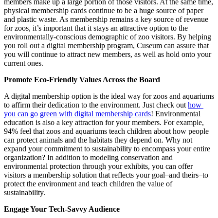
members make up a large portion of those visitors. At the same time, 
physical membership cards continue to be a huge source of paper 
and plastic waste. As membership remains a key source of revenue 
for zoos, it’s important that it stays an attractive option to the 
environmentally-conscious demographic of zoo visitors. By helping 
you roll out a digital membership program, Cuseum can assure that 
you will continue to attract new members, as well as hold onto your 
current ones.
Promote Eco-Friendly Values Across the Board  
A digital membership option is the ideal way for zoos and aquariums 
to affirm their dedication to the environment. Just check out 
how 
you can go green with digital membership cards
! Environmental 
education is also a key attraction for your members. For example, 
94% feel that zoos and aquariums teach children about how people 
can protect animals and the habitats they depend on. Why not 
expand your commitment to sustainability to encompass your entire 
organization? In addition to modeling conservation and 
environmental protection through your exhibits, you can offer 
visitors a membership solution that reflects your goal–and theirs–to 
protect the environment and teach children the value of 
sustainability. 
Engage Your Tech-Savvy Audience