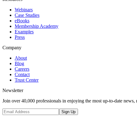
Webinars
Case Studies
eBooks
Membership Academy
Examples
Press
Company
About
Blog
Careers
Contact
Trust Center
Newsletter
Join over 40,000 professionals in enjoying the most up-to-date news, 
Sign Up