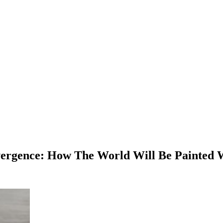
nvergence: How The World Will Be Painted 