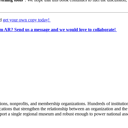
d 
get your own copy today! 
m AR? Send us a message and we would love to collaborate! 
tions, nonprofits, and membership organizations. Hundreds of instituti
ions that strengthen the relationship between an organization and the pe
rt a single regional museum and robust enough to power national associ