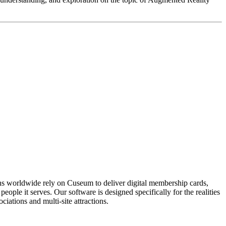
ons worldwide rely on Cuseum to deliver digital membership cards,
ople it serves. Our software is designed specifically for the realities
ations and multi-site attractions.