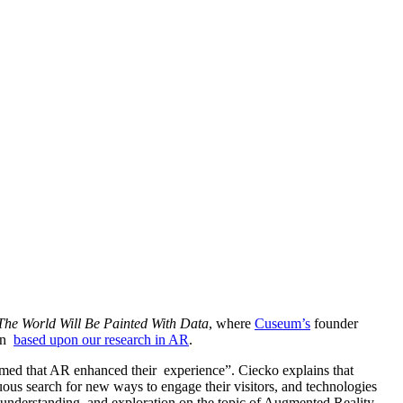
he World Will Be Painted With Data
, where 
Cuseum’s
 founder 
n  
based upon our research in AR
. 
aimed that AR enhanced their  experience”. Ciecko explains that 
ous search for new ways to engage their visitors, and technologies 
, understanding, and exploration on the topic of Augmented Reality 