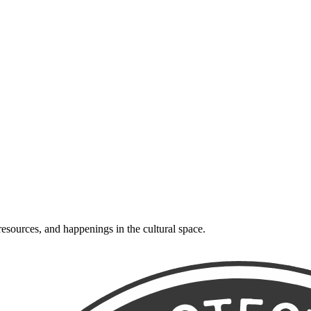
resources, and happenings in the cultural space.