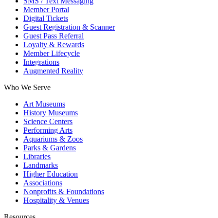
SMS / Text Messaging
Member Portal
Digital Tickets
Guest Registration & Scanner
Guest Pass Referral
Loyalty & Rewards
Member Lifecycle
Integrations
Augmented Reality
Who We Serve
Art Museums
History Museums
Science Centers
Performing Arts
Aquariums & Zoos
Parks & Gardens
Libraries
Landmarks
Higher Education
Associations
Nonprofits & Foundations
Hospitality & Venues
Resources