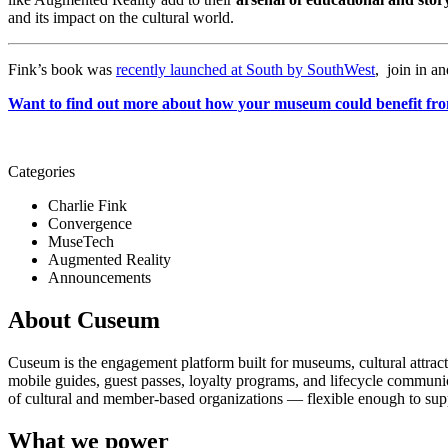
and its impact on the cultural world. 
Fink’s book was 
recently launched at South by SouthWest
,  join in an
Want to find out more about how your museum could benefit fro
Categories
Charlie Fink
Convergence
MuseTech
Augmented Reality
Announcements
About Cuseum
Cuseum is the engagement platform built for museums, cultural attrac
mobile guides, guest passes, loyalty programs, and lifecycle communicat
of cultural and member-based organizations — flexible enough to suppo
What we power