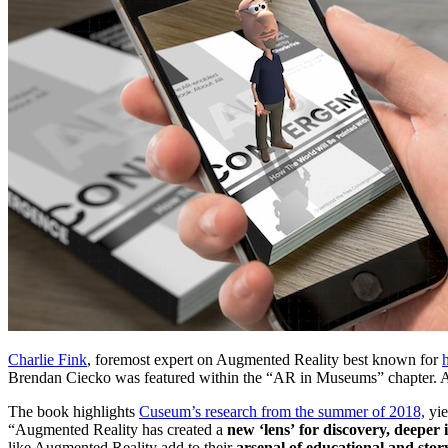
Charlie Fink
, foremost expert on Augmented Reality best known for 
Brendan Ciecko was featured within the “AR in Museums” chapter. As 
The book highlights 
Cuseum’s research from the summer of 2018,
 yi
“Augmented Reality has created a 
new ‘lens’
for discovery, deeper 
like Augmented Reality add to their 
arsenal of educational and story