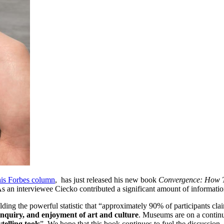
his Forbes column
,  has just released his new book 
Convergence: How T
an interviewee Ciecko contributed a significant amount of informatio
elding the powerful statistic that “approximately 90% of participants cl
inquiry, and enjoyment of art and culture
. Museums are on a continu
telling tools
”. We hope that this book continues to fuel the discussion