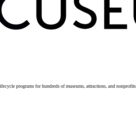
fecycle programs for hundreds of museums, attractions, and nonprofit