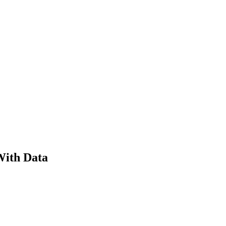
With Data