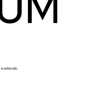
s worldwide.