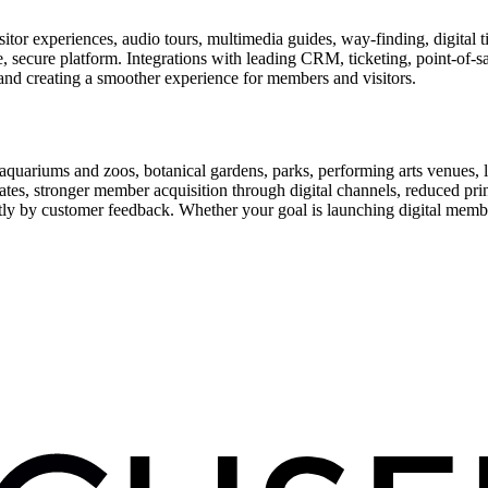
or experiences, audio tours, multimedia guides, way-finding, digital t
le, secure platform. Integrations with leading CRM, ticketing, point-of-
and creating a smoother experience for members and visitors.
uariums and zoos, botanical gardens, parks, performing arts venues, lib
tes, stronger member acquisition through digital channels, reduced pri
ctly by customer feedback. Whether your goal is launching digital membe