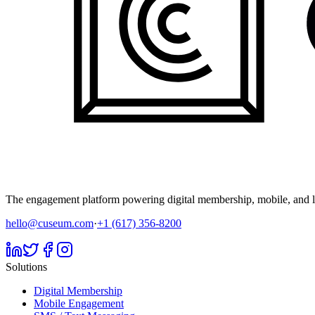
The engagement platform powering digital membership, mobile, and li
hello@cuseum.com
·
+1 (617) 356-8200
Solutions
Digital Membership
Mobile Engagement