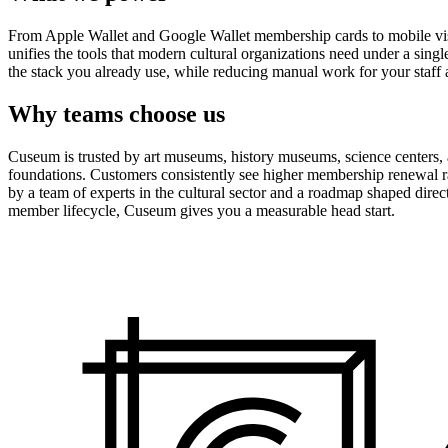
From Apple Wallet and Google Wallet membership cards to mobile visit
unifies the tools that modern cultural organizations need under a sing
the stack you already use, while reducing manual work for your staff 
Why teams choose us
Cuseum is trusted by art museums, history museums, science centers, aq
foundations. Customers consistently see higher membership renewal ra
by a team of experts in the cultural sector and a roadmap shaped dire
member lifecycle, Cuseum gives you a measurable head start.