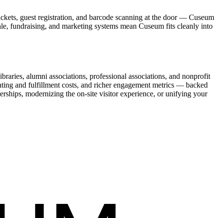
ickets, guest registration, and barcode scanning at the door — Cuseum
sale, fundraising, and marketing systems mean Cuseum fits cleanly into
raries, alumni associations, professional associations, and nonprofit
nting and fulfillment costs, and richer engagement metrics — backed
rships, modernizing the on-site visitor experience, or unifying your