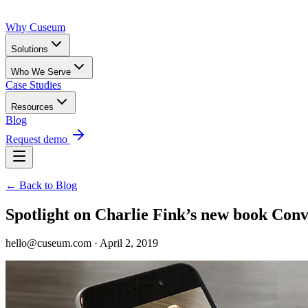
Why Cuseum
Solutions
Who We Serve
Case Studies
Resources
Blog
Request demo
← Back to Blog
Spotlight on Charlie Fink’s new book Co
hello@cuseum.com · April 2, 2019