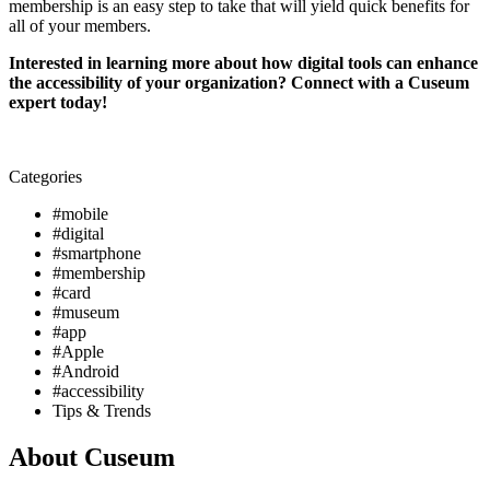
membership is an easy step to take that will yield quick benefits for 
all of your members. 
Interested in learning more about how digital tools can enhance 
the accessibility of your organization? Connect with a Cuseum 
expert today!
Categories
#mobile
#digital
#smartphone
#membership
#card
#museum
#app
#Apple
#Android
#accessibility
Tips & Trends
About Cuseum