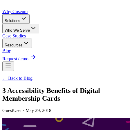
Why Cuseum
Solutions
Who We Serve
Case Studies
Resources
Blog
Request demo
← Back to Blog
3 Accessibility Benefits of Digital
Membership Cards
GuestUser · May 29, 2018