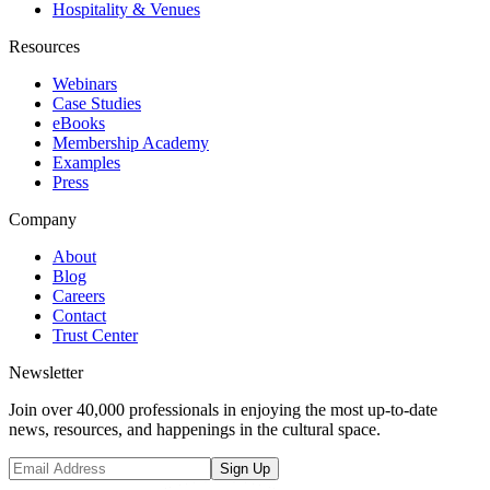
Hospitality & Venues
Resources
Webinars
Case Studies
eBooks
Membership Academy
Examples
Press
Company
About
Blog
Careers
Contact
Trust Center
Newsletter
Join over 40,000 professionals in enjoying the most up-to-date
news, resources, and happenings in the cultural space.
Sign Up