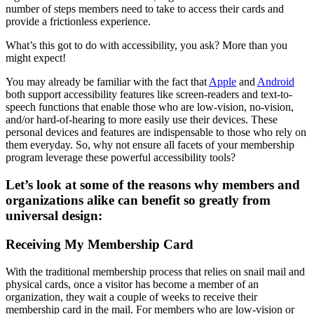
number of steps members need to take to access their cards and 
provide a frictionless experience.
What’s this got to do with accessibility, you ask? More than you 
might expect!
You may already be familiar with the fact that 
Apple
 and 
Android
both support accessibility features like screen-readers and text-to-
speech functions that enable those who are low-vision, no-vision, 
and/or hard-of-hearing to more easily use their devices. These 
personal devices and features are indispensable to those who rely on 
them everyday. So, why not ensure all facets of your membership 
program leverage these powerful accessibility tools?
Let’s look at some of the reasons why members and 
organizations alike can benefit so greatly from 
universal design: 
Receiving My Membership Card
With the traditional membership process that relies on snail mail and 
physical cards, once a visitor has become a member of an 
organization, they wait a couple of weeks to receive their 
membership card in the mail. For members who are low-vision or 