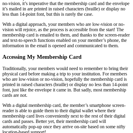
no-vision, it’s imperative that the membership card and the envelope 
it’s mailed in are printed in raised characters (braille) or display no 
less than 14-point font, but this is rarely the case.
With a digital approach, your members who are low-vision or no-
vision will rejoice, as the process is accessible from the start! The 
membership card is emailed to them, and thanks to the screen-reader 
and text-to-speech functions enabled on your member’s phone, the 
information in the email is opened and communicated to them. 
Accessing My Membership Card 
Traditionally, your members would need to remember to bring their 
physical card before making a trip to your institution. For members 
who are low-vision or no-vision, hopefully the membership card is 
printed in raised characters (braille) or display no less than 14-point 
font, just like the envelope it came in. But sadly, most membership 
cards are not.
With a digital membership card, the member’s smartphone screen-
reader is able to guide them to their digital wallet where their 
membership card lives conveniently next to the rest of their digital 
cards and passes. Better yet, their membership card will 
automatically pop-up once they arrive on-site based on some nifty 
location-based support! 