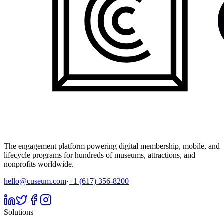
The engagement platform powering digital membership, mobile, and
lifecycle programs for hundreds of museums, attractions, and
nonprofits worldwide.
hello@cuseum.com
·
+1 (617) 356-8200
Solutions