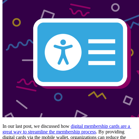
In our last post, we discussed how 
digital membership cards are a 
great way to streamline the membership process
. By providing 
digital cards via the mobile wallet, organizations can reduce the 