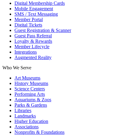
Digital Membership Cards
Mobile Engagement
SMS / Text Messaging
Member Portal
Digital Tickets
Guest Registration & Scanner
Guest Pass Referral
Loyalty & Rewards
Member Lifecycle
Integrations
Augmented Reality
Who We Serve
Art Museums
History Museums
Science Centers
Performing Arts
Aquariums & Zoos
Parks & Gardens
Libraries
Landmarks
Higher Education
Associations
Nonprofits & Foundations