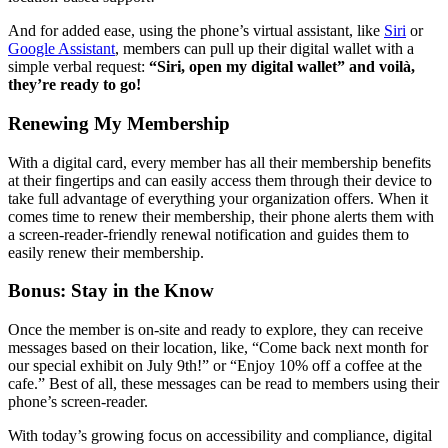
And for added ease, using the phone’s virtual assistant, like 
Siri
 or 
Google Assistant
, members can pull up their digital wallet with a 
simple verbal request: 
“Siri, open my digital wallet” and voilà, 
they’re ready to go!
Renewing My Membership 
With a digital card, every member has all their membership benefits 
at their fingertips and can easily access them through their device to 
take full advantage of everything your organization offers. When it 
comes time to renew their membership, their phone alerts them with 
a screen-reader-friendly renewal notification and guides them to 
easily renew their membership. 
Bonus: Stay in the Know 
Once the member is on-site and ready to explore, they can receive 
messages based on their location, like, “Come back next month for 
our special exhibit on July 9th!” or “Enjoy 10% off a coffee at the 
cafe.” Best of all, these messages can be read to members using their 
phone’s screen-reader.
With today’s growing focus on accessibility and compliance, digital 