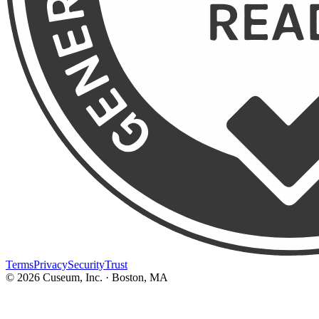
Terms
Privacy
Security
Trust
©
2026
Cuseum, Inc. · Boston, MA