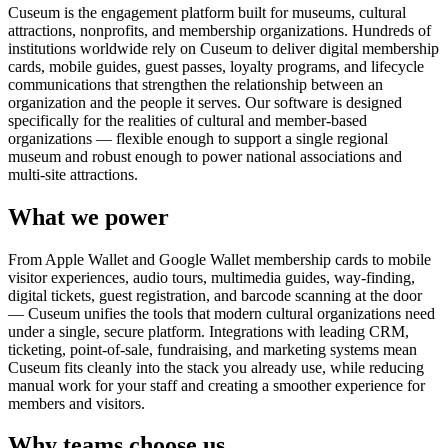
Cuseum is the engagement platform built for museums, cultural
attractions, nonprofits, and membership organizations. Hundreds of
institutions worldwide rely on Cuseum to deliver digital membership
cards, mobile guides, guest passes, loyalty programs, and lifecycle
communications that strengthen the relationship between an
organization and the people it serves. Our software is designed
specifically for the realities of cultural and member-based
organizations — flexible enough to support a single regional
museum and robust enough to power national associations and
multi-site attractions.
What we power
From Apple Wallet and Google Wallet membership cards to mobile
visitor experiences, audio tours, multimedia guides, way-finding,
digital tickets, guest registration, and barcode scanning at the door
— Cuseum unifies the tools that modern cultural organizations need
under a single, secure platform. Integrations with leading CRM,
ticketing, point-of-sale, fundraising, and marketing systems mean
Cuseum fits cleanly into the stack you already use, while reducing
manual work for your staff and creating a smoother experience for
members and visitors.
Why teams choose us