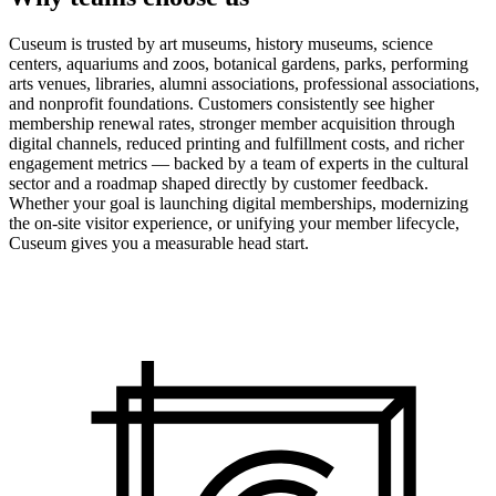
Cuseum is trusted by art museums, history museums, science
centers, aquariums and zoos, botanical gardens, parks, performing
arts venues, libraries, alumni associations, professional associations,
and nonprofit foundations. Customers consistently see higher
membership renewal rates, stronger member acquisition through
digital channels, reduced printing and fulfillment costs, and richer
engagement metrics — backed by a team of experts in the cultural
sector and a roadmap shaped directly by customer feedback.
Whether your goal is launching digital memberships, modernizing
the on-site visitor experience, or unifying your member lifecycle,
Cuseum gives you a measurable head start.