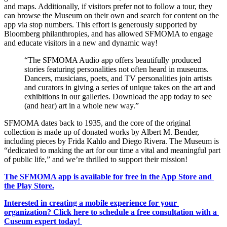
and maps. Additionally, if visitors prefer not to follow a tour, they 
can browse the Museum on their own and search for content on the 
app via stop numbers. This effort is generously supported by 
Bloomberg philanthropies, and has allowed SFMOMA to engage 
and educate visitors in a new and dynamic way! 
“The SFMOMA Audio app offers beautifully produced 
stories featuring personalities not often heard in museums. 
Dancers, musicians, poets, and TV personalities join artists 
and curators in giving a series of unique takes on the art and 
exhibitions in our galleries. Download the app today to see 
(and hear) art in a whole new way.” 
SFMOMA dates back to 1935, and the core of the original 
collection is made up of donated works by Albert M. Bender, 
including pieces by Frida Kahlo and Diego Rivera. The Museum is 
“dedicated to making the art for our time a vital and meaningful part 
of public life,” and we’re thrilled to support their mission! 
The SFMOMA app is available for free in the App Store and 
the Play Store.
Interested in creating a mobile experience for your 
organization? Click here to schedule a free consultation with a 
Cuseum expert today! 