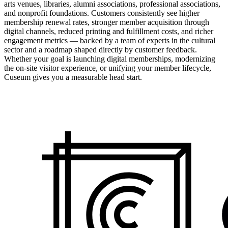
arts venues, libraries, alumni associations, professional associations,
and nonprofit foundations. Customers consistently see higher
membership renewal rates, stronger member acquisition through
digital channels, reduced printing and fulfillment costs, and richer
engagement metrics — backed by a team of experts in the cultural
sector and a roadmap shaped directly by customer feedback.
Whether your goal is launching digital memberships, modernizing
the on-site visitor experience, or unifying your member lifecycle,
Cuseum gives you a measurable head start.