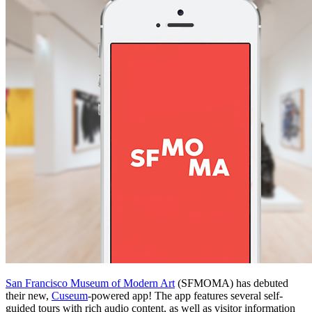
San Francisco Museum of Modern Art
 (SFMOMA) has debuted 
their new, 
Cuseum
-powered app! The app features several self-
guided tours with rich audio content, as well as visitor information 