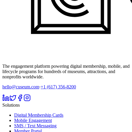
The engagement platform powering digital membership, mobile, and
lifecycle programs for hundreds of museums, attractions, and
nonprofits worldwide.
hello@cuseum.com
·
+1 (617) 356-8200
Solutions
Digital Membership Cards
Mobile Engagement
SMS / Text Messaging
Member Portal