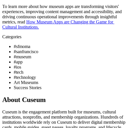
To learn more about how museum apps are transforming visitors' 
experiences, improving content management and accessibility, and 
driving continuous operational improvements through insightful 
metrics, read 
How Museum Apps are Changing the Game for 
Cultural Institutions.
Categories
#sfmoma
#sanfrancisco
#museum
#app
#ios
#tech
#technology
Art Museums
Success Stories
About Cuseum
Cuseum is the engagement platform built for museums, cultural
attractions, nonprofits, and membership organizations. Hundreds of
institutions worldwide rely on Cuseum to deliver digital membership
cards, mobile guides, guest passes, loyalty programs, and lifecycle