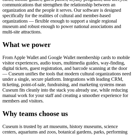
communications that strengthen the relationship between an
organization and the people it serves. Our software is designed
specifically for the realities of cultural and member-based
organizations — flexible enough to support a single regional
museum and robust enough to power national associations and
multi-site attractions.
What we power
From Apple Wallet and Google Wallet membership cards to mobile
visitor experiences, audio tours, multimedia guides, way-finding,
digital tickets, guest registration, and barcode scanning at the door
— Cuseum unifies the tools that modern cultural organizations need
under a single, secure platform. Integrations with leading CRM,
ticketing, point-of-sale, fundraising, and marketing systems mean
Cuseum fits cleanly into the stack you already use, while reducing
manual work for your staff and creating a smoother experience for
members and visitors.
Why teams choose us
Cuseum is trusted by art museums, history museums, science
centers, aquariums and zoos, botanical gardens, parks, performing