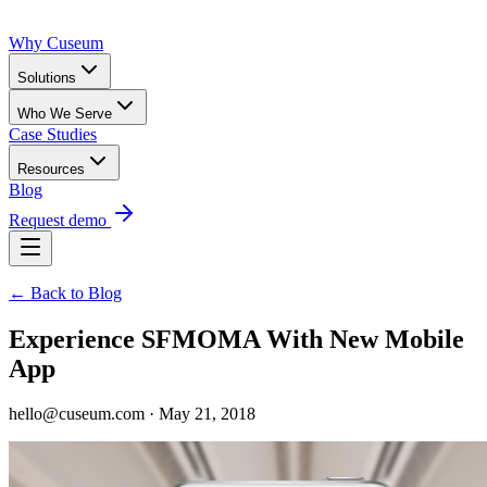
Why Cuseum
Solutions
Who We Serve
Case Studies
Resources
Blog
Request demo
← Back to Blog
Experience SFMOMA With New Mobile
App
hello@cuseum.com · May 21, 2018