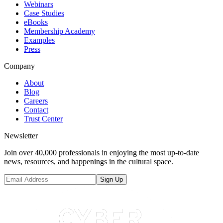
Webinars
Case Studies
eBooks
Membership Academy
Examples
Press
Company
About
Blog
Careers
Contact
Trust Center
Newsletter
Join over 40,000 professionals in enjoying the most up-to-date
news, resources, and happenings in the cultural space.
Sign Up