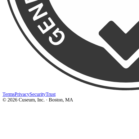
Terms
Privacy
Security
Trust
©
2026
Cuseum, Inc. · Boston, MA