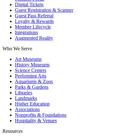
Digital Tickets
Guest Registration & Scanner
Guest Pass Referral
Loyalty & Rewards
Member Lifecycle
Integrations
Augmented Reality
Who We Serve
Art Museums
History Museums
Science Centers
Performing Arts
Aquariums & Zoos
Parks & Gardens
Libraries
Landmarks
Higher Education
Associations
Nonprofits & Foundations
Hospitality & Venues
Resources