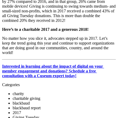
by 27% compared to 2016, and in that group, 26% came from 
mobile devices! Giving is continuing to swing towards medium- and 
small-sized non-profits, which in 2017 received a combined 43% of 
all Giving Tuesday donations. This is more than double the 
combined 20% they received in 2012!
Here’s to a charitable 2017 and a generous 2018!
No matter how you slice it, advocates stepped up in 2017. Let’s 
keep the trend going this year and continue to support organizations 
that are doing good in our communities, country, and around the 
world!
Interested in learning about the impact of digital on your 
member engagement and donations? Schedule a free 
consultation with a Cuseum expert today!
Categories
charity
charitable giving
blackbaud
blackbaud report
2017
Giving Tuesday