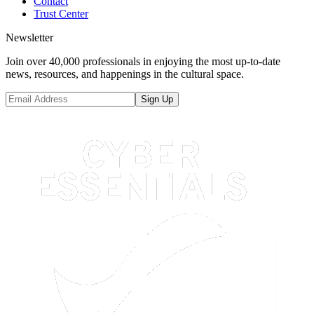
Contact
Trust Center
Newsletter
Join over 40,000 professionals in enjoying the most up-to-date
news, resources, and happenings in the cultural space.
Sign Up