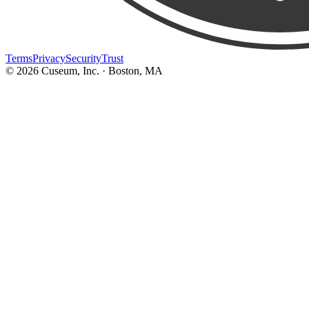
Terms
Privacy
Security
Trust
©
2026
Cuseum, Inc. · Boston, MA