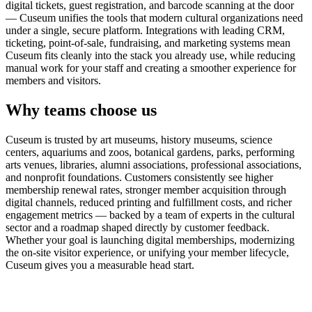
digital tickets, guest registration, and barcode scanning at the door
— Cuseum unifies the tools that modern cultural organizations need
under a single, secure platform. Integrations with leading CRM,
ticketing, point-of-sale, fundraising, and marketing systems mean
Cuseum fits cleanly into the stack you already use, while reducing
manual work for your staff and creating a smoother experience for
members and visitors.
Why teams choose us
Cuseum is trusted by art museums, history museums, science
centers, aquariums and zoos, botanical gardens, parks, performing
arts venues, libraries, alumni associations, professional associations,
and nonprofit foundations. Customers consistently see higher
membership renewal rates, stronger member acquisition through
digital channels, reduced printing and fulfillment costs, and richer
engagement metrics — backed by a team of experts in the cultural
sector and a roadmap shaped directly by customer feedback.
Whether your goal is launching digital memberships, modernizing
the on-site visitor experience, or unifying your member lifecycle,
Cuseum gives you a measurable head start.