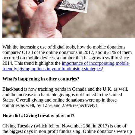
With the increasing use of digital tools, how do mobile donations 
compare? Of all of the online donations in 2017, about 21% of them 
occurred on mobile devices, a number that has grown swiftly since 
2014. This trend highlights the 
importance of incorporating mobile-
friendly giving options in your fundraising strategies
!
What’s happening in other countries?
Blackbaud is now tracking trends in Canada and the U.K. as well, 
and the increase in charitable giving is not limited to the United 
States. Overall giving and online donations were up in those 
countries as well, by 1.5% and 2.9% respectively!
How did #GivingTuesday play out?
Giving Tuesday (which fell on November 28th in 2017) is one of 
the biggest days in non-profit fundraising. Online donations were up 