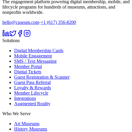
The engagement platform powering digital membership, mobile, and
lifecycle programs for hundreds of museums, attractions, and
nonprofits worldwide.
hello@cuseum.com
·
+1 (617) 356-8200
Solutions
Digital Membership Cards
Mobile Engagement
SMS / Text Messaging
Member Portal
Digital Tickets
Guest Registration & Scanner
Guest Pass Referral
Loyalty & Rewards
Member Lifecycle
Integrations
Augmented Reality
Who We Serve
Art Museums
History Museums