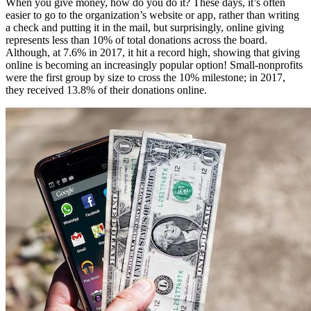
When you give money, how do you do it? These days, it’s often 
easier to go to the organization’s website or app, rather than writing 
a check and putting it in the mail, but surprisingly, online giving 
represents less than 10% of total donations across the board. 
Although, at 7.6% in 2017, it hit a record high, showing that giving 
online is becoming an increasingly popular option! Small-nonprofits 
were the first group by size to cross the 10% milestone; in 2017, 
they received 13.8% of their donations online.