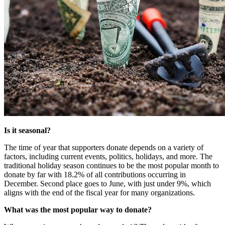
Is it seasonal?
The time of year that supporters donate depends on a variety of 
factors, including current events, politics, holidays, and more. The 
traditional holiday season continues to be the most popular month to 
donate by far with 18.2% of all contributions occurring in 
December. Second place goes to June, with just under 9%, which 
aligns with the end of the fiscal year for many organizations. 
What was the most popular way to donate?