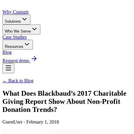
Why Cuseum
Solutions
Who We Serve
Case Studies
Resources
Blog
Request demo
← Back to Blog
What Does Blackbaud’s 2017 Charitable
Giving Report Show About Non-Profit
Donation Trends?
GuestUser · February 1, 2018