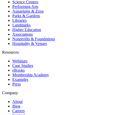
Science Centers
Performing Arts
Aquariums & Zoos
Parks & Gardens
Libraries
Landmarks
Higher Education
Associations
Nonprofits & Foundations
Hospitality & Venues
Resources
Webinars
Case Studies
eBooks
Membership Academy
Examples
Press
Company
About
Blog
Careers