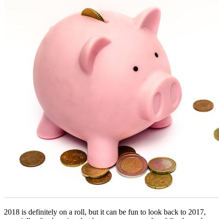
2018 is definitely on a roll, but it can be fun to look back to 2017, 