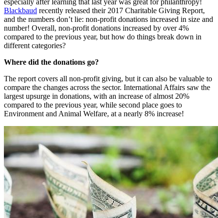
especially after learning that last year was great for philanthropy! 
Blackbaud
 recently released their 2017 Charitable Giving Report, 
and the numbers don’t lie: non-profit donations increased in size and 
number! Overall, non-profit donations increased by over 4% 
compared to the previous year, but how do things break down in 
different categories?
Where did the donations go?
The report covers all non-profit giving, but it can also be valuable to 
compare the changes across the sector. International Affairs saw the 
largest upsurge in donations, with an increase of almost 20% 
compared to the previous year, while second place goes to 
Environment and Animal Welfare, at a nearly 8% increase!