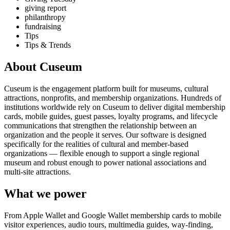
giving report
philanthropy
fundraising
Tips
Tips & Trends
About Cuseum
Cuseum is the engagement platform built for museums, cultural
attractions, nonprofits, and membership organizations. Hundreds of
institutions worldwide rely on Cuseum to deliver digital membership
cards, mobile guides, guest passes, loyalty programs, and lifecycle
communications that strengthen the relationship between an
organization and the people it serves. Our software is designed
specifically for the realities of cultural and member-based
organizations — flexible enough to support a single regional
museum and robust enough to power national associations and
multi-site attractions.
What we power
From Apple Wallet and Google Wallet membership cards to mobile
visitor experiences, audio tours, multimedia guides, way-finding,