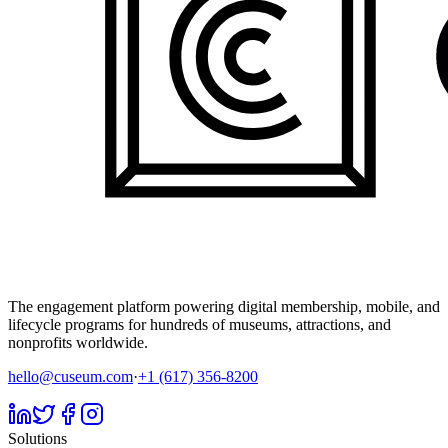
The engagement platform powering digital membership, mobile, and
lifecycle programs for hundreds of museums, attractions, and
nonprofits worldwide.
hello@cuseum.com
·
+1 (617) 356-8200
Solutions