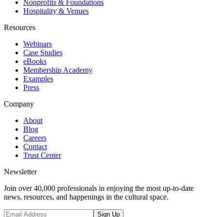
Nonprofits & Foundations
Hospitality & Venues
Resources
Webinars
Case Studies
eBooks
Membership Academy
Examples
Press
Company
About
Blog
Careers
Contact
Trust Center
Newsletter
Join over 40,000 professionals in enjoying the most up-to-date
news, resources, and happenings in the cultural space.
Sign Up