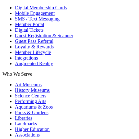
Digital Membership Cards
Mobile Engagement
SMS / Text Messaging
Member Portal
Digital Tickets
Guest Registration & Scanner
Guest Pass Referral
Loyalty & Rewards
Member Lifecycle
Integrations
Augmented Reality
Who We Serve
Art Museums
History Museums
Science Centers
Performing Arts
Aquariums & Zoos
Parks & Gardens
Libraries
Landmarks
Higher Education
Associations