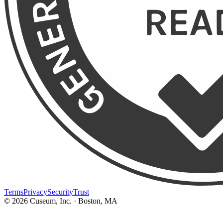
Terms
Privacy
Security
Trust
©
2026
Cuseum, Inc. · Boston, MA