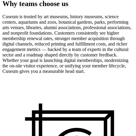
Why teams choose us
Cuseum is trusted by art museums, history museums, science
centers, aquariums and zoos, botanical gardens, parks, performing
arts venues, libraries, alumni associations, professional associations,
and nonprofit foundations. Customers consistently see higher
membership renewal rates, stronger member acquisition through
digital channels, reduced printing and fulfillment costs, and richer
engagement metrics — backed by a team of experts in the cultural
sector and a roadmap shaped directly by customer feedback.
Whether your goal is launching digital memberships, modernizing
the on-site visitor experience, or unifying your member lifecycle,
Cuseum gives you a measurable head start.