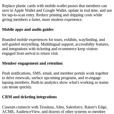
Replace plastic cards with mobile-wallet passes that members can
save to Apple Wallet and Google Wallet, update in real time, and use
for tap-to-scan entry. Reduce printing and shipping costs while
giving members a faster, more modern experience.
Mobile apps and audio guides
Branded mobile experiences for tours, exhibits, wayfinding, and
self-guided storytelling. Multilingual support, accessibility features,
and integrations with ticketing and ecommerce keep visitors
engaged from arrival to return visit.
Member engagement and retention
Push notifications, SMS, email, and member portals work together
to drive renewals, surface upcoming programs, and re-engage
lapsing members. Built-in analytics show what's working so teams
can iterate quickly.
CRM and ticketing integrations
Cuseum connects with Tessitura, Altru, Salesforce, Raiser's Edge,
ACME, AudienceView, and dozens of other systems so member