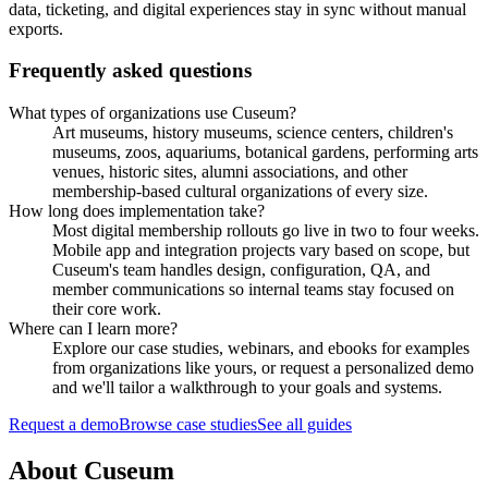
data, ticketing, and digital experiences stay in sync without manual
exports.
Frequently asked questions
What types of organizations use Cuseum?
Art museums, history museums, science centers, children's
museums, zoos, aquariums, botanical gardens, performing arts
venues, historic sites, alumni associations, and other
membership-based cultural organizations of every size.
How long does implementation take?
Most digital membership rollouts go live in two to four weeks.
Mobile app and integration projects vary based on scope, but
Cuseum's team handles design, configuration, QA, and
member communications so internal teams stay focused on
their core work.
Where can I learn more?
Explore our case studies, webinars, and ebooks for examples
from organizations like yours, or request a personalized demo
and we'll tailor a walkthrough to your goals and systems.
Request a demo
Browse case studies
See all guides
About Cuseum