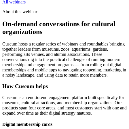
All webinars
About this webinar
On-demand conversations for cultural
organizations
Cuseum hosts a regular series of webinars and roundtables bringing
together leaders from museums, zoos, aquariums, gardens,
performing arts venues, and alumni associations. These
conversations dig into the practical challenges of running modern
membership and engagement programs — from rolling out digital
memberships and mobile apps to navigating reopening, marketing in
a noisy landscape, and using data to retain more members.
How Cuseum helps
Cuseum is an end-to-end engagement platform built specifically for
museums, cultural attractions, and membership organizations. Our
products span four core areas, and most customers start with one and
expand over time as their digital strategy matures.
Digital membership cards