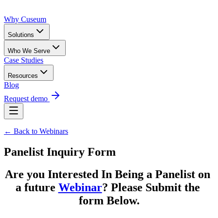
Why Cuseum
Solutions
Who We Serve
Case Studies
Resources
Blog
Request demo
← Back to Webinars
Panelist Inquiry Form
Are you Interested In Being a Panelist on 
a future 
Webinar
? Please Submit the 
form Below.