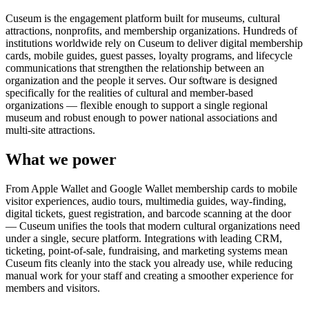
Cuseum is the engagement platform built for museums, cultural
attractions, nonprofits, and membership organizations. Hundreds of
institutions worldwide rely on Cuseum to deliver digital membership
cards, mobile guides, guest passes, loyalty programs, and lifecycle
communications that strengthen the relationship between an
organization and the people it serves. Our software is designed
specifically for the realities of cultural and member-based
organizations — flexible enough to support a single regional
museum and robust enough to power national associations and
multi-site attractions.
What we power
From Apple Wallet and Google Wallet membership cards to mobile
visitor experiences, audio tours, multimedia guides, way-finding,
digital tickets, guest registration, and barcode scanning at the door
— Cuseum unifies the tools that modern cultural organizations need
under a single, secure platform. Integrations with leading CRM,
ticketing, point-of-sale, fundraising, and marketing systems mean
Cuseum fits cleanly into the stack you already use, while reducing
manual work for your staff and creating a smoother experience for
members and visitors.