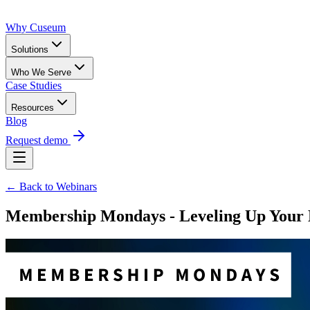
Why Cuseum
Solutions
Who We Serve
Case Studies
Resources
Blog
Request demo
← Back to Webinars
Membership Mondays - Leveling Up Your 