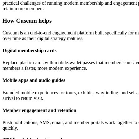
practical challenges of running modern membership and engagement pr
retain more members.
How Cuseum helps
Cuseum is an end-to-end engagement platform built specifically for m
over time as their digital strategy matures.
Digital membership cards
Replace plastic cards with mobile-wallet passes that members can save
members a faster, more modern experience.
Mobile apps and audio guides
Branded mobile experiences for tours, exhibits, wayfinding, and self-g
arrival to return visit.
Member engagement and retention
Push notifications, SMS, email, and member portals work together to 
quickly.