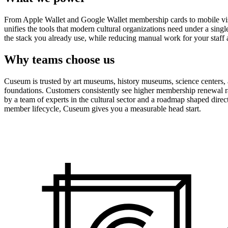
From Apple Wallet and Google Wallet membership cards to mobile visit
unifies the tools that modern cultural organizations need under a sing
the stack you already use, while reducing manual work for your staff 
Why teams choose us
Cuseum is trusted by art museums, history museums, science centers, aq
foundations. Customers consistently see higher membership renewal ra
by a team of experts in the cultural sector and a roadmap shaped dire
member lifecycle, Cuseum gives you a measurable head start.