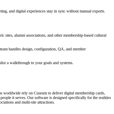
ng, and digital experiences stay in sync without manual exports.
ic sites, alumni associations, and other membership-based cultural
's team handles design, configuration, QA, and member
ailor a walkthrough to your goals and systems.
ons worldwide rely on Cuseum to deliver digital membership cards,
ople it serves. Our software is designed specifically for the realities
ations and multi-site attractions.