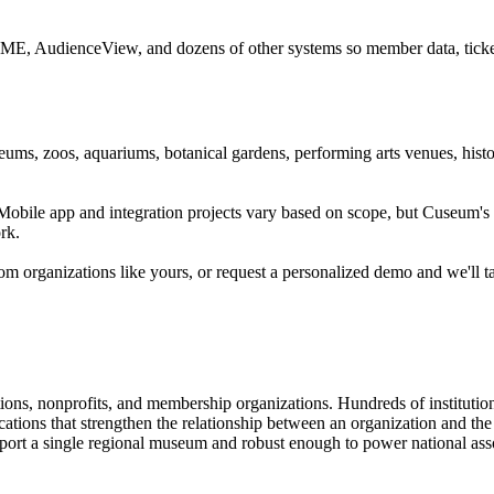
CME, AudienceView, and dozens of other systems so member data, ticketi
ums, zoos, aquariums, botanical gardens, performing arts venues, histor
. Mobile app and integration projects vary based on scope, but Cuseum
rk.
m organizations like yours, or request a personalized demo and we'll t
tions, nonprofits, and membership organizations. Hundreds of instituti
ions that strengthen the relationship between an organization and the pe
rt a single regional museum and robust enough to power national associ