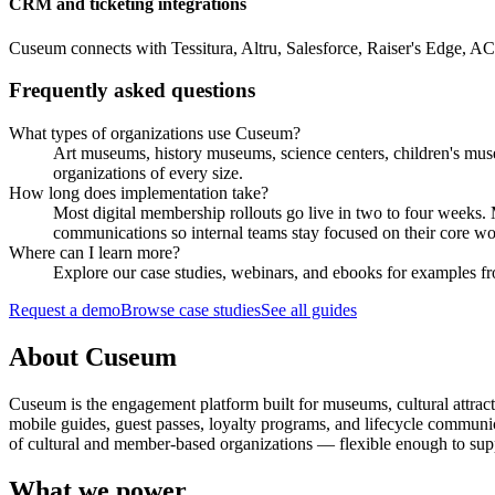
CRM and ticketing integrations
Cuseum connects with Tessitura, Altru, Salesforce, Raiser's Edge, A
Frequently asked questions
What types of organizations use Cuseum?
Art museums, history museums, science centers, children's muse
organizations of every size.
How long does implementation take?
Most digital membership rollouts go live in two to four weeks
communications so internal teams stay focused on their core wo
Where can I learn more?
Explore our case studies, webinars, and ebooks for examples fro
Request a demo
Browse case studies
See all guides
About Cuseum
Cuseum is the engagement platform built for museums, cultural attrac
mobile guides, guest passes, loyalty programs, and lifecycle communicat
of cultural and member-based organizations — flexible enough to suppo
What we power