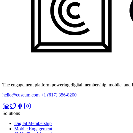
The engagement platform powering digital membership, mobile, and li
hello@cuseum.com
·
+1 (617) 356-8200
Solutions
Digital Membership
Mobile Engagement