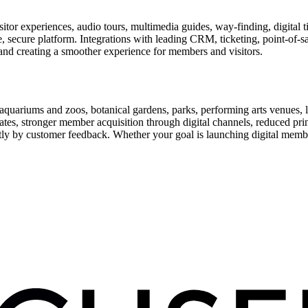
or experiences, audio tours, multimedia guides, way-finding, digital t
le, secure platform. Integrations with leading CRM, ticketing, point-of-
and creating a smoother experience for members and visitors.
uariums and zoos, botanical gardens, parks, performing arts venues, lib
tes, stronger member acquisition through digital channels, reduced pri
ctly by customer feedback. Whether your goal is launching digital membe