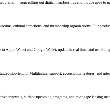
ograms — from rolling out digital memberships and mobile apps to nav
useums, cultural attractions, and membership organizations. Our produc
 to Apple Wallet and Google Wallet, update in real time, and use for ta
uided storytelling. Multilingual support, accessibility features, and in
drive renewals, surface upcoming programs, and re-engage lapsing memb