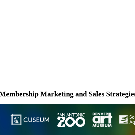
Membership Marketing and Sales Strategie