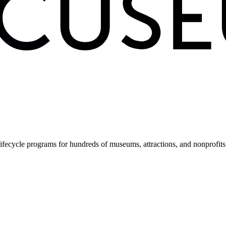
fecycle programs for hundreds of museums, attractions, and nonprofit