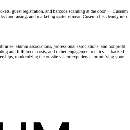
ickets, guest registration, and barcode scanning at the door — Cuseum
sale, fundraising, and marketing systems mean Cuseum fits cleanly into
raries, alumni associations, professional associations, and nonprofit
nting and fulfillment costs, and richer engagement metrics — backed
rships, modernizing the on-site visitor experience, or unifying your