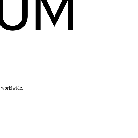
s worldwide.