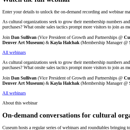
Enter your details to unlock the on-demand recording and webinar mat
As cultural organizations seek to grow their membership numbers and 
purchases? What onsite sales tactics prompt more visitors to join a
Join
 Dan Sullivan 
(Vice President of Growth and Partnerships @ 
Cu
Denver Art Museum
) & 
Kayla Halchak 
(Membership Manager @ 
All webinars
As cultural organizations seek to grow their membership numbers and 
purchases? What onsite sales tactics prompt more visitors to join a
Join
 Dan Sullivan 
(Vice President of Growth and Partnerships @ 
Cu
Denver Art Museum
) & 
Kayla Halchak 
(Membership Manager @ 
All webinars
About this webinar
On-demand conversations for cultural org
Cuseum hosts a regular series of webinars and roundtables bringing t