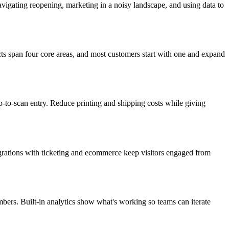
igating reopening, marketing in a noisy landscape, and using data to
ts span four core areas, and most customers start with one and expand
p-to-scan entry. Reduce printing and shipping costs while giving
tegrations with ticketing and ecommerce keep visitors engaged from
ers. Built-in analytics show what's working so teams can iterate