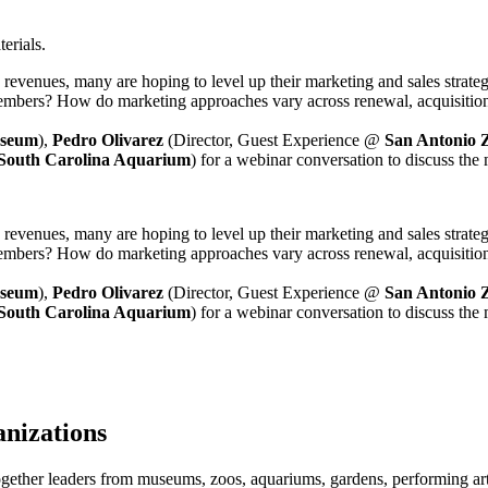
erials.
revenues, many are hoping to level up their marketing and sales strate
s members? How do marketing approaches vary across renewal, acquisit
seum
), 
Pedro Olivarez
 (Director, Guest Experience @ 
San Antonio 
South Carolina Aquarium
) for a webinar conversation to discuss the 
revenues, many are hoping to level up their marketing and sales strate
s members? How do marketing approaches vary across renewal, acquisit
seum
), 
Pedro Olivarez
 (Director, Guest Experience @ 
San Antonio 
South Carolina Aquarium
) for a webinar conversation to discuss the 
anizations
ogether leaders from museums, zoos, aquariums, gardens, performing art