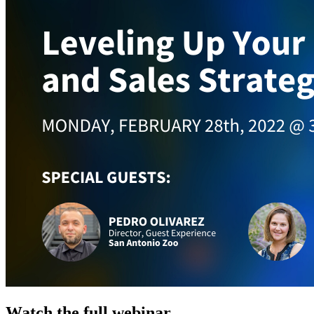
Watch the full webinar