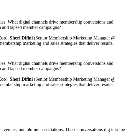
gies. What digital channels drive membership conversions and 
ion and lapsed member campaigns?
Zoo
),
 Sheri Difini
 (Senior Membership Marketing Manager @ 
membership marketing and sales strategies that deliver results.
gies. What digital channels drive membership conversions and 
ion and lapsed member campaigns?
Zoo
),
 Sheri Difini
 (Senior Membership Marketing Manager @ 
membership marketing and sales strategies that deliver results.
s venues, and alumni associations. These conversations dig into the