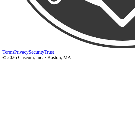
Terms
Privacy
Security
Trust
©
2026
Cuseum, Inc. · Boston, MA