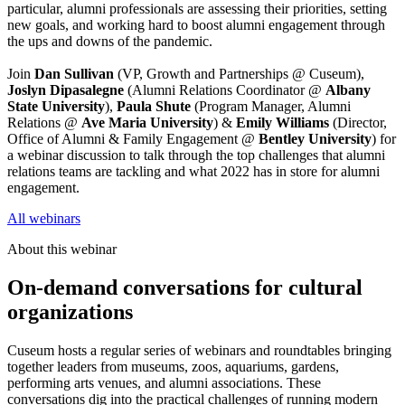
particular, alumni professionals are assessing their priorities, setting 
new goals, and working hard to boost alumni engagement through 
the ups and downs of the pandemic.
Join 
Dan Sullivan
 (VP, Growth and Partnerships @ Cuseum), 
Joslyn Dipasalegne
 (Alumni Relations Coordinator @ 
Albany 
State University
), 
Paula Shute
 (Program Manager, Alumni 
Relations @ 
Ave Maria University
) & 
Emily Williams 
(Director, 
Office of Alumni & Family Engagement @ 
Bentley University
) for 
a webinar discussion to talk through the top challenges that alumni 
relations teams are tackling and what 2022 has in store for alumni 
engagement.
All webinars
About this webinar
On-demand conversations for cultural
organizations
Cuseum hosts a regular series of webinars and roundtables bringing
together leaders from museums, zoos, aquariums, gardens,
performing arts venues, and alumni associations. These
conversations dig into the practical challenges of running modern