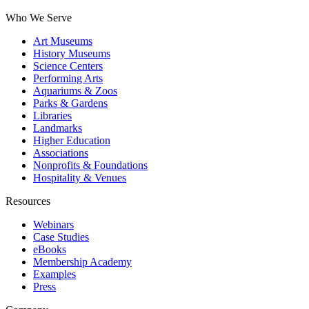
Who We Serve
Art Museums
History Museums
Science Centers
Performing Arts
Aquariums & Zoos
Parks & Gardens
Libraries
Landmarks
Higher Education
Associations
Nonprofits & Foundations
Hospitality & Venues
Resources
Webinars
Case Studies
eBooks
Membership Academy
Examples
Press