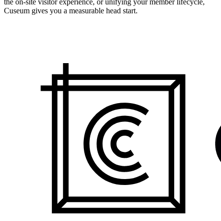
the on-site visitor experience, or unifying your member lifecycle,
Cuseum gives you a measurable head start.