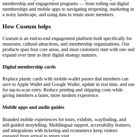
membership and engagement programs — from rolling out digital
memberships and mobile apps to navigating reopening, marketing in
a noisy landscape, and using data to retain more members.
How Cuseum helps
Cuseum is an end-to-end engagement platform built specifically for
museums, cultural attractions, and membership organizations. Our
products span four core areas, and most customers start with one and
expand over time as their digital strategy matures.
Digital membership cards
Replace plastic cards with mobile-wallet passes that members can
save to Apple Wallet and Google Wallet, update in real time, and use
for tap-to-scan entry. Reduce printing and shipping costs while
giving members a faster, more modern experience.
Mobile apps and audio guides
Branded mobile experiences for tours, exhibits, wayfinding, and
self-guided storytelling. Multilingual support, accessibility features,
and integrations with ticketing and ecommerce keep visitors
engaged from arrival to return visit.