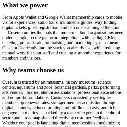
What we power
From Apple Wallet and Google Wallet membership cards to mobile
visitor experiences, audio tours, multimedia guides, way-finding,
digital tickets, guest registration, and barcode scanning at the door
— Cuseum unifies the tools that modern cultural organizations need
under a single, secure platform. Integrations with leading CRM,
ticketing, point-of-sale, fundraising, and marketing systems mean
Cuseum fits cleanly into the stack you already use, while reducing
manual work for your staff and creating a smoother experience for
members and visitors.
Why teams choose us
Cuseum is trusted by art museums, history museums, science
centers, aquariums and zoos, botanical gardens, parks, performing
arts venues, libraries, alumni associations, professional associations,
and nonprofit foundations. Customers consistently see higher
membership renewal rates, stronger member acquisition through
digital channels, reduced printing and fulfillment costs, and richer
engagement metrics — backed by a team of experts in the cultural
sector and a roadmap shaped directly by customer feedback.
Whether your goal is launching digital memberships, modernizing