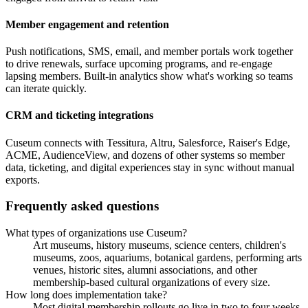
Member engagement and retention
Push notifications, SMS, email, and member portals work together
to drive renewals, surface upcoming programs, and re-engage
lapsing members. Built-in analytics show what's working so teams
can iterate quickly.
CRM and ticketing integrations
Cuseum connects with Tessitura, Altru, Salesforce, Raiser's Edge,
ACME, AudienceView, and dozens of other systems so member
data, ticketing, and digital experiences stay in sync without manual
exports.
Frequently asked questions
What types of organizations use Cuseum?
Art museums, history museums, science centers, children's
museums, zoos, aquariums, botanical gardens, performing arts
venues, historic sites, alumni associations, and other
membership-based cultural organizations of every size.
How long does implementation take?
Most digital membership rollouts go live in two to four weeks.