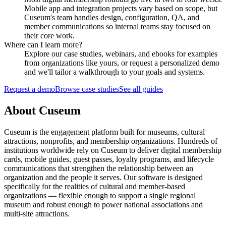
Mobile app and integration projects vary based on scope, but
Cuseum's team handles design, configuration, QA, and
member communications so internal teams stay focused on
their core work.
Where can I learn more?
Explore our case studies, webinars, and ebooks for examples
from organizations like yours, or request a personalized demo
and we'll tailor a walkthrough to your goals and systems.
Request a demo
Browse case studies
See all guides
About Cuseum
Cuseum is the engagement platform built for museums, cultural
attractions, nonprofits, and membership organizations. Hundreds of
institutions worldwide rely on Cuseum to deliver digital membership
cards, mobile guides, guest passes, loyalty programs, and lifecycle
communications that strengthen the relationship between an
organization and the people it serves. Our software is designed
specifically for the realities of cultural and member-based
organizations — flexible enough to support a single regional
museum and robust enough to power national associations and
multi-site attractions.