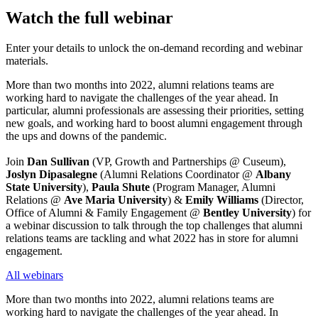
Watch the full webinar
Enter your details to unlock the on-demand recording and webinar
materials.
More than two months into 2022, alumni relations teams are 
working hard to navigate the challenges of the year ahead. In 
particular, alumni professionals are assessing their priorities, setting 
new goals, and working hard to boost alumni engagement through 
the ups and downs of the pandemic.
Join 
Dan Sullivan
 (VP, Growth and Partnerships @ Cuseum), 
Joslyn Dipasalegne
 (Alumni Relations Coordinator @ 
Albany 
State University
), 
Paula Shute
 (Program Manager, Alumni 
Relations @ 
Ave Maria University
) & 
Emily Williams 
(Director, 
Office of Alumni & Family Engagement @ 
Bentley University
) for 
a webinar discussion to talk through the top challenges that alumni 
relations teams are tackling and what 2022 has in store for alumni 
engagement.
All webinars
More than two months into 2022, alumni relations teams are 
working hard to navigate the challenges of the year ahead. In 