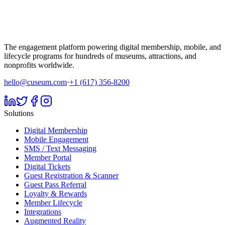
The engagement platform powering digital membership, mobile, and
lifecycle programs for hundreds of museums, attractions, and
nonprofits worldwide.
hello@cuseum.com
·
+1 (617) 356-8200
Solutions
Digital Membership
Mobile Engagement
SMS / Text Messaging
Member Portal
Digital Tickets
Guest Registration & Scanner
Guest Pass Referral
Loyalty & Rewards
Member Lifecycle
Integrations
Augmented Reality