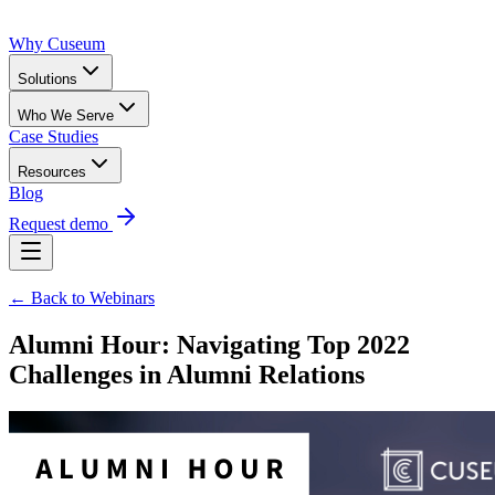
Why Cuseum
Solutions
Who We Serve
Case Studies
Resources
Blog
Request demo
← Back to Webinars
Alumni Hour: Navigating Top 2022
Challenges in Alumni Relations