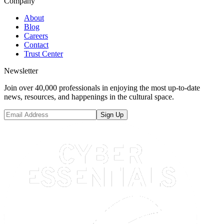
Company
About
Blog
Careers
Contact
Trust Center
Newsletter
Join over 40,000 professionals in enjoying the most up-to-date
news, resources, and happenings in the cultural space.
Sign Up