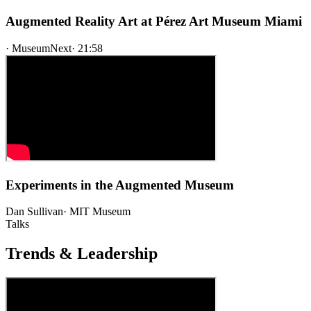
Augmented Reality Art at Pérez Art Museum Miami
·
MuseumNext
·
21:58
Experiments in the Augmented Museum
Dan Sullivan
·
MIT Museum
Talks
Trends & Leadership