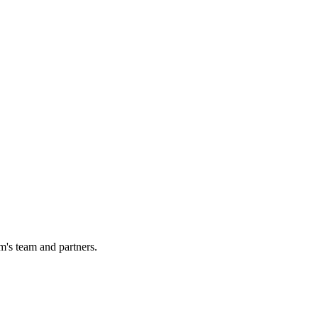
m's team and partners.