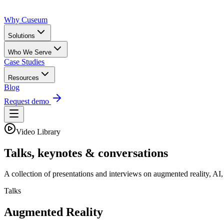
Why Cuseum
Solutions
Who We Serve
Case Studies
Resources
Blog
Request demo
Video Library
Talks, keynotes & conversations
A collection of presentations and interviews on augmented reality, AI
Talks
Augmented Reality