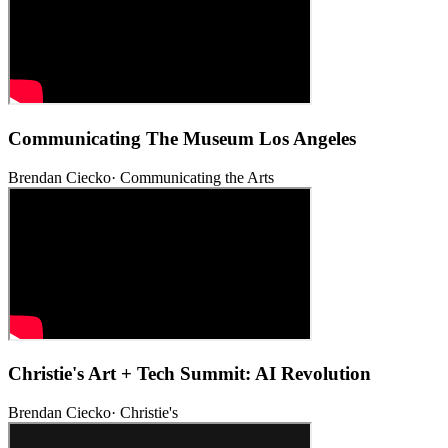
Communicating The Museum Los Angeles
Brendan Ciecko
·
Communicating the Arts
Christie's Art + Tech Summit: AI Revolution
Brendan Ciecko
·
Christie's