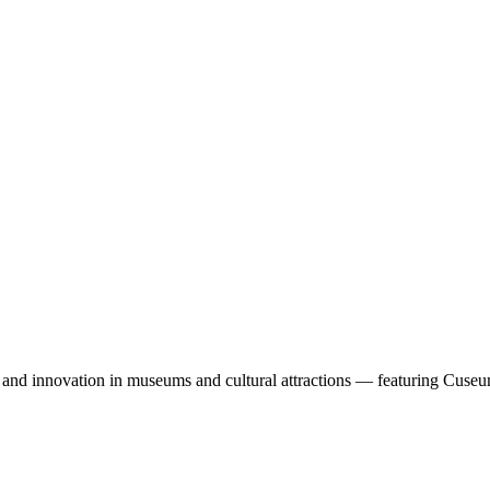
, and innovation in museums and cultural attractions — featuring Cuseu