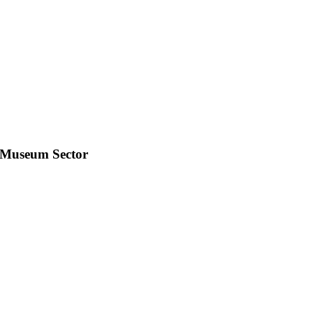
e Museum Sector