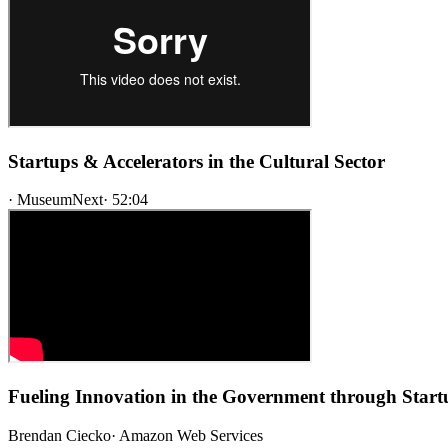
Startups & Accelerators in the Cultural Sector
·
MuseumNext
·
52:04
Fueling Innovation in the Government through Start
Brendan Ciecko
·
Amazon Web Services