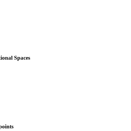
ional Spaces
points