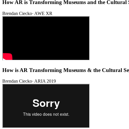
How AR is Transforming Museums and the Cultural 
Brendan Ciecko
·
AWE XR
How is AR Transforming Museums & the Cultural Se
Brendan Ciecko
·
ARIA 2019