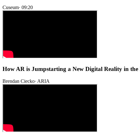
Cuseum
·
09:20
How AR is Jumpstarting a New Digital Reality in th
Brendan Ciecko
·
ARIA