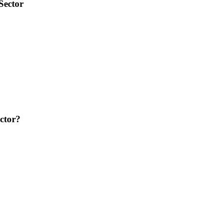
Sector
ctor?