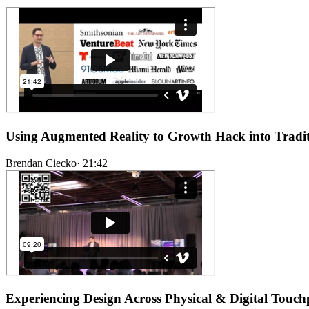
Using Augmented Reality to Growth Hack into Tradit
Brendan Ciecko
·
21:42
Experiencing Design Across Physical & Digital Touch