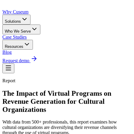
Why Cuseum
Solutions
Who We Serve
Case Studies
Resources
Blog
Request demo
Report
The Impact of Virtual Programs on
Revenue Generation for Cultural
Organizations
With data from 500+ professionals, this report examines how
cultural organizations are diversifying their revenue channels
through the use of virtual programs.