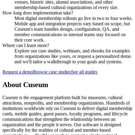
venues, historic sites, alumni associations, and other
membership-based cultural organizations of every size.
How long does implementation take?
Most digital membership rollouts go live in two to four weeks.
Mobile app and integration projects vary based on scope, but
Cuseum's team handles design, configuration, QA, and
member communications so internal teams stay focused on
their core work.
Where can I learn more?
Explore our case studies, webinars, and ebooks for examples
from organizations like yours, or request a personalized demo
and we'll tailor a walkthrough to your goals and systems.
Request a demo
Browse case studies
See all guides
About Cuseum
Cuseum is the engagement platform built for museums, cultural
attractions, nonprofits, and membership organizations. Hundreds of
institutions worldwide rely on Cuseum to deliver digital membership
cards, mobile guides, guest passes, loyalty programs, and lifecycle
communications that strengthen the relationship between an
organization and the people it serves. Our software is designed
specifically for the realities of cultural and member-based