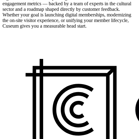
engagement metrics — backed by a team of experts in the cultural
sector and a roadmap shaped directly by customer feedback.
Whether your goal is launching digital memberships, modernizing
the on-site visitor experience, or unifying your member lifecycle,
Cuseum gives you a measurable head start.