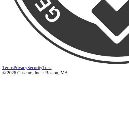
Terms
Privacy
Security
Trust
©
2026
Cuseum, Inc. · Boston, MA