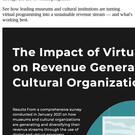
See how leading museums and cultural institutions are turning
virtual programming into a sustainable revenue stream — and what's
working best.