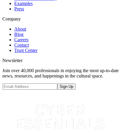
Examples
Press
Company
About
Blog
Careers
Contact
Trust Center
Newsletter
Join over 40,000 professionals in enjoying the most up-to-date
news, resources, and happenings in the cultural space.
Sign Up