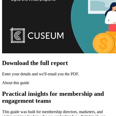
Download the full report
Enter your details and we'll email you the PDF.
About this guide
Practical insights for membership and
engagement teams
This guide was built for membership directors, marketers, and