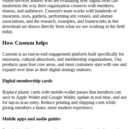
visitor-services leaders who are evaluating how digital tools can
modernize the way their organization connects with members,
donors, and audiences. Cuseum's team works with hundreds of
museums, zoos, gardens, performing arts venues, and alumni
associations, and the research, examples, and frameworks in this
download are drawn directly from what we see working in the field
today.
How Cuseum helps
Cuseum is an end-to-end engagement platform built specifically for
museums, cultural attractions, and membership organizations. Our
products span four core areas, and most customers start with one and
expand over time as their digital strategy matures.
Digital membership cards
Replace plastic cards with mobile-wallet passes that members can
save to Apple Wallet and Google Wallet, update in real time, and use
for tap-to-scan entry. Reduce printing and shipping costs while
giving members a faster, more modern experience.
Mobile apps and audio guides