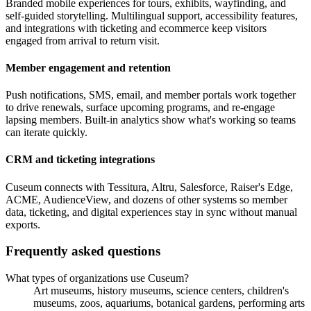
Branded mobile experiences for tours, exhibits, wayfinding, and
self-guided storytelling. Multilingual support, accessibility features,
and integrations with ticketing and ecommerce keep visitors
engaged from arrival to return visit.
Member engagement and retention
Push notifications, SMS, email, and member portals work together
to drive renewals, surface upcoming programs, and re-engage
lapsing members. Built-in analytics show what's working so teams
can iterate quickly.
CRM and ticketing integrations
Cuseum connects with Tessitura, Altru, Salesforce, Raiser's Edge,
ACME, AudienceView, and dozens of other systems so member
data, ticketing, and digital experiences stay in sync without manual
exports.
Frequently asked questions
What types of organizations use Cuseum?
Art museums, history museums, science centers, children's
museums, zoos, aquariums, botanical gardens, performing arts