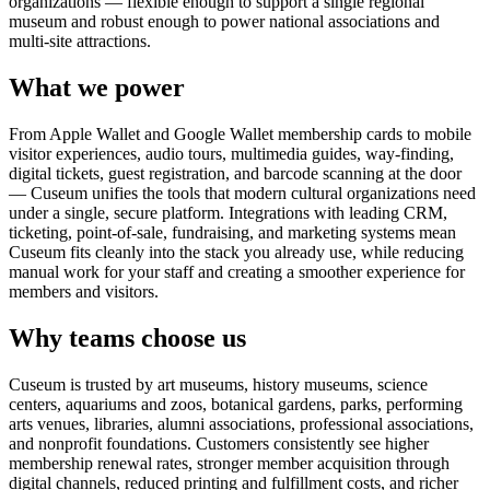
organizations — flexible enough to support a single regional
museum and robust enough to power national associations and
multi-site attractions.
What we power
From Apple Wallet and Google Wallet membership cards to mobile
visitor experiences, audio tours, multimedia guides, way-finding,
digital tickets, guest registration, and barcode scanning at the door
— Cuseum unifies the tools that modern cultural organizations need
under a single, secure platform. Integrations with leading CRM,
ticketing, point-of-sale, fundraising, and marketing systems mean
Cuseum fits cleanly into the stack you already use, while reducing
manual work for your staff and creating a smoother experience for
members and visitors.
Why teams choose us
Cuseum is trusted by art museums, history museums, science
centers, aquariums and zoos, botanical gardens, parks, performing
arts venues, libraries, alumni associations, professional associations,
and nonprofit foundations. Customers consistently see higher
membership renewal rates, stronger member acquisition through
digital channels, reduced printing and fulfillment costs, and richer