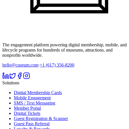
The engagement platform powering digital membership, mobile, and
lifecycle programs for hundreds of museums, attractions, and
nonprofits worldwide.
hello@cuseum.com
·
+1 (617) 356-8200
Solutions
Digital Membership Cards
Mobile Engagement
SMS / Text Messaging
Member Portal
Digital Tickets
Guest Registration & Scanner
Guest Pass Referral
Loyalty & Rewards