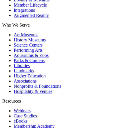
Member Lifecycle
Integrations
Augmented Reality
Who We Serve
Art Museums
History Museums
Science Centers
Performing Arts
Aquariums & Zoos
Parks & Gardens
Libraries
Landmarks
Higher Education
Associations
Nonprofits & Foundations
Hospitality & Venues
Resources
Webinars
Case Studies
eBooks
Membership Academy