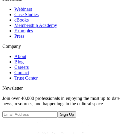
Webinars
Case Studies
eBooks
Membership Academy
Examples
Press
Company
About
Blog
Careers
Contact
Trust Center
Newsletter
Join over 40,000 professionals in enjoying the most up-to-date
news, resources, and happenings in the cultural space.
Sign Up