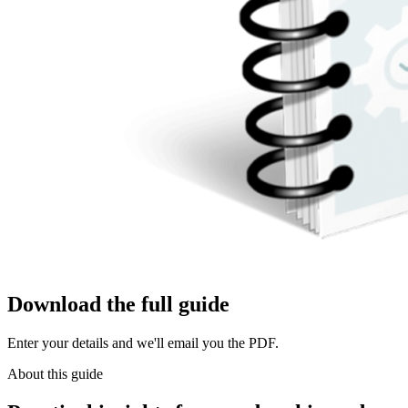
Download the full guide
Enter your details and we'll email you the PDF.
About this guide