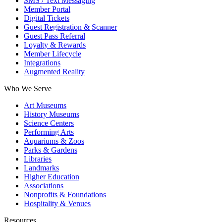
SMS / Text Messaging
Member Portal
Digital Tickets
Guest Registration & Scanner
Guest Pass Referral
Loyalty & Rewards
Member Lifecycle
Integrations
Augmented Reality
Who We Serve
Art Museums
History Museums
Science Centers
Performing Arts
Aquariums & Zoos
Parks & Gardens
Libraries
Landmarks
Higher Education
Associations
Nonprofits & Foundations
Hospitality & Venues
Resources