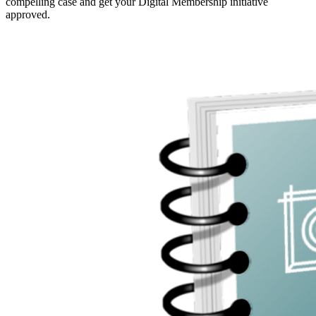
compelling case and get your Digital Membership initiative
approved.