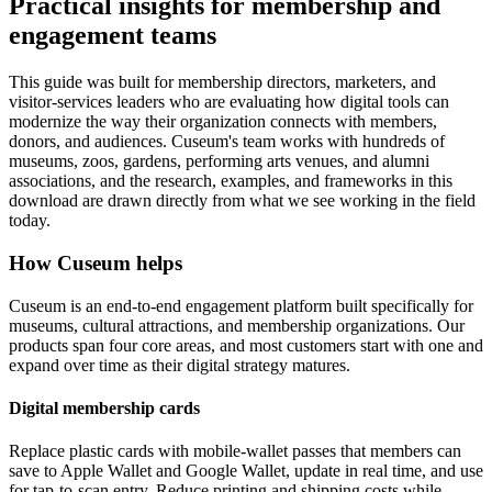
Practical insights for membership and
engagement teams
This guide was built for membership directors, marketers, and
visitor-services leaders who are evaluating how digital tools can
modernize the way their organization connects with members,
donors, and audiences. Cuseum's team works with hundreds of
museums, zoos, gardens, performing arts venues, and alumni
associations, and the research, examples, and frameworks in this
download are drawn directly from what we see working in the field
today.
How Cuseum helps
Cuseum is an end-to-end engagement platform built specifically for
museums, cultural attractions, and membership organizations. Our
products span four core areas, and most customers start with one and
expand over time as their digital strategy matures.
Digital membership cards
Replace plastic cards with mobile-wallet passes that members can
save to Apple Wallet and Google Wallet, update in real time, and use
for tap-to-scan entry. Reduce printing and shipping costs while