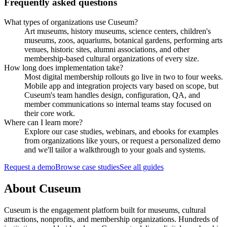
Frequently asked questions
What types of organizations use Cuseum?
Art museums, history museums, science centers, children's
museums, zoos, aquariums, botanical gardens, performing arts
venues, historic sites, alumni associations, and other
membership-based cultural organizations of every size.
How long does implementation take?
Most digital membership rollouts go live in two to four weeks.
Mobile app and integration projects vary based on scope, but
Cuseum's team handles design, configuration, QA, and
member communications so internal teams stay focused on
their core work.
Where can I learn more?
Explore our case studies, webinars, and ebooks for examples
from organizations like yours, or request a personalized demo
and we'll tailor a walkthrough to your goals and systems.
Request a demo
Browse case studies
See all guides
About Cuseum
Cuseum is the engagement platform built for museums, cultural
attractions, nonprofits, and membership organizations. Hundreds of