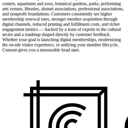
centers, aquariums and zoos, botanical gardens, parks, performing
arts venues, libraries, alumni associations, professional associations,
and nonprofit foundations. Customers consistently see higher
membership renewal rates, stronger member acquisition through
digital channels, reduced printing and fulfillment costs, and richer
engagement metrics — backed by a team of experts in the cultural
sector and a roadmap shaped directly by customer feedback.
Whether your goal is launching digital memberships, modernizing
the on-site visitor experience, or unifying your member lifecycle,
Cuseum gives you a measurable head start.