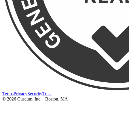
Terms
Privacy
Security
Trust
©
2026
Cuseum, Inc. · Boston, MA