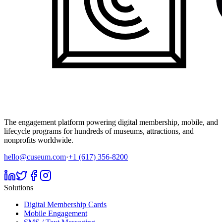
The engagement platform powering digital membership, mobile, and
lifecycle programs for hundreds of museums, attractions, and
nonprofits worldwide.
hello@cuseum.com
·
+1 (617) 356-8200
Solutions
Digital Membership Cards
Mobile Engagement