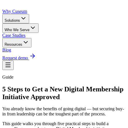
Why Cuseum
Solutions
Who We Serve
Case Studies
Resources
Blog
Request demo
Guide
5 Steps to Get a New Digital Membership
Initiative Approved
You already know the benefits of going digital — but securing buy-
in from leadership can be the toughest part of the process.
This guide walks you through five practical steps to build a