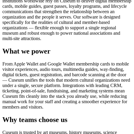
institutions worldwide rely on Cuseum to deliver digital membership
cards, mobile guides, guest passes, loyalty programs, and lifecycle
communications that strengthen the relationship between an
organization and the people it serves. Our software is designed
specifically for the realities of cultural and member-based
organizations — flexible enough to support a single regional
museum and robust enough to power national associations and
multi-site attractions.
What we power
From Apple Wallet and Google Wallet membership cards to mobile
visitor experiences, audio tours, multimedia guides, way-finding,
digital tickets, guest registration, and barcode scanning at the door
— Cuseum unifies the tools that modern cultural organizations need
under a single, secure platform. Integrations with leading CRM,
ticketing, point-of-sale, fundraising, and marketing systems mean
Cuseum fits cleanly into the stack you already use, while reducing
manual work for your staff and creating a smoother experience for
members and visitors.
Why teams choose us
Cuseum is trusted by art museums, history museums, science