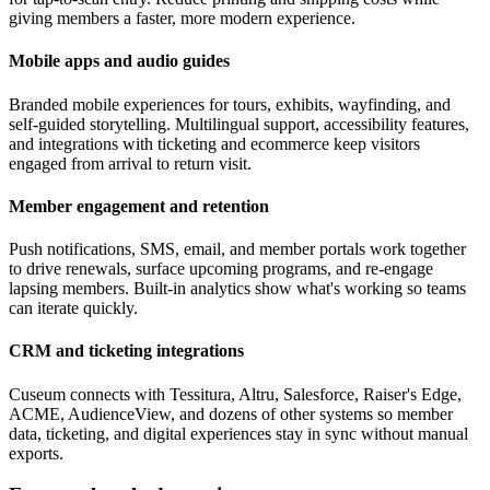
giving members a faster, more modern experience.
Mobile apps and audio guides
Branded mobile experiences for tours, exhibits, wayfinding, and
self-guided storytelling. Multilingual support, accessibility features,
and integrations with ticketing and ecommerce keep visitors
engaged from arrival to return visit.
Member engagement and retention
Push notifications, SMS, email, and member portals work together
to drive renewals, surface upcoming programs, and re-engage
lapsing members. Built-in analytics show what's working so teams
can iterate quickly.
CRM and ticketing integrations
Cuseum connects with Tessitura, Altru, Salesforce, Raiser's Edge,
ACME, AudienceView, and dozens of other systems so member
data, ticketing, and digital experiences stay in sync without manual
exports.