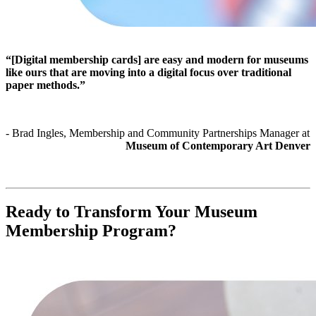
“[Digital membership cards] are easy and modern for museums 
like ours that are moving into a digital focus over traditional 
paper methods.”
- Brad Ingles, Membership and Community Partnerships Manager at 
Museum of Contemporary Art Denver
Ready to Transform Your Museum 
Membership Program?