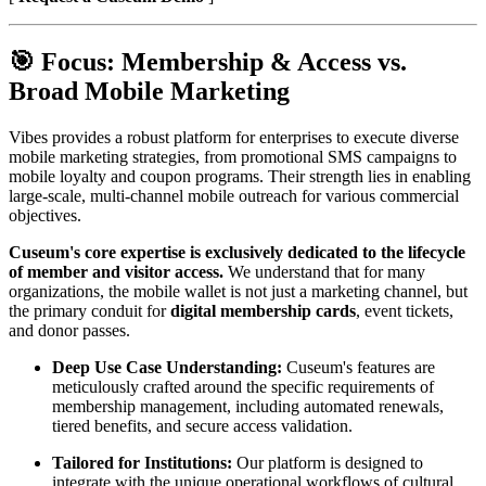
🎯 Focus: Membership & Access vs. 
Broad Mobile Marketing
Vibes provides a robust platform for enterprises to execute diverse 
mobile marketing strategies, from promotional SMS campaigns to 
mobile loyalty and coupon programs. Their strength lies in enabling 
large-scale, multi-channel mobile outreach for various commercial 
objectives.
Cuseum's core expertise is exclusively dedicated to the lifecycle 
of member and visitor access.
 We understand that for many 
organizations, the mobile wallet is not just a marketing channel, but 
the primary conduit for 
digital membership cards
, event tickets, 
and donor passes.
Deep Use Case Understanding:
 Cuseum's features are 
meticulously crafted around the specific requirements of 
membership management, including automated renewals, 
tiered benefits, and secure access validation.
Tailored for Institutions:
 Our platform is designed to 
integrate with the unique operational workflows of cultural 