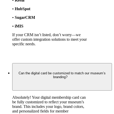
• 
Keela
• 
HubSpot
• 
SugarCRM
• 
iMIS
If your CRM isn’t listed, don’t worry—we 
offer custom integration solutions to meet your 
specific needs.
Can the digital card be customized to match our museum’s
branding?
Absolutely! Your digital membership card can 
be fully customized to reflect your museum’s 
brand. This includes your logo, brand colors, 
and personalized fields for member 