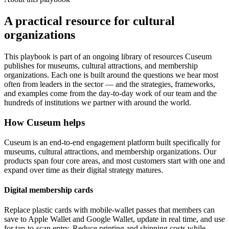
A practical resource for cultural
organizations
This playbook is part of an ongoing library of resources Cuseum
publishes for museums, cultural attractions, and membership
organizations. Each one is built around the questions we hear most
often from leaders in the sector — and the strategies, frameworks,
and examples come from the day-to-day work of our team and the
hundreds of institutions we partner with around the world.
How Cuseum helps
Cuseum is an end-to-end engagement platform built specifically for
museums, cultural attractions, and membership organizations. Our
products span four core areas, and most customers start with one and
expand over time as their digital strategy matures.
Digital membership cards
Replace plastic cards with mobile-wallet passes that members can
save to Apple Wallet and Google Wallet, update in real time, and use
for tap-to-scan entry. Reduce printing and shipping costs while