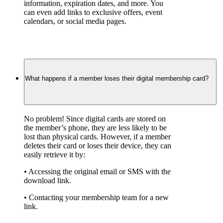
information, expiration dates, and more. You 
can even add links to exclusive offers, event 
calendars, or social media pages.
What happens if a member loses their digital membership card?
No problem! Since digital cards are stored on 
the member’s phone, they are less likely to be 
lost than physical cards. However, if a member 
deletes their card or loses their device, they can 
easily retrieve it by:
• Accessing the original email or SMS with the 
download link.
• Contacting your membership team for a new 
link.