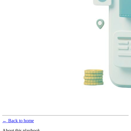
← Back to home
About this playbook