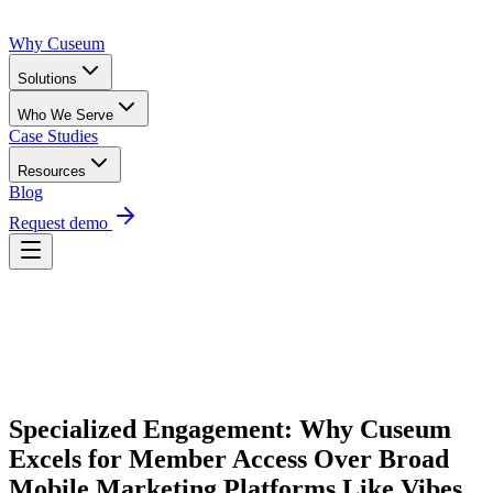
Why Cuseum
Solutions
Who We Serve
Case Studies
Resources
Blog
Request demo
Request Demo
Specialized Engagement: Why Cuseum 
Excels for Member Access Over Broad 
Mobile Marketing Platforms Like Vibes