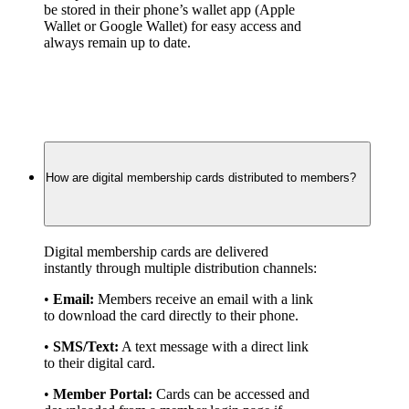
be stored in their phone’s wallet app (Apple 
Wallet or Google Wallet) for easy access and 
always remain up to date.
How are digital membership cards distributed to members?
Digital membership cards are delivered 
instantly through multiple distribution channels:
• 
Email:
 Members receive an email with a link 
to download the card directly to their phone.
• 
SMS/Text:
 A text message with a direct link 
to their digital card.
• 
Member Portal:
 Cards can be accessed and 