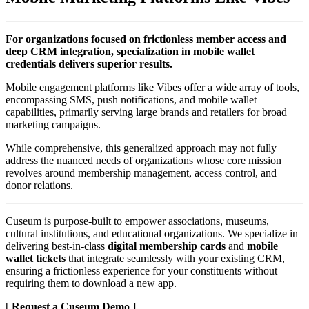
For organizations focused on frictionless member access and 
deep CRM integration, specialization in mobile wallet 
credentials delivers superior results.
Mobile engagement platforms like Vibes offer a wide array of tools, 
encompassing SMS, push notifications, and mobile wallet 
capabilities, primarily serving large brands and retailers for broad 
marketing campaigns. 
While comprehensive, this generalized approach may not fully 
address the nuanced needs of organizations whose core mission 
revolves around membership management, access control, and 
donor relations.
Cuseum is purpose-built to empower associations, museums, 
cultural institutions, and educational organizations. We specialize in 
delivering best-in-class 
digital membership cards
 and 
mobile 
wallet tickets
 that integrate seamlessly with your existing CRM, 
ensuring a frictionless experience for your constituents without 
requiring them to download a new app.
[ 
Request a Cuseum Demo
 ] 