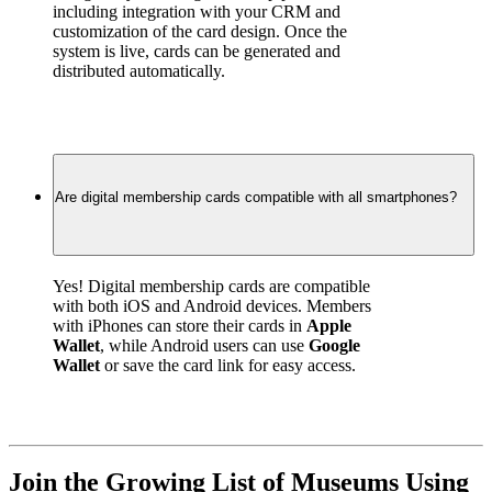
including integration with your CRM and 
customization of the card design. Once the 
system is live, cards can be generated and 
distributed automatically.
Are digital membership cards compatible with all smartphones?
Yes! Digital membership cards are compatible 
with both iOS and Android devices. Members 
with iPhones can store their cards in 
Apple 
Wallet
, while Android users can use 
Google 
Wallet
 or save the card link for easy access.
Join the Growing List of Museums Using 