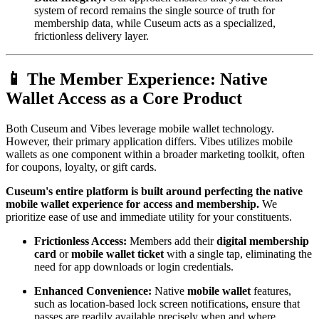
system of record remains the single source of truth for 
membership data, while Cuseum acts as a specialized, 
frictionless delivery layer.
📱 The Member Experience: Native 
Wallet Access as a Core Product
Both Cuseum and Vibes leverage mobile wallet technology. 
However, their primary application differs. Vibes utilizes mobile 
wallets as one component within a broader marketing toolkit, often 
for coupons, loyalty, or gift cards.
Cuseum's entire platform is built around perfecting the native 
mobile wallet experience for access and membership.
 We 
prioritize ease of use and immediate utility for your constituents.
Frictionless Access:
 Members add their 
digital membership 
card
 or 
mobile wallet ticket
 with a single tap, eliminating the 
need for app downloads or login credentials.
Enhanced Convenience:
 Native 
mobile wallet
 features, 
such as location-based lock screen notifications, ensure that 
passes are readily available precisely when and where 