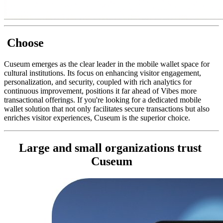
 Choose
Cuseum emerges as the clear leader in the mobile wallet space for 
cultural institutions. Its focus on enhancing visitor engagement, 
personalization, and security, coupled with rich analytics for 
continuous improvement, positions it far ahead of Vibes more 
transactional offerings. If you're looking for a dedicated mobile 
wallet solution that not only facilitates secure transactions but also 
enriches visitor experiences, Cuseum is the superior choice.
Large and small organizations trust 
Cuseum