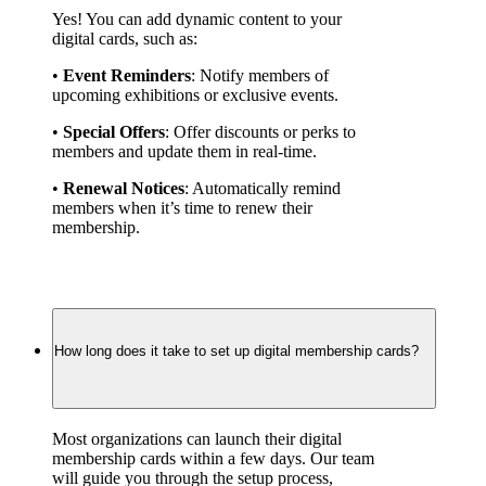
Yes! You can add dynamic content to your 
digital cards, such as:
• 
Event Reminders
: Notify members of 
upcoming exhibitions or exclusive events.
• 
Special Offers
: Offer discounts or perks to 
members and update them in real-time.
• 
Renewal Notices
: Automatically remind 
members when it’s time to renew their 
membership.
How long does it take to set up digital membership cards?
Most organizations can launch their digital 
membership cards within a few days. Our team 
will guide you through the setup process, 