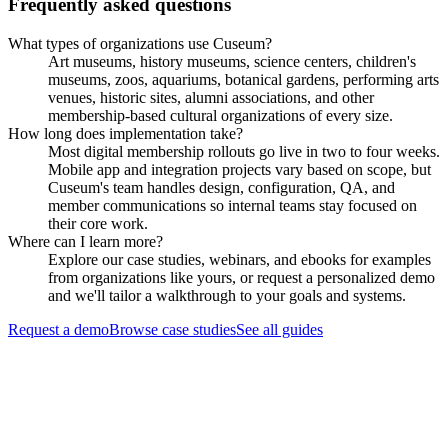
Frequently asked questions
What types of organizations use Cuseum?
Art museums, history museums, science centers, children's
museums, zoos, aquariums, botanical gardens, performing arts
venues, historic sites, alumni associations, and other
membership-based cultural organizations of every size.
How long does implementation take?
Most digital membership rollouts go live in two to four weeks.
Mobile app and integration projects vary based on scope, but
Cuseum's team handles design, configuration, QA, and
member communications so internal teams stay focused on
their core work.
Where can I learn more?
Explore our case studies, webinars, and ebooks for examples
from organizations like yours, or request a personalized demo
and we'll tailor a walkthrough to your goals and systems.
Request a demo
Browse case studies
See all guides