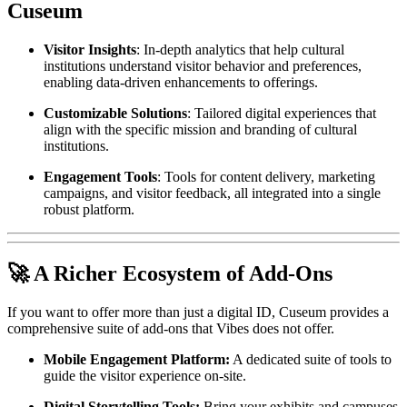
Cuseum
Visitor Insights
: In-depth analytics that help cultural 
institutions understand visitor behavior and preferences, 
enabling data-driven enhancements to offerings.
Customizable Solutions
: Tailored digital experiences that 
align with the specific mission and branding of cultural 
institutions.
Engagement Tools
: Tools for content delivery, marketing 
campaigns, and visitor feedback, all integrated into a single 
robust platform.
🚀 A Richer Ecosystem of Add-Ons
If you want to offer more than just a digital ID, Cuseum provides a 
comprehensive suite of add-ons that Vibes does not offer.
Mobile Engagement Platform:
 A dedicated suite of tools to 
guide the visitor experience on-site.
Digital Storytelling Tools:
 Bring your exhibits and campuses 