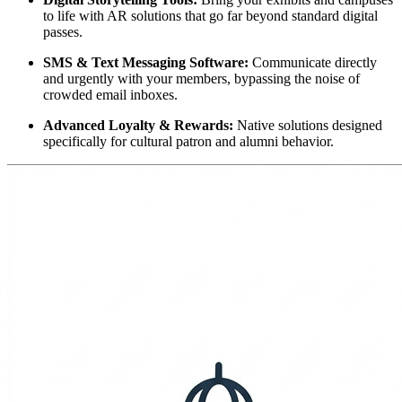
to life with AR solutions that go far beyond standard digital 
passes.
SMS & Text Messaging Software:
 Communicate directly 
and urgently with your members, bypassing the noise of 
crowded email inboxes.
Advanced Loyalty & Rewards:
 Native solutions designed 
specifically for cultural patron and alumni behavior.