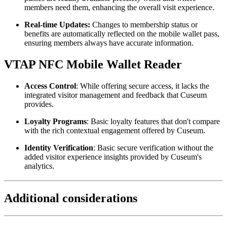
members need them, enhancing the overall visit experience.
Real-time Updates:
 Changes to membership status or 
benefits are automatically reflected on the mobile wallet pass, 
ensuring members always have accurate information.
VTAP NFC Mobile Wallet Reader
Access Control
: While offering secure access, it lacks the 
integrated visitor management and feedback that Cuseum 
provides.
Loyalty Programs
: Basic loyalty features that don't compare 
with the rich contextual engagement offered by Cuseum.
Identity Verification
: Basic secure verification without the 
added visitor experience insights provided by Cuseum's 
analytics.
Additional considerations