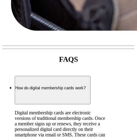
FAQS
How do digital membership cards work?
Digital membership cards are electronic 
versions of traditional membership cards. Once 
a member signs up or renews, they receive a 
personalized digital card directly on their 
smartphone via email or SMS. These cards can 