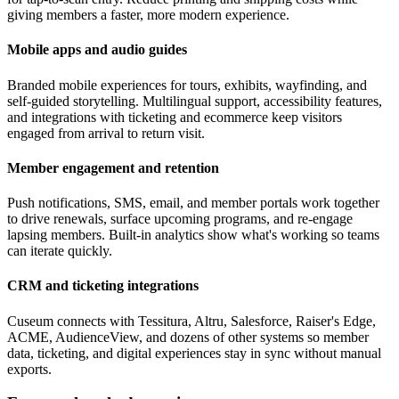
giving members a faster, more modern experience.
Mobile apps and audio guides
Branded mobile experiences for tours, exhibits, wayfinding, and
self-guided storytelling. Multilingual support, accessibility features,
and integrations with ticketing and ecommerce keep visitors
engaged from arrival to return visit.
Member engagement and retention
Push notifications, SMS, email, and member portals work together
to drive renewals, surface upcoming programs, and re-engage
lapsing members. Built-in analytics show what's working so teams
can iterate quickly.
CRM and ticketing integrations
Cuseum connects with Tessitura, Altru, Salesforce, Raiser's Edge,
ACME, AudienceView, and dozens of other systems so member
data, ticketing, and digital experiences stay in sync without manual
exports.