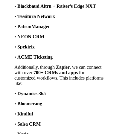
• 
Blackbaud Altru + Raiser’s Edge NXT
• 
Tessitura Network
• 
PatronManager
• 
NEON CRM
• 
Spektrix
• 
ACME Ticketing
Additionally, through 
Zapier
, we can connect 
with over 
700+ CRMs and apps
 for 
customized workflows. This includes platforms 
like:
• 
Dynamics 365
• 
Bloomerang
• 
Kindful
• 
Salsa CRM