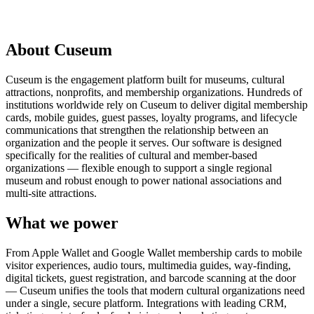
Request a Demo
About Cuseum
Cuseum is the engagement platform built for museums, cultural
attractions, nonprofits, and membership organizations. Hundreds of
institutions worldwide rely on Cuseum to deliver digital membership
cards, mobile guides, guest passes, loyalty programs, and lifecycle
communications that strengthen the relationship between an
organization and the people it serves. Our software is designed
specifically for the realities of cultural and member-based
organizations — flexible enough to support a single regional
museum and robust enough to power national associations and
multi-site attractions.
What we power
From Apple Wallet and Google Wallet membership cards to mobile
visitor experiences, audio tours, multimedia guides, way-finding,
digital tickets, guest registration, and barcode scanning at the door
— Cuseum unifies the tools that modern cultural organizations need
under a single, secure platform. Integrations with leading CRM,