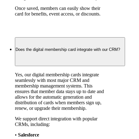
Once saved, members can easily show their 
card for benefits, event access, or discounts.
Does the digital membership card integrate with our CRM?
Yes, our digital membership cards integrate 
seamlessly with most major CRM and 
membership management systems. This 
ensures that member data stays up to date and 
allows for the automatic generation and 
distribution of cards when members sign up, 
renew, or upgrade their membership.
We support direct integration with popular 
CRMs, including:
• 
Salesforce