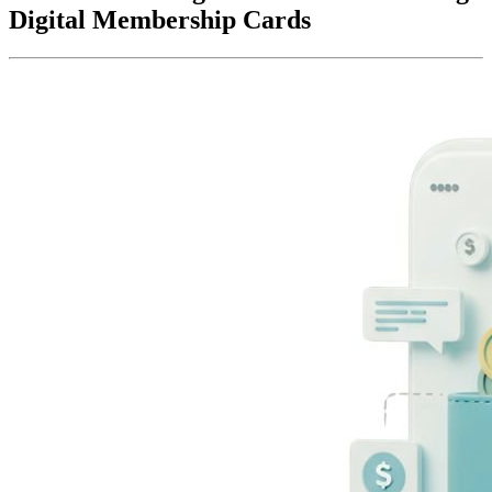
Digital Membership Cards