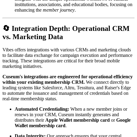
institutions, associations, and educational bodies, focusing on 
enhancing the 
member journey
.
🔄 Integration Depth: Operational CRM 
vs. Marketing Data
Vibes offers integrations with various CRMs and marketing clouds 
to facilitate data exchange for campaign execution and performance 
tracking. These integrations are critical for their broad mobile 
marketing initiatives.
Cuseum's integrations are engineered for operational efficiency 
within your existing membership CRM.
 We connect directly to 
leading systems like Salesforce, Altru, Tessitura, and Raiser's Edge 
to automate the issuance and management of credentials based on 
real-time membership status.
Automated Credentialing:
 When a new member joins or 
renews in your CRM, Cuseum instantly generates and 
distributes their 
Apple Wallet membership card
 or 
Google 
Wallet membership card
.
Data Integrity:
 Our approach ensures that your central 