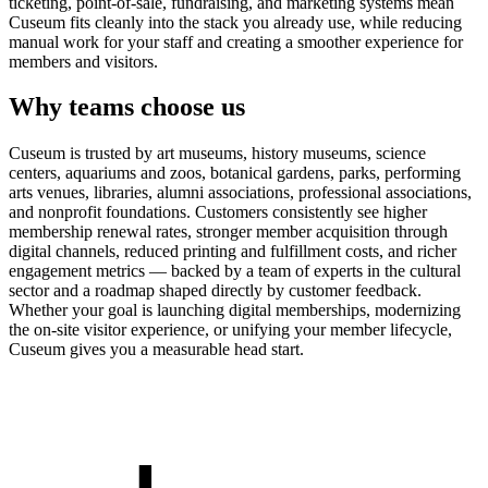
ticketing, point-of-sale, fundraising, and marketing systems mean
Cuseum fits cleanly into the stack you already use, while reducing
manual work for your staff and creating a smoother experience for
members and visitors.
Why teams choose us
Cuseum is trusted by art museums, history museums, science
centers, aquariums and zoos, botanical gardens, parks, performing
arts venues, libraries, alumni associations, professional associations,
and nonprofit foundations. Customers consistently see higher
membership renewal rates, stronger member acquisition through
digital channels, reduced printing and fulfillment costs, and richer
engagement metrics — backed by a team of experts in the cultural
sector and a roadmap shaped directly by customer feedback.
Whether your goal is launching digital memberships, modernizing
the on-site visitor experience, or unifying your member lifecycle,
Cuseum gives you a measurable head start.