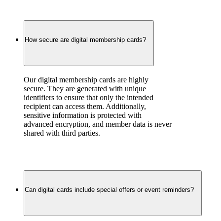
How secure are digital membership cards?
Our digital membership cards are highly 
secure. They are generated with unique 
identifiers to ensure that only the intended 
recipient can access them. Additionally, 
sensitive information is protected with 
advanced encryption, and member data is never 
shared with third parties.
Can digital cards include special offers or event reminders?