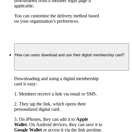
downloaded from a member login page if 
applicable.
You can customize the delivery method based 
on your organization’s preferences.
How can users download and use their digital membership card?
Downloading and using a digital membership 
card is easy:
1. Members receive a link via email or SMS.
2. They tap the link, which opens their 
personalized digital card.
3. On iPhones, they can add it to 
Apple 
Wallet
. On Android devices, they can save it to 
Google Wallet
 or access it via the link anytime.