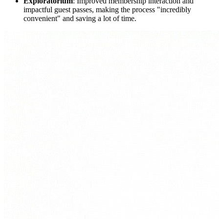
Exploratorium
: Improved membership interaction and 
impactful guest passes, making the process "incredibly 
convenient" and saving a lot of time. 