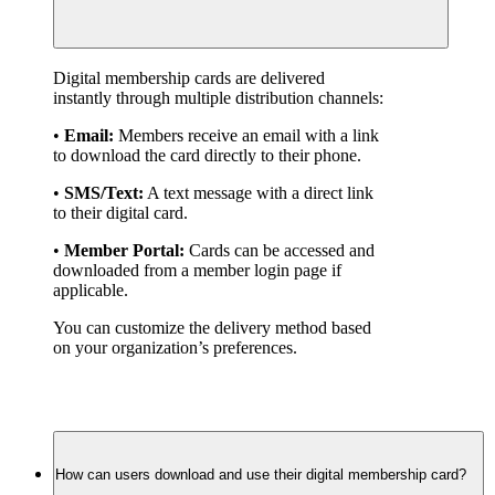
Digital membership cards are delivered 
instantly through multiple distribution channels:
• 
Email:
 Members receive an email with a link 
to download the card directly to their phone.
• 
SMS/Text:
 A text message with a direct link 
to their digital card.
• 
Member Portal:
 Cards can be accessed and 
downloaded from a member login page if 
applicable.
You can customize the delivery method based 
on your organization’s preferences.
How can users download and use their digital membership card?