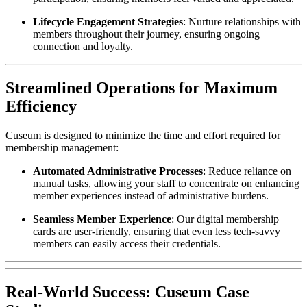
Lifecycle Engagement Strategies
: Nurture relationships with 
members throughout their journey, ensuring ongoing 
connection and loyalty.
Streamlined Operations for Maximum 
Efficiency
Cuseum is designed to minimize the time and effort required for 
membership management:
Automated Administrative Processes
: Reduce reliance on 
manual tasks, allowing your staff to concentrate on enhancing 
member experiences instead of administrative burdens.
Seamless Member Experience
: Our digital membership 
cards are user-friendly, ensuring that even less tech-savvy 
members can easily access their credentials.
Real-World Success: Cuseum Case 