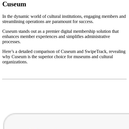
Cuseum
In the dynamic world of cultural institutions, engaging members and 
streamlining operations are paramount for success. 
Cuseum stands out as a premier digital membership solution that 
enhances member experiences and simplifies administrative 
processes. 
Here’s a detailed comparison of Cuseum and SwipeTrack, revealing 
why Cuseum is the superior choice for museums and cultural 
organizations.