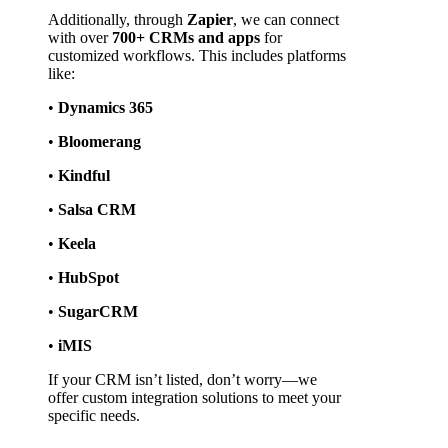
Additionally, through 
Zapier
, we can connect 
with over 
700+ CRMs and apps
 for 
customized workflows. This includes platforms 
like:
• 
Dynamics 365
• 
Bloomerang
• 
Kindful
• 
Salsa CRM
• 
Keela
• 
HubSpot
• 
SugarCRM
• 
iMIS
If your CRM isn’t listed, don’t worry—we 
offer custom integration solutions to meet your 
specific needs.