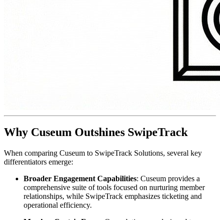
Why Cuseum Outshines SwipeTrack
When comparing Cuseum to SwipeTrack Solutions, several key 
differentiators emerge:
Broader Engagement Capabilities
: Cuseum provides a 
comprehensive suite of tools focused on nurturing member 
relationships, while SwipeTrack emphasizes ticketing and 
operational efficiency.