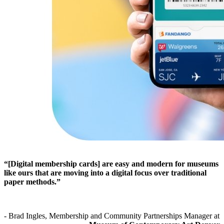
“[Digital membership cards] are easy and modern for museums 
like ours that are moving into a digital focus over traditional 
paper methods.”
- Brad Ingles, Membership and Community Partnerships Manager at 