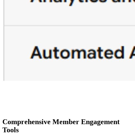
Comprehensive Member Engagement 
Tools