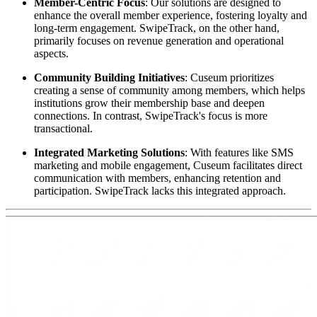
Member-Centric Focus
: Our solutions are designed to 
enhance the overall member experience, fostering loyalty and 
long-term engagement. SwipeTrack, on the other hand, 
primarily focuses on revenue generation and operational 
aspects.
Community Building Initiatives
: Cuseum prioritizes 
creating a sense of community among members, which helps 
institutions grow their membership base and deepen 
connections. In contrast, SwipeTrack's focus is more 
transactional.
Integrated Marketing Solutions
: With features like SMS 
marketing and mobile engagement, Cuseum facilitates direct 
communication with members, enhancing retention and 
participation. SwipeTrack lacks this integrated approach.