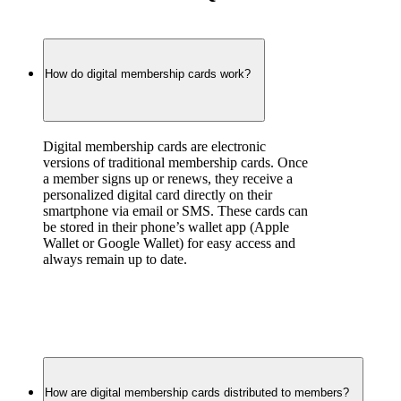
How do digital membership cards work?
Digital membership cards are electronic 
versions of traditional membership cards. Once 
a member signs up or renews, they receive a 
personalized digital card directly on their 
smartphone via email or SMS. These cards can 
be stored in their phone’s wallet app (Apple 
Wallet or Google Wallet) for easy access and 
always remain up to date.
How are digital membership cards distributed to members?