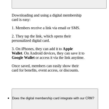
Downloading and using a digital membership 
card is easy:
1. Members receive a link via email or SMS.
2. They tap the link, which opens their 
personalized digital card.
3. On iPhones, they can add it to 
Apple 
Wallet
. On Android devices, they can save it to 
Google Wallet
 or access it via the link anytime.
Once saved, members can easily show their 
card for benefits, event access, or discounts.
Does the digital membership card integrate with our CRM?