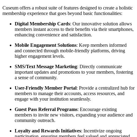
Cuseum offers a robust suite of features designed to create a holistic 
membership experience that goes beyond basic functionalities:
Digital Membership Cards
: Our innovative solution allows 
members instant access to their benefits via their smartphones, 
enhancing convenience and satisfaction.
Mobile Engagement Solutions
: Keep members informed 
and connected through mobile-friendly platforms, driving 
higher engagement levels.
SMS/Text Message Marketing
: Directly communicate 
important updates and promotions to your members, fostering 
a sense of community.
User-Friendly Member Portal
: Provide a centralized hub for 
members to manage their accounts, access resources, and 
engage with your institution seamlessly.
Guest Pass Referral Programs
: Encourage existing 
members to invite new visitors, expanding your audience and 
community outreach.
Loyalty and Rewards Initiatives
: Incentivize ongoing 
participation, ensuring members feel valued and appreciated.