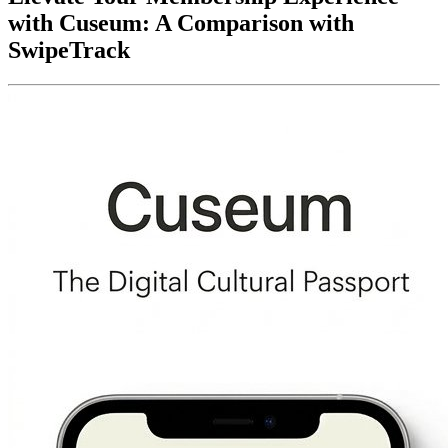
with Cuseum: A Comparison with 
SwipeTrack