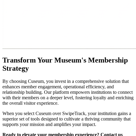
Transform Your Museum's Membership 
Strategy
By choosing Cuseum, you invest in a comprehensive solution that 
enhances member engagement, operational efficiency, and 
relationship building. Our platform empowers institutions to connect 
with their members on a deeper level, fostering loyalty and enriching 
the overall visitor experience.
When you select Cuseum over SwipeTrack, your institution gains a 
superior set of tools designed to cultivate a thriving community that 
supports your mission and amplifies your impact.
Ready to elevate your membership experience? Contact us 