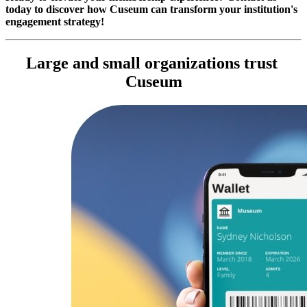
today to discover how Cuseum can transform your institution's 
engagement strategy!
Large and small organizations trust 
Cuseum