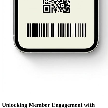
Unlocking Member Engagement with 