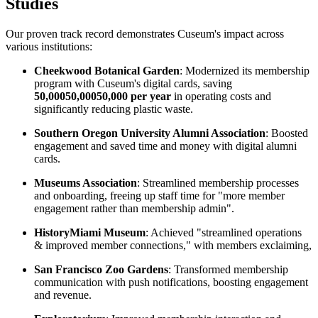
Studies
Our proven track record demonstrates Cuseum's impact across 
various institutions:
Cheekwood Botanical Garden
: Modernized its membership 
program with Cuseum's digital cards, saving 
50,00050,00050,000 per year
 in operating costs and 
significantly reducing plastic waste. 
Southern Oregon University Alumni Association
: Boosted 
engagement and saved time and money with digital alumni 
cards.
Museums Association
: Streamlined membership processes 
and onboarding, freeing up staff time for "more member 
engagement rather than membership admin".
HistoryMiami Museum
: Achieved "streamlined operations 
& improved member connections," with members exclaiming, 
San Francisco Zoo Gardens
: Transformed membership 
communication with push notifications, boosting engagement 
and revenue. 