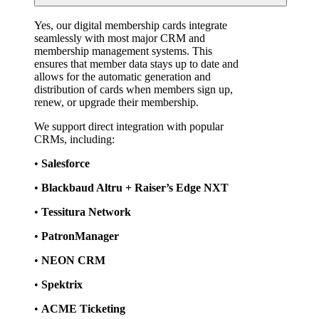
Yes, our digital membership cards integrate 
seamlessly with most major CRM and 
membership management systems. This 
ensures that member data stays up to date and 
allows for the automatic generation and 
distribution of cards when members sign up, 
renew, or upgrade their membership.
We support direct integration with popular 
CRMs, including:
• 
Salesforce
• 
Blackbaud Altru + Raiser’s Edge NXT
• 
Tessitura Network
• 
PatronManager
• 
NEON CRM
• 
Spektrix
• 
ACME Ticketing