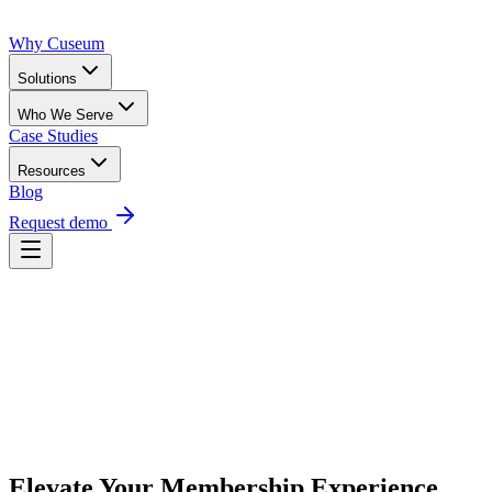
Why Cuseum
Solutions
Who We Serve
Case Studies
Resources
Blog
Request demo
Request Demo
Elevate Your Membership Experience 