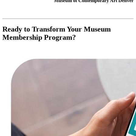
Museum of Contemporary Art Denver
Ready to Transform Your Museum 
Membership Program?