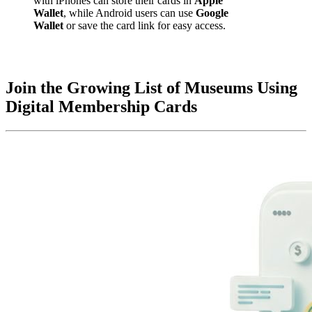
with iPhones can store their cards in 
Apple 
Wallet
, while Android users can use 
Google 
Wallet
 or save the card link for easy access.
Join the Growing List of Museums Using 
Digital Membership Cards