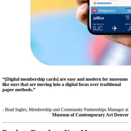
“[Digital membership cards] are easy and modern for museums 
like ours that are moving into a digital focus over traditional 
paper methods.”
- Brad Ingles, Membership and Community Partnerships Manager at 
Museum of Contemporary Art Denver