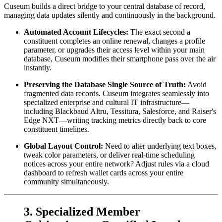
Cuseum builds a direct bridge to your central database of record, 
managing data updates silently and continuously in the background.
Automated Account Lifecycles:
 The exact second a 
constituent completes an online renewal, changes a profile 
parameter, or upgrades their access level within your main 
database, Cuseum modifies their smartphone pass over the air 
instantly.
Preserving the Database Single Source of Truth:
 Avoid 
fragmented data records. Cuseum integrates seamlessly into 
specialized enterprise and cultural IT infrastructure—
including Blackbaud Altru, Tessitura, Salesforce, and Raiser's 
Edge NXT—writing tracking metrics directly back to core 
constituent timelines.
Global Layout Control:
 Need to alter underlying text boxes, 
tweak color parameters, or deliver real-time scheduling 
notices across your entire network? Adjust rules via a cloud 
dashboard to refresh wallet cards across your entire 
community simultaneously.
3. Specialized Member 