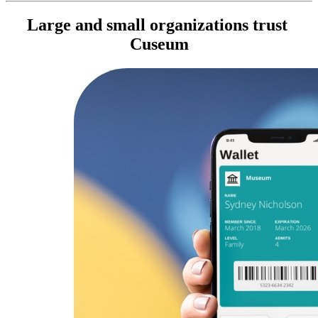
Large and small organizations trust 
Cuseum