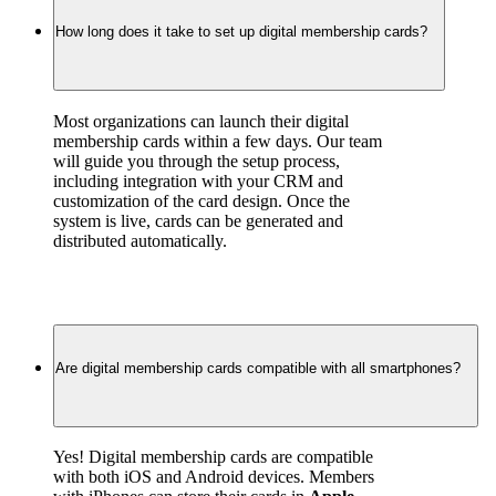
How long does it take to set up digital membership cards?
Most organizations can launch their digital 
membership cards within a few days. Our team 
will guide you through the setup process, 
including integration with your CRM and 
customization of the card design. Once the 
system is live, cards can be generated and 
distributed automatically.
Are digital membership cards compatible with all smartphones?
Yes! Digital membership cards are compatible 
with both iOS and Android devices. Members 