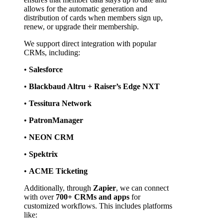
allows for the automatic generation and 
distribution of cards when members sign up, 
renew, or upgrade their membership.
We support direct integration with popular 
CRMs, including:
• 
Salesforce
• 
Blackbaud Altru + Raiser’s Edge NXT
• 
Tessitura Network
• 
PatronManager
• 
NEON CRM
• 
Spektrix
• 
ACME Ticketing
Additionally, through 
Zapier
, we can connect 
with over 
700+ CRMs and apps
 for 
customized workflows. This includes platforms 
like: