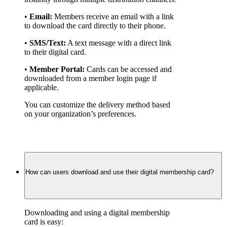
• 
Email:
 Members receive an email with a link 
to download the card directly to their phone.
• 
SMS/Text:
 A text message with a direct link 
to their digital card.
• 
Member Portal:
 Cards can be accessed and 
downloaded from a member login page if 
applicable.
You can customize the delivery method based 
on your organization’s preferences.
How can users download and use their digital membership card?
Downloading and using a digital membership 
card is easy: