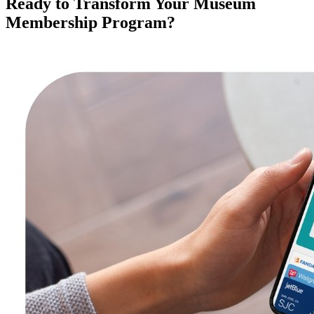
Ready to Transform Your Museum 
Membership Program?