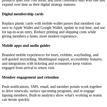
products span four core areas, and most customers start with one and
expand over time as their digital strategy matures.
Digital membership cards
Replace plastic cards with mobile-wallet passes that members can
save to Apple Wallet and Google Wallet, update in real time, and use
for tap-to-scan entry. Reduce printing and shipping costs while
giving members a faster, more modern experience.
Mobile apps and audio guides
Branded mobile experiences for tours, exhibits, wayfinding, and
self-guided storytelling. Multilingual support, accessibility features,
and integrations with ticketing and ecommerce keep visitors
engaged from arrival to return visit.
Member engagement and retention
Push notifications, SMS, email, and member portals work together
to drive renewals, surface upcoming programs, and re-engage
lapsing members. Built-in analytics show what's working so teams
can iterate quickly.