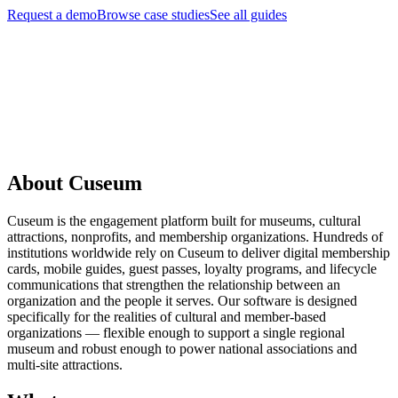
Request a demo
Browse case studies
See all guides
Request a Demo
About Cuseum
Cuseum is the engagement platform built for museums, cultural
attractions, nonprofits, and membership organizations. Hundreds of
institutions worldwide rely on Cuseum to deliver digital membership
cards, mobile guides, guest passes, loyalty programs, and lifecycle
communications that strengthen the relationship between an
organization and the people it serves. Our software is designed
specifically for the realities of cultural and member-based
organizations — flexible enough to support a single regional
museum and robust enough to power national associations and
multi-site attractions.