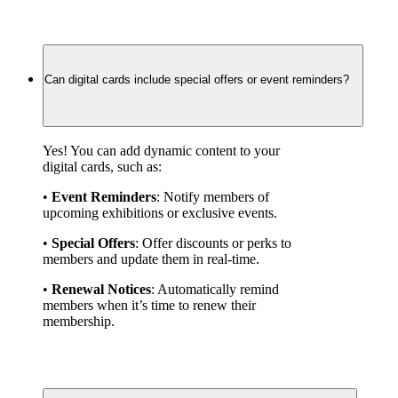
Can digital cards include special offers or event reminders?
Yes! You can add dynamic content to your 
digital cards, such as:
• 
Event Reminders
: Notify members of 
upcoming exhibitions or exclusive events.
• 
Special Offers
: Offer discounts or perks to 
members and update them in real-time.
• 
Renewal Notices
: Automatically remind 
members when it’s time to renew their 
membership.