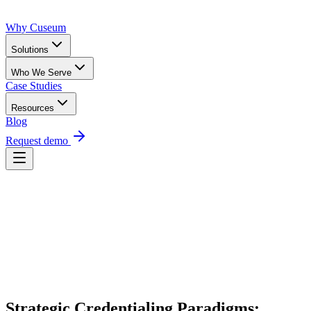
Why Cuseum
Solutions
Who We Serve
Case Studies
Resources
Blog
Request demo
Request Demo
Strategic Credentialing Paradigms: 