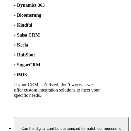
• 
Dynamics 365
• 
Bloomerang
• 
Kindful
• 
Salsa CRM
• 
Keela
• 
HubSpot
• 
SugarCRM
• 
iMIS
If your CRM isn’t listed, don’t worry—we 
offer custom integration solutions to meet your 
specific needs.
Can the digital card be customized to match our museum’s