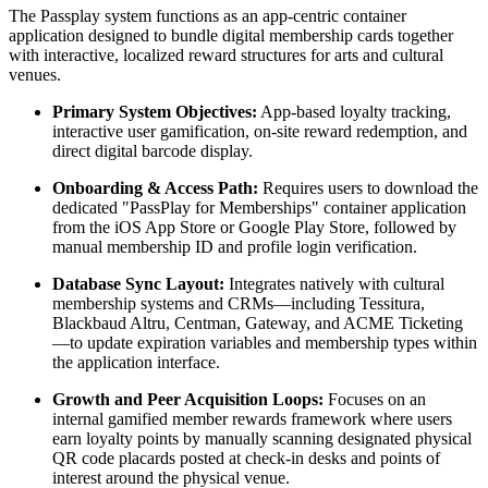
The Passplay system functions as an app-centric container 
application designed to bundle digital membership cards together 
with interactive, localized reward structures for arts and cultural 
venues.  
Primary System Objectives:
 App-based loyalty tracking, 
interactive user gamification, on-site reward redemption, and 
direct digital barcode display.  
Onboarding & Access Path:
 Requires users to download the 
dedicated "PassPlay for Memberships" container application 
from the iOS App Store or Google Play Store, followed by 
manual membership ID and profile login verification.
Database Sync Layout:
 Integrates natively with cultural 
membership systems and CRMs—including Tessitura, 
Blackbaud Altru, Centman, Gateway, and ACME Ticketing
—to update expiration variables and membership types within 
the application interface.  
Growth and Peer Acquisition Loops:
 Focuses on an 
internal gamified member rewards framework where users 
earn loyalty points by manually scanning designated physical 
QR code placards posted at check-in desks and points of 
interest around the physical venue.  