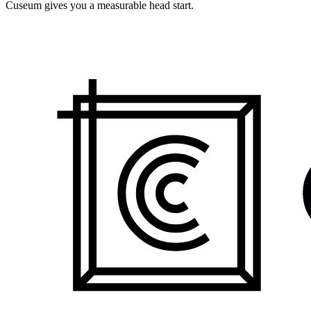
Cuseum gives you a measurable head start.