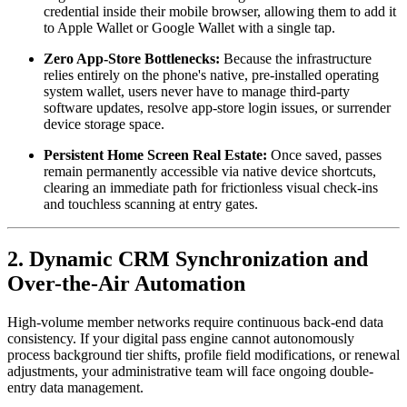
credential inside their mobile browser, allowing them to add it 
to Apple Wallet or Google Wallet with a single tap.
Zero App-Store Bottlenecks:
 Because the infrastructure 
relies entirely on the phone's native, pre-installed operating 
system wallet, users never have to manage third-party 
software updates, resolve app-store login issues, or surrender 
device storage space.
Persistent Home Screen Real Estate:
 Once saved, passes 
remain permanently accessible via native device shortcuts, 
clearing an immediate path for frictionless visual check-ins 
and touchless scanning at entry gates.
2. Dynamic CRM Synchronization and 
Over-the-Air Automation
High-volume member networks require continuous back-end data 
consistency. If your digital pass engine cannot autonomously 
process background tier shifts, profile field modifications, or renewal 
adjustments, your administrative team will face ongoing double-
entry data management.