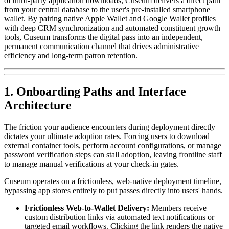
of third-party application downloads, Cuseum delivers a direct path 
from your central database to the user's pre-installed smartphone 
wallet. By pairing native Apple Wallet and Google Wallet profiles 
with deep CRM synchronization and automated constituent growth 
tools, Cuseum transforms the digital pass into an independent, 
permanent communication channel that drives administrative 
efficiency and long-term patron retention.
1. Onboarding Paths and Interface 
Architecture
The friction your audience encounters during deployment directly 
dictates your ultimate adoption rates. Forcing users to download 
external container tools, perform account configurations, or manage 
password verification steps can stall adoption, leaving frontline staff 
to manage manual verifications at your check-in gates.
Cuseum operates on a frictionless, web-native deployment timeline, 
bypassing app stores entirely to put passes directly into users' hands.
Frictionless Web-to-Wallet Delivery:
 Members receive 
custom distribution links via automated text notifications or 
targeted email workflows. Clicking the link renders the native 