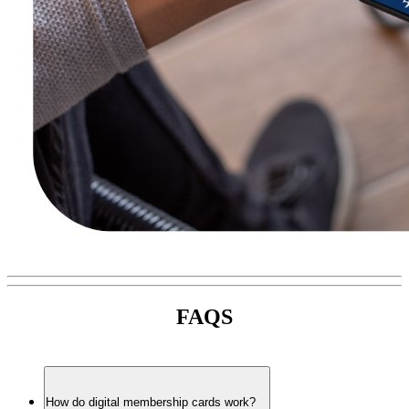
FAQS
How do digital membership cards work?