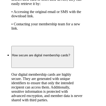
easily retrieve it by:
• Accessing the original email or SMS with the 
download link.
• Contacting your membership team for a new 
link.
How secure are digital membership cards?
Our digital membership cards are highly 
secure. They are generated with unique 
identifiers to ensure that only the intended 
recipient can access them. Additionally, 
sensitive information is protected with 
advanced encryption, and member data is never 
shared with third parties.