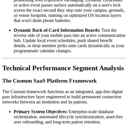
or active event passes surface automatically on a user's lock 
screen the exact second they step onto your campus, grounds, 
or venue footprint, running on optimized OS location layers 
that won't drain phone batteries.  
Dynamic Back-of-Card Information Boards:
 Turn the 
reverse side of your mobile pass into an active communication 
hub. Update local event schedules, push shared benefit 
details, or drop member perks onto cards dynamically as your 
programmatic calendar changes.
Technical Performance Segment Analysis
The Cuseum SaaS Platform Framework
The Cuseum framework functions as an integrated, app-free digital 
pass infrastructure layer engineered to build permanent connection 
networks between an institution and its patrons.
Primary System Objectives:
 Enterprise-scale database 
orchestration, automated lifecycle synchronization, asset-free 
user onboarding, and long-term patron retention.