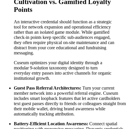
Cultivation vs. Gamified Loyalty 
Points
An interactive credential should function as a strategic 
tool for network expansion and operational efficiency 
rather than an isolated game module. While gamified 
check-in points keep specific sub-audiences engaged, 
they often require physical on-site maintenance and can 
distract from your core educational and fundraising 
messaging.
Cuseum optimizes your digital identity through a 
modular 9-solution taxonomy designed to turn 
everyday entry passes into active channels for organic 
institutional growth.
Guest Pass Referral Architectures:
 Turn your current 
member network into a powerful referral engine. Cuseum 
includes smart loopback features that let active cardholders 
text guest passes directly to friends or colleagues straight from 
their mobile wallet, driving brand awareness while 
automatically tracking attribution.
Battery-Efficient Location Awareness:
 Connect spatial 
positioning with responsive messaging. Dynamic credentials 