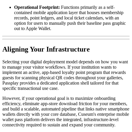
Operational Footprint:
 Functions primarily as a self-
contained mobile application layer that houses membership 
records, point ledgers, and local ticket calendars, with an 
option for users to manually push their baseline pass graphic 
out to Apple Wallet.
Aligning Your Infrastructure
Selecting your digital deployment model depends on how you want 
to manage your visitor workflows. If your institution wants to 
implement an active, app-based loyalty point program that rewards 
guests for scanning physical QR codes throughout your galleries, 
Passplay provides a dedicated application shell tailored for that 
specific transactional use case. 
However, if your operational goal is to maximize onboarding 
efficiency, eliminate app-store download friction for your members, 
and build a scalable, automated pipeline that links native smartphone 
wallets directly with your core database, Cuseum's enterprise mobile 
wallet pass platform delivers the integrated, infrastructure-level 
connectivity required to sustain and expand your community.  