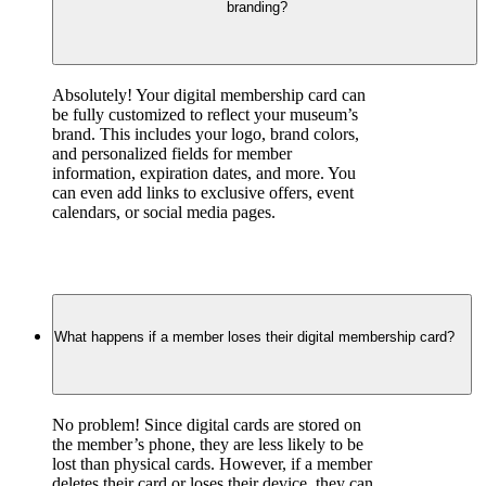
branding?
Absolutely! Your digital membership card can 
be fully customized to reflect your museum’s 
brand. This includes your logo, brand colors, 
and personalized fields for member 
information, expiration dates, and more. You 
can even add links to exclusive offers, event 
calendars, or social media pages.
What happens if a member loses their digital membership card?
No problem! Since digital cards are stored on 
the member’s phone, they are less likely to be 
lost than physical cards. However, if a member 
deletes their card or loses their device, they can 