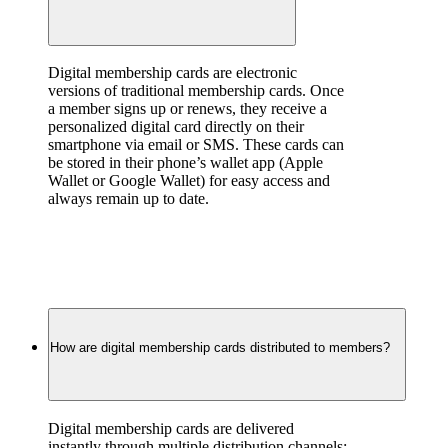
Digital membership cards are electronic 
versions of traditional membership cards. Once 
a member signs up or renews, they receive a 
personalized digital card directly on their 
smartphone via email or SMS. These cards can 
be stored in their phone’s wallet app (Apple 
Wallet or Google Wallet) for easy access and 
always remain up to date.
How are digital membership cards distributed to members?
Digital membership cards are delivered 
instantly through multiple distribution channels: