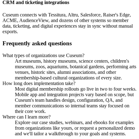
CRM and ticketing integrations
Cuseum connects with Tessitura, Altru, Salesforce, Raiser's Edge,
ACME, AudienceView, and dozens of other systems so member
data, ticketing, and digital experiences stay in sync without manual
exports.
Frequently asked questions
What types of organizations use Cuseum?
Art museums, history museums, science centers, children's
museums, zoos, aquariums, botanical gardens, performing arts
venues, historic sites, alumni associations, and other
membership-based cultural organizations of every size.
How long does implementation take?
Most digital membership rollouts go live in two to four weeks.
Mobile app and integration projects vary based on scope, but
Cuseum's team handles design, configuration, QA, and
member communications so internal teams stay focused on
their core work.
Where can I learn more?
Explore our case studies, webinars, and ebooks for examples
from organizations like yours, or request a personalized demo
and we'll tailor a walkthrough to your goals and systems.