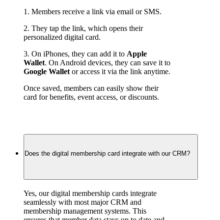
1. Members receive a link via email or SMS.
2. They tap the link, which opens their 
personalized digital card.
3. On iPhones, they can add it to 
Apple 
Wallet
. On Android devices, they can save it to 
Google Wallet
 or access it via the link anytime.
Once saved, members can easily show their 
card for benefits, event access, or discounts.
Does the digital membership card integrate with our CRM?
Yes, our digital membership cards integrate 
seamlessly with most major CRM and 
membership management systems. This 
ensures that member data stays up to date and 