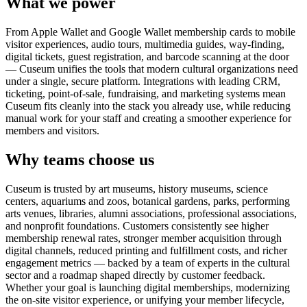
What we power
From Apple Wallet and Google Wallet membership cards to mobile
visitor experiences, audio tours, multimedia guides, way-finding,
digital tickets, guest registration, and barcode scanning at the door
— Cuseum unifies the tools that modern cultural organizations need
under a single, secure platform. Integrations with leading CRM,
ticketing, point-of-sale, fundraising, and marketing systems mean
Cuseum fits cleanly into the stack you already use, while reducing
manual work for your staff and creating a smoother experience for
members and visitors.
Why teams choose us
Cuseum is trusted by art museums, history museums, science
centers, aquariums and zoos, botanical gardens, parks, performing
arts venues, libraries, alumni associations, professional associations,
and nonprofit foundations. Customers consistently see higher
membership renewal rates, stronger member acquisition through
digital channels, reduced printing and fulfillment costs, and richer
engagement metrics — backed by a team of experts in the cultural
sector and a roadmap shaped directly by customer feedback.
Whether your goal is launching digital memberships, modernizing
the on-site visitor experience, or unifying your member lifecycle,