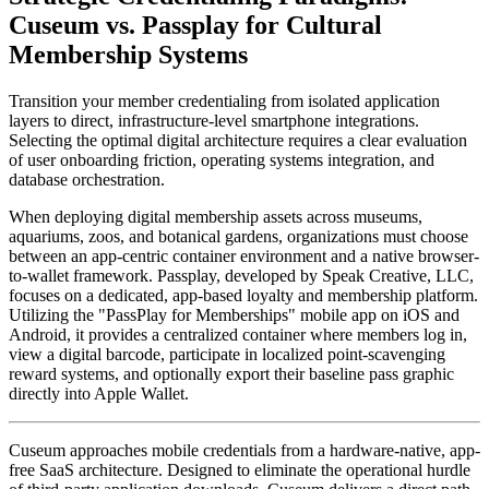
Cuseum vs. Passplay for Cultural 
Membership Systems
Transition your member credentialing from isolated application 
layers to direct, infrastructure-level smartphone integrations. 
Selecting the optimal digital architecture requires a clear evaluation 
of user onboarding friction, operating systems integration, and 
database orchestration.
When deploying digital membership assets across museums, 
aquariums, zoos, and botanical gardens, organizations must choose 
between an app-centric container environment and a native browser-
to-wallet framework. Passplay, developed by Speak Creative, LLC, 
focuses on a dedicated, app-based loyalty and membership platform. 
Utilizing the "PassPlay for Memberships" mobile app on iOS and 
Android, it provides a centralized container where members log in, 
view a digital barcode, participate in localized point-scavenging 
reward systems, and optionally export their baseline pass graphic 
directly into Apple Wallet.  
Cuseum approaches mobile credentials from a hardware-native, app-
free SaaS architecture. Designed to eliminate the operational hurdle 