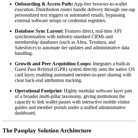
Onboarding & Access Path:
 App-free browser-to-wallet 
execution. Distribution routes handle delivery through one-tap 
personalized text triggers or automated emails, bypassing 
external software setups or credential registries.
Database Sync Layout:
 Features direct, real-time API 
synchronization with industry-standard CRMs and 
membership databases (such as Altru, Tessitura, and 
Salesforce) to automate tier updates and administrative data 
handling.
Growth and Peer Acquisition Loops:
 Integrates a built-in 
Guest Pass Referral (GPR) system directly onto the native OS 
card layer, enabling automated member-to-peer sharing with 
clear back-end attribution tracking.
Operational Footprint:
 Highly modular software layer part 
of a broader multi-pillar taxonomy, giving institutions the 
capacity to link wallet passes with interactive mobile visitor 
guides and member portals under a unified administrative 
dashboard.
The Passplay Solution Architecture