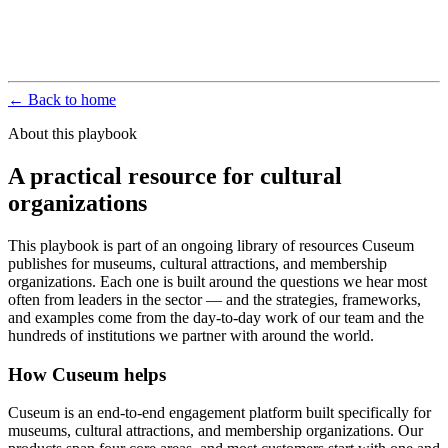
← Back to home
About this playbook
A practical resource for cultural
organizations
This playbook is part of an ongoing library of resources Cuseum
publishes for museums, cultural attractions, and membership
organizations. Each one is built around the questions we hear most
often from leaders in the sector — and the strategies, frameworks,
and examples come from the day-to-day work of our team and the
hundreds of institutions we partner with around the world.
How Cuseum helps
Cuseum is an end-to-end engagement platform built specifically for
museums, cultural attractions, and membership organizations. Our