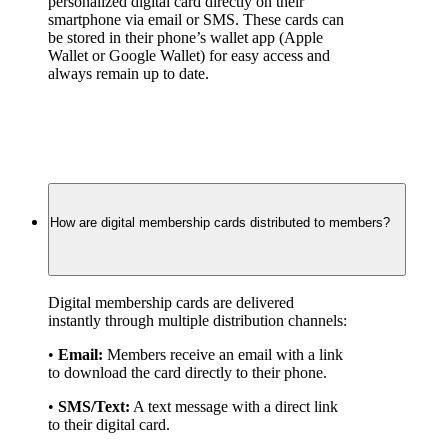
personalized digital card directly on their 
smartphone via email or SMS. These cards can 
be stored in their phone’s wallet app (Apple 
Wallet or Google Wallet) for easy access and 
always remain up to date.
How are digital membership cards distributed to members?
Digital membership cards are delivered 
instantly through multiple distribution channels:
• 
Email:
 Members receive an email with a link 
to download the card directly to their phone.
• 
SMS/Text:
 A text message with a direct link 
to their digital card.