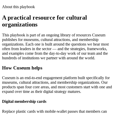
About this playbook
A practical resource for cultural
organizations
This playbook is part of an ongoing library of resources Cuseum
publishes for museums, cultural attractions, and membership
organizations. Each one is built around the questions we hear most
often from leaders in the sector — and the strategies, frameworks,
and examples come from the day-to-day work of our team and the
hundreds of institutions we partner with around the world.
How Cuseum helps
Cuseum is an end-to-end engagement platform built specifically for
museums, cultural attractions, and membership organizations. Our
products span four core areas, and most customers start with one and
expand over time as their digital strategy matures.
Digital membership cards
Replace plastic cards with mobile-wallet passes that members can