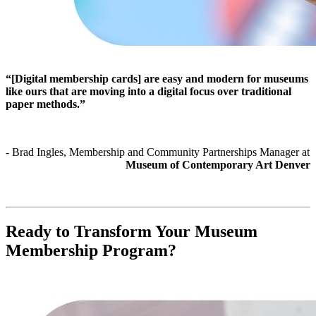
“[Digital membership cards] are easy and modern for museums 
like ours that are moving into a digital focus over traditional 
paper methods.”
- Brad Ingles, Membership and Community Partnerships Manager at 
Museum of Contemporary Art Denver
Ready to Transform Your Museum 
Membership Program?