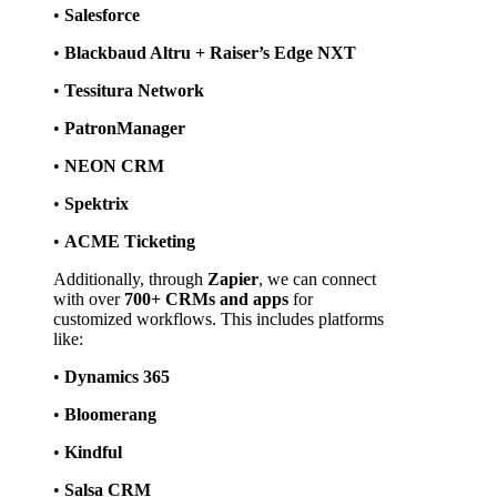
• 
Salesforce
• 
Blackbaud Altru + Raiser’s Edge NXT
• 
Tessitura Network
• 
PatronManager
• 
NEON CRM
• 
Spektrix
• 
ACME Ticketing
Additionally, through 
Zapier
, we can connect 
with over 
700+ CRMs and apps
 for 
customized workflows. This includes platforms 
like:
• 
Dynamics 365
• 
Bloomerang
• 
Kindful
• 
Salsa CRM