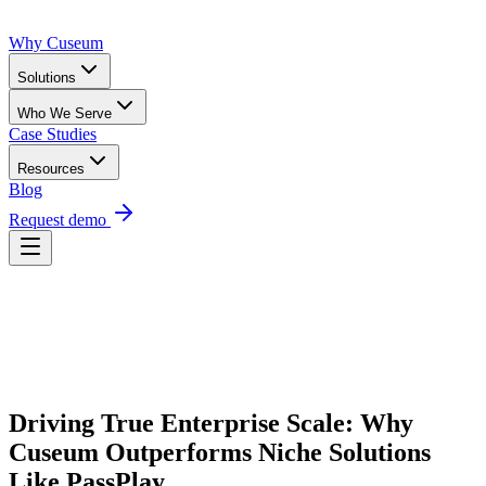
Why Cuseum
Solutions
Who We Serve
Case Studies
Resources
Blog
Request demo
Request Demo
Driving True Enterprise Scale: Why 
Cuseum Outperforms Niche Solutions 
Like PassPlay