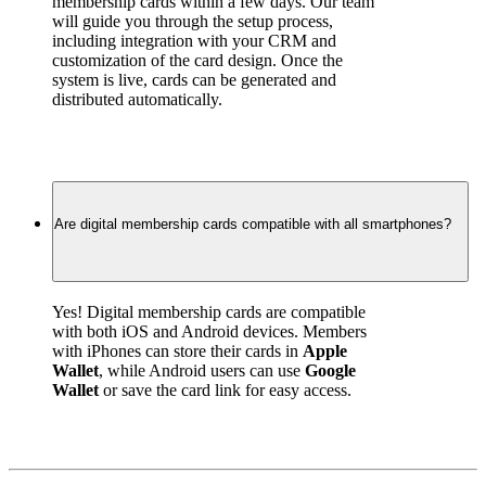
membership cards within a few days. Our team 
will guide you through the setup process, 
including integration with your CRM and 
customization of the card design. Once the 
system is live, cards can be generated and 
distributed automatically.
Are digital membership cards compatible with all smartphones?
Yes! Digital membership cards are compatible 
with both iOS and Android devices. Members 
with iPhones can store their cards in 
Apple 
Wallet
, while Android users can use 
Google 
Wallet
 or save the card link for easy access.