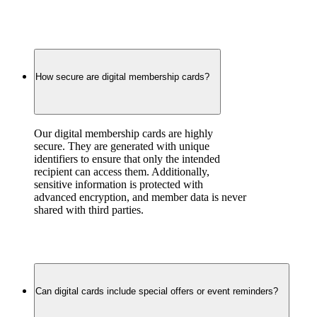
How secure are digital membership cards?
Our digital membership cards are highly 
secure. They are generated with unique 
identifiers to ensure that only the intended 
recipient can access them. Additionally, 
sensitive information is protected with 
advanced encryption, and member data is never 
shared with third parties.
Can digital cards include special offers or event reminders?