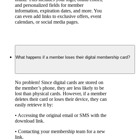
and personalized fields for member 
information, expiration dates, and more. You 
can even add links to exclusive offers, event 
calendars, or social media pages.
What happens if a member loses their digital membership card?
No problem! Since digital cards are stored on 
the member’s phone, they are less likely to be 
lost than physical cards. However, if a member 
deletes their card or loses their device, they can 
easily retrieve it by:
• Accessing the original email or SMS with the 
download link.
• Contacting your membership team for a new 
link.