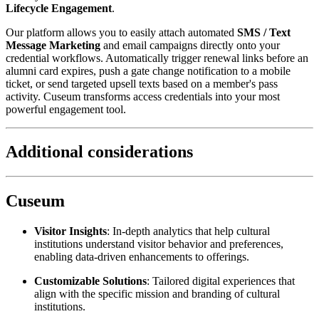
Lifecycle Engagement
.
Our platform allows you to easily attach automated 
SMS / Text 
Message Marketing
 and email campaigns directly onto your 
credential workflows. Automatically trigger renewal links before an 
alumni card expires, push a gate change notification to a mobile 
ticket, or send targeted upsell texts based on a member's pass 
activity. Cuseum transforms access credentials into your most 
powerful engagement tool.
Additional considerations
Cuseum
Visitor Insights
: In-depth analytics that help cultural 
institutions understand visitor behavior and preferences, 
enabling data-driven enhancements to offerings.
Customizable Solutions
: Tailored digital experiences that 
align with the specific mission and branding of cultural 
institutions.