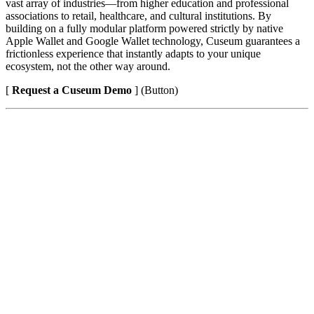
vast array of industries—from higher education and professional 
associations to retail, healthcare, and cultural institutions. By 
building on a fully modular platform powered strictly by native 
Apple Wallet and Google Wallet technology, Cuseum guarantees a 
frictionless experience that instantly adapts to your unique 
ecosystem, not the other way around.
[ 
Request a Cuseum Demo
 ] (Button)