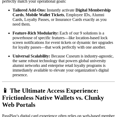
perfectly match your operational goals:
Tailored Add-Ons:
 Instantly activate 
Digital Membership 
Cards
, 
Mobile Wallet Tickets
, Employee IDs, Alumni 
Cards, Loyalty Passes, or Insurance Cards exactly as you 
need them.
Feature-Rich Modularity:
 Each of our 9 solutions is a 
powerhouse of specific features—like location-based lock 
screen notifications for event tickets or dynamic tier upgrades 
for loyalty passes—that work perfectly with one another.
Universal Scalability:
 Because Cuseum is industry-agnostic, 
the same robust technology that powers global university 
alumni networks and enterprise retail loyalty programs is 
immediately available to elevate your organization's digital 
presence.
📱 The Ultimate Access Experience: 
Frictionless Native Wallets vs. Clunky 
Web Portals
PassPlay's digital card experience often relies on web-based member 