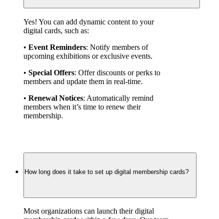
Yes! You can add dynamic content to your 
digital cards, such as:
• 
Event Reminders
: Notify members of 
upcoming exhibitions or exclusive events.
• 
Special Offers
: Offer discounts or perks to 
members and update them in real-time.
• 
Renewal Notices
: Automatically remind 
members when it’s time to renew their 
membership.
How long does it take to set up digital membership cards?
Most organizations can launch their digital 