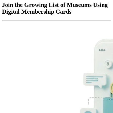
Join the Growing List of Museums Using 
Digital Membership Cards