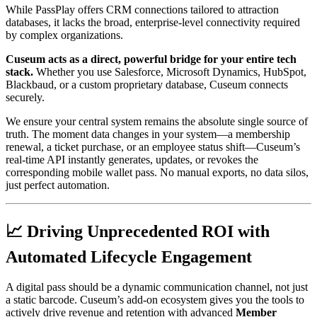
While PassPlay offers CRM connections tailored to attraction 
databases, it lacks the broad, enterprise-level connectivity required 
by complex organizations.
Cuseum acts as a direct, powerful bridge for your entire tech 
stack.
 Whether you use Salesforce, Microsoft Dynamics, HubSpot, 
Blackbaud, or a custom proprietary database, Cuseum connects 
securely.
We ensure your central system remains the absolute single source of 
truth. The moment data changes in your system—a membership 
renewal, a ticket purchase, or an employee status shift—Cuseum’s 
real-time API instantly generates, updates, or revokes the 
corresponding mobile wallet pass. No manual exports, no data silos, 
just perfect automation.
📈 Driving Unprecedented ROI with 
Automated Lifecycle Engagement
A digital pass should be a dynamic communication channel, not just 
a static barcode. Cuseum’s add-on ecosystem gives you the tools to 
actively drive revenue and retention with advanced 
Member 