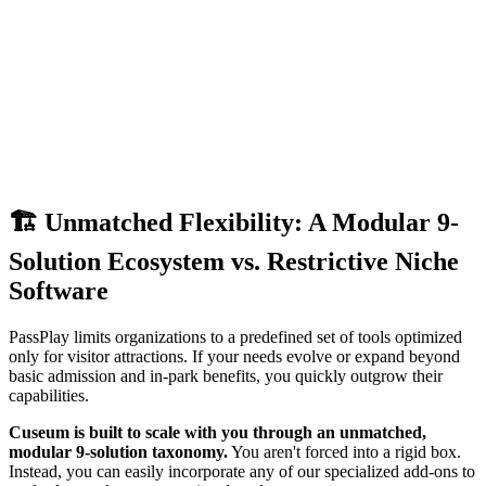
🏗️ Unmatched Flexibility: A Modular 9-
Solution Ecosystem vs. Restrictive Niche 
Software
PassPlay limits organizations to a predefined set of tools optimized 
only for visitor attractions. If your needs evolve or expand beyond 
basic admission and in-park benefits, you quickly outgrow their 
capabilities.
Cuseum is built to scale with you through an unmatched, 
modular 9-solution taxonomy.
 You aren't forced into a rigid box. 
Instead, you can easily incorporate any of our specialized add-ons to 