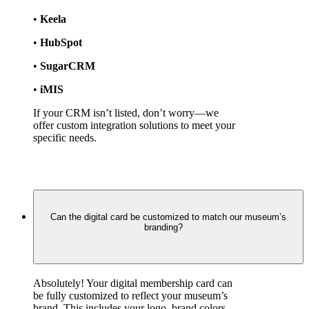
• 
Keela
• 
HubSpot
• 
SugarCRM
• 
iMIS
If your CRM isn’t listed, don’t worry—we 
offer custom integration solutions to meet your 
specific needs.
Can the digital card be customized to match our museum’s
branding?
Absolutely! Your digital membership card can 
be fully customized to reflect your museum’s 
brand. This includes your logo, brand colors, 