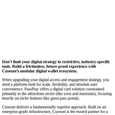
Don’t limit your digital strategy to restrictive, industry-specific 
tools. Build a frictionless, future-proof experience with 
Cuseum’s modular digital wallet ecosystem.
When upgrading your digital access and engagement strategy, you 
need a platform built for scale, flexibility, and absolute user 
convenience. PassPlay offers a digital card solution constrained 
primarily to the attractions sector (like zoos and museums), focusing 
heavily on niche features like guest pass portals.
Cuseum delivers a fundamentally superior approach. Built on an 
enterprise-grade infrastructure, Cuseum is the trusted partner for a 