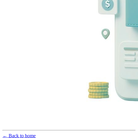
← Back to home