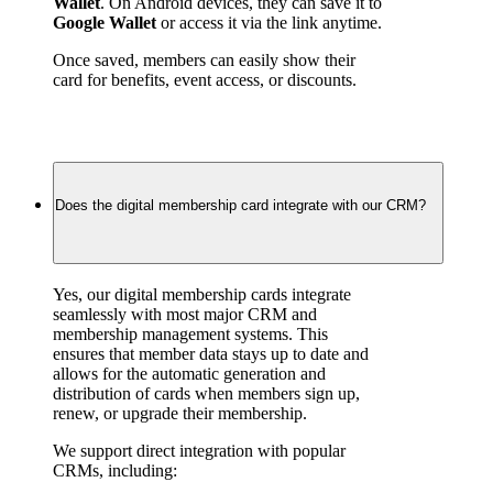
Wallet
. On Android devices, they can save it to 
Google Wallet
 or access it via the link anytime.
Once saved, members can easily show their 
card for benefits, event access, or discounts.
Does the digital membership card integrate with our CRM?
Yes, our digital membership cards integrate 
seamlessly with most major CRM and 
membership management systems. This 
ensures that member data stays up to date and 
allows for the automatic generation and 
distribution of cards when members sign up, 
renew, or upgrade their membership.
We support direct integration with popular 
CRMs, including: