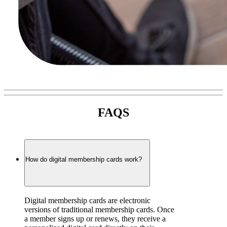
FAQS
How do digital membership cards work?
Digital membership cards are electronic 
versions of traditional membership cards. Once 
a member signs up or renews, they receive a 