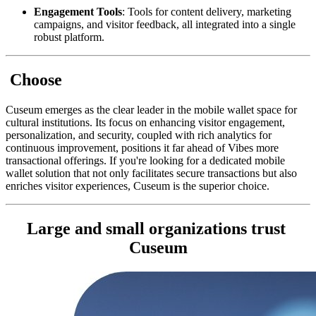
Engagement Tools
: Tools for content delivery, marketing 
campaigns, and visitor feedback, all integrated into a single 
robust platform.
 Choose
Cuseum emerges as the clear leader in the mobile wallet space for 
cultural institutions. Its focus on enhancing visitor engagement, 
personalization, and security, coupled with rich analytics for 
continuous improvement, positions it far ahead of Vibes more 
transactional offerings. If you're looking for a dedicated mobile 
wallet solution that not only facilitates secure transactions but also 
enriches visitor experiences, Cuseum is the superior choice.
Large and small organizations trust 
Cuseum