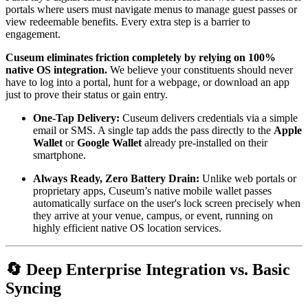
portals where users must navigate menus to manage guest passes or 
view redeemable benefits. Every extra step is a barrier to 
engagement.
Cuseum eliminates friction completely by relying on 100% 
native OS integration.
 We believe your constituents should never 
have to log into a portal, hunt for a webpage, or download an app 
just to prove their status or gain entry.
One-Tap Delivery:
 Cuseum delivers credentials via a simple 
email or SMS. A single tap adds the pass directly to the 
Apple 
Wallet
 or 
Google Wallet
 already pre-installed on their 
smartphone.
Always Ready, Zero Battery Drain:
 Unlike web portals or 
proprietary apps, Cuseum’s native mobile wallet passes 
automatically surface on the user's lock screen precisely when 
they arrive at your venue, campus, or event, running on 
highly efficient native OS location services.
🔄 Deep Enterprise Integration vs. Basic 
Syncing