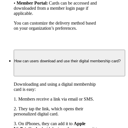
• 
Member Portal:
 Cards can be accessed and 
downloaded from a member login page if 
applicable.
You can customize the delivery method based 
on your organization’s preferences.
How can users download and use their digital membership card?
Downloading and using a digital membership 
card is easy:
1. Members receive a link via email or SMS.
2. They tap the link, which opens their 
personalized digital card.
3. On iPhones, they can add it to 
Apple 