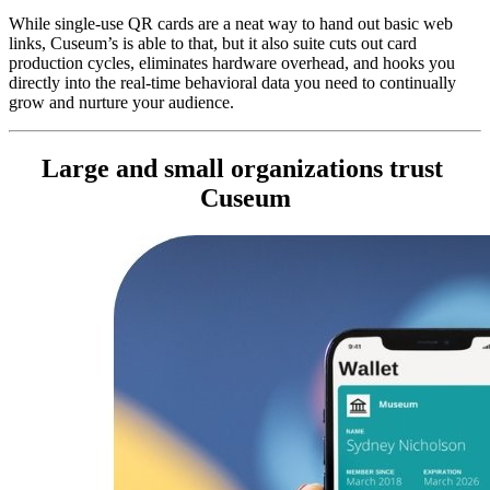
While single-use QR cards are a neat way to hand out basic web 
links, Cuseum’s is able to that, but it also suite cuts out card 
production cycles, eliminates hardware overhead, and hooks you 
directly into the real-time behavioral data you need to continually 
grow and nurture your audience.
Large and small organizations trust 
Cuseum