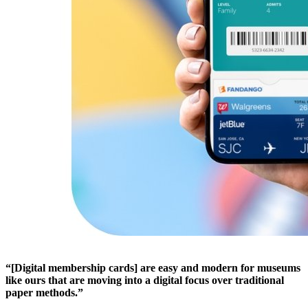
“[Digital membership cards] are easy and modern for museums 
like ours that are moving into a digital focus over traditional 
paper methods.”