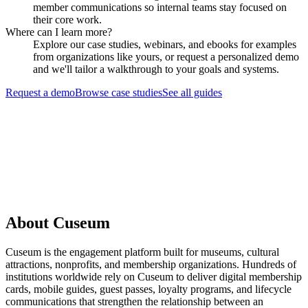
member communications so internal teams stay focused on
their core work.
Where can I learn more?
Explore our case studies, webinars, and ebooks for examples
from organizations like yours, or request a personalized demo
and we'll tailor a walkthrough to your goals and systems.
Request a demo
Browse case studies
See all guides
Request a Demo
About Cuseum
Cuseum is the engagement platform built for museums, cultural
attractions, nonprofits, and membership organizations. Hundreds of
institutions worldwide rely on Cuseum to deliver digital membership
cards, mobile guides, guest passes, loyalty programs, and lifecycle
communications that strengthen the relationship between an