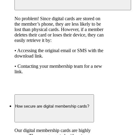
No problem! Since digital cards are stored on 
the member’s phone, they are less likely to be 
lost than physical cards. However, if a member 
deletes their card or loses their device, they can 
easily retrieve it by:
• Accessing the original email or SMS with the 
download link.
• Contacting your membership team for a new 
link.
How secure are digital membership cards?
Our digital membership cards are highly 