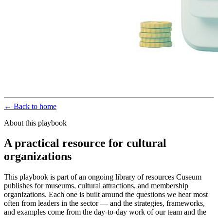
← Back to home
About this playbook
A practical resource for cultural
organizations
This playbook is part of an ongoing library of resources Cuseum
publishes for museums, cultural attractions, and membership
organizations. Each one is built around the questions we hear most
often from leaders in the sector — and the strategies, frameworks,
and examples come from the day-to-day work of our team and the