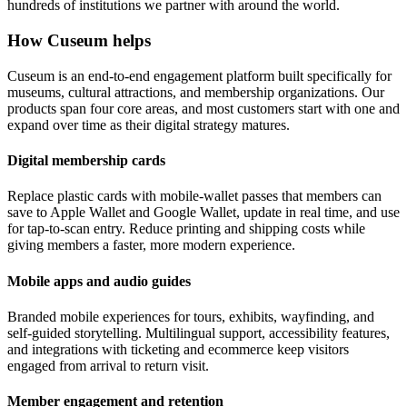
hundreds of institutions we partner with around the world.
How Cuseum helps
Cuseum is an end-to-end engagement platform built specifically for
museums, cultural attractions, and membership organizations. Our
products span four core areas, and most customers start with one and
expand over time as their digital strategy matures.
Digital membership cards
Replace plastic cards with mobile-wallet passes that members can
save to Apple Wallet and Google Wallet, update in real time, and use
for tap-to-scan entry. Reduce printing and shipping costs while
giving members a faster, more modern experience.
Mobile apps and audio guides
Branded mobile experiences for tours, exhibits, wayfinding, and
self-guided storytelling. Multilingual support, accessibility features,
and integrations with ticketing and ecommerce keep visitors
engaged from arrival to return visit.
Member engagement and retention