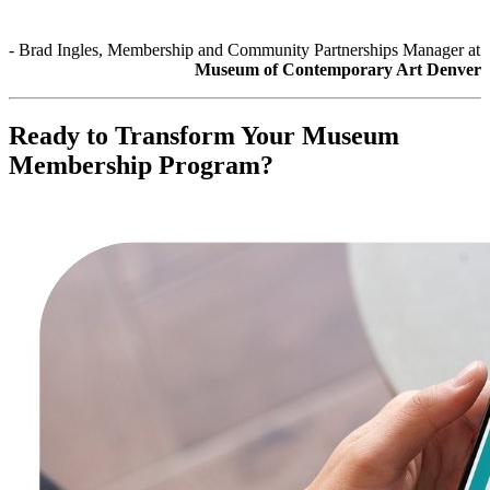
- Brad Ingles, Membership and Community Partnerships Manager at 
Museum of Contemporary Art Denver
Ready to Transform Your Museum 
Membership Program?