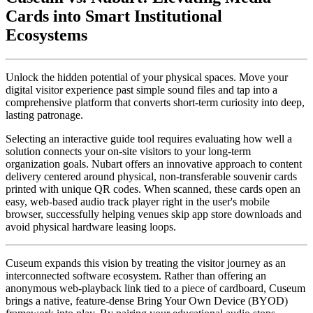
Cards into Smart Institutional 
Ecosystems
Unlock the hidden potential of your physical spaces. Move your 
digital visitor experience past simple sound files and tap into a 
comprehensive platform that converts short-term curiosity into deep, 
lasting patronage.
Selecting an interactive guide tool requires evaluating how well a 
solution connects your on-site visitors to your long-term 
organization goals. Nubart offers an innovative approach to content 
delivery centered around physical, non-transferable souvenir cards 
printed with unique QR codes. When scanned, these cards open an 
easy, web-based audio track player right in the user's mobile 
browser, successfully helping venues skip app store downloads and 
avoid physical hardware leasing loops.
Cuseum expands this vision by treating the visitor journey as an 
interconnected software ecosystem. Rather than offering an 
anonymous web-playback link tied to a piece of cardboard, Cuseum 
brings a native, feature-dense Bring Your Own Device (BYOD) 