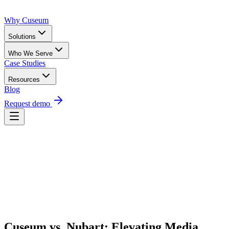
Why Cuseum
Solutions
Who We Serve
Case Studies
Resources
Blog
Request demo
Request Demo
Cuseum vs. Nubart: Elevating Media 