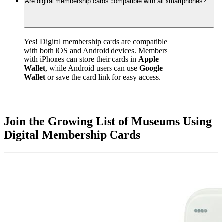
Are digital membership cards compatible with all smartphones?
Yes! Digital membership cards are compatible 
with both iOS and Android devices. Members 
with iPhones can store their cards in 
Apple 
Wallet
, while Android users can use 
Google 
Wallet
 or save the card link for easy access.
Join the Growing List of Museums Using 
Digital Membership Cards