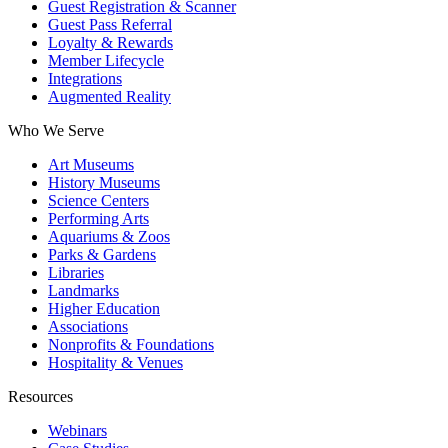
Guest Registration & Scanner
Guest Pass Referral
Loyalty & Rewards
Member Lifecycle
Integrations
Augmented Reality
Who We Serve
Art Museums
History Museums
Science Centers
Performing Arts
Aquariums & Zoos
Parks & Gardens
Libraries
Landmarks
Higher Education
Associations
Nonprofits & Foundations
Hospitality & Venues
Resources
Webinars