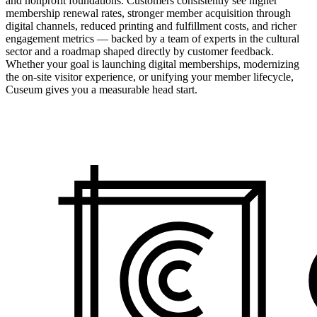
and nonprofit foundations. Customers consistently see higher
membership renewal rates, stronger member acquisition through
digital channels, reduced printing and fulfillment costs, and richer
engagement metrics — backed by a team of experts in the cultural
sector and a roadmap shaped directly by customer feedback.
Whether your goal is launching digital memberships, modernizing
the on-site visitor experience, or unifying your member lifecycle,
Cuseum gives you a measurable head start.