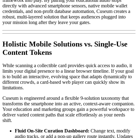
framework into play. By pairing your educational audio stops 
directly with advanced smartphone sensors, native mobile wallet 
credentials, and non-profit database automation, Cuseum creates a 
robust, multi-layered solution that keeps audiences plugged into 
your mission long after they leave your gates.
Holistic Mobile Solutions vs. Single-Use 
Content Tokens
While scanning a collectible card provides quick access to audio, it 
limits your digital presence to a linear browser timeline. If your goal 
is to build an interactive, evolving space that adapts dynamically to 
different crowds, a card-based web player can quickly show its 
limitations.
Cuseum is engineered around a flexible 9-solution taxonomy that 
transforms the smartphone into an active, context-aware companion. 
Your education and marketing groups gain a powerful workspace to 
deliver varied content paths that scale effortlessly as your needs 
shift.
Fluid On-Site Curation Dashboard:
 Change text, modify 
audio tracks, or add a pop-up gallery route instantly. Updates 