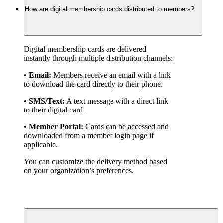
How are digital membership cards distributed to members?
Digital membership cards are delivered 
instantly through multiple distribution channels:
• 
Email:
 Members receive an email with a link 
to download the card directly to their phone.
• 
SMS/Text:
 A text message with a direct link 
to their digital card.
• 
Member Portal:
 Cards can be accessed and 
downloaded from a member login page if 
applicable.
You can customize the delivery method based 
on your organization’s preferences.