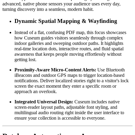
advanced, native phone sensors your audience uses every day, 
turning discovery into a seamless, modern habit.
Dynamic Spatial Mapping & Wayfinding
Instead of a flat, confusing PDF map, this focus showcases 
how Cuseum guides visitors seamlessly through complex 
indoor galleries and sweeping outdoor paths. It highlights 
real-time location dots, interactive routes, and fluid spatial 
awareness that keeps people moving effortlessly without 
getting lost.
Proximity-Aware Micro-Content Alerts:
 Use Bluetooth 
iBeacons and outdoor GPS maps to trigger location-based 
notifications. Deliver localized stories right to a visitor's lock 
screen the exact moment they enter a specific room or 
approach an overlook.
Integrated Universal Design:
 Cuseum includes native 
screen-reader layout paths, adjustable font styling, and 
multilingual audio routing right inside the user interface to 
ensure your collection is accessible to everyone.