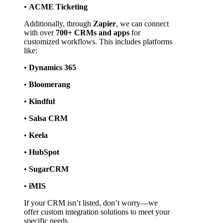
• 
ACME Ticketing
Additionally, through 
Zapier
, we can connect 
with over 
700+ CRMs and apps
 for 
customized workflows. This includes platforms 
like:
• 
Dynamics 365
• 
Bloomerang
• 
Kindful
• 
Salsa CRM
• 
Keela
• 
HubSpot
• 
SugarCRM
• 
iMIS
If your CRM isn’t listed, don’t worry—we 
offer custom integration solutions to meet your 
specific needs.