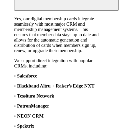
Yes, our digital membership cards integrate 
seamlessly with most major CRM and 
membership management systems. This 
ensures that member data stays up to date and 
allows for the automatic generation and 
distribution of cards when members sign up, 
renew, or upgrade their membership.
We support direct integration with popular 
CRMs, including:
• 
Salesforce
• 
Blackbaud Altru + Raiser’s Edge NXT
• 
Tessitura Network
• 
PatronManager
• 
NEON CRM
• 
Spektrix