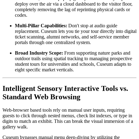
deploy over the air via a cloud dashboard to the visitor floor, 
completely removing the lag of reprinting physical cards or 
codes.
Multi-Pillar Capabilities:
 Don't stop at audio guide 
replacement. Cuseum lets you tie your tour directly into digital 
ticket scanning, alumni networks, and self-service member 
portals through one centralized system.
Broad Industry Scope:
 From supporting nature parks and 
outdoor trails using spatial tracking to managing prospective 
student tours for universities and schools, Cuseum adapts to 
eight specific market verticals.
Intelligent Sensory Interactive Tools vs. 
Standard Web Browsing
Web-browser based tools rely on manual user inputs, requiring 
guests to click through nested menus, check list indexes, or type in 
digits to match an exhibit. This can break the visual immersion of a 
gallery walk.
Cuseum bypasses manual menu deep-diving by utilizing the 