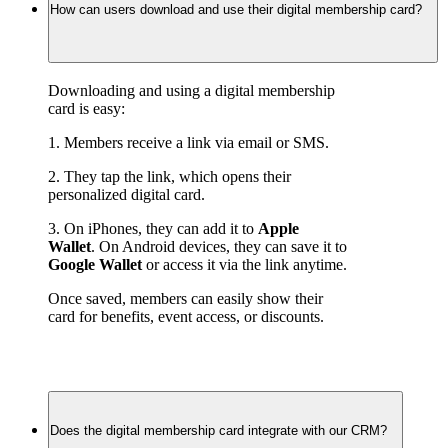
How can users download and use their digital membership card?
Downloading and using a digital membership 
card is easy:
1. Members receive a link via email or SMS.
2. They tap the link, which opens their 
personalized digital card.
3. On iPhones, they can add it to 
Apple 
Wallet
. On Android devices, they can save it to 
Google Wallet
 or access it via the link anytime.
Once saved, members can easily show their 
card for benefits, event access, or discounts.
Does the digital membership card integrate with our CRM?