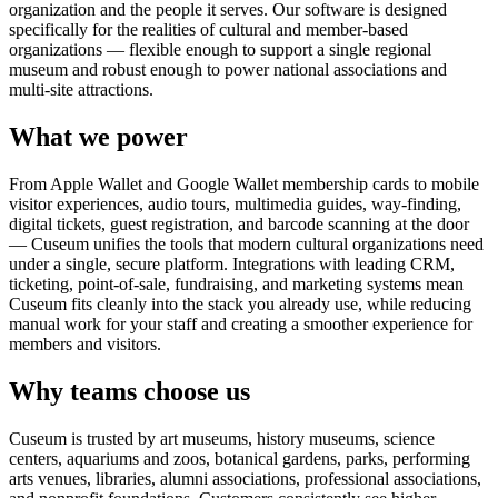
organization and the people it serves. Our software is designed
specifically for the realities of cultural and member-based
organizations — flexible enough to support a single regional
museum and robust enough to power national associations and
multi-site attractions.
What we power
From Apple Wallet and Google Wallet membership cards to mobile
visitor experiences, audio tours, multimedia guides, way-finding,
digital tickets, guest registration, and barcode scanning at the door
— Cuseum unifies the tools that modern cultural organizations need
under a single, secure platform. Integrations with leading CRM,
ticketing, point-of-sale, fundraising, and marketing systems mean
Cuseum fits cleanly into the stack you already use, while reducing
manual work for your staff and creating a smoother experience for
members and visitors.
Why teams choose us
Cuseum is trusted by art museums, history museums, science
centers, aquariums and zoos, botanical gardens, parks, performing
arts venues, libraries, alumni associations, professional associations,