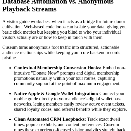
Database Automation vs. Anonymous 
Playback Streams
A visitor guide works best when it acts as a bridge for future donor 
cultivation. Web-based code loops can isolate your data, giving you 
basic click metrics but keeping you blind to who your individual 
visitors actually are or how to keep in touch with them.
Cuseum turns anonymous foot traffic into structured, actionable 
audience relationships while keeping your core backend records 
pristine.
Contextual Membership Conversion Hooks:
 Embed non-
intrusive "Donate Now" prompts and digital membership 
promotions naturally within your tour routes, capturing 
community support at the point of maximum engagement.
Native Apple & Google Wallet Integration:
 Connect your 
mobile guide directly to your audience's digital wallet pass 
networks, letting members easily review active event tickets, 
shared loyalty codes, and referral benefits while they explore.
Clean Automated CRM Loopbacks:
 Track exact dwell 
times, popular exhibits, and content preferences. Cuseum 
pipes these experience-focused visitor analytics straight back 