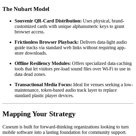
The Nubart Model
Souvenir QR-Card Distribution:
 Uses physical, brand-
customized cards with unique alphanumeric keys to grant 
browser access.
Frictionless Browser Playback:
 Delivers data-light audio 
guide tracks via standard web links without requiring app-
store downloads.
Offline Resiliency Modules:
 Offers specialized data-caching 
tools that let visitors pre-load sound files over Wi-Fi to use in 
data dead zones.
Transactional Media Focus:
 Ideal for venues seeking a low-
maintenance, token-based audio track layer to replace 
standard plastic player devices.
Mapping Your Strategy
Cuseum is built for forward-thinking organizations looking to turn 
mobile software into a lasting foundation for community support. 