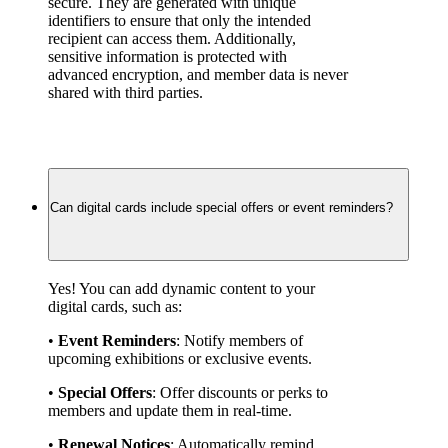
secure. They are generated with unique 
identifiers to ensure that only the intended 
recipient can access them. Additionally, 
sensitive information is protected with 
advanced encryption, and member data is never 
shared with third parties.
Can digital cards include special offers or event reminders?
Yes! You can add dynamic content to your 
digital cards, such as:
• 
Event Reminders
: Notify members of 
upcoming exhibitions or exclusive events.
• 
Special Offers
: Offer discounts or perks to 
members and update them in real-time.
• 
Renewal Notices
: Automatically remind 