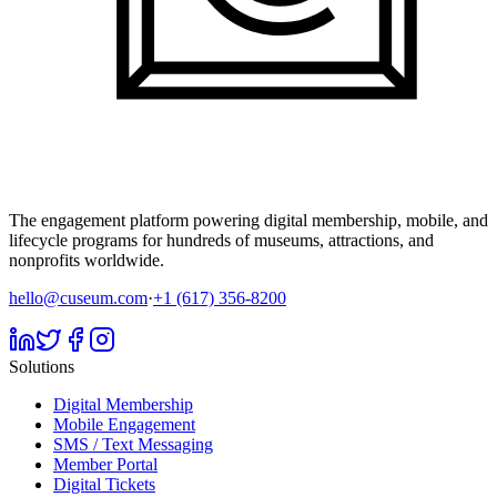
The engagement platform powering digital membership, mobile, and
lifecycle programs for hundreds of museums, attractions, and
nonprofits worldwide.
hello@cuseum.com
·
+1 (617) 356-8200
Solutions
Digital Membership
Mobile Engagement
SMS / Text Messaging
Member Portal
Digital Tickets