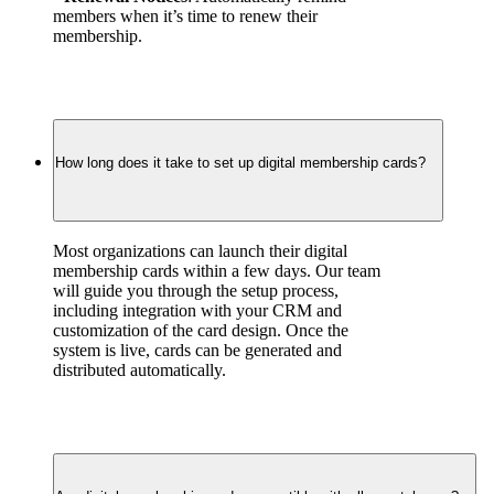
members when it’s time to renew their 
membership.
How long does it take to set up digital membership cards?
Most organizations can launch their digital 
membership cards within a few days. Our team 
will guide you through the setup process, 
including integration with your CRM and 
customization of the card design. Once the 
system is live, cards can be generated and 
distributed automatically.