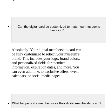
Can the digital card be customized to match our museum’s
branding?
Absolutely! Your digital membership card can 
be fully customized to reflect your museum’s 
brand. This includes your logo, brand colors, 
and personalized fields for member 
information, expiration dates, and more. You 
can even add links to exclusive offers, event 
calendars, or social media pages.
What happens if a member loses their digital membership card?