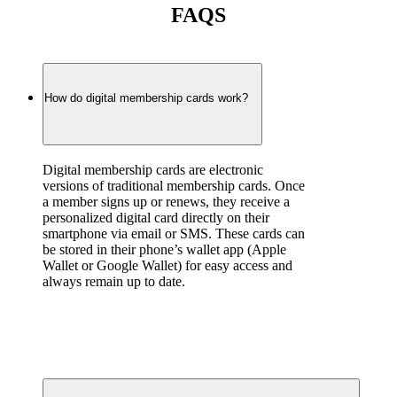
FAQS
How do digital membership cards work?
Digital membership cards are electronic 
versions of traditional membership cards. Once 
a member signs up or renews, they receive a 
personalized digital card directly on their 
smartphone via email or SMS. These cards can 
be stored in their phone’s wallet app (Apple 
Wallet or Google Wallet) for easy access and 
always remain up to date.