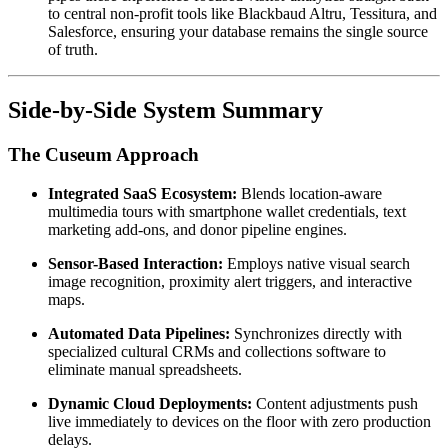
to central non-profit tools like Blackbaud Altru, Tessitura, and 
Salesforce, ensuring your database remains the single source 
of truth.
Side-by-Side System Summary
The Cuseum Approach
Integrated SaaS Ecosystem:
 Blends location-aware 
multimedia tours with smartphone wallet credentials, text 
marketing add-ons, and donor pipeline engines.
Sensor-Based Interaction:
 Employs native visual search 
image recognition, proximity alert triggers, and interactive 
maps.
Automated Data Pipelines:
 Synchronizes directly with 
specialized cultural CRMs and collections software to 
eliminate manual spreadsheets.
Dynamic Cloud Deployments:
 Content adjustments push 
live immediately to devices on the floor with zero production 
delays.