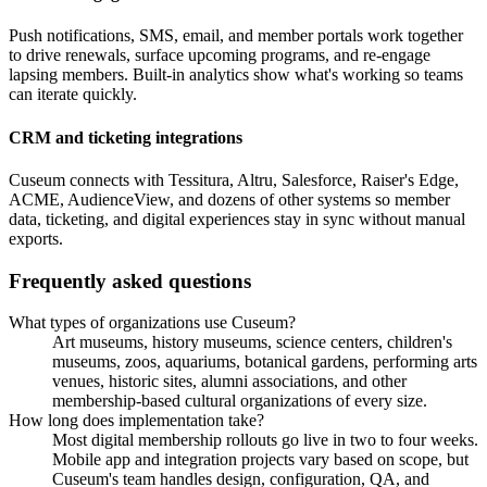
Push notifications, SMS, email, and member portals work together
to drive renewals, surface upcoming programs, and re-engage
lapsing members. Built-in analytics show what's working so teams
can iterate quickly.
CRM and ticketing integrations
Cuseum connects with Tessitura, Altru, Salesforce, Raiser's Edge,
ACME, AudienceView, and dozens of other systems so member
data, ticketing, and digital experiences stay in sync without manual
exports.
Frequently asked questions
What types of organizations use Cuseum?
Art museums, history museums, science centers, children's
museums, zoos, aquariums, botanical gardens, performing arts
venues, historic sites, alumni associations, and other
membership-based cultural organizations of every size.
How long does implementation take?
Most digital membership rollouts go live in two to four weeks.
Mobile app and integration projects vary based on scope, but
Cuseum's team handles design, configuration, QA, and