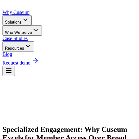
Why Cuseum
Solutions
Who We Serve
Case Studies
Resources
Blog
Request demo
Request Demo
Specialized Engagement: Why Cuseum 
Excels for Member Access Over Broad 