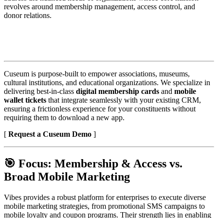
revolves around membership management, access control, and 
donor relations.
Cuseum is purpose-built to empower associations, museums, 
cultural institutions, and educational organizations. We specialize in 
delivering best-in-class 
digital membership cards
 and 
mobile 
wallet tickets
 that integrate seamlessly with your existing CRM, 
ensuring a frictionless experience for your constituents without 
requiring them to download a new app.
[ 
Request a Cuseum Demo
 ] 
🎯 Focus: Membership & Access vs. 
Broad Mobile Marketing
Vibes provides a robust platform for enterprises to execute diverse 
mobile marketing strategies, from promotional SMS campaigns to 
mobile loyalty and coupon programs. Their strength lies in enabling 