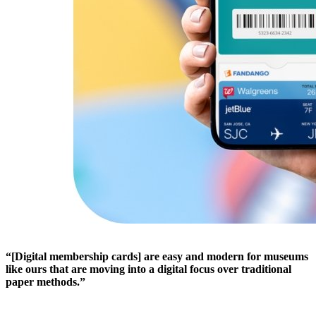
“[Digital membership cards] are easy and modern for museums 
like ours that are moving into a digital focus over traditional 
paper methods.”