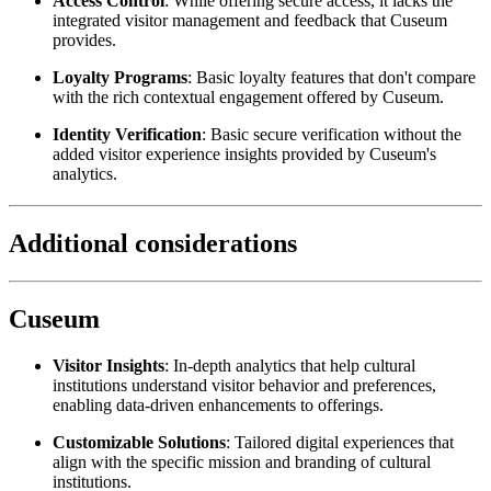
Access Control
: While offering secure access, it lacks the 
integrated visitor management and feedback that Cuseum 
provides.
Loyalty Programs
: Basic loyalty features that don't compare 
with the rich contextual engagement offered by Cuseum.
Identity Verification
: Basic secure verification without the 
added visitor experience insights provided by Cuseum's 
analytics.
Additional considerations
Cuseum
Visitor Insights
: In-depth analytics that help cultural 
institutions understand visitor behavior and preferences, 
enabling data-driven enhancements to offerings.
Customizable Solutions
: Tailored digital experiences that 
align with the specific mission and branding of cultural 
institutions.