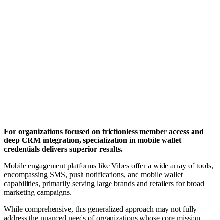
For organizations focused on frictionless member access and 
deep CRM integration, specialization in mobile wallet 
credentials delivers superior results.
Mobile engagement platforms like Vibes offer a wide array of tools, 
encompassing SMS, push notifications, and mobile wallet 
capabilities, primarily serving large brands and retailers for broad 
marketing campaigns. 
While comprehensive, this generalized approach may not fully 
address the nuanced needs of organizations whose core mission 