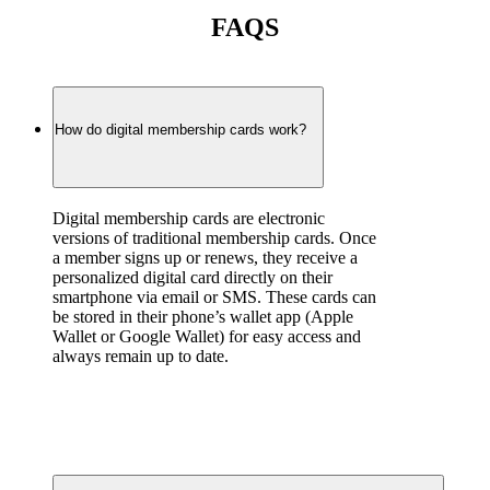
FAQS
How do digital membership cards work?
Digital membership cards are electronic 
versions of traditional membership cards. Once 
a member signs up or renews, they receive a 
personalized digital card directly on their 
smartphone via email or SMS. These cards can 
be stored in their phone’s wallet app (Apple 
Wallet or Google Wallet) for easy access and 
always remain up to date.