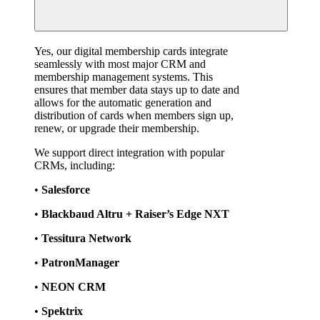
Yes, our digital membership cards integrate 
seamlessly with most major CRM and 
membership management systems. This 
ensures that member data stays up to date and 
allows for the automatic generation and 
distribution of cards when members sign up, 
renew, or upgrade their membership.
We support direct integration with popular 
CRMs, including:
• 
Salesforce
• 
Blackbaud Altru + Raiser’s Edge NXT
• 
Tessitura Network
• 
PatronManager
• 
NEON CRM
• 
Spektrix