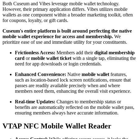
Both Cuseum and Vibes leverage mobile wallet technology. 
However, their primary application differs. Vibes utilizes mobile 
wallets as one component within a broader marketing toolkit, often 
for coupons, loyalty, or gift cards.
Cuseum's entire platform is built around perfecting the native 
mobile wallet experience for access and membership.
 We 
prioritize ease of use and immediate utility for your constituents.
Frictionless Access:
 Members add their 
digital membership 
card
 or 
mobile wallet ticket
 with a single tap, eliminating the 
need for app downloads or login credentials.
Enhanced Convenience:
 Native 
mobile wallet
 features, 
such as location-based lock screen notifications, ensure that 
passes are readily available precisely when and where 
members need them, enhancing the overall visit experience.
Real-time Updates:
 Changes to membership status or 
benefits are automatically reflected on the mobile wallet pass, 
ensuring members always have accurate information.
VTAP NFC Mobile Wallet Reader