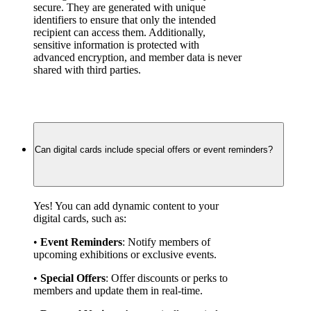
secure. They are generated with unique 
identifiers to ensure that only the intended 
recipient can access them. Additionally, 
sensitive information is protected with 
advanced encryption, and member data is never 
shared with third parties.
Can digital cards include special offers or event reminders?
Yes! You can add dynamic content to your 
digital cards, such as:
• 
Event Reminders
: Notify members of 
upcoming exhibitions or exclusive events.
• 
Special Offers
: Offer discounts or perks to 
members and update them in real-time.