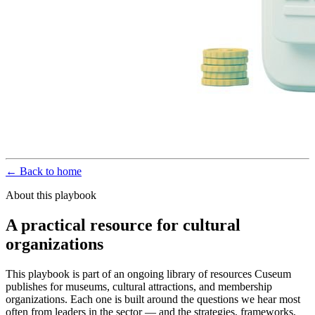
← Back to home
About this playbook
A practical resource for cultural
organizations
This playbook is part of an ongoing library of resources Cuseum
publishes for museums, cultural attractions, and membership
organizations. Each one is built around the questions we hear most
often from leaders in the sector — and the strategies, frameworks,