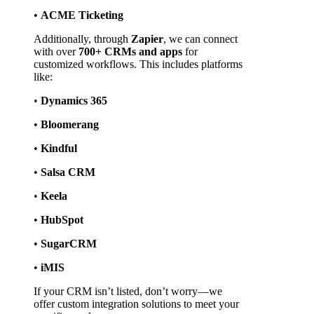
• 
ACME Ticketing
Additionally, through 
Zapier
, we can connect 
with over 
700+ CRMs and apps
 for 
customized workflows. This includes platforms 
like:
• 
Dynamics 365
• 
Bloomerang
• 
Kindful
• 
Salsa CRM
• 
Keela
• 
HubSpot
• 
SugarCRM
• 
iMIS
If your CRM isn’t listed, don’t worry—we 
offer custom integration solutions to meet your 