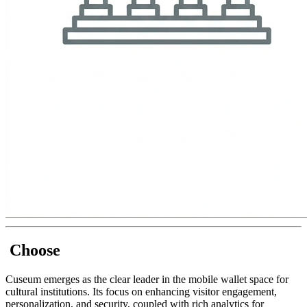
 Choose
Cuseum emerges as the clear leader in the mobile wallet space for 
cultural institutions. Its focus on enhancing visitor engagement, 
personalization, and security, coupled with rich analytics for 