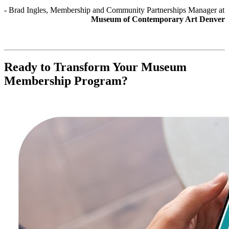
- Brad Ingles, Membership and Community Partnerships Manager at 
Museum of Contemporary Art Denver
Ready to Transform Your Museum 
Membership Program?