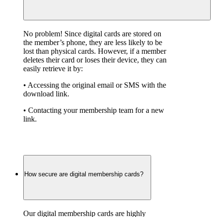
No problem! Since digital cards are stored on 
the member’s phone, they are less likely to be 
lost than physical cards. However, if a member 
deletes their card or loses their device, they can 
easily retrieve it by:
• Accessing the original email or SMS with the 
download link.
• Contacting your membership team for a new 
link.
How secure are digital membership cards?
Our digital membership cards are highly 