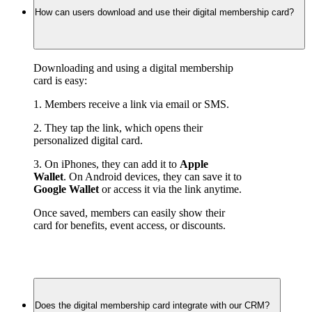
How can users download and use their digital membership card?
Downloading and using a digital membership 
card is easy:
1. Members receive a link via email or SMS.
2. They tap the link, which opens their 
personalized digital card.
3. On iPhones, they can add it to 
Apple 
Wallet
. On Android devices, they can save it to 
Google Wallet
 or access it via the link anytime.
Once saved, members can easily show their 
card for benefits, event access, or discounts.
Does the digital membership card integrate with our CRM?