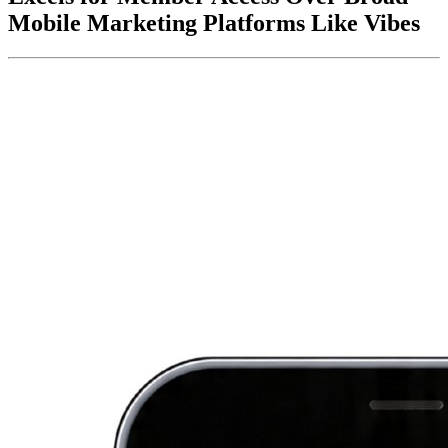
Mobile Marketing Platforms Like Vibes