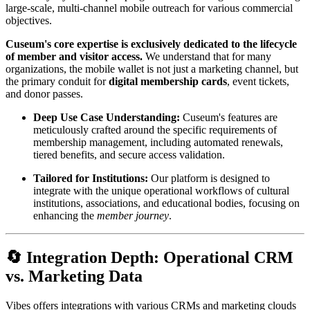
large-scale, multi-channel mobile outreach for various commercial 
objectives.
Cuseum's core expertise is exclusively dedicated to the lifecycle 
of member and visitor access.
 We understand that for many 
organizations, the mobile wallet is not just a marketing channel, but 
the primary conduit for 
digital membership cards
, event tickets, 
and donor passes.
Deep Use Case Understanding:
 Cuseum's features are 
meticulously crafted around the specific requirements of 
membership management, including automated renewals, 
tiered benefits, and secure access validation.
Tailored for Institutions:
 Our platform is designed to 
integrate with the unique operational workflows of cultural 
institutions, associations, and educational bodies, focusing on 
enhancing the 
member journey
.
🔄 Integration Depth: Operational CRM 
vs. Marketing Data
Vibes offers integrations with various CRMs and marketing clouds 