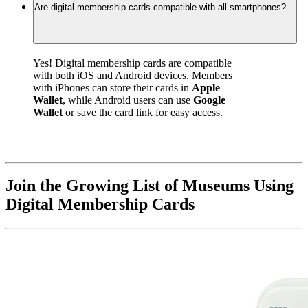
Are digital membership cards compatible with all smartphones?
Yes! Digital membership cards are compatible 
with both iOS and Android devices. Members 
with iPhones can store their cards in 
Apple 
Wallet
, while Android users can use 
Google 
Wallet
 or save the card link for easy access.
Join the Growing List of Museums Using 
Digital Membership Cards