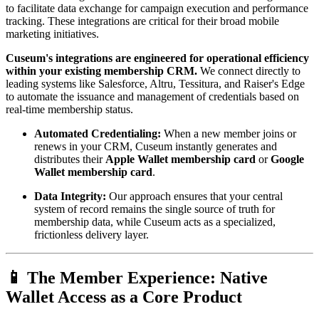
to facilitate data exchange for campaign execution and performance 
tracking. These integrations are critical for their broad mobile 
marketing initiatives.
Cuseum's integrations are engineered for operational efficiency 
within your existing membership CRM.
 We connect directly to 
leading systems like Salesforce, Altru, Tessitura, and Raiser's Edge 
to automate the issuance and management of credentials based on 
real-time membership status.
Automated Credentialing:
 When a new member joins or 
renews in your CRM, Cuseum instantly generates and 
distributes their 
Apple Wallet membership card
 or 
Google 
Wallet membership card
.
Data Integrity:
 Our approach ensures that your central 
system of record remains the single source of truth for 
membership data, while Cuseum acts as a specialized, 
frictionless delivery layer.
📱 The Member Experience: Native 
Wallet Access as a Core Product