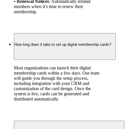
• 
Renewal Notices
: Automatically remind 
members when it’s time to renew their 
membership.
How long does it take to set up digital membership cards?
Most organizations can launch their digital 
membership cards within a few days. Our team 
will guide you through the setup process, 
including integration with your CRM and 
customization of the card design. Once the 
system is live, cards can be generated and 
distributed automatically.