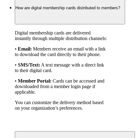
How are digital membership cards distributed to members?
Digital membership cards are delivered 
instantly through multiple distribution channels:
• 
Email:
 Members receive an email with a link 
to download the card directly to their phone.
• 
SMS/Text:
 A text message with a direct link 
to their digital card.
• 
Member Portal:
 Cards can be accessed and 
downloaded from a member login page if 
applicable.
You can customize the delivery method based 
on your organization’s preferences.