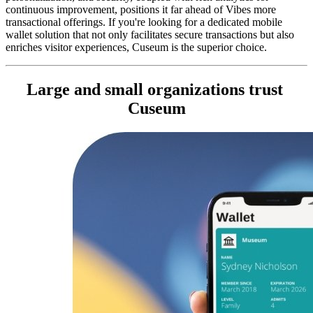
continuous improvement, positions it far ahead of Vibes more 
transactional offerings. If you're looking for a dedicated mobile 
wallet solution that not only facilitates secure transactions but also 
enriches visitor experiences, Cuseum is the superior choice.
Large and small organizations trust 
Cuseum