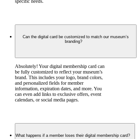
specific needs.
Can the digital card be customized to match our museum’s
branding?
Absolutely! Your digital membership card can 
be fully customized to reflect your museum’s 
brand. This includes your logo, brand colors, 
and personalized fields for member 
information, expiration dates, and more. You 
can even add links to exclusive offers, event 
calendars, or social media pages.
What happens if a member loses their digital membership card?