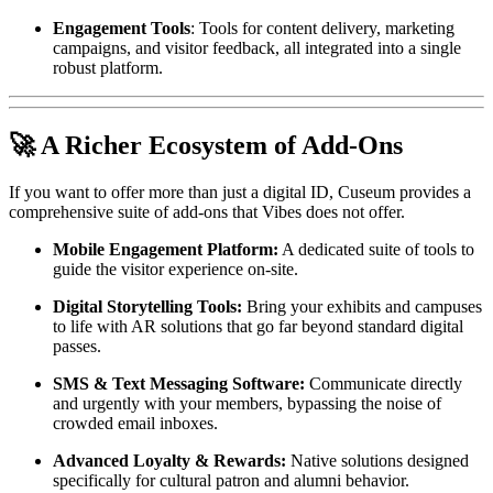
Engagement Tools
: Tools for content delivery, marketing 
campaigns, and visitor feedback, all integrated into a single 
robust platform.
🚀 A Richer Ecosystem of Add-Ons
If you want to offer more than just a digital ID, Cuseum provides a 
comprehensive suite of add-ons that Vibes does not offer.
Mobile Engagement Platform:
 A dedicated suite of tools to 
guide the visitor experience on-site.
Digital Storytelling Tools:
 Bring your exhibits and campuses 
to life with AR solutions that go far beyond standard digital 
passes.
SMS & Text Messaging Software:
 Communicate directly 
and urgently with your members, bypassing the noise of 
crowded email inboxes.
Advanced Loyalty & Rewards:
 Native solutions designed 
specifically for cultural patron and alumni behavior.